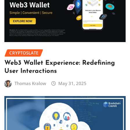
CRYPTOSLATE
Web3 Wallet Experience: Redefining
User Interactions
Thomas Kralow
May 31, 2025