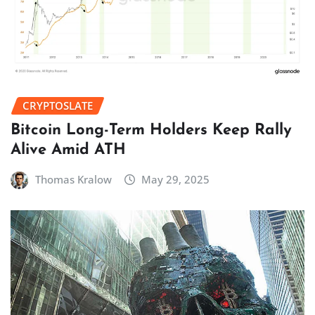
CRYPTOSLATE
Bitcoin Long-Term Holders Keep Rally
Alive Amid ATH
Thomas Kralow
May 29, 2025