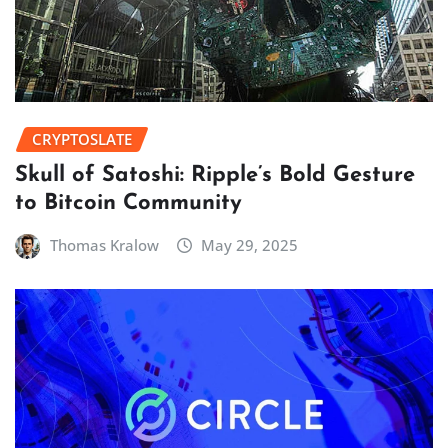
CRYPTOSLATE
Skull of Satoshi: Ripple’s Bold Gesture
to Bitcoin Community
Thomas Kralow
May 29, 2025