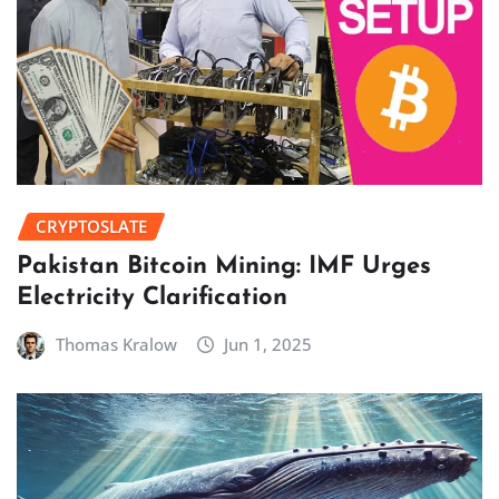
CRYPTOSLATE
Pakistan Bitcoin Mining: IMF Urges
Electricity Clarification
Thomas Kralow
Jun 1, 2025