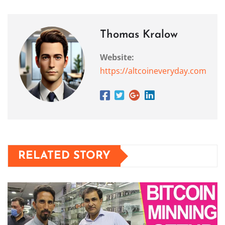
Thomas Kralow
Website:
https://altcoineveryday.com
RELATED STORY