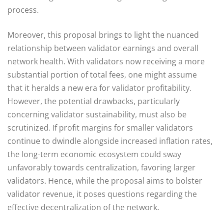
process.
Moreover, this proposal brings to light the nuanced
relationship between validator earnings and overall
network health. With validators now receiving a more
substantial portion of total fees, one might assume
that it heralds a new era for validator profitability.
However, the potential drawbacks, particularly
concerning validator sustainability, must also be
scrutinized. If profit margins for smaller validators
continue to dwindle alongside increased inflation rates,
the long-term economic ecosystem could sway
unfavorably towards centralization, favoring larger
validators. Hence, while the proposal aims to bolster
validator revenue, it poses questions regarding the
effective decentralization of the network.