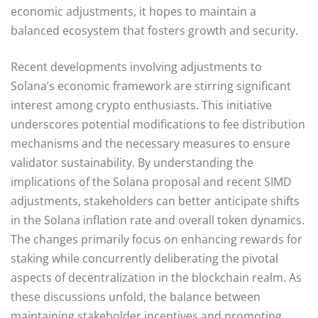
economic adjustments, it hopes to maintain a
balanced ecosystem that fosters growth and security.
Recent developments involving adjustments to
Solana’s economic framework are stirring significant
interest among crypto enthusiasts. This initiative
underscores potential modifications to fee distribution
mechanisms and the necessary measures to ensure
validator sustainability. By understanding the
implications of the Solana proposal and recent SIMD
adjustments, stakeholders can better anticipate shifts
in the Solana inflation rate and overall token dynamics.
The changes primarily focus on enhancing rewards for
staking while concurrently deliberating the pivotal
aspects of decentralization in the blockchain realm. As
these discussions unfold, the balance between
maintaining stakeholder incentives and promoting