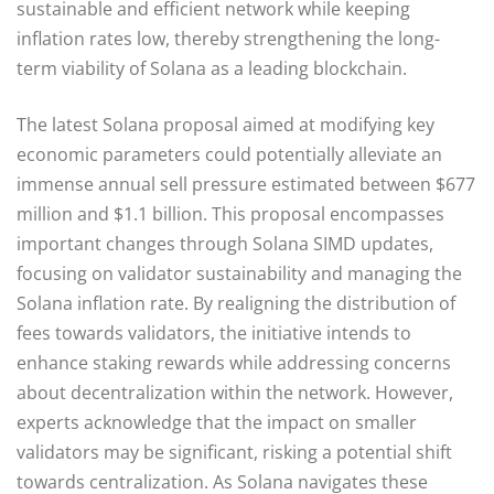
sustainable and efficient network while keeping
inflation rates low, thereby strengthening the long-
term viability of Solana as a leading blockchain.
The latest Solana proposal aimed at modifying key
economic parameters could potentially alleviate an
immense annual sell pressure estimated between $677
million and $1.1 billion. This proposal encompasses
important changes through Solana SIMD updates,
focusing on validator sustainability and managing the
Solana inflation rate. By realigning the distribution of
fees towards validators, the initiative intends to
enhance staking rewards while addressing concerns
about decentralization within the network. However,
experts acknowledge that the impact on smaller
validators may be significant, risking a potential shift
towards centralization. As Solana navigates these