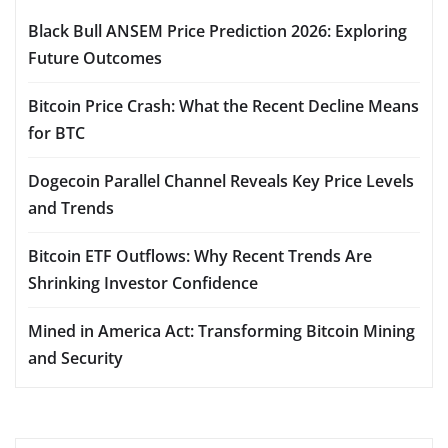
Black Bull ANSEM Price Prediction 2026: Exploring
Future Outcomes
Bitcoin Price Crash: What the Recent Decline Means
for BTC
Dogecoin Parallel Channel Reveals Key Price Levels
and Trends
Bitcoin ETF Outflows: Why Recent Trends Are
Shrinking Investor Confidence
Mined in America Act: Transforming Bitcoin Mining
and Security