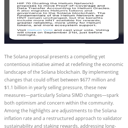
The Solana proposal presents a compelling yet
contentious initiative aimed at redefining the economic
landscape of the Solana blockchain. By implementing
changes that could offset between $677 million and
$1.1 billion in yearly selling pressure, these new
measures—particularly Solana SIMD changes—spark
both optimism and concern within the community.
Among the highlights are adjustments to the Solana
inflation rate and a restructured approach to validator
sustainability and staking rewards, addressing long-