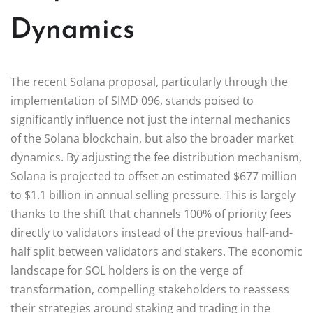
Dynamics
The recent Solana proposal, particularly through the
implementation of SIMD 096, stands poised to
significantly influence not just the internal mechanics
of the Solana blockchain, but also the broader market
dynamics. By adjusting the fee distribution mechanism,
Solana is projected to offset an estimated $677 million
to $1.1 billion in annual selling pressure. This is largely
thanks to the shift that channels 100% of priority fees
directly to validators instead of the previous half-and-
half split between validators and stakers. The economic
landscape for SOL holders is on the verge of
transformation, compelling stakeholders to reassess
their strategies around staking and trading in the