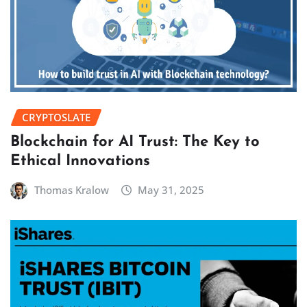
CRYPTOSLATE
Blockchain for AI Trust: The Key to
Ethical Innovations
Thomas Kralow
May 31, 2025