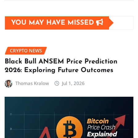
YOU MAY HAVE MISSED
CRYPTO NEWS
Black Bull ANSEM Price Prediction
2026: Exploring Future Outcomes
Thomas Kralow
Jul 1, 2026