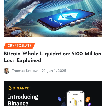
CRYPTOSLATE
Bitcoin Whale Liquidation: $100 Million
Loss Explained
Thomas Kralow
Jun 1, 2025