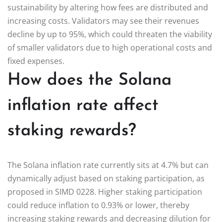
sustainability by altering how fees are distributed and
increasing costs. Validators may see their revenues
decline by up to 95%, which could threaten the viability
of smaller validators due to high operational costs and
fixed expenses.
How does the Solana
inflation rate affect
staking rewards?
The Solana inflation rate currently sits at 4.7% but can
dynamically adjust based on staking participation, as
proposed in SIMD 0228. Higher staking participation
could reduce inflation to 0.93% or lower, thereby
increasing staking rewards and decreasing dilution for