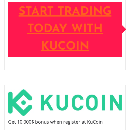
START TRADING
TODAY WITH
KUCOIN
Get 10,000$ bonus when register at KuCoin