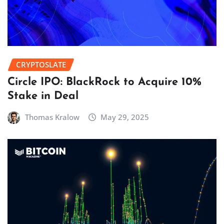
CRYPTOSLATE
Circle IPO: BlackRock to Acquire 10%
Stake in Deal
Thomas Kralow
May 29, 2025