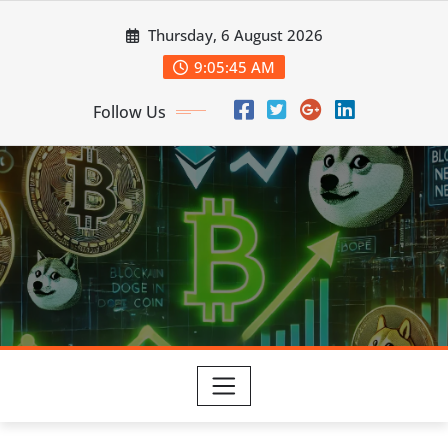
Skip
Thursday, 6 August 2026
to
content
9:05:46 AM
Follow Us