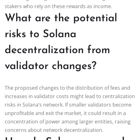
stakers who rely on these rewards as income.
What are the potential
risks to Solana
decentralization from
validator changes?
The proposed changes to the distribution of fees and
increases in validator costs might lead to centralization
risks in Solana’s network. If smaller validators become
unprofitable and exit the market, it could result in a
concentration of power among larger entities, raising
concerns about network decentralization.