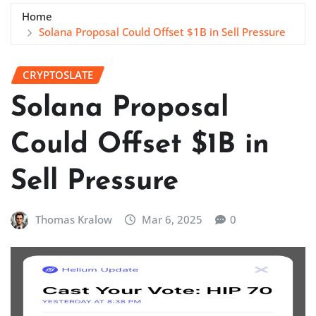
Home
Solana Proposal Could Offset $1B in Sell Pressure
CRYPTOSLATE
Solana Proposal
Could Offset $1B in
Sell Pressure
Thomas Kralow
Mar 6, 2025
0