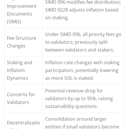
SIMD 096 modifies fee distribution;
Improvement
SIMD 0228 adjusts inflation based
Documents
on staking.
(SIMD)
Under SIMD 096, all priority fees go
Fee Structure
to validators; previously split
Changes
between validators and stakers.
Staking and
Inflation rate changes with staking
Inflation
participation, potentially lowering
Dynamics
as more SOL is staked.
Potential revenue drop for
Concerns for
validators by up to 95%, raising
Validators
sustainability questions.
Consolidation around larger
Decentralizatio
entities if small validators become