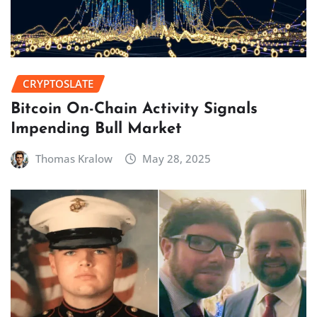
CRYPTOSLATE
Bitcoin On-Chain Activity Signals
Impending Bull Market
Thomas Kralow
May 28, 2025