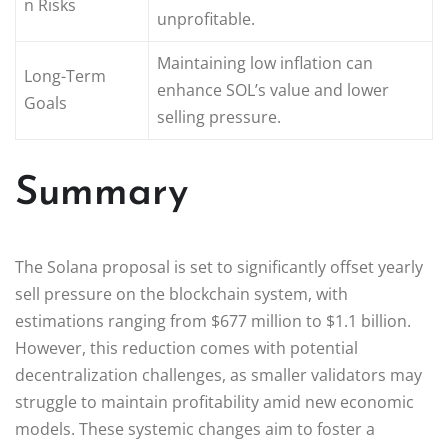
n Risks
unprofitable.
Maintaining low inflation can
Long-Term
enhance SOL’s value and lower
Goals
selling pressure.
Summary
The Solana proposal is set to significantly offset yearly
sell pressure on the blockchain system, with
estimations ranging from $677 million to $1.1 billion.
However, this reduction comes with potential
decentralization challenges, as smaller validators may
struggle to maintain profitability amid new economic
models. These systemic changes aim to foster a