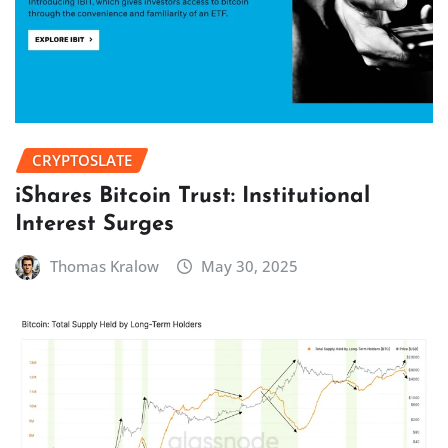
CRYPTOSLATE
iShares Bitcoin Trust: Institutional
Interest Surges
Thomas Kralow
May 30, 2025