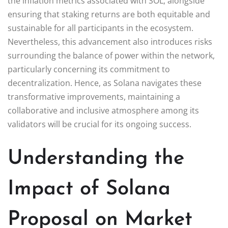
the inflation metrics associated with SOL, alongside
ensuring that staking returns are both equitable and
sustainable for all participants in the ecosystem.
Nevertheless, this advancement also introduces risks
surrounding the balance of power within the network,
particularly concerning its commitment to
decentralization. Hence, as Solana navigates these
transformative improvements, maintaining a
collaborative and inclusive atmosphere among its
validators will be crucial for its ongoing success.
Understanding the
Impact of Solana
Proposal on Market