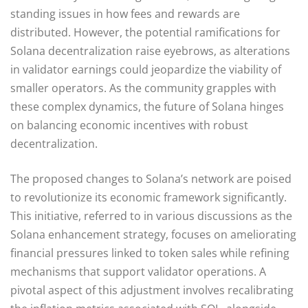
standing issues in how fees and rewards are
distributed. However, the potential ramifications for
Solana decentralization raise eyebrows, as alterations
in validator earnings could jeopardize the viability of
smaller operators. As the community grapples with
these complex dynamics, the future of Solana hinges
on balancing economic incentives with robust
decentralization.
The proposed changes to Solana’s network are poised
to revolutionize its economic framework significantly.
This initiative, referred to in various discussions as the
Solana enhancement strategy, focuses on ameliorating
financial pressures linked to token sales while refining
mechanisms that support validator operations. A
pivotal aspect of this adjustment involves recalibrating