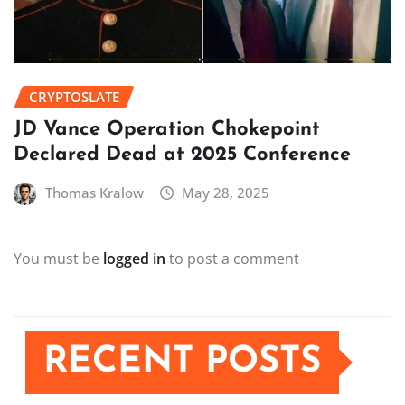
CRYPTOSLATE
JD Vance Operation Chokepoint
Declared Dead at 2025 Conference
Thomas Kralow
May 28, 2025
You must be
logged in
to post a comment
RECENT POSTS