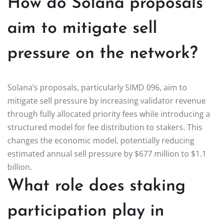
How do Solana proposals
aim to mitigate sell
pressure on the network?
Solana’s proposals, particularly SIMD 096, aim to
mitigate sell pressure by increasing validator revenue
through fully allocated priority fees while introducing a
structured model for fee distribution to stakers. This
changes the economic model, potentially reducing
estimated annual sell pressure by $677 million to $1.1
billion.
What role does staking
participation play in