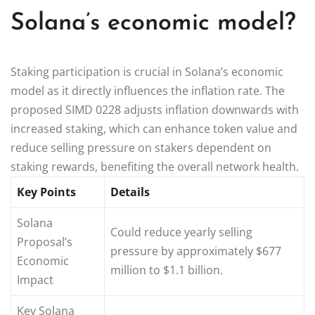
Solana’s economic model?
Staking participation is crucial in Solana’s economic
model as it directly influences the inflation rate. The
proposed SIMD 0228 adjusts inflation downwards with
increased staking, which can enhance token value and
reduce selling pressure on stakers dependent on
staking rewards, benefiting the overall network health.
Key Points
Details
Solana
Could reduce yearly selling
Proposal’s
pressure by approximately $677
Economic
million to $1.1 billion.
Impact
Key Solana