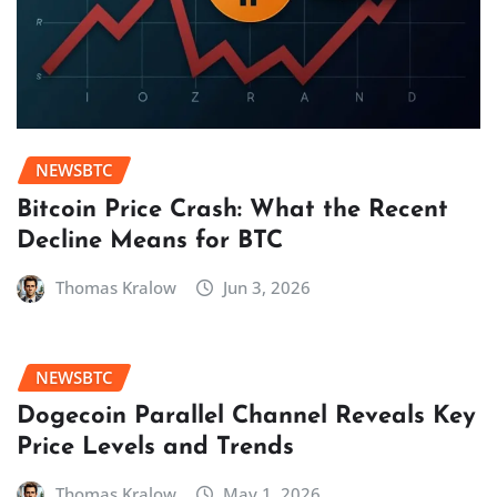
NEWSBTC
Bitcoin Price Crash: What the Recent
Decline Means for BTC
Thomas Kralow
Jun 3, 2026
NEWSBTC
Dogecoin Parallel Channel Reveals Key
Price Levels and Trends
Thomas Kralow
May 1, 2026