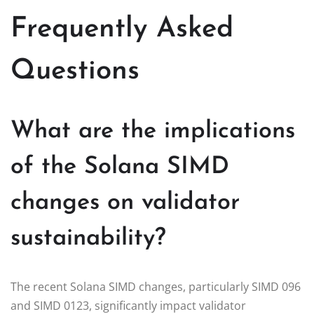
Frequently Asked
Questions
What are the implications
of the Solana SIMD
changes on validator
sustainability?
The recent Solana SIMD changes, particularly SIMD 096
and SIMD 0123, significantly impact validator