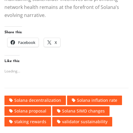
network health remains at the forefront of Solana’s
evolving narrative.
Share this:
Facebook
X
Like this:
Loading...
Solana decentralization
Solana inflation rate
Solana proposal
Solana SIMD changes
staking rewards
validator sustainability