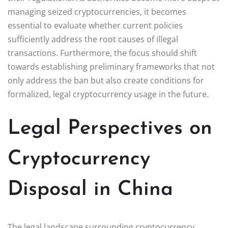
managing seized cryptocurrencies, it becomes
essential to evaluate whether current policies
sufficiently address the root causes of illegal
transactions. Furthermore, the focus should shift
towards establishing preliminary frameworks that not
only address the ban but also create conditions for
formalized, legal cryptocurrency usage in the future.
Legal Perspectives on
Cryptocurrency
Disposal in China
The legal landscape surrounding cryptocurrency