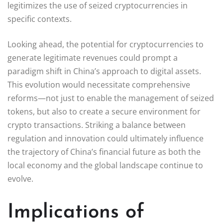
legitimizes the use of seized cryptocurrencies in
specific contexts.
Looking ahead, the potential for cryptocurrencies to
generate legitimate revenues could prompt a
paradigm shift in China’s approach to digital assets.
This evolution would necessitate comprehensive
reforms—not just to enable the management of seized
tokens, but also to create a secure environment for
crypto transactions. Striking a balance between
regulation and innovation could ultimately influence
the trajectory of China’s financial future as both the
local economy and the global landscape continue to
evolve.
Implications of