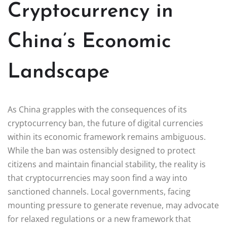
Cryptocurrency in
China’s Economic
Landscape
As China grapples with the consequences of its
cryptocurrency ban, the future of digital currencies
within its economic framework remains ambiguous.
While the ban was ostensibly designed to protect
citizens and maintain financial stability, the reality is
that cryptocurrencies may soon find a way into
sanctioned channels. Local governments, facing
mounting pressure to generate revenue, may advocate
for relaxed regulations or a new framework that