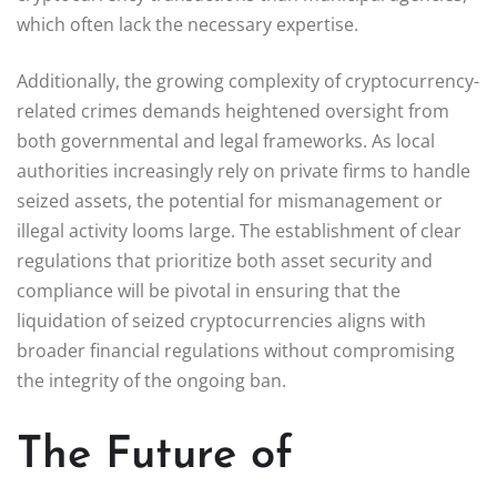
which often lack the necessary expertise.
Additionally, the growing complexity of cryptocurrency-
related crimes demands heightened oversight from
both governmental and legal frameworks. As local
authorities increasingly rely on private firms to handle
seized assets, the potential for mismanagement or
illegal activity looms large. The establishment of clear
regulations that prioritize both asset security and
compliance will be pivotal in ensuring that the
liquidation of seized cryptocurrencies aligns with
broader financial regulations without compromising
the integrity of the ongoing ban.
The Future of