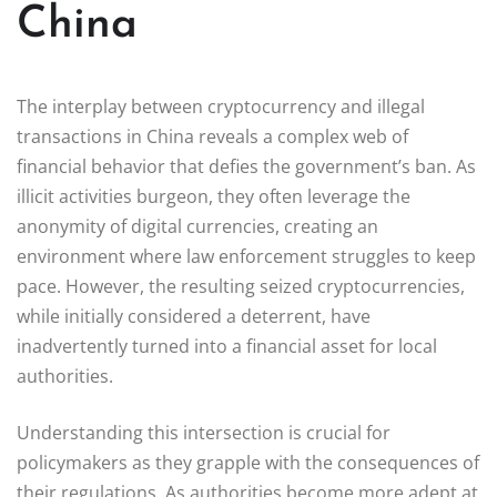
China
The interplay between cryptocurrency and illegal
transactions in China reveals a complex web of
financial behavior that defies the government’s ban. As
illicit activities burgeon, they often leverage the
anonymity of digital currencies, creating an
environment where law enforcement struggles to keep
pace. However, the resulting seized cryptocurrencies,
while initially considered a deterrent, have
inadvertently turned into a financial asset for local
authorities.
Understanding this intersection is crucial for
policymakers as they grapple with the consequences of
their regulations. As authorities become more adept at