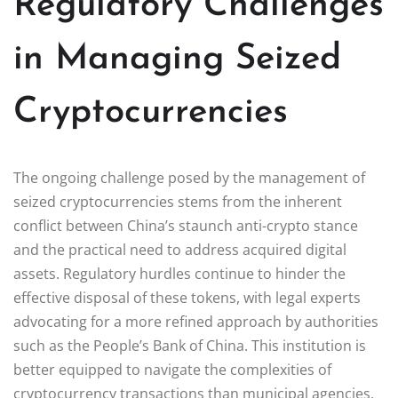
Regulatory Challenges
in Managing Seized
Cryptocurrencies
The ongoing challenge posed by the management of
seized cryptocurrencies stems from the inherent
conflict between China’s staunch anti-crypto stance
and the practical need to address acquired digital
assets. Regulatory hurdles continue to hinder the
effective disposal of these tokens, with legal experts
advocating for a more refined approach by authorities
such as the People’s Bank of China. This institution is
better equipped to navigate the complexities of
cryptocurrency transactions than municipal agencies,