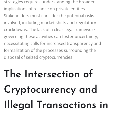
strategies requires understanding the broader
implications of reliance on private entities.
Stakeholders must consider the potential risks
involved, including market shifts and regulatory
crackdowns. The lack of a clear legal framework
governing these activities can foster uncertainty,
necessitating calls for increased transparency and
formalization of the processes surrounding the
disposal of seized cryptocurrencies.
The Intersection of
Cryptocurrency and
Illegal Transactions in