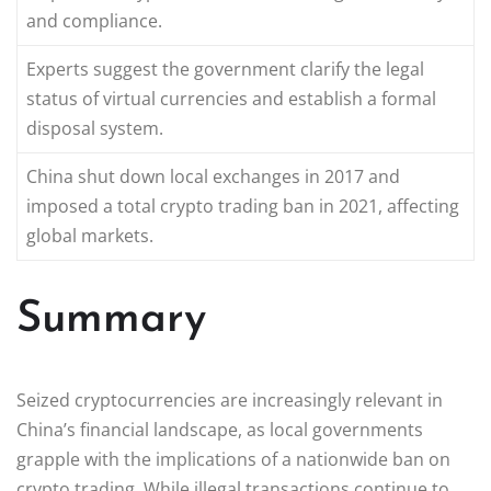
and compliance.
Experts suggest the government clarify the legal
status of virtual currencies and establish a formal
disposal system.
China shut down local exchanges in 2017 and
imposed a total crypto trading ban in 2021, affecting
global markets.
Summary
Seized cryptocurrencies are increasingly relevant in
China’s financial landscape, as local governments
grapple with the implications of a nationwide ban on
crypto trading. While illegal transactions continue to