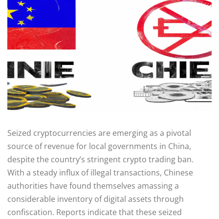
Seized cryptocurrencies are emerging as a pivotal
source of revenue for local governments in China,
despite the country’s stringent crypto trading ban.
With a steady influx of illegal transactions, Chinese
authorities have found themselves amassing a
considerable inventory of digital assets through
confiscation. Reports indicate that these seized