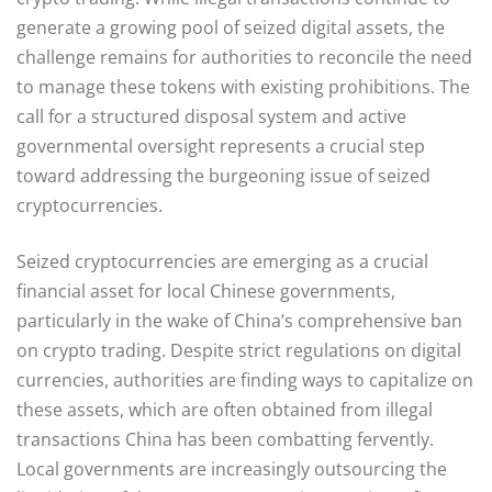
generate a growing pool of seized digital assets, the
challenge remains for authorities to reconcile the need
to manage these tokens with existing prohibitions. The
call for a structured disposal system and active
governmental oversight represents a crucial step
toward addressing the burgeoning issue of seized
cryptocurrencies.
Seized cryptocurrencies are emerging as a crucial
financial asset for local Chinese governments,
particularly in the wake of China’s comprehensive ban
on crypto trading. Despite strict regulations on digital
currencies, authorities are finding ways to capitalize on
these assets, which are often obtained from illegal
transactions China has been combatting fervently.
Local governments are increasingly outsourcing the