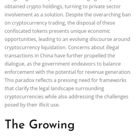
obtained crypto holdings, turning to private sector
involvement as a solution. Despite the overarching ban
on cryptocurrency trading, the disposal of these
confiscated tokens presents unique economic
opportunities, leading to an evolving discourse around
cryptocurrency liquidation. Concerns about illegal
transactions in China have further propelled the
dialogue, as the government endeavors to balance
enforcement with the potential for revenue generation.
This paradox reflects a pressing need for frameworks
that clarify the legal landscape surrounding
cryptocurrencies while also addressing the challenges
posed by their illicit use.
The Growing