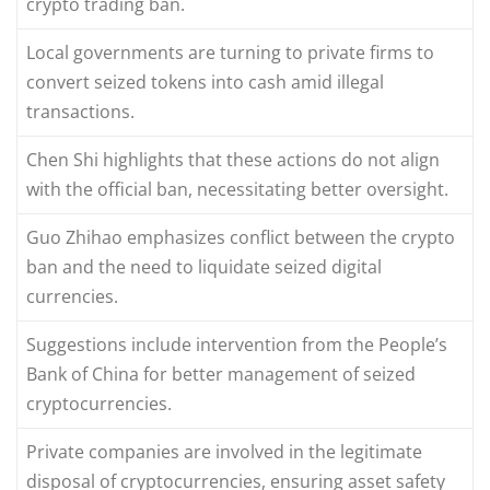
crypto trading ban.
Local governments are turning to private firms to
convert seized tokens into cash amid illegal
transactions.
Chen Shi highlights that these actions do not align
with the official ban, necessitating better oversight.
Guo Zhihao emphasizes conflict between the crypto
ban and the need to liquidate seized digital
currencies.
Suggestions include intervention from the People’s
Bank of China for better management of seized
cryptocurrencies.
Private companies are involved in the legitimate
disposal of cryptocurrencies, ensuring asset safety