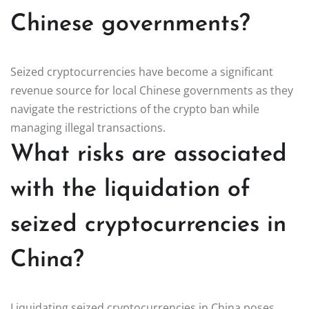
Chinese governments?
Seized cryptocurrencies have become a significant
revenue source for local Chinese governments as they
navigate the restrictions of the crypto ban while
managing illegal transactions.
What risks are associated
with the liquidation of
seized cryptocurrencies in
China?
Liquidating seized cryptocurrencies in China poses