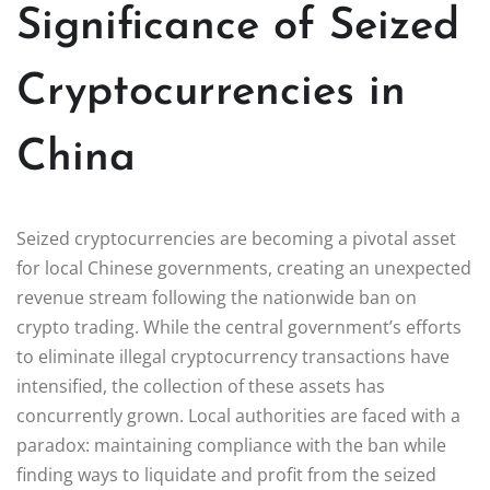
Significance of Seized
Cryptocurrencies in
China
Seized cryptocurrencies are becoming a pivotal asset
for local Chinese governments, creating an unexpected
revenue stream following the nationwide ban on
crypto trading. While the central government’s efforts
to eliminate illegal cryptocurrency transactions have
intensified, the collection of these assets has
concurrently grown. Local authorities are faced with a
paradox: maintaining compliance with the ban while
finding ways to liquidate and profit from the seized