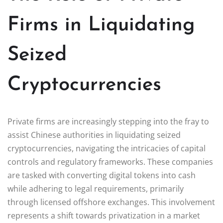
Firms in Liquidating
Seized
Cryptocurrencies
Private firms are increasingly stepping into the fray to
assist Chinese authorities in liquidating seized
cryptocurrencies, navigating the intricacies of capital
controls and regulatory frameworks. These companies
are tasked with converting digital tokens into cash
while adhering to legal requirements, primarily
through licensed offshore exchanges. This involvement
represents a shift towards privatization in a market