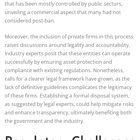
that has been mostly controlled by public sectors,
unveiling a commercial aspect that many had not
considered post-ban.
Moreover, the inclusion of private firms in this process
raises discussions around legality and accountability.
Industry experts posit that these entities can operate
successfully by ensuring asset protection and
compliance with existing regulations. Nonetheless,
calls for a clearer legal framework have grown, as the
lack of definitive guidelines complicates the legitimacy
of these firms. Establishing a formal disposal system,
as suggested by legal experts, could help mitigate risks
and enhance transparency, ultimately benefiting both
the government and the industry.