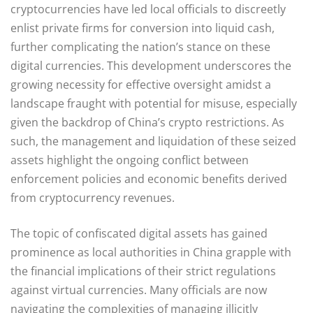
cryptocurrencies have led local officials to discreetly
enlist private firms for conversion into liquid cash,
further complicating the nation’s stance on these
digital currencies. This development underscores the
growing necessity for effective oversight amidst a
landscape fraught with potential for misuse, especially
given the backdrop of China’s crypto restrictions. As
such, the management and liquidation of these seized
assets highlight the ongoing conflict between
enforcement policies and economic benefits derived
from cryptocurrency revenues.
The topic of confiscated digital assets has gained
prominence as local authorities in China grapple with
the financial implications of their strict regulations
against virtual currencies. Many officials are now
navigating the complexities of managing illicitly