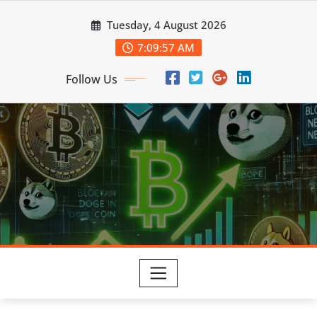
Skip
Tuesday, 4 August 2026
to
content
7:09:58 AM
Follow Us