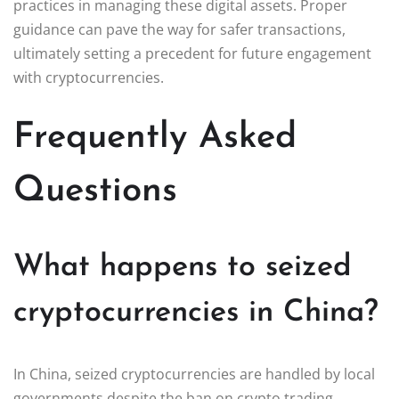
practices in managing these digital assets. Proper
guidance can pave the way for safer transactions,
ultimately setting a precedent for future engagement
with cryptocurrencies.
Frequently Asked
Questions
What happens to seized
cryptocurrencies in China?
In China, seized cryptocurrencies are handled by local
governments despite the ban on crypto trading.