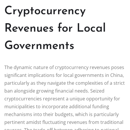
Cryptocurrency
Revenues for Local
Governments
The dynamic nature of cryptocurrency revenues poses
significant implications for local governments in China,
particularly as they navigate the complexities of a strict
ban alongside growing financial needs. Seized
cryptocurrencies represent a unique opportunity for
municipalities to incorporate additional funding
mechanisms into their budgets, which is particularly
pertinent amidst fluctuating revenues from traditional
sources. The trade-off between adhering to national