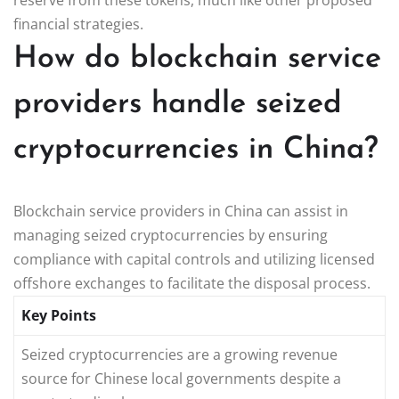
financial strategies.
How do blockchain service
providers handle seized
cryptocurrencies in China?
Blockchain service providers in China can assist in
managing seized cryptocurrencies by ensuring
compliance with capital controls and utilizing licensed
offshore exchanges to facilitate the disposal process.
Key Points
Seized cryptocurrencies are a growing revenue
source for Chinese local governments despite a