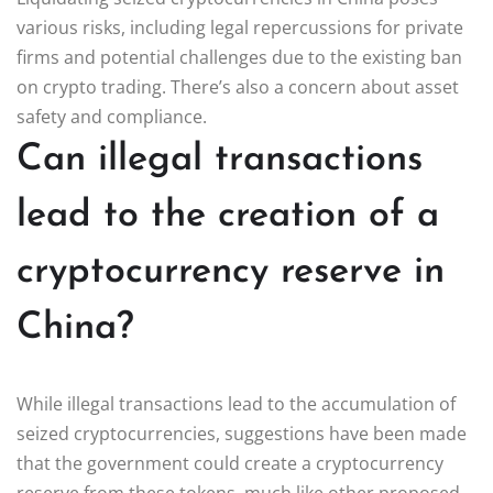
various risks, including legal repercussions for private
firms and potential challenges due to the existing ban
on crypto trading. There’s also a concern about asset
safety and compliance.
Can illegal transactions
lead to the creation of a
cryptocurrency reserve in
China?
While illegal transactions lead to the accumulation of
seized cryptocurrencies, suggestions have been made
that the government could create a cryptocurrency
reserve from these tokens, much like other proposed