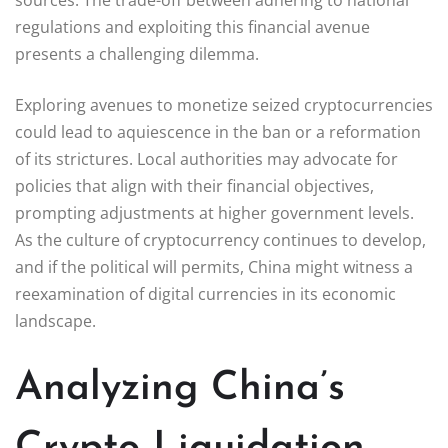
regulations and exploiting this financial avenue
presents a challenging dilemma.
Exploring avenues to monetize seized cryptocurrencies
could lead to aquiescence in the ban or a reformation
of its strictures. Local authorities may advocate for
policies that align with their financial objectives,
prompting adjustments at higher government levels.
As the culture of cryptocurrency continues to develop,
and if the political will permits, China might witness a
reexamination of digital currencies in its economic
landscape.
Analyzing China’s