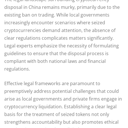
disposal in China remains murky, primarily due to the
existing ban on trading. While local governments
increasingly encounter scenarios where seized
cryptocurrencies demand attention, the absence of
clear regulations complicates matters significantly.
Legal experts emphasize the necessity of formulating
guidelines to ensure that the disposal process is
compliant with both national laws and financial
regulations.
Effective legal frameworks are paramount to
preemptively address potential challenges that could
arise as local governments and private firms engage in
cryptocurrency liquidation. Establishing a clear legal
basis for the treatment of seized tokens not only
strengthens accountability but also promotes ethical