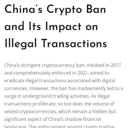
China’s Crypto Ban
and Its Impact on
Illegal Transactions
China’s stringent cryptocurrency ban, initiated in 2017
and comprehensively enforced in 2021, aimed to
eradicate illegal transactions associated with digital
currencies. However, the ban has inadvertently led to a
surge in underground trading activities. As illegal
transactions proliferate, so too does the volume of
seized cryptocurrencies, which remain a hidden but
significant aspect of China’s shadow financial
landscape. The enforcement against crypto trading