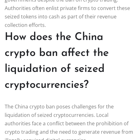
Authorities often enlist private firms to convert these
seized tokens into cash as part of their revenue
collection efforts.
How does the China
crypto ban affect the
liquidation of seized
cryptocurrencies?
The China crypto ban poses challenges for the
liquidation of seized cryptocurrencies. Local
authorities face a conflict between the prohibition of
crypto trading and the need to generate revenue from