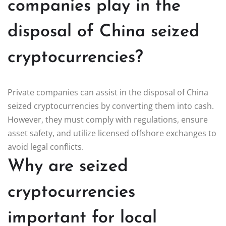
companies play in the
disposal of China seized
cryptocurrencies?
Private companies can assist in the disposal of China
seized cryptocurrencies by converting them into cash.
However, they must comply with regulations, ensure
asset safety, and utilize licensed offshore exchanges to
avoid legal conflicts.
Why are seized
cryptocurrencies
important for local