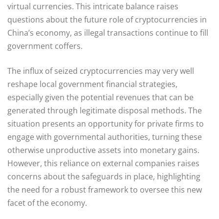
virtual currencies. This intricate balance raises
questions about the future role of cryptocurrencies in
China’s economy, as illegal transactions continue to fill
government coffers.
The influx of seized cryptocurrencies may very well
reshape local government financial strategies,
especially given the potential revenues that can be
generated through legitimate disposal methods. The
situation presents an opportunity for private firms to
engage with governmental authorities, turning these
otherwise unproductive assets into monetary gains.
However, this reliance on external companies raises
concerns about the safeguards in place, highlighting
the need for a robust framework to oversee this new
facet of the economy.