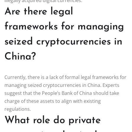
illegally acquired digital currencies.
Are there legal
frameworks for managing
seized cryptocurrencies in
China?
Currently, there is a lack of formal legal frameworks for
managing seized cryptocurrencies in China. Experts
suggest that the People’s Bank of China should take
charge of these assets to align with existing
regulations.
What role do private