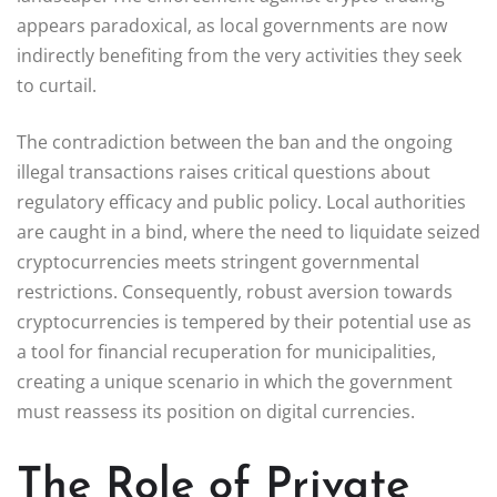
appears paradoxical, as local governments are now
indirectly benefiting from the very activities they seek
to curtail.
The contradiction between the ban and the ongoing
illegal transactions raises critical questions about
regulatory efficacy and public policy. Local authorities
are caught in a bind, where the need to liquidate seized
cryptocurrencies meets stringent governmental
restrictions. Consequently, robust aversion towards
cryptocurrencies is tempered by their potential use as
a tool for financial recuperation for municipalities,
creating a unique scenario in which the government
must reassess its position on digital currencies.
The Role of Private