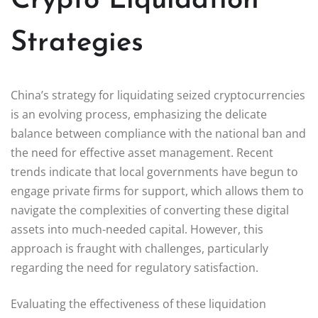
Crypto Liquidation
Strategies
China’s strategy for liquidating seized cryptocurrencies
is an evolving process, emphasizing the delicate
balance between compliance with the national ban and
the need for effective asset management. Recent
trends indicate that local governments have begun to
engage private firms for support, which allows them to
navigate the complexities of converting these digital
assets into much-needed capital. However, this
approach is fraught with challenges, particularly
regarding the need for regulatory satisfaction.
Evaluating the effectiveness of these liquidation