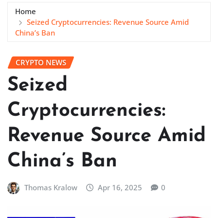
Home
Seized Cryptocurrencies: Revenue Source Amid
China’s Ban
CRYPTO NEWS
Seized
Cryptocurrencies:
Revenue Source Amid
China’s Ban
Thomas Kralow
Apr 16, 2025
0