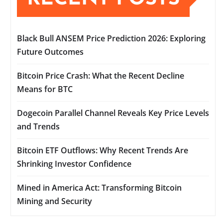
Black Bull ANSEM Price Prediction 2026: Exploring
Future Outcomes
Bitcoin Price Crash: What the Recent Decline
Means for BTC
Dogecoin Parallel Channel Reveals Key Price Levels
and Trends
Bitcoin ETF Outflows: Why Recent Trends Are
Shrinking Investor Confidence
Mined in America Act: Transforming Bitcoin
Mining and Security