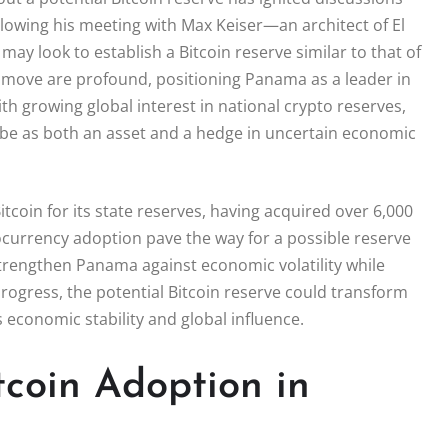
ollowing his meeting with Max Keiser—an architect of El
may look to establish a Bitcoin reserve similar to that of
a move are profound, positioning Panama as a leader in
th growing global interest in national crypto reserves,
 be as both an asset and a hedge in uncertain economic
tcoin for its state reserves, having acquired over 6,000
currency adoption pave the way for a possible reserve
d strengthen Panama against economic volatility while
 progress, the potential Bitcoin reserve could transform
 economic stability and global influence.
coin Adoption in