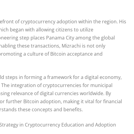
refront of cryptocurrency adoption within the region. His
hich began with allowing citizens to utilize
pioneering step places Panama City among the global
nabling these transactions, Mizrachi is not only
 promoting a culture of Bitcoin acceptance and
old steps in forming a framework for a digital economy,
or. The integration of cryptocurrencies for municipal
sing relevance of digital currencies worldwide. By
 further Bitcoin adoption, making it vital for financial
rstands these concepts and benefits.
’s Strategy in Cryptocurrency Education and Adoption