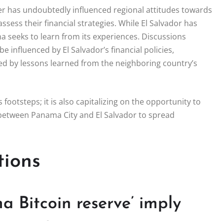
der has undoubtedly influenced regional attitudes towards
sess their financial strategies. While El Salvador has
a seeks to learn from its experiences. Discussions
 influenced by El Salvador’s financial policies,
led by lessons learned from the neighboring country’s
’s footsteps; it is also capitalizing on the opportunity to
n between Panama City and El Salvador to spread
tions
 Bitcoin reserve’ imply