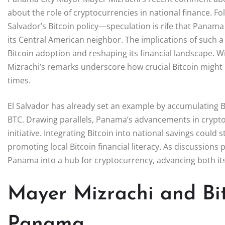
about the role of cryptocurrencies in national finance. F
Salvador’s Bitcoin policy—speculation is rife that Panama 
its Central American neighbor. The implications of such 
Bitcoin adoption and reshaping its financial landscape. Wi
Mizrachi’s remarks underscore how crucial Bitcoin might
times.
El Salvador has already set an example by accumulating Bi
BTC. Drawing parallels, Panama’s advancements in crypto
initiative. Integrating Bitcoin into national savings coul
promoting local Bitcoin financial literacy. As discussions
Panama into a hub for cryptocurrency, advancing both its
Mayer Mizrachi and Bit
Panama