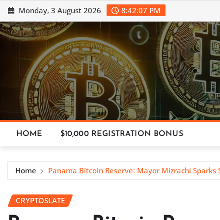
Skip
Monday, 3 August 2026
8:42:09 PM
to
content
HOME
$10,000 REGISTRATION BONUS
Home
Panama Bitcoin Reserve: Mayor Mizrachi Sparks 
CRYPTOSLATE