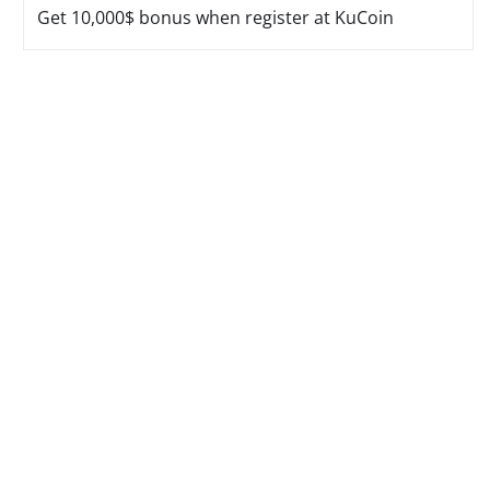
Get 10,000$ bonus when register at KuCoin