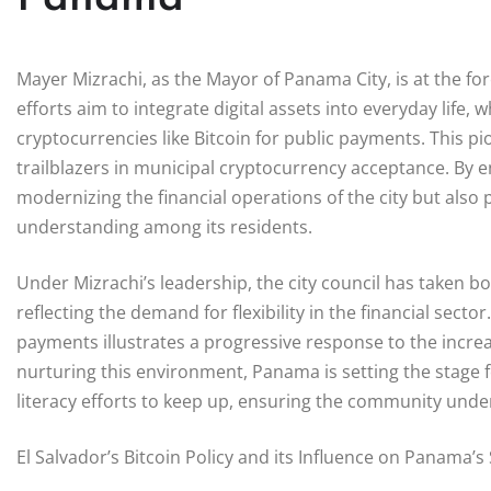
Mayer Mizrachi, as the Mayor of Panama City, is at the fo
efforts aim to integrate digital assets into everyday life, w
cryptocurrencies like Bitcoin for public payments. This 
trailblazers in municipal cryptocurrency acceptance. By e
modernizing the financial operations of the city but also
understanding among its residents.
Under Mizrachi’s leadership, the city council has taken b
reflecting the demand for flexibility in the financial sect
payments illustrates a progressive response to the increa
nurturing this environment, Panama is setting the stage for
literacy efforts to keep up, ensuring the community unde
El Salvador’s Bitcoin Policy and its Influence on Panama