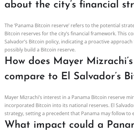
about the city’s financial s
The ‘Panama Bitcoin reserve’ refers to the potential str
Bitcoin reserves for the city’s financial framework. This c
Salvador’s Bitcoin policy, indicating a proactive approach
possibly build a Bitcoin reserve.
How does Mayer Mizrachi’s v
compare to El Salvador’s Bi
Mayer Mizrachi’s interest in a Panama Bitcoin reserve mirr
incorporated Bitcoin into its national reserves. El Salvador
strategy, setting a precedent that Panama may follow to 
What impact could a Panam