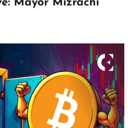
e: Mayor Mizrachi