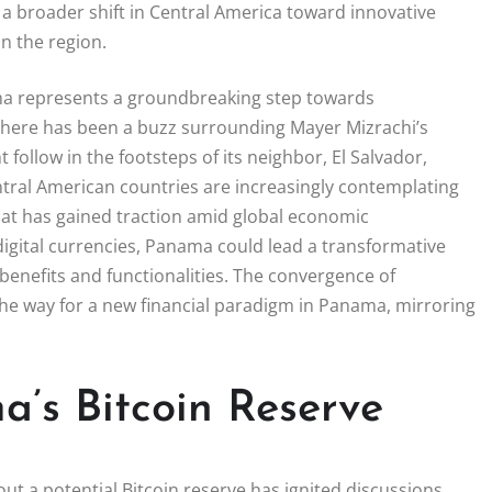
 a broader shift in Central America toward innovative
in the region.
ama represents a groundbreaking step towards
, there has been a buzz surrounding Mayer Mizrachi’s
ollow in the footsteps of its neighbor, El Salvador,
ntral American countries are increasingly contemplating
 that has gained traction amid global economic
 digital currencies, Panama could lead a transformative
benefits and functionalities. The convergence of
the way for a new financial paradigm in Panama, mirroring
a’s Bitcoin Reserve
 a potential Bitcoin reserve has ignited discussions