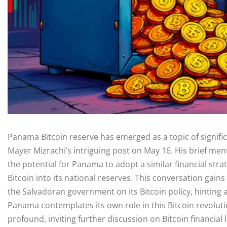
Panama Bitcoin reserve has emerged as a topic of signific
Mayer Mizrachi’s intriguing post on May 16. His brief men
the potential for Panama to adopt a similar financial stra
Bitcoin into its national reserves. This conversation gai
the Salvadoran government on its Bitcoin policy, hinting 
Panama contemplates its own role in this Bitcoin revoluti
profound, inviting further discussion on Bitcoin financia