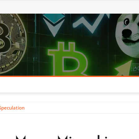
Speculation