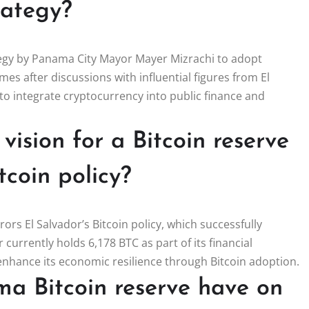
trategy?
ategy by Panama City Mayor Mayer Mizrachi to adopt
omes after discussions with influential figures from El
 to integrate cryptocurrency into public finance and
ision for a Bitcoin reserve
tcoin policy?
ors El Salvador’s Bitcoin policy, which successfully
 currently holds 6,178 BTC as part of its financial
enhance its economic resilience through Bitcoin adoption.
a Bitcoin reserve have on