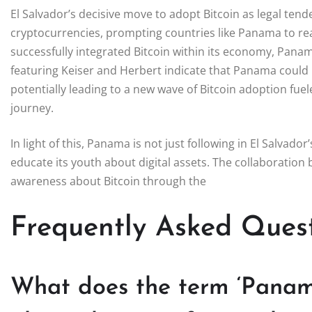
El Salvador’s decisive move to adopt Bitcoin as legal ten
cryptocurrencies, prompting countries like Panama to reas
successfully integrated Bitcoin within its economy, Panam
featuring Keiser and Herbert indicate that Panama could be
potentially leading to a new wave of Bitcoin adoption fue
journey.
In light of this, Panama is not just following in El Salvador
educate its youth about digital assets. The collaboratio
awareness about Bitcoin through the
Frequently Asked Ques
What does the term ‘Panama