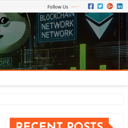
Follow Us
RECENT POSTS