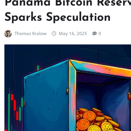
Panama Bitcoin Reserv
Sparks Speculation
Thomas Kralow
May 16, 2025
0