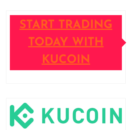
START TRADING
TODAY WITH
KUCOIN