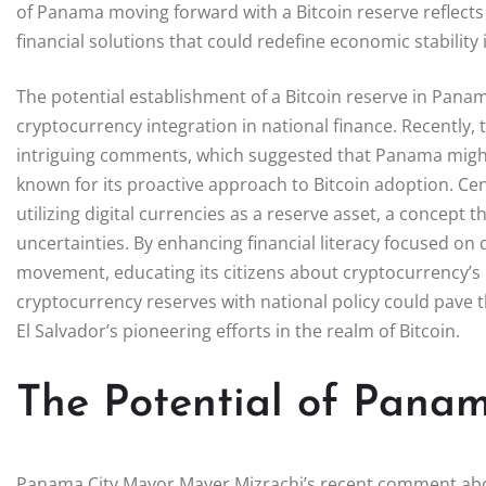
of Panama moving forward with a Bitcoin reserve reflects
financial solutions that could redefine economic stability 
The potential establishment of a Bitcoin reserve in Pan
cryptocurrency integration in national finance. Recently
intriguing comments, which suggested that Panama might f
known for its proactive approach to Bitcoin adoption. Ce
utilizing digital currencies as a reserve asset, a concept
uncertainties. By enhancing financial literacy focused on
movement, educating its citizens about cryptocurrency’s 
cryptocurrency reserves with national policy could pave 
El Salvador’s pioneering efforts in the realm of Bitcoin.
The Potential of Panam
Panama City Mayor Mayer Mizrachi’s recent comment about