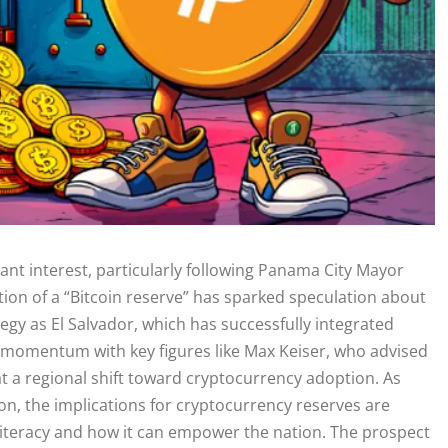
ant interest, particularly following Panama City Mayor
tion of a “Bitcoin reserve” has sparked speculation about
tegy as El Salvador, which has successfully integrated
ns momentum with key figures like Max Keiser, who advised
at a regional shift toward cryptocurrency adoption. As
on, the implications for cryptocurrency reserves are
l literacy and how it can empower the nation. The prospect