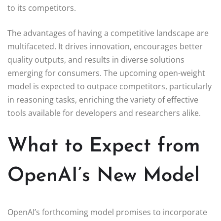
to its competitors.
The advantages of having a competitive landscape are
multifaceted. It drives innovation, encourages better
quality outputs, and results in diverse solutions
emerging for consumers. The upcoming open-weight
model is expected to outpace competitors, particularly
in reasoning tasks, enriching the variety of effective
tools available for developers and researchers alike.
What to Expect from
OpenAI’s New Model
OpenAI’s forthcoming model promises to incorporate