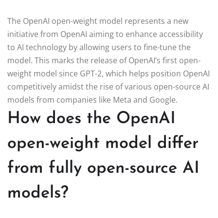
The OpenAI open-weight model represents a new
initiative from OpenAI aiming to enhance accessibility
to AI technology by allowing users to fine-tune the
model. This marks the release of OpenAI’s first open-
weight model since GPT-2, which helps position OpenAI
competitively amidst the rise of various open-source AI
models from companies like Meta and Google.
How does the OpenAI
open-weight model differ
from fully open-source AI
models?