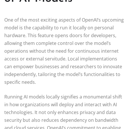
One of the most exciting aspects of OpenAI’s upcoming
model is the capability to run it locally on personal
hardware. This feature opens doors for developers,
allowing them complete control over the model’s
operations without the need for continuous internet
access or external servitude. Local implementations
can empower businesses and researchers to innovate
independently, tailoring the model’s functionalities to
specific needs.
Running AI models locally signifies a monumental shift
in how organizations will deploy and interact with AI
technologies. It not only enhances privacy and data
security but also reduces dependency on bandwidth
and cloud services. OpenAI’s commitment to enabling