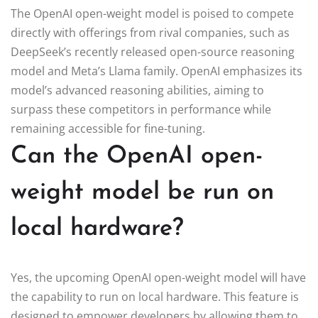
The OpenAI open-weight model is poised to compete
directly with offerings from rival companies, such as
DeepSeek’s recently released open-source reasoning
model and Meta’s Llama family. OpenAI emphasizes its
model’s advanced reasoning abilities, aiming to
surpass these competitors in performance while
remaining accessible for fine-tuning.
Can the OpenAI open-
weight model be run on
local hardware?
Yes, the upcoming OpenAI open-weight model will have
the capability to run on local hardware. This feature is
designed to empower developers by allowing them to