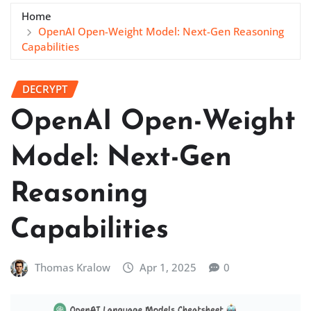
Home
OpenAI Open-Weight Model: Next-Gen Reasoning
Capabilities
DECRYPT
OpenAI Open-Weight
Model: Next-Gen
Reasoning
Capabilities
Thomas Kralow
Apr 1, 2025
0