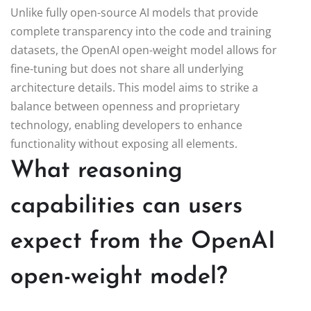
Unlike fully open-source AI models that provide
complete transparency into the code and training
datasets, the OpenAI open-weight model allows for
fine-tuning but does not share all underlying
architecture details. This model aims to strike a
balance between openness and proprietary
technology, enabling developers to enhance
functionality without exposing all elements.
What reasoning
capabilities can users
expect from the OpenAI
open-weight model?