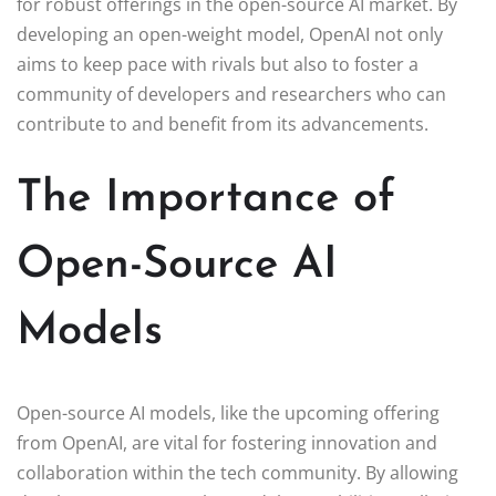
for robust offerings in the open-source AI market. By
developing an open-weight model, OpenAI not only
aims to keep pace with rivals but also to foster a
community of developers and researchers who can
contribute to and benefit from its advancements.
The Importance of
Open-Source AI
Models
Open-source AI models, like the upcoming offering
from OpenAI, are vital for fostering innovation and
collaboration within the tech community. By allowing