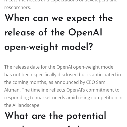
researchers.
When can we expect the
release of the OpenAI
open-weight model?
The release date for the OpenAI open-weight model
has not been specifically disclosed but is anticipated in
the coming months, as announced by CEO Sam
Altman. The timeline reflects OpenAI’s commitment to
responding to market needs amid rising competition in
the AI landscape.
What are the potential