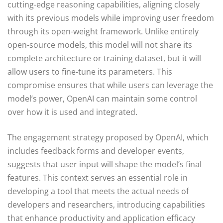
cutting-edge reasoning capabilities, aligning closely
with its previous models while improving user freedom
through its open-weight framework. Unlike entirely
open-source models, this model will not share its
complete architecture or training dataset, but it will
allow users to fine-tune its parameters. This
compromise ensures that while users can leverage the
model’s power, OpenAI can maintain some control
over how it is used and integrated.
The engagement strategy proposed by OpenAI, which
includes feedback forms and developer events,
suggests that user input will shape the model’s final
features. This context serves an essential role in
developing a tool that meets the actual needs of
developers and researchers, introducing capabilities
that enhance productivity and application efficacy