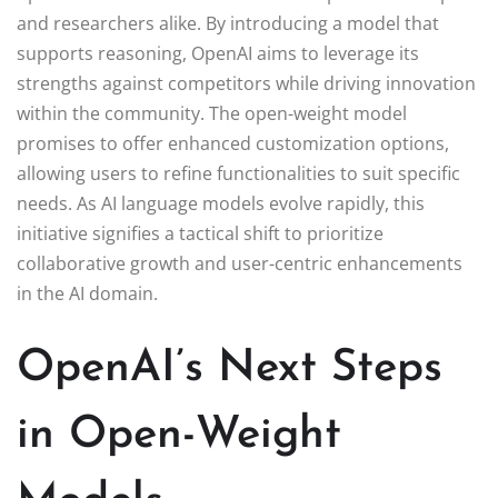
and researchers alike. By introducing a model that
supports reasoning, OpenAI aims to leverage its
strengths against competitors while driving innovation
within the community. The open-weight model
promises to offer enhanced customization options,
allowing users to refine functionalities to suit specific
needs. As AI language models evolve rapidly, this
initiative signifies a tactical shift to prioritize
collaborative growth and user-centric enhancements
in the AI domain.
OpenAI’s Next Steps
in Open-Weight