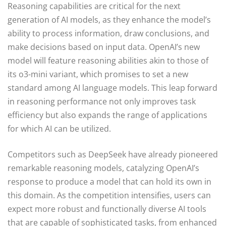
Reasoning capabilities are critical for the next
generation of AI models, as they enhance the model’s
ability to process information, draw conclusions, and
make decisions based on input data. OpenAI’s new
model will feature reasoning abilities akin to those of
its o3-mini variant, which promises to set a new
standard among AI language models. This leap forward
in reasoning performance not only improves task
efficiency but also expands the range of applications
for which AI can be utilized.
Competitors such as DeepSeek have already pioneered
remarkable reasoning models, catalyzing OpenAI’s
response to produce a model that can hold its own in
this domain. As the competition intensifies, users can
expect more robust and functionally diverse AI tools
that are capable of sophisticated tasks, from enhanced