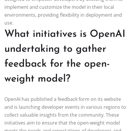
implement and customize the model in their local
environments, providing flexibility in deployment and
use.
What initiatives is OpenAI
undertaking to gather
feedback for the open-
weight model?
OpenAI has published a feedback form on its website
and is launching developer events in various regions to
collect valuable insights from the community. These
initiatives aim to ensure that the open-weight model
meets the needs and expectations of developers and