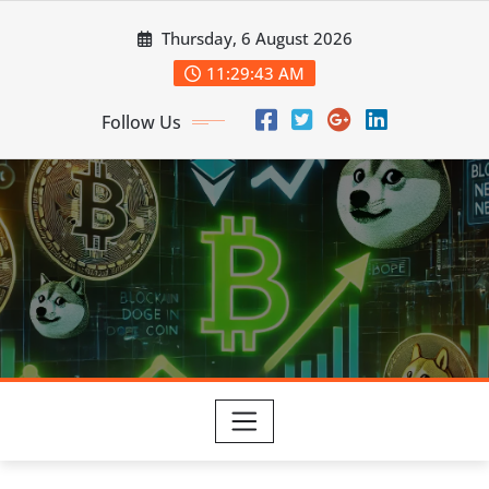
Skip
Thursday, 6 August 2026
to
content
11:29:43 AM
Follow Us