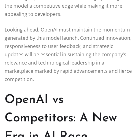
the model a competitive edge while making it more
appealing to developers.
Looking ahead, OpenAI must maintain the momentum
generated by this model launch. Continued innovation,
responsiveness to user feedback, and strategic
updates will be essential in sustaining the company’s
relevance and technological leadership in a
marketplace marked by rapid advancements and fierce
competition.
OpenAI vs
Competitors: A New
Era in AI Race