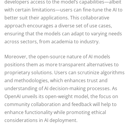
developers access to the model’s capabilities—albeit
with certain limitations—users can fine-tune the AI to
better suit their applications. This collaborative
approach encourages a diverse set of use cases,
ensuring that the models can adapt to varying needs
across sectors, from academia to industry.
Moreover, the open-source nature of AI models
positions them as more transparent alternatives to
proprietary solutions. Users can scrutinize algorithms
and methodologies, which enhances trust and
understanding of AI decision-making processes. As
OpenAI unveils its open-weight model, the focus on
community collaboration and feedback will help to
enhance functionality while promoting ethical
considerations in AI deployment.