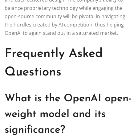
balance proprietary technology while engaging the
open-source community will be pivotal in navigating
the hurdles created by AI competition, thus helping
OpenAI to again stand out in a saturated market.
Frequently Asked
Questions
What is the OpenAI open-
weight model and its
significance?