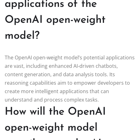
applications of the
OpenAI open-weight
model?
The OpenAI open-weight model’s potential applications
are vast, including enhanced AI-driven chatbots,
content generation, and data analysis tools. Its
reasoning capabilities aim to empower developers to
create more intelligent applications that can
understand and process complex tasks.
How will the OpenAI
open-weight model