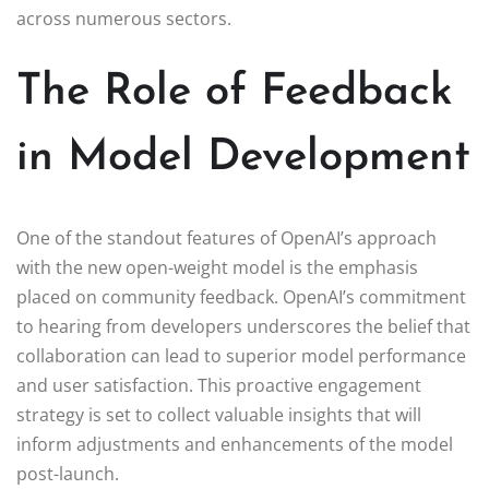
across numerous sectors.
The Role of Feedback
in Model Development
One of the standout features of OpenAI’s approach
with the new open-weight model is the emphasis
placed on community feedback. OpenAI’s commitment
to hearing from developers underscores the belief that
collaboration can lead to superior model performance
and user satisfaction. This proactive engagement
strategy is set to collect valuable insights that will
inform adjustments and enhancements of the model
post-launch.