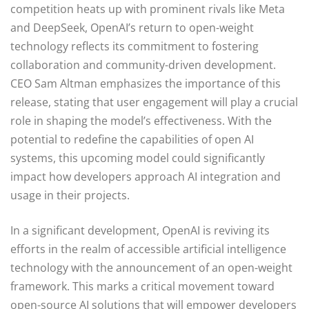
competition heats up with prominent rivals like Meta
and DeepSeek, OpenAI’s return to open-weight
technology reflects its commitment to fostering
collaboration and community-driven development.
CEO Sam Altman emphasizes the importance of this
release, stating that user engagement will play a crucial
role in shaping the model’s effectiveness. With the
potential to redefine the capabilities of open AI
systems, this upcoming model could significantly
impact how developers approach AI integration and
usage in their projects.
In a significant development, OpenAI is reviving its
efforts in the realm of accessible artificial intelligence
technology with the announcement of an open-weight
framework. This marks a critical movement toward
open-source AI solutions that will empower developers