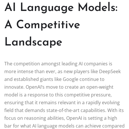
AI Language Models:
A Competitive
Landscape
The competition amongst leading AI companies is
more intense than ever, as new players like DeepSeek
and established giants like Google continue to
innovate. OpenAI’s move to create an open-weight
model is a response to this competitive pressure,
ensuring that it remains relevant in a rapidly evolving
field that demands state-of-the-art capabilities. With its
focus on reasoning abilities, OpenAI is setting a high
bar for what AI language models can achieve compared