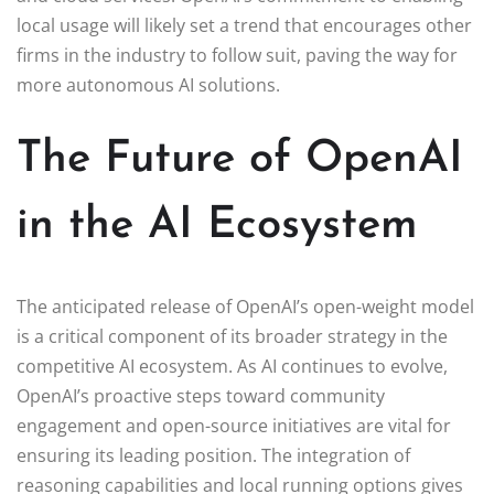
local usage will likely set a trend that encourages other
firms in the industry to follow suit, paving the way for
more autonomous AI solutions.
The Future of OpenAI
in the AI Ecosystem
The anticipated release of OpenAI’s open-weight model
is a critical component of its broader strategy in the
competitive AI ecosystem. As AI continues to evolve,
OpenAI’s proactive steps toward community
engagement and open-source initiatives are vital for
ensuring its leading position. The integration of
reasoning capabilities and local running options gives