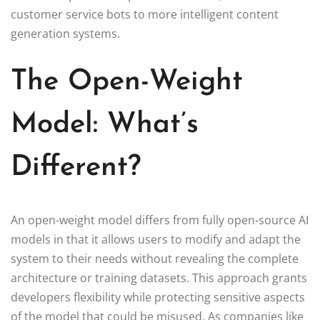
customer service bots to more intelligent content
generation systems.
The Open-Weight
Model: What’s
Different?
An open-weight model differs from fully open-source AI
models in that it allows users to modify and adapt the
system to their needs without revealing the complete
architecture or training datasets. This approach grants
developers flexibility while protecting sensitive aspects
of the model that could be misused. As companies like