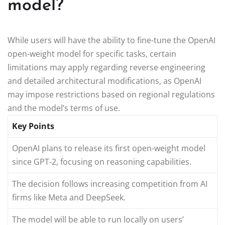
model?
While users will have the ability to fine-tune the OpenAI
open-weight model for specific tasks, certain
limitations may apply regarding reverse engineering
and detailed architectural modifications, as OpenAI
may impose restrictions based on regional regulations
and the model’s terms of use.
Key Points
OpenAI plans to release its first open-weight model
since GPT-2, focusing on reasoning capabilities.
The decision follows increasing competition from AI
firms like Meta and DeepSeek.
The model will be able to run locally on users’