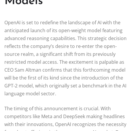
Models
OpenAI is set to redefine the landscape of AI with the
anticipated launch of its open-weight model featuring
advanced reasoning capabilities. This strategic decision
reflects the company’s desire to re-enter the open-
source realm, a significant shift from its previously
restricted model access. The excitement is palpable as
CEO Sam Altman confirms that this forthcoming model
will be the first of its kind since the introduction of the
GPT-2 model, which originally set a benchmark in the AI
language model sector.
The timing of this announcement is crucial. With
competitors like Meta and DeepSeek making headlines
with their innovations, OpenAI recognizes the necessity