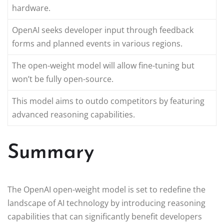
hardware.
OpenAI seeks developer input through feedback
forms and planned events in various regions.
The open-weight model will allow fine-tuning but
won’t be fully open-source.
This model aims to outdo competitors by featuring
advanced reasoning capabilities.
Summary
The OpenAI open-weight model is set to redefine the
landscape of AI technology by introducing reasoning
capabilities that can significantly benefit developers