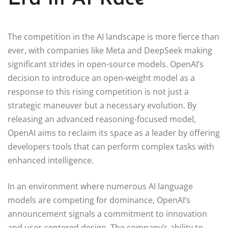
The competition in the AI landscape is more fierce than
ever, with companies like Meta and DeepSeek making
significant strides in open-source models. OpenAI’s
decision to introduce an open-weight model as a
response to this rising competition is not just a
strategic maneuver but a necessary evolution. By
releasing an advanced reasoning-focused model,
OpenAI aims to reclaim its space as a leader by offering
developers tools that can perform complex tasks with
enhanced intelligence.
In an environment where numerous AI language
models are competing for dominance, OpenAI’s
announcement signals a commitment to innovation
and user-centered design. The company’s ability to