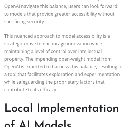
OpenAI navigate this balance, users can look forward
to models that provide greater accessibility without
sacrificing security.
This nuanced approach to model accessibility is a
strategic move to encourage innovation while
maintaining a level of control over intellectual
property. The impending open-weight model from
OpenAI is expected to harness this balance, resulting in
a tool that facilitates exploration and experimentation
while safeguarding the proprietary factors that
contribute to its efficacy.
Local Implementation
of AI Models