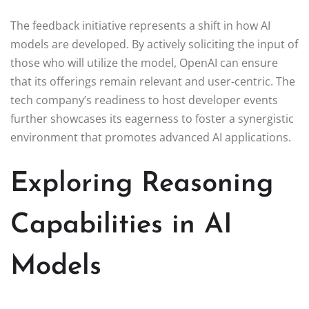
The feedback initiative represents a shift in how AI
models are developed. By actively soliciting the input of
those who will utilize the model, OpenAI can ensure
that its offerings remain relevant and user-centric. The
tech company’s readiness to host developer events
further showcases its eagerness to foster a synergistic
environment that promotes advanced AI applications.
Exploring Reasoning
Capabilities in AI
Models