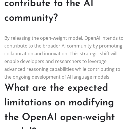
contribute to the AI
community?
By releasing the open-weight model, OpenAI intends to
contribute to the broader AI community by promoting
collaboration and innovation. This strategic shift will
enable developers and researchers to leverage
advanced reasoning capabilities while contributing to
the ongoing development of AI language models.
What are the expected
limitations on modifying
the OpenAI open-weight