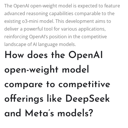
The OpenAI open-weight model is expected to feature
advanced reasoning capabilities comparable to the
existing o3-mini model. This development aims to
deliver a powerful tool for various applications,
reinforcing OpenAI’s position in the competitive
landscape of AI language models.
How does the OpenAI
open-weight model
compare to competitive
offerings like DeepSeek
and Meta’s models?