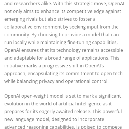
and researchers alike. With this strategic move, OpenAI
not only aims to enhance its competitive edge against
emerging rivals but also strives to foster a
collaborative environment by seeking input from the
community. By choosing to provide a model that can
run locally while maintaining fine-tuning capabilities,
OpenAI ensures that its technology remains accessible
and adaptable for a broad range of applications. This
initiative marks a progressive shift in OpenAI’s
approach, encapsulating its commitment to open tech
while balancing privacy and operational control.
OpenAI open-weight model is set to mark a significant
evolution in the world of artificial intelligence as it
prepares for its eagerly awaited release. This powerful
new language model, designed to incorporate
advanced reasoning capabilities, is poised to compete