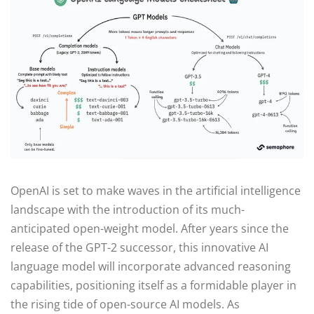
OpenAI is set to make waves in the artificial intelligence
landscape with the introduction of its much-
anticipated open-weight model. After years since the
release of the GPT-2 successor, this innovative AI
language model will incorporate advanced reasoning
capabilities, positioning itself as a formidable player in
the rising tide of open-source AI models. As