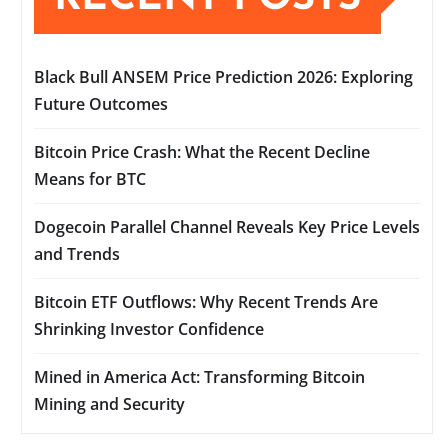
Black Bull ANSEM Price Prediction 2026: Exploring
Future Outcomes
Bitcoin Price Crash: What the Recent Decline
Means for BTC
Dogecoin Parallel Channel Reveals Key Price Levels
and Trends
Bitcoin ETF Outflows: Why Recent Trends Are
Shrinking Investor Confidence
Mined in America Act: Transforming Bitcoin
Mining and Security