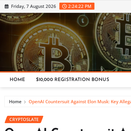
Skip
Friday, 7 August 2026
2:24:23 PM
to
content
HOME
$10,000 REGISTRATION BONUS
Home
OpenAI Countersuit Against Elon Musk: Key Alleg
CRYPTOSLATE