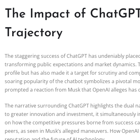
The Impact of ChatGPT
Trajectory
The staggering success of ChatGPT has undeniably placed 
transforming public expectations and market dynamics. Th
profile but has also made it a target for scrutiny and comp
soaring popularity of the chatbot symbolizes a pivotal m
prompted a reaction from Musk that OpenAI alleges has cro
The narrative surrounding ChatGPT highlights the dual nat
to greater innovation and investment, it simultaneously in
on how the competitive pressures borne from success can
peers, as seen in Musk’s alleged maneuvers. How OpenAI na
reputation and the future of AI technology.