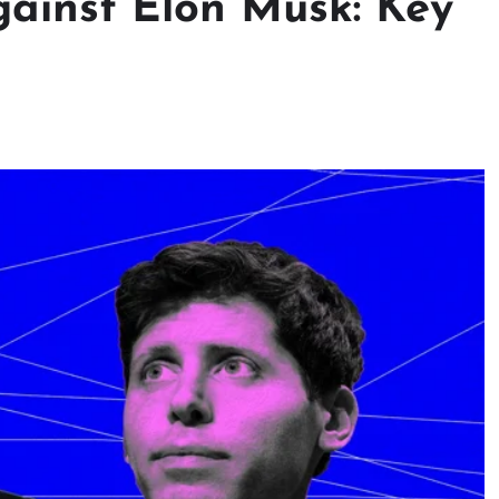
ainst Elon Musk: Key