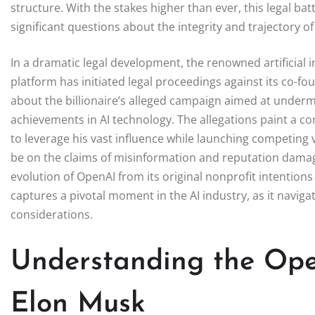
structure. With the stakes higher than ever, this legal bat
significant questions about the integrity and trajectory 
In a dramatic legal development, the renowned artificial
platform has initiated legal proceedings against its co-f
about the billionaire’s alleged campaign aimed at undermin
achievements in AI technology. The allegations paint a co
to leverage his vast influence while launching competing v
be on the claims of misinformation and reputation dama
evolution of OpenAI from its original nonprofit intentions 
captures a pivotal moment in the AI industry, as it naviga
considerations.
Understanding the Ope
Elon Musk