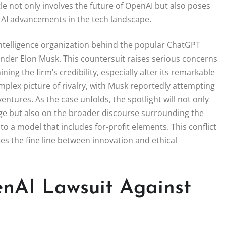
tle not only involves the future of OpenAI but also poses
of AI advancements in the tech landscape.
 intelligence organization behind the popular ChatGPT
ounder Elon Musk. This countersuit raises serious concerns
ing the firm’s credibility, especially after its remarkable
mplex picture of rivalry, with Musk reportedly attempting
entures. As the case unfolds, the spotlight will not only
ge but also on the broader discourse surrounding the
to a model that includes for-profit elements. This conflict
tes the fine line between innovation and ethical
nAI Lawsuit Against