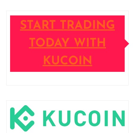
START TRADING
TODAY WITH
KUCOIN