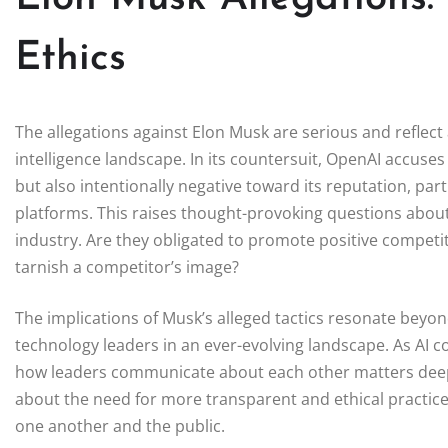
Ethics
The allegations against Elon Musk are serious and reflect a
intelligence landscape. In its countersuit, OpenAI accuses
but also intentionally negative toward its reputation, pa
platforms. This raises thought-provoking questions about t
industry. Are they obligated to promote positive competiti
tarnish a competitor’s image?
The implications of Musk’s alleged tactics resonate beyond
technology leaders in an ever-evolving landscape. As AI co
how leaders communicate about each other matters deeply.
about the need for more transparent and ethical practice
one another and the public.