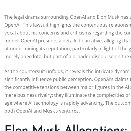
The legal drama surrounding OpenAI and Elon Musk has take
OpenAI. This lawsuit highlights the contentious relatio
vocal about his concerns and criticisms regarding the co
model. OpenAI presents a detailed narrative, alleging th
at undermining its reputation, particularly in light of th
merely anecdotal but part of a broader discourse on the et
As the countersuit unfolds, it reveals the intricate dynami
significantly influence public perception. OpenAI’s claims 
the competitive tensions between major figures in the A
mere business rivalry: they illuminate the complexities of
age where AI technology is rapidly advancing. The outcome
both OpenAI and Musk’s ventures.
Elon Musk Allegations: 