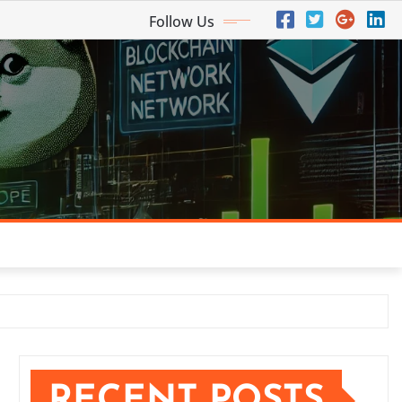
Follow Us
RECENT POSTS