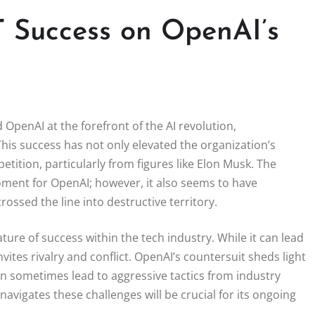
 Success on OpenAI’s
OpenAI at the forefront of the AI revolution,
is success has not only elevated the organization’s
etition, particularly from figures like Elon Musk. The
oment for OpenAI; however, it also seems to have
ssed the line into destructive territory.
ure of success within the tech industry. While it can lead
vites rivalry and conflict. OpenAI’s countersuit sheds light
 sometimes lead to aggressive tactics from industry
vigates these challenges will be crucial for its ongoing