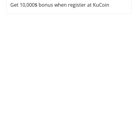
Get 10,000$ bonus when register at KuCoin