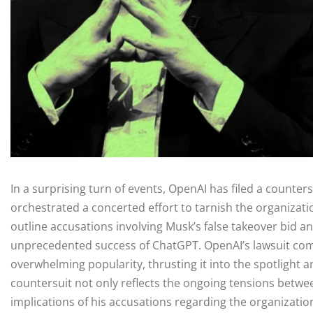
In a surprising turn of events, OpenAI has filed a counters
orchestrated a concerted effort to tarnish the organizati
outline accusations involving Musk’s false takeover bid and
unprecedented success of ChatGPT. OpenAI’s lawsuit come
overwhelming popularity, thrusting it into the spotlight 
countersuit not only reflects the ongoing tensions betw
implications of his accusations regarding the organizatio