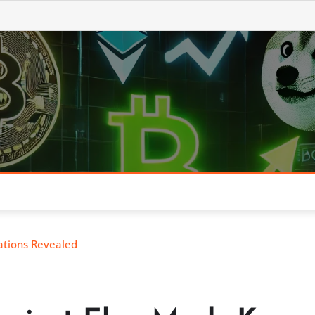
ations Revealed