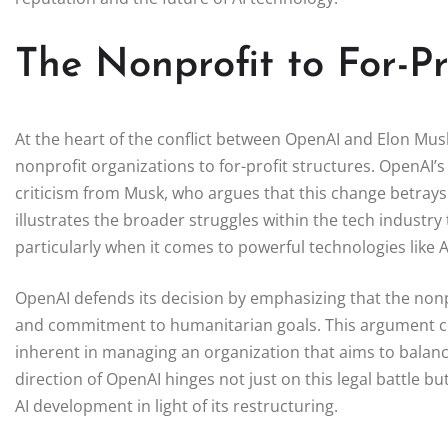
The Nonprofit to For-Pr
At the heart of the conflict between OpenAI and Elon Musk 
nonprofit organizations to for-profit structures. OpenAI’
criticism from Musk, who argues that this change betrays 
illustrates the broader struggles within the tech industry t
particularly when it comes to powerful technologies like A
OpenAI defends its decision by emphasizing that the nonp
and commitment to humanitarian goals. This argument co
inherent in managing an organization that aims to balance 
direction of OpenAI hinges not just on this legal battle b
AI development in light of its restructuring.