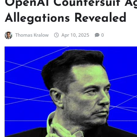
OpenAI Countersuit Ag
Allegations Revealed
Thomas Kralow
Apr 10, 2025
0