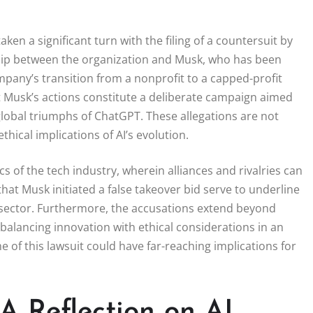
n a significant turn with the filing of a countersuit by
nship between the organization and Musk, who has been
mpany’s transition from a nonprofit to a capped-profit
at Musk’s actions constitute a deliberate campaign aimed
e global triumphs of ChatGPT. These allegations are not
hical implications of AI’s evolution.
cs of the tech industry, wherein alliances and rivalries can
that Musk initiated a false takeover bid serve to underline
I sector. Furthermore, the accusations extend beyond
 balancing innovation with ethical considerations in an
 of this lawsuit could have far-reaching implications for
A Reflection on AI