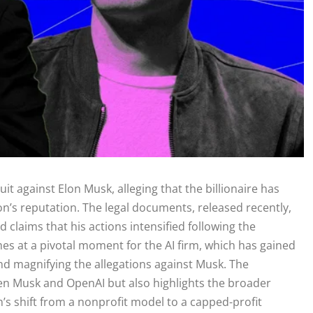
uit against Elon Musk, alleging that the billionaire has
on’s reputation. The legal documents, released recently,
 claims that his actions intensified following the
s at a pivotal moment for the AI firm, which has gained
and magnifying the allegations against Musk. The
een Musk and OpenAI but also highlights the broader
n’s shift from a nonprofit model to a capped-profit