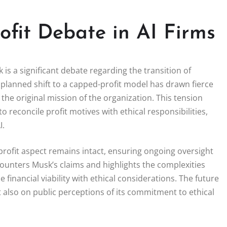
ofit Debate in AI Firms
is a significant debate regarding the transition of
s planned shift to a capped-profit model has drawn fierce
the original mission of the organization. This tension
o reconcile profit motives with ethical responsibilities,
I.
rofit aspect remains intact, ensuring ongoing oversight
unters Musk’s claims and highlights the complexities
financial viability with ethical considerations. The future
ut also on public perceptions of its commitment to ethical