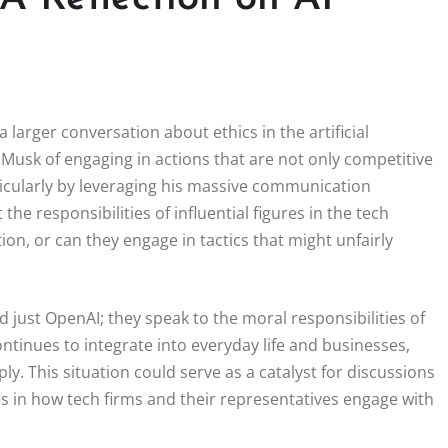
 larger conversation about ethics in the artificial
 Musk of engaging in actions that are not only competitive
rticularly by leveraging his massive communication
he responsibilities of influential figures in the tech
on, or can they engage in tactics that might unfairly
 just OpenAI; they speak to the moral responsibilities of
ntinues to integrate into everyday life and businesses,
 This situation could serve as a catalyst for discussions
s in how tech firms and their representatives engage with