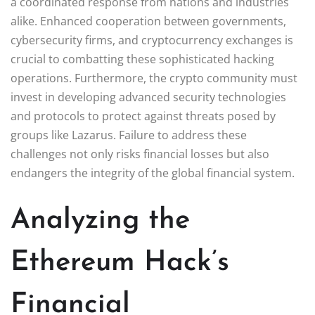
a coordinated response from nations and industries
alike. Enhanced cooperation between governments,
cybersecurity firms, and cryptocurrency exchanges is
crucial to combatting these sophisticated hacking
operations. Furthermore, the crypto community must
invest in developing advanced security technologies
and protocols to protect against threats posed by
groups like Lazarus. Failure to address these
challenges not only risks financial losses but also
endangers the integrity of the global financial system.
Analyzing the
Ethereum Hack’s
Financial