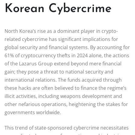
Korean Cybercrime
North Korea’s rise as a dominant player in crypto-
related cybercrime has significant implications for
global security and financial systems. By accounting for
61% of cryptocurrency thefts in 2024 alone, the actions
of the Lazarus Group extend beyond mere financial
gain; they pose a threat to national security and
international relations. The funds acquired through
these hacks are often believed to finance the regime’s
illicit activities, including weapons development and
other nefarious operations, heightening the stakes for
governments worldwide.
This trend of state-sponsored cybercrime necessitates