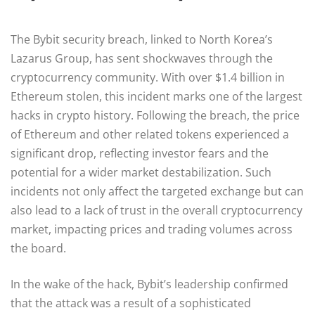
The Bybit security breach, linked to North Korea’s
Lazarus Group, has sent shockwaves through the
cryptocurrency community. With over $1.4 billion in
Ethereum stolen, this incident marks one of the largest
hacks in crypto history. Following the breach, the price
of Ethereum and other related tokens experienced a
significant drop, reflecting investor fears and the
potential for a wider market destabilization. Such
incidents not only affect the targeted exchange but can
also lead to a lack of trust in the overall cryptocurrency
market, impacting prices and trading volumes across
the board.
In the wake of the hack, Bybit’s leadership confirmed
that the attack was a result of a sophisticated