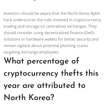
Investors should be aware that the North Korea Bybit
hack underscores the risks involved in cryptocurrency
trading and storage on centralized exchanges. They
should consider using decentralized finance (DeFi)
solutions or hardware wallets for better security and
remain vigilant about potential phishing scams
targeting exchange employees.
What percentage of
cryptocurrency thefts this
year are attributed to
North Korea?