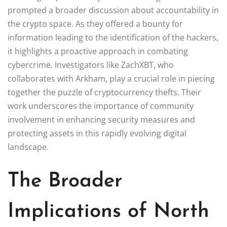
prompted a broader discussion about accountability in
the crypto space. As they offered a bounty for
information leading to the identification of the hackers,
it highlights a proactive approach in combating
cybercrime. Investigators like ZachXBT, who
collaborates with Arkham, play a crucial role in piecing
together the puzzle of cryptocurrency thefts. Their
work underscores the importance of community
involvement in enhancing security measures and
protecting assets in this rapidly evolving digital
landscape.
The Broader
Implications of North