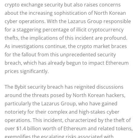
crypto exchange security but also raises concerns
about the increasing sophistication of North Korean
cyber operations. With the Lazarus Group responsible
for a staggering percentage of illicit cryptocurrency
thefts, the implications of this incident are profound.
As investigations continue, the crypto market braces
for the fallout from this unprecedented security
breach, which has already begun to impact Ethereum
prices significantly.
The Bybit security breach has reignited discussions
around the threats posed by North Korean hackers,
particularly the Lazarus Group, who have gained
notoriety for their complex and high-stakes cyber
operations. This incident, characterized by the theft of
over $1.4 billion worth of Ethereum and related tokens,
exemplifies the escalating risks associated with