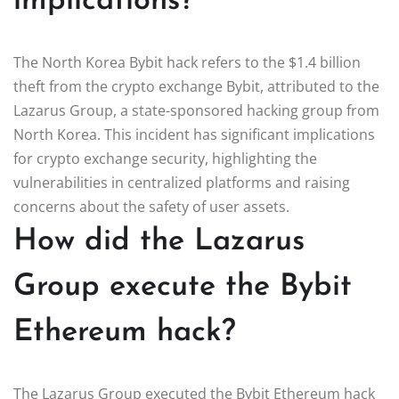
implications?
The North Korea Bybit hack refers to the $1.4 billion
theft from the crypto exchange Bybit, attributed to the
Lazarus Group, a state-sponsored hacking group from
North Korea. This incident has significant implications
for crypto exchange security, highlighting the
vulnerabilities in centralized platforms and raising
concerns about the safety of user assets.
How did the Lazarus
Group execute the Bybit
Ethereum hack?
The Lazarus Group executed the Bybit Ethereum hack