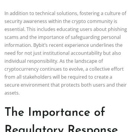
In addition to technical solutions, fostering a culture of
security awareness within the crypto community is
essential. This includes educating users about phishing
scams and the importance of safeguarding personal
information. Bybit’s recent experience underlines the
need for not just institutional accountability but also
individual responsibility. As the landscape of
cryptocurrency continues to evolve, a collective effort
from all stakeholders will be required to create a
secure environment that protects both users and their
assets.
The Importance of
Regulatory Response