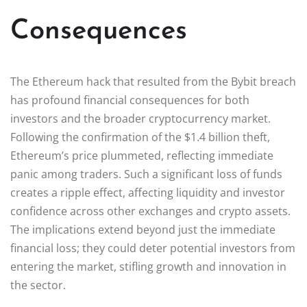
Consequences
The Ethereum hack that resulted from the Bybit breach
has profound financial consequences for both
investors and the broader cryptocurrency market.
Following the confirmation of the $1.4 billion theft,
Ethereum’s price plummeted, reflecting immediate
panic among traders. Such a significant loss of funds
creates a ripple effect, affecting liquidity and investor
confidence across other exchanges and crypto assets.
The implications extend beyond just the immediate
financial loss; they could deter potential investors from
entering the market, stifling growth and innovation in
the sector.