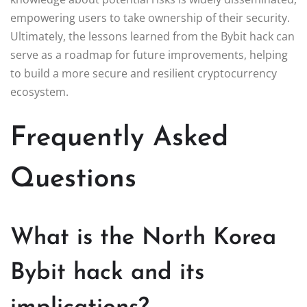
empowering users to take ownership of their security.
Ultimately, the lessons learned from the Bybit hack can
serve as a roadmap for future improvements, helping
to build a more secure and resilient cryptocurrency
ecosystem.
Frequently Asked
Questions
What is the North Korea
Bybit hack and its