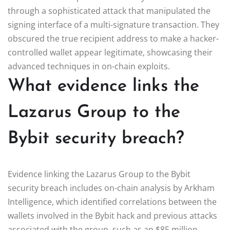
through a sophisticated attack that manipulated the
signing interface of a multi-signature transaction. They
obscured the true recipient address to make a hacker-
controlled wallet appear legitimate, showcasing their
advanced techniques in on-chain exploits.
What evidence links the
Lazarus Group to the
Bybit security breach?
Evidence linking the Lazarus Group to the Bybit
security breach includes on-chain analysis by Arkham
Intelligence, which identified correlations between the
wallets involved in the Bybit hack and previous attacks
associated with the group, such as an $85 million