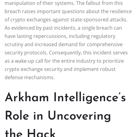
manipulation of their systems. The fallout from this
breach raises important questions about the resilience
of crypto exchanges against state-sponsored attacks.
As evidenced by past incidents, a single breach can
have lasting repercussions, including regulatory
scrutiny and increased demand for comprehensive
security protocols. Consequently, this incident serves
as a wake-up call for the entire industry to prioritize
crypto exchange security and implement robust
defense mechanisms.
Arkham Intelligence’s
Role in Uncovering
the Hack