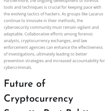
Furthermore, the ongoing development of forensic
tools and techniques is crucial for keeping pace with
the evolving tactics of hackers. As groups like Lazarus
continue to innovate in their methods, the
cybersecurity community must remain vigilant and
adaptable. Collaborative efforts among forensic
analysts, cryptocurrency exchanges, and law
enforcement agencies can enhance the effectiveness
of investigations, ultimately leading to better
prevention strategies and increased accountability for
cybercriminals.
Future of
Cryptocurrency