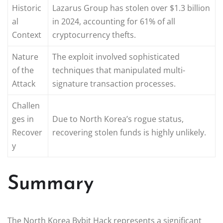
Historic
Lazarus Group has stolen over $1.3 billion
al
in 2024, accounting for 61% of all
Context
cryptocurrency thefts.
Nature
The exploit involved sophisticated
of the
techniques that manipulated multi-
Attack
signature transaction processes.
Challen
ges in
Due to North Korea’s rogue status,
Recover
recovering stolen funds is highly unlikely.
y
Summary
The North Korea Bybit Hack represents a significant