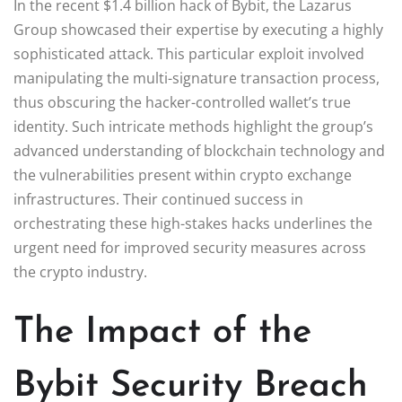
In the recent $1.4 billion hack of Bybit, the Lazarus
Group showcased their expertise by executing a highly
sophisticated attack. This particular exploit involved
manipulating the multi-signature transaction process,
thus obscuring the hacker-controlled wallet’s true
identity. Such intricate methods highlight the group’s
advanced understanding of blockchain technology and
the vulnerabilities present within crypto exchange
infrastructures. Their continued success in
orchestrating these high-stakes hacks underlines the
urgent need for improved security measures across
the crypto industry.
The Impact of the
Bybit Security Breach