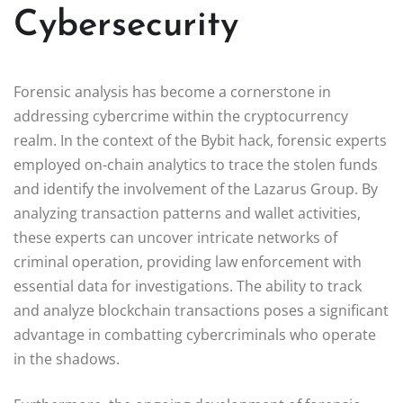
Cybersecurity
Forensic analysis has become a cornerstone in
addressing cybercrime within the cryptocurrency
realm. In the context of the Bybit hack, forensic experts
employed on-chain analytics to trace the stolen funds
and identify the involvement of the Lazarus Group. By
analyzing transaction patterns and wallet activities,
these experts can uncover intricate networks of
criminal operation, providing law enforcement with
essential data for investigations. The ability to track
and analyze blockchain transactions poses a significant
advantage in combatting cybercriminals who operate
in the shadows.