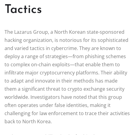
Tactics
The Lazarus Group, a North Korean state-sponsored
hacking organization, is notorious for its sophisticated
and varied tactics in cybercrime. They are known to
deploy a range of strategies—from phishing schemes
to complex on-chain exploits—that enable them to
infiltrate major cryptocurrency platforms. Their ability
to adapt and innovate in their methods has made
them a significant threat to crypto exchange security
worldwide. Investigators have noted that this group
often operates under false identities, making it
challenging for law enforcement to trace their activities
back to North Korea.