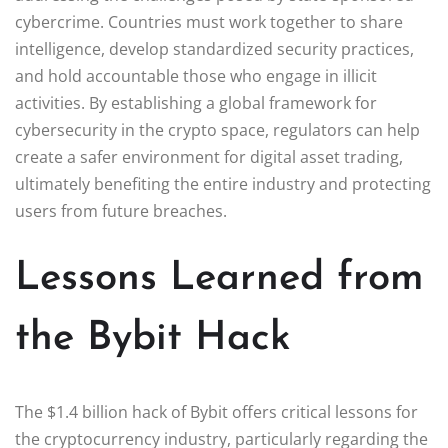
cybercrime. Countries must work together to share
intelligence, develop standardized security practices,
and hold accountable those who engage in illicit
activities. By establishing a global framework for
cybersecurity in the crypto space, regulators can help
create a safer environment for digital asset trading,
ultimately benefiting the entire industry and protecting
users from future breaches.
Lessons Learned from
the Bybit Hack
The $1.4 billion hack of Bybit offers critical lessons for
the cryptocurrency industry, particularly regarding the