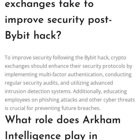
exchanges take to
improve security post-
Bybit hack?
To improve security following the Bybit hack, crypto
exchanges should enhance their security protocols by
implementing multi-factor authentication, conducting
regular security audits, and utilizing advanced
intrusion detection systems. Additionally, educating
employees on phishing attacks and other cyber threats
is crucial for preventing future breaches.
What role does Arkham
Intelligence play in