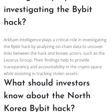
investigating the Bybit
hack?
Arkham Intelligence plays a critical role in investigating
the Bybit hack by analyzing on-chain data to uncover
links between the hack and known actors, such as the
Lazarus Group. Their findings help to provide
transparency and accountability in the crypto space
while assisting in tracking stolen assets.
What should investors
know about the North
Korea Bybit hack?