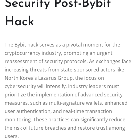
Security Post-Bybit
Hack
The Bybit hack serves as a pivotal moment for the
cryptocurrency industry, prompting an urgent
reassessment of security protocols. As exchanges face
increasing threats from state-sponsored actors like
North Korea’s Lazarus Group, the focus on
cybersecurity will intensify. Industry leaders must
prioritize the implementation of advanced security
measures, such as multi-signature wallets, enhanced
user authentication, and real-time transaction
monitoring. These practices can significantly reduce
the risk of future breaches and restore trust among
users.