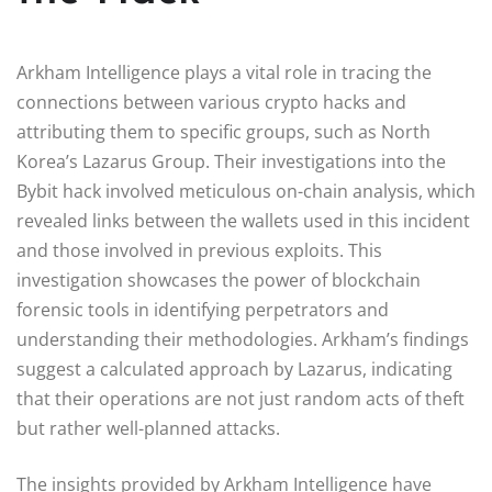
Arkham Intelligence plays a vital role in tracing the
connections between various crypto hacks and
attributing them to specific groups, such as North
Korea’s Lazarus Group. Their investigations into the
Bybit hack involved meticulous on-chain analysis, which
revealed links between the wallets used in this incident
and those involved in previous exploits. This
investigation showcases the power of blockchain
forensic tools in identifying perpetrators and
understanding their methodologies. Arkham’s findings
suggest a calculated approach by Lazarus, indicating
that their operations are not just random acts of theft
but rather well-planned attacks.
The insights provided by Arkham Intelligence have