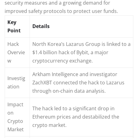
security measures and a growing demand for
improved safety protocols to protect user funds.
Key
Details
Point
Hack
North Korea’s Lazarus Group is linked to a
Overvie
$1.4 billion hack of Bybit, a major
w
cryptocurrency exchange.
Arkham Intelligence and investigator
Investig
ZachXBT connected the hack to Lazarus
ation
through on-chain data analysis.
Impact
The hack led to a significant drop in
on
Ethereum prices and destabilized the
Crypto
crypto market.
Market