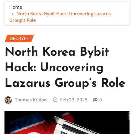
Home
North Korea Bybit Hack: Uncovering Lazarus
Group’s Role
DECRYPT
North Korea Bybit
Hack: Uncovering
Lazarus Group’s Role
Thomas Kralow
Feb 23, 2025
0