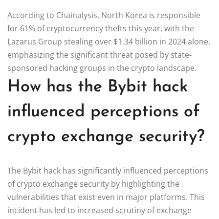
According to Chainalysis, North Korea is responsible
for 61% of cryptocurrency thefts this year, with the
Lazarus Group stealing over $1.34 billion in 2024 alone,
emphasizing the significant threat posed by state-
sponsored hacking groups in the crypto landscape.
How has the Bybit hack
influenced perceptions of
crypto exchange security?
The Bybit hack has significantly influenced perceptions
of crypto exchange security by highlighting the
vulnerabilities that exist even in major platforms. This
incident has led to increased scrutiny of exchange