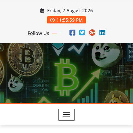
Skip
Friday, 7 August 2026
to
content
11:56:00 PM
Follow Us