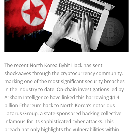
The recent North Korea Bybit Hack has sent
shockwaves through the cryptocurrency community,
marking one of the most significant security breaches
in the industry to date. On-chain investigations led by
Arkham Intelligence have linked this harrowing $1.4
billion Ethereum hack to North Korea’s notorious
Lazarus Group, a state-sponsored hacking collective
infamous for its sophisticated cyber attacks. This
breach not only highlights the vulnerabilities within