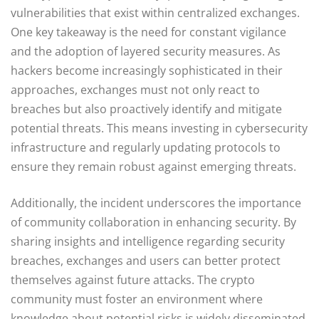
vulnerabilities that exist within centralized exchanges.
One key takeaway is the need for constant vigilance
and the adoption of layered security measures. As
hackers become increasingly sophisticated in their
approaches, exchanges must not only react to
breaches but also proactively identify and mitigate
potential threats. This means investing in cybersecurity
infrastructure and regularly updating protocols to
ensure they remain robust against emerging threats.
Additionally, the incident underscores the importance
of community collaboration in enhancing security. By
sharing insights and intelligence regarding security
breaches, exchanges and users can better protect
themselves against future attacks. The crypto
community must foster an environment where
knowledge about potential risks is widely disseminated,