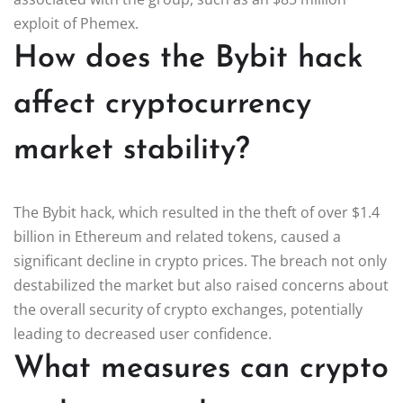
exploit of Phemex.
How does the Bybit hack
affect cryptocurrency
market stability?
The Bybit hack, which resulted in the theft of over $1.4
billion in Ethereum and related tokens, caused a
significant decline in crypto prices. The breach not only
destabilized the market but also raised concerns about
the overall security of crypto exchanges, potentially
leading to decreased user confidence.
What measures can crypto