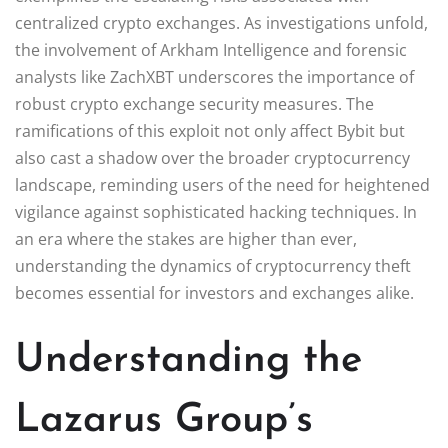
centralized crypto exchanges. As investigations unfold,
the involvement of Arkham Intelligence and forensic
analysts like ZachXBT underscores the importance of
robust crypto exchange security measures. The
ramifications of this exploit not only affect Bybit but
also cast a shadow over the broader cryptocurrency
landscape, reminding users of the need for heightened
vigilance against sophisticated hacking techniques. In
an era where the stakes are higher than ever,
understanding the dynamics of cryptocurrency theft
becomes essential for investors and exchanges alike.
Understanding the
Lazarus Group’s