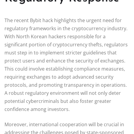
The recent Bybit hack highlights the urgent need for
regulatory frameworks in the cryptocurrency industry.
With North Korean hackers responsible for a
significant portion of cryptocurrency thefts, regulators
must step in to implement stricter guidelines that
protect users and enhance the security of exchanges.
This could involve establishing compliance measures,
requiring exchanges to adopt advanced security
protocols, and promoting transparency in operations.
A robust regulatory environment will not only deter
potential cybercriminals but also foster greater
confidence among investors.
Moreover, international cooperation will be crucial in
addressing the challenges posed by state-sponsored