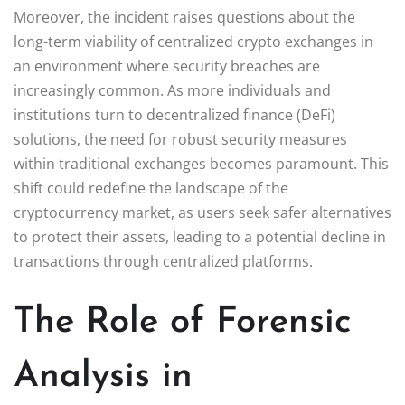
Moreover, the incident raises questions about the
long-term viability of centralized crypto exchanges in
an environment where security breaches are
increasingly common. As more individuals and
institutions turn to decentralized finance (DeFi)
solutions, the need for robust security measures
within traditional exchanges becomes paramount. This
shift could redefine the landscape of the
cryptocurrency market, as users seek safer alternatives
to protect their assets, leading to a potential decline in
transactions through centralized platforms.
The Role of Forensic
Analysis in