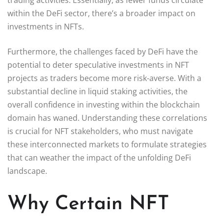
within the DeFi sector, there’s a broader impact on
investments in NFTs.
Furthermore, the challenges faced by DeFi have the
potential to deter speculative investments in NFT
projects as traders become more risk-averse. With a
substantial decline in liquid staking activities, the
overall confidence in investing within the blockchain
domain has waned. Understanding these correlations
is crucial for NFT stakeholders, who must navigate
these interconnected markets to formulate strategies
that can weather the impact of the unfolding DeFi
landscape.
Why Certain NFT