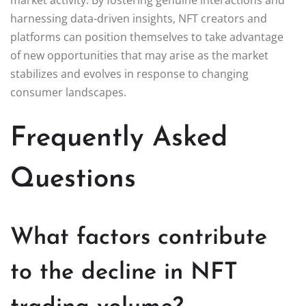
harnessing data-driven insights, NFT creators and
platforms can position themselves to take advantage
of new opportunities that may arise as the market
stabilizes and evolves in response to changing
consumer landscapes.
Frequently Asked
Questions
What factors contribute
to the decline in NFT