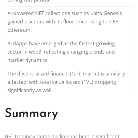
AI-powered NFT collections such as Kaito Genesis
gained traction, with its floor price rising to 7.65
Ethereum.
AI dApps have emerged as the fastest-growing
sector in web3, reflecting changing trends and
market dynamics.
The decentralized finance (DeFi) market is similarly
affected, with total value locked (TVL) dropping
significantly as well.
Summary
NFT trading volume decline has been a significant