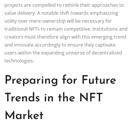
projects are compelled to rethink their approaches to
value delivery. A notable shift towards emphasizing
utility over mere ownership will be necessary for
traditional NFTs to remain competitive. Institutions and
creators must therefore align with this emerging trend
and innovate accordingly to ensure they captivate
users within the expanding universe of decentralized
technologies.
Preparing for Future
Trends in the NFT
Market