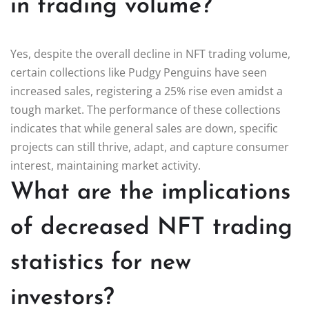
in trading volume?
Yes, despite the overall decline in NFT trading volume,
certain collections like Pudgy Penguins have seen
increased sales, registering a 25% rise even amidst a
tough market. The performance of these collections
indicates that while general sales are down, specific
projects can still thrive, adapt, and capture consumer
interest, maintaining market activity.
What are the implications
of decreased NFT trading
statistics for new
investors?