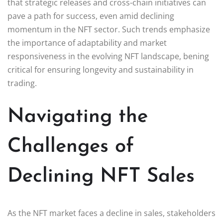
that strategic releases and cross-chain initiatives can
pave a path for success, even amid declining
momentum in the NFT sector. Such trends emphasize
the importance of adaptability and market
responsiveness in the evolving NFT landscape, bening
critical for ensuring longevity and sustainability in
trading.
Navigating the
Challenges of
Declining NFT Sales
As the NFT market faces a decline in sales, stakeholders