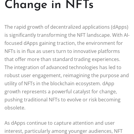
Change in NFTs
The rapid growth of decentralized applications (dApps)
is significantly transforming the NFT landscape. With AI-
focused dApps gaining traction, the environment for
NFTs is in flux as users turn to innovative platforms
that offer more than standard trading experiences.
The integration of advanced technologies has led to
robust user engagement, reimagining the purpose and
utility of NFTs in the blockchain ecosystem. dApp
growth represents a powerful catalyst for change,
pushing traditional NFTs to evolve or risk becoming
obsolete.
As dApps continue to capture attention and user
interest, particularly among younger audiences, NFT