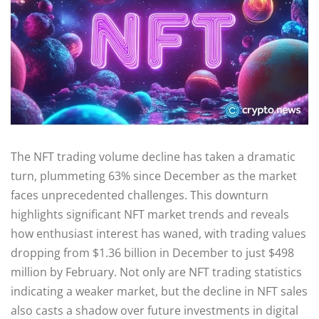
The NFT trading volume decline has taken a dramatic
turn, plummeting 63% since December as the market
faces unprecedented challenges. This downturn
highlights significant NFT market trends and reveals
how enthusiast interest has waned, with trading values
dropping from $1.36 billion in December to just $498
million by February. Not only are NFT trading statistics
indicating a weaker market, but the decline in NFT sales
also casts a shadow over future investments in digital