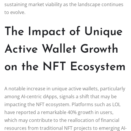
sustaining market viability as the landscape continues
to evolve.
The Impact of Unique
Active Wallet Growth
on the NFT Ecosystem
A notable increase in unique active wallets, particularly
among AI-centric dApps, signals a shift that may be
impacting the NFT ecosystem. Platforms such as LOL
have reported a remarkable 40% growth in users,
which may contribute to the reallocation of financial
resources from traditional NFT projects to emerging AI-