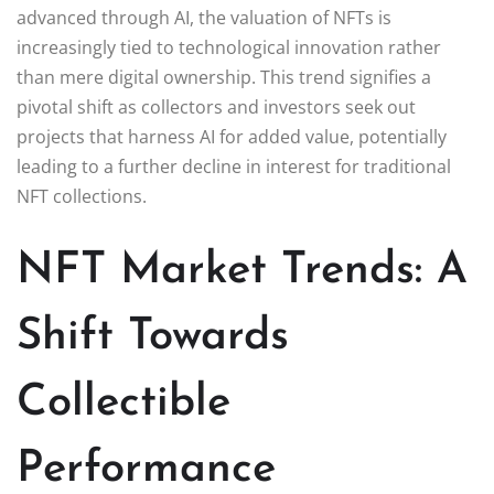
advanced through AI, the valuation of NFTs is
increasingly tied to technological innovation rather
than mere digital ownership. This trend signifies a
pivotal shift as collectors and investors seek out
projects that harness AI for added value, potentially
leading to a further decline in interest for traditional
NFT collections.
NFT Market Trends: A
Shift Towards
Collectible
Performance