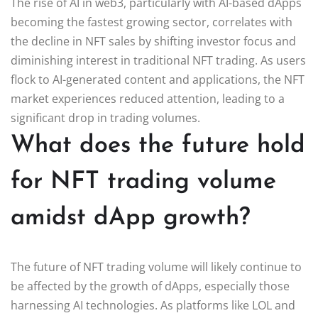
The rise of AI in web3, particularly with AI-based dApps
becoming the fastest growing sector, correlates with
the decline in NFT sales by shifting investor focus and
diminishing interest in traditional NFT trading. As users
flock to AI-generated content and applications, the NFT
market experiences reduced attention, leading to a
significant drop in trading volumes.
What does the future hold
for NFT trading volume
amidst dApp growth?
The future of NFT trading volume will likely continue to
be affected by the growth of dApps, especially those
harnessing AI technologies. As platforms like LOL and