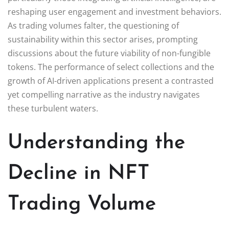
reshaping user engagement and investment behaviors.
As trading volumes falter, the questioning of
sustainability within this sector arises, prompting
discussions about the future viability of non-fungible
tokens. The performance of select collections and the
growth of AI-driven applications present a contrasted
yet compelling narrative as the industry navigates
these turbulent waters.
Understanding the
Decline in NFT
Trading Volume