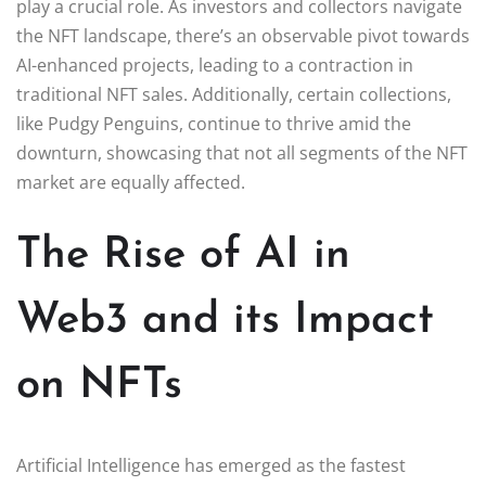
play a crucial role. As investors and collectors navigate
the NFT landscape, there’s an observable pivot towards
AI-enhanced projects, leading to a contraction in
traditional NFT sales. Additionally, certain collections,
like Pudgy Penguins, continue to thrive amid the
downturn, showcasing that not all segments of the NFT
market are equally affected.
The Rise of AI in
Web3 and its Impact
on NFTs
Artificial Intelligence has emerged as the fastest