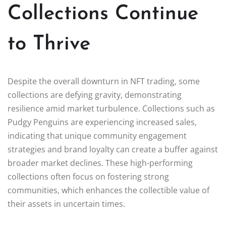
Collections Continue
to Thrive
Despite the overall downturn in NFT trading, some
collections are defying gravity, demonstrating
resilience amid market turbulence. Collections such as
Pudgy Penguins are experiencing increased sales,
indicating that unique community engagement
strategies and brand loyalty can create a buffer against
broader market declines. These high-performing
collections often focus on fostering strong
communities, which enhances the collectible value of
their assets in uncertain times.