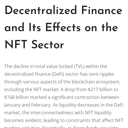
Decentralized Finance
and Its Effects on the
NFT Sector
The decline in total value locked (TVL) within the
decentralized finance (DeFi) sector has sent ripples
through various aspects of the blockchain ecosystem,
including the NFT market. A drop from $217 billion to
$168 billion marked a significant contraction between
January and February. As liquidity decreases in the DeFi
market, the interconnectedness with NFT liquidity
becomes evident, leading to constraints that affect NFT
trading activities. Essentially, as fewer funds circulate