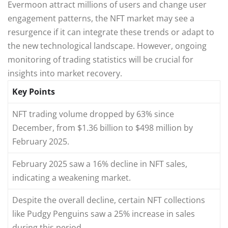
Evermoon attract millions of users and change user
engagement patterns, the NFT market may see a
resurgence if it can integrate these trends or adapt to
the new technological landscape. However, ongoing
monitoring of trading statistics will be crucial for
insights into market recovery.
Key Points
NFT trading volume dropped by 63% since
December, from $1.36 billion to $498 million by
February 2025.
February 2025 saw a 16% decline in NFT sales,
indicating a weakening market.
Despite the overall decline, certain NFT collections
like Pudgy Penguins saw a 25% increase in sales
during this period.