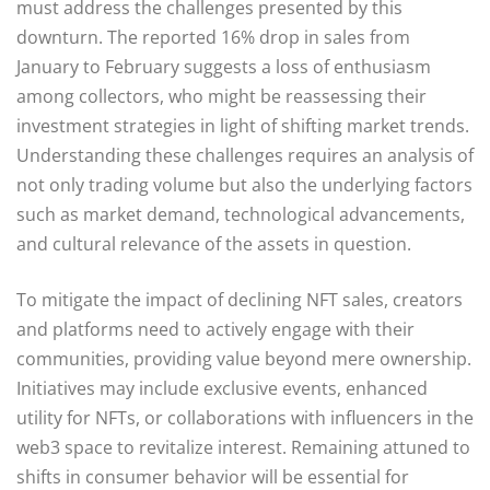
must address the challenges presented by this
downturn. The reported 16% drop in sales from
January to February suggests a loss of enthusiasm
among collectors, who might be reassessing their
investment strategies in light of shifting market trends.
Understanding these challenges requires an analysis of
not only trading volume but also the underlying factors
such as market demand, technological advancements,
and cultural relevance of the assets in question.
To mitigate the impact of declining NFT sales, creators
and platforms need to actively engage with their
communities, providing value beyond mere ownership.
Initiatives may include exclusive events, enhanced
utility for NFTs, or collaborations with influencers in the
web3 space to revitalize interest. Remaining attuned to
shifts in consumer behavior will be essential for