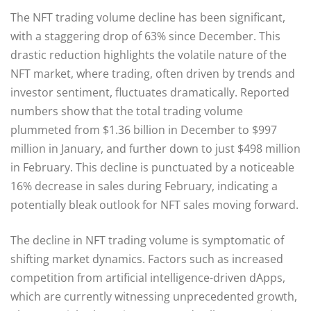
The NFT trading volume decline has been significant,
with a staggering drop of 63% since December. This
drastic reduction highlights the volatile nature of the
NFT market, where trading, often driven by trends and
investor sentiment, fluctuates dramatically. Reported
numbers show that the total trading volume
plummeted from $1.36 billion in December to $997
million in January, and further down to just $498 million
in February. This decline is punctuated by a noticeable
16% decrease in sales during February, indicating a
potentially bleak outlook for NFT sales moving forward.
The decline in NFT trading volume is symptomatic of
shifting market dynamics. Factors such as increased
competition from artificial intelligence-driven dApps,
which are currently witnessing unprecedented growth,