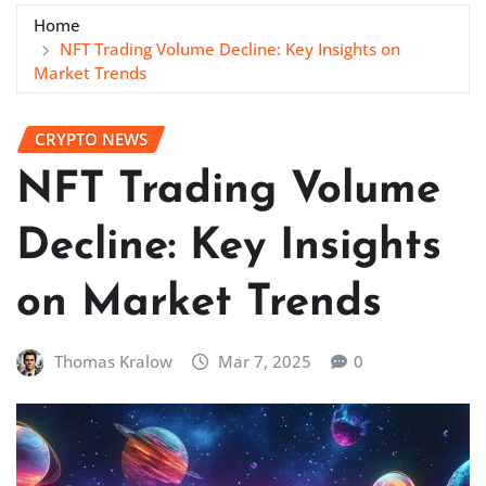
Home
NFT Trading Volume Decline: Key Insights on
Market Trends
CRYPTO NEWS
NFT Trading Volume
Decline: Key Insights
on Market Trends
Thomas Kralow
Mar 7, 2025
0