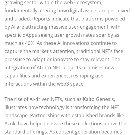
growing sector within the web3 ecosystem,
fundamentally altering how digital assets are perceived
and traded. Reports indicate that platforms powered
by AI are attracting massive user engagement, with
specific dApps seeing user growth rates soar by as
much as 40%. As these AI innovations continue to
capture the market’s attention, traditional NFTs face
pressure to adapt or innovate to stay relevant. The
integration of AI into NFT projects promises new
capabilities and experiences, reshaping user
interactions within the web3 space.
The rise of AI-driven NFTs, such as Kaito Genesis,
illustrates how technology is transforming the NFT
landscape. Partnerships with established brands like
Azuki have helped elevate these collections above the
standard offerings. As content generation becomes