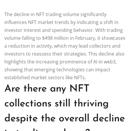
The decline in NFT trading volume significantly
influences NFT market trends by indicating a shift in
investor interest and spending behavior. With trading
volume falling to $498 million in February, it showcases
a reduction in activity, which may lead collectors and
investors to reassess their strategies. This decline also
highlights the increasing prominence of AI in web3,
showing that emerging technologies can impact
established market sectors like NFTs.
Are there any NFT
collections still thriving
despite the overall decline