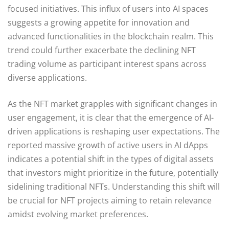
focused initiatives. This influx of users into AI spaces
suggests a growing appetite for innovation and
advanced functionalities in the blockchain realm. This
trend could further exacerbate the declining NFT
trading volume as participant interest spans across
diverse applications.
As the NFT market grapples with significant changes in
user engagement, it is clear that the emergence of AI-
driven applications is reshaping user expectations. The
reported massive growth of active users in AI dApps
indicates a potential shift in the types of digital assets
that investors might prioritize in the future, potentially
sidelining traditional NFTs. Understanding this shift will
be crucial for NFT projects aiming to retain relevance
amidst evolving market preferences.