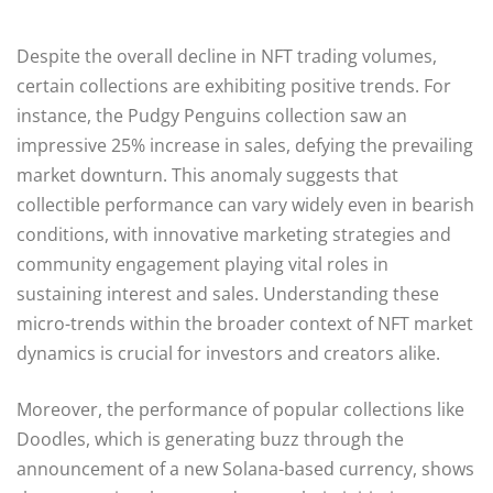
Despite the overall decline in NFT trading volumes,
certain collections are exhibiting positive trends. For
instance, the Pudgy Penguins collection saw an
impressive 25% increase in sales, defying the prevailing
market downturn. This anomaly suggests that
collectible performance can vary widely even in bearish
conditions, with innovative marketing strategies and
community engagement playing vital roles in
sustaining interest and sales. Understanding these
micro-trends within the broader context of NFT market
dynamics is crucial for investors and creators alike.
Moreover, the performance of popular collections like
Doodles, which is generating buzz through the
announcement of a new Solana-based currency, shows