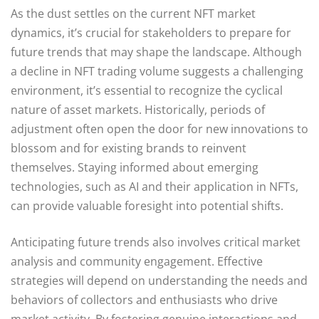
As the dust settles on the current NFT market
dynamics, it’s crucial for stakeholders to prepare for
future trends that may shape the landscape. Although
a decline in NFT trading volume suggests a challenging
environment, it’s essential to recognize the cyclical
nature of asset markets. Historically, periods of
adjustment often open the door for new innovations to
blossom and for existing brands to reinvent
themselves. Staying informed about emerging
technologies, such as AI and their application in NFTs,
can provide valuable foresight into potential shifts.
Anticipating future trends also involves critical market
analysis and community engagement. Effective
strategies will depend on understanding the needs and
behaviors of collectors and enthusiasts who drive
market activity. By fostering genuine interactions and