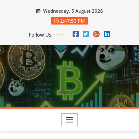
Skip
Wednesday, 5 August 2026
to
content
2:47:54 PM
Follow Us