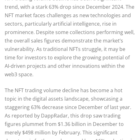
trend, with a stark 63% drop since December 2024. The
NFT market faces challenges as new technologies and
sectors, particularly artificial intelligence, rise in
prominence. Despite some collections performing well,
the overall sales figures demonstrate the market’s
vulnerability. As traditional NFTs struggle, it may be
time for investors to explore the growing potential of
AI-driven projects and other innovations within the
web3 space.
The NFT trading volume decline has become a hot
topic in the digital assets landscape, showcasing a
staggering 63% decrease since December of last year.
As reported by DappRadar, this drop saw trading
figures plummet from $1.36 billion in December to
merely $498 million by February. This significant