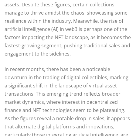
assets. Despite these figures, certain collections
manage to thrive amidst the chaos, showcasing some
resilience within the industry. Meanwhile, the rise of
artificial intelligence (AI) in web3 is perhaps one of the
factors impacting the NFT landscape, as it becomes the
fastest-growing segment, pushing traditional sales and
engagement to the sidelines.
In recent months, there has been a noticeable
downturn in the trading of digital collectibles, marking
a significant shift in the landscape of virtual asset
transactions. This emerging trend reflects broader
market dynamics, where interest in decentralized
finance and NFT technologies seem to be plateauing.
As the figures reveal a notable drop in sales, it appears
that alternate digital platforms and innovations,
particularly those integrating artificial intelligence, are