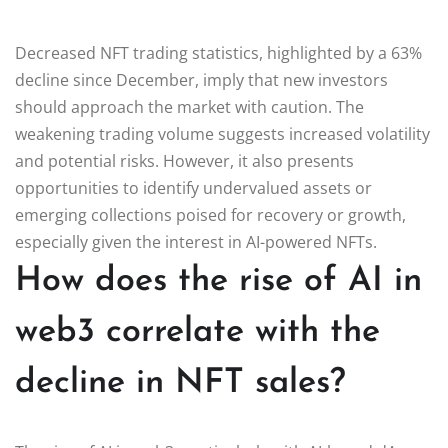
Decreased NFT trading statistics, highlighted by a 63%
decline since December, imply that new investors
should approach the market with caution. The
weakening trading volume suggests increased volatility
and potential risks. However, it also presents
opportunities to identify undervalued assets or
emerging collections poised for recovery or growth,
especially given the interest in AI-powered NFTs.
How does the rise of AI in
web3 correlate with the
decline in NFT sales?