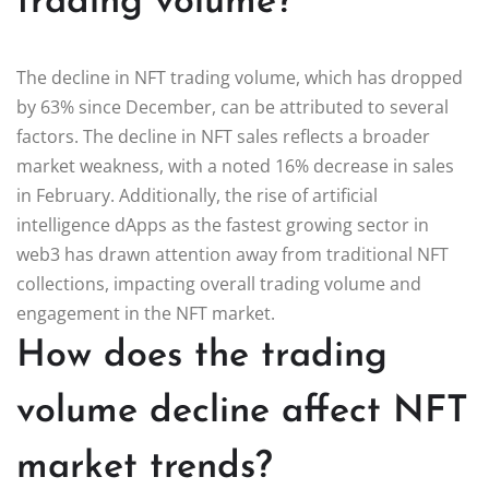
trading volume?
The decline in NFT trading volume, which has dropped
by 63% since December, can be attributed to several
factors. The decline in NFT sales reflects a broader
market weakness, with a noted 16% decrease in sales
in February. Additionally, the rise of artificial
intelligence dApps as the fastest growing sector in
web3 has drawn attention away from traditional NFT
collections, impacting overall trading volume and
engagement in the NFT market.
How does the trading
volume decline affect NFT
market trends?