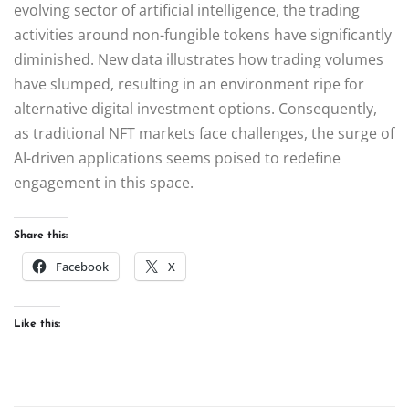
evolving sector of artificial intelligence, the trading
activities around non-fungible tokens have significantly
diminished. New data illustrates how trading volumes
have slumped, resulting in an environment ripe for
alternative digital investment options. Consequently,
as traditional NFT markets face challenges, the surge of
AI-driven applications seems poised to redefine
engagement in this space.
Share this:
Facebook
X
Like this: