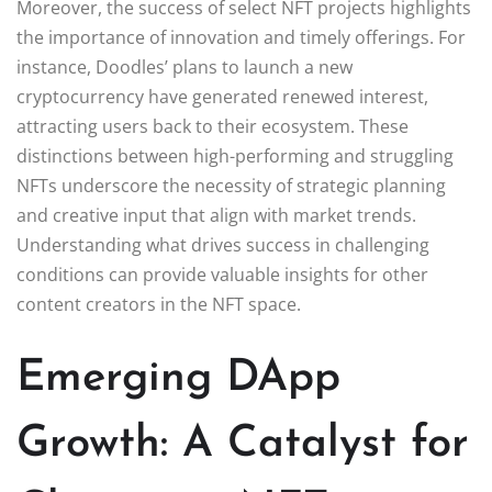
Moreover, the success of select NFT projects highlights
the importance of innovation and timely offerings. For
instance, Doodles’ plans to launch a new
cryptocurrency have generated renewed interest,
attracting users back to their ecosystem. These
distinctions between high-performing and struggling
NFTs underscore the necessity of strategic planning
and creative input that align with market trends.
Understanding what drives success in challenging
conditions can provide valuable insights for other
content creators in the NFT space.
Emerging DApp
Growth: A Catalyst for