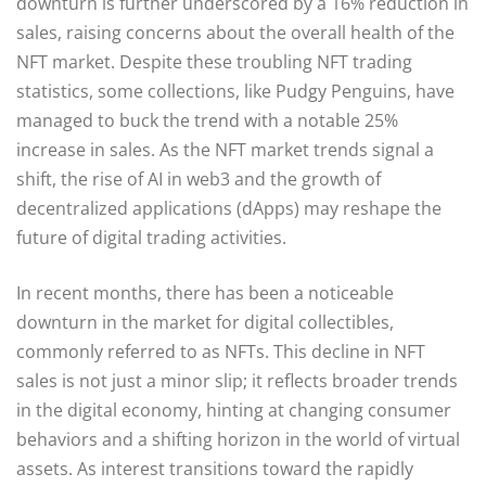
downturn is further underscored by a 16% reduction in
sales, raising concerns about the overall health of the
NFT market. Despite these troubling NFT trading
statistics, some collections, like Pudgy Penguins, have
managed to buck the trend with a notable 25%
increase in sales. As the NFT market trends signal a
shift, the rise of AI in web3 and the growth of
decentralized applications (dApps) may reshape the
future of digital trading activities.
In recent months, there has been a noticeable
downturn in the market for digital collectibles,
commonly referred to as NFTs. This decline in NFT
sales is not just a minor slip; it reflects broader trends
in the digital economy, hinting at changing consumer
behaviors and a shifting horizon in the world of virtual
assets. As interest transitions toward the rapidly