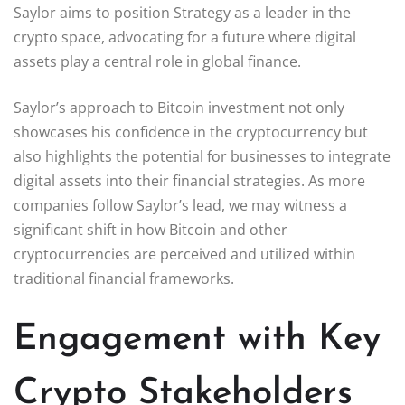
Saylor aims to position Strategy as a leader in the
crypto space, advocating for a future where digital
assets play a central role in global finance.
Saylor’s approach to Bitcoin investment not only
showcases his confidence in the cryptocurrency but
also highlights the potential for businesses to integrate
digital assets into their financial strategies. As more
companies follow Saylor’s lead, we may witness a
significant shift in how Bitcoin and other
cryptocurrencies are perceived and utilized within
traditional financial frameworks.
Engagement with Key
Crypto Stakeholders