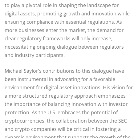
to play a pivotal role in shaping the landscape for
digital assets, promoting growth and innovation while
ensuring compliance with essential regulations. As
more businesses enter the market, the demand for
clear regulatory frameworks will only increase,
necessitating ongoing dialogue between regulators
and industry participants.
Michael Saylor’s contributions to this dialogue have
been instrumental in advocating for a favorable
environment for digital asset innovations. His vision for
a more structured regulatory approach emphasizes
the importance of balancing innovation with investor
protection. As the U.S. embraces the potential of
cryptocurrencies, the collaboration between the SEC
and crypto companies will be critical in fostering a
dynamic environment that supports the growth of the