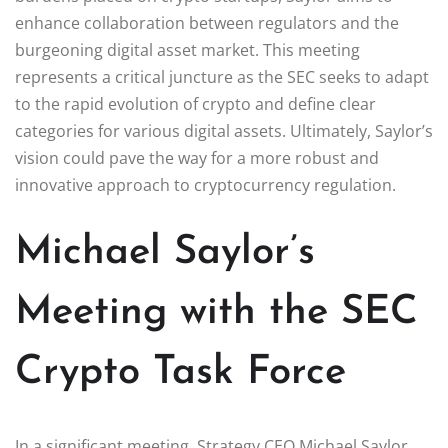
enhance collaboration between regulators and the
burgeoning digital asset market. This meeting
represents a critical juncture as the SEC seeks to adapt
to the rapid evolution of crypto and define clear
categories for various digital assets. Ultimately, Saylor’s
vision could pave the way for a more robust and
innovative approach to cryptocurrency regulation.
Michael Saylor’s
Meeting with the SEC
Crypto Task Force
In a significant meeting, Strategy CEO Michael Saylor