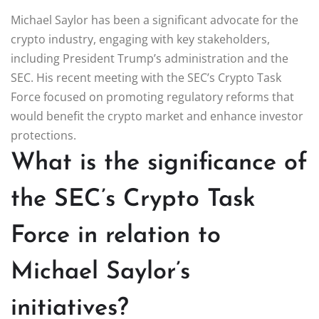
Michael Saylor has been a significant advocate for the
crypto industry, engaging with key stakeholders,
including President Trump’s administration and the
SEC. His recent meeting with the SEC’s Crypto Task
Force focused on promoting regulatory reforms that
would benefit the crypto market and enhance investor
protections.
What is the significance of
the SEC’s Crypto Task
Force in relation to
Michael Saylor’s
initiatives?