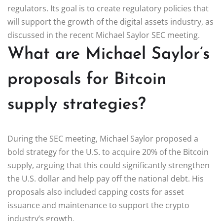
regulators. Its goal is to create regulatory policies that
will support the growth of the digital assets industry, as
discussed in the recent Michael Saylor SEC meeting.
What are Michael Saylor’s
proposals for Bitcoin
supply strategies?
During the SEC meeting, Michael Saylor proposed a
bold strategy for the U.S. to acquire 20% of the Bitcoin
supply, arguing that this could significantly strengthen
the U.S. dollar and help pay off the national debt. His
proposals also included capping costs for asset
issuance and maintenance to support the crypto
industry’s growth.