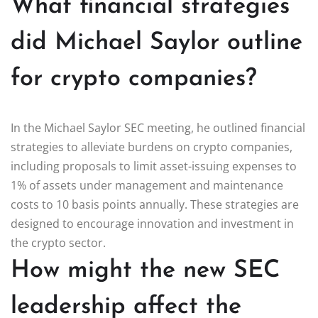
What financial strategies
did Michael Saylor outline
for crypto companies?
In the Michael Saylor SEC meeting, he outlined financial
strategies to alleviate burdens on crypto companies,
including proposals to limit asset-issuing expenses to
1% of assets under management and maintenance
costs to 10 basis points annually. These strategies are
designed to encourage innovation and investment in
the crypto sector.
How might the new SEC
leadership affect the