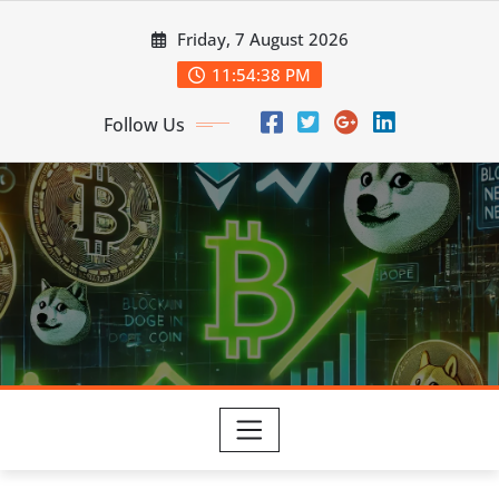
Skip
Friday, 7 August 2026
to
content
11:54:39 PM
Follow Us