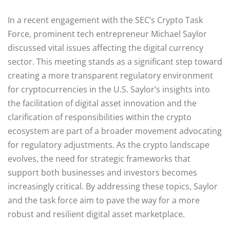
In a recent engagement with the SEC’s Crypto Task
Force, prominent tech entrepreneur Michael Saylor
discussed vital issues affecting the digital currency
sector. This meeting stands as a significant step toward
creating a more transparent regulatory environment
for cryptocurrencies in the U.S. Saylor’s insights into
the facilitation of digital asset innovation and the
clarification of responsibilities within the crypto
ecosystem are part of a broader movement advocating
for regulatory adjustments. As the crypto landscape
evolves, the need for strategic frameworks that
support both businesses and investors becomes
increasingly critical. By addressing these topics, Saylor
and the task force aim to pave the way for a more
robust and resilient digital asset marketplace.