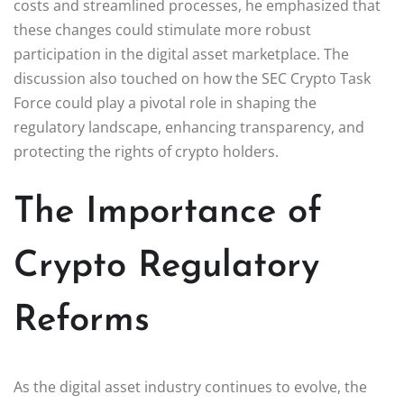
costs and streamlined processes, he emphasized that
these changes could stimulate more robust
participation in the digital asset marketplace. The
discussion also touched on how the SEC Crypto Task
Force could play a pivotal role in shaping the
regulatory landscape, enhancing transparency, and
protecting the rights of crypto holders.
The Importance of
Crypto Regulatory
Reforms
As the digital asset industry continues to evolve, the