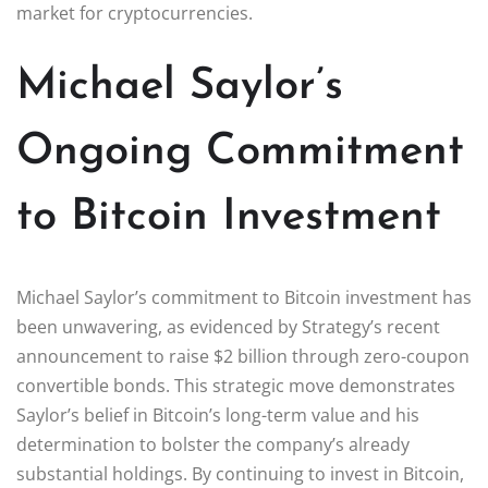
market for cryptocurrencies.
Michael Saylor’s
Ongoing Commitment
to Bitcoin Investment
Michael Saylor’s commitment to Bitcoin investment has
been unwavering, as evidenced by Strategy’s recent
announcement to raise $2 billion through zero-coupon
convertible bonds. This strategic move demonstrates
Saylor’s belief in Bitcoin’s long-term value and his
determination to bolster the company’s already
substantial holdings. By continuing to invest in Bitcoin,