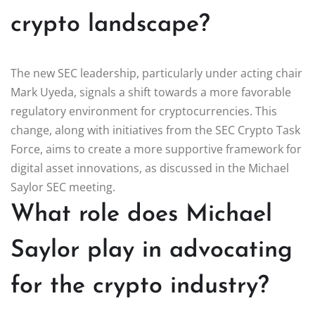
crypto landscape?
The new SEC leadership, particularly under acting chair
Mark Uyeda, signals a shift towards a more favorable
regulatory environment for cryptocurrencies. This
change, along with initiatives from the SEC Crypto Task
Force, aims to create a more supportive framework for
digital asset innovations, as discussed in the Michael
Saylor SEC meeting.
What role does Michael
Saylor play in advocating
for the crypto industry?