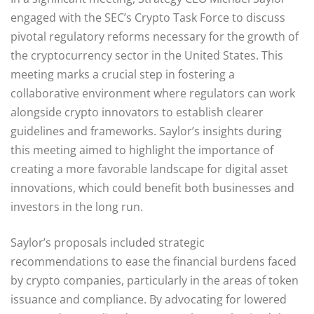
engaged with the SEC’s Crypto Task Force to discuss
pivotal regulatory reforms necessary for the growth of
the cryptocurrency sector in the United States. This
meeting marks a crucial step in fostering a
collaborative environment where regulators can work
alongside crypto innovators to establish clearer
guidelines and frameworks. Saylor’s insights during
this meeting aimed to highlight the importance of
creating a more favorable landscape for digital asset
innovations, which could benefit both businesses and
investors in the long run.
Saylor’s proposals included strategic
recommendations to ease the financial burdens faced
by crypto companies, particularly in the areas of token
issuance and compliance. By advocating for lowered