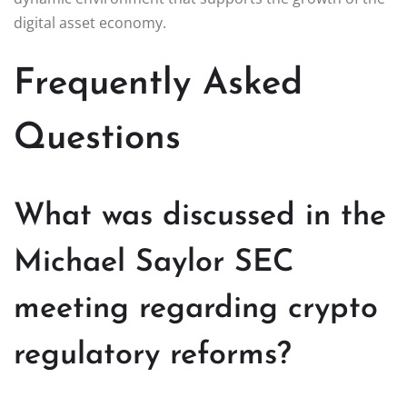
digital asset economy.
Frequently Asked
Questions
What was discussed in the
Michael Saylor SEC
meeting regarding crypto
regulatory reforms?