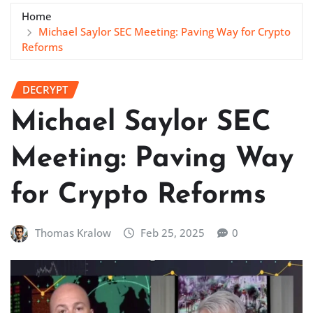
Home
Michael Saylor SEC Meeting: Paving Way for Crypto
Reforms
DECRYPT
Michael Saylor SEC
Meeting: Paving Way
for Crypto Reforms
Thomas Kralow
Feb 25, 2025
0