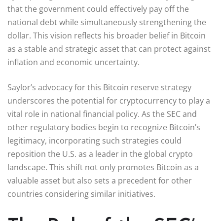
that the government could effectively pay off the
national debt while simultaneously strengthening the
dollar. This vision reflects his broader belief in Bitcoin
as a stable and strategic asset that can protect against
inflation and economic uncertainty.
Saylor’s advocacy for this Bitcoin reserve strategy
underscores the potential for cryptocurrency to play a
vital role in national financial policy. As the SEC and
other regulatory bodies begin to recognize Bitcoin’s
legitimacy, incorporating such strategies could
reposition the U.S. as a leader in the global crypto
landscape. This shift not only promotes Bitcoin as a
valuable asset but also sets a precedent for other
countries considering similar initiatives.