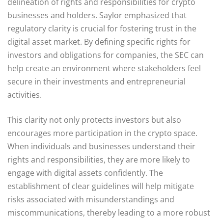
delineation of rights and responsibilities for crypto
businesses and holders. Saylor emphasized that
regulatory clarity is crucial for fostering trust in the
digital asset market. By defining specific rights for
investors and obligations for companies, the SEC can
help create an environment where stakeholders feel
secure in their investments and entrepreneurial
activities.
This clarity not only protects investors but also
encourages more participation in the crypto space.
When individuals and businesses understand their
rights and responsibilities, they are more likely to
engage with digital assets confidently. The
establishment of clear guidelines will help mitigate
risks associated with misunderstandings and
miscommunications, thereby leading to a more robust