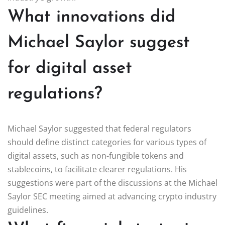
What innovations did
Michael Saylor suggest
for digital asset
regulations?
Michael Saylor suggested that federal regulators
should define distinct categories for various types of
digital assets, such as non-fungible tokens and
stablecoins, to facilitate clearer regulations. His
suggestions were part of the discussions at the Michael
Saylor SEC meeting aimed at advancing crypto industry
guidelines.