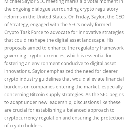
Michael Saylor SEC meeting marks a pivotal moment in
the ongoing dialogue surrounding crypto regulatory
reforms in the United States. On Friday, Saylor, the CEO
of Strategy, engaged with the SEC’s newly formed
Crypto Task Force to advocate for innovative strategies
that could reshape the digital asset landscape. His
proposals aimed to enhance the regulatory framework
governing cryptocurrencies, which is essential for
fostering an environment conducive to digital asset
innovations. Saylor emphasized the need for clearer
crypto industry guidelines that would alleviate financial
burdens on companies entering the market, especially
concerning Bitcoin supply strategies. As the SEC begins
to adapt under new leadership, discussions like these
are crucial for establishing a balanced approach to
cryptocurrency regulation and ensuring the protection
of crypto holders.