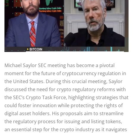
Michael Saylor SEC meeting has become a pivotal
moment for the future of cryptocurrency regulation in
the United States. During this crucial meeting, Saylor
discussed the need for crypto regulatory reforms with
the SEC’s Crypto Task Force, highlighting strategies that
could foster innovation while protecting the rights of
digital asset holders. His proposals aim to streamline
the regulatory process for issuing and listing tokens,
an essential step for the crypto industry as it navigates