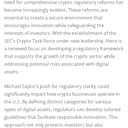
need for comprehensive crypto regulatory reforms has
become increasingly evident. These reforms are
essential to create a secure environment that
encourages innovation while safeguarding the
interests of investors. With the establishment of the
SEC’s Crypto Task Force under new leadership, there is
a renewed focus on developing a regulatory framework
that supports the growth of the crypto sector while
addressing potential risks associated with digital
assets.
Michael Saylor’s push for regulatory clarity could
significantly impact how crypto businesses operate in
the U.S. By defining distinct categories for various
types of digital assets, regulators can develop tailored
guidelines that facilitate responsible innovation. This
approach not only protects investors but also