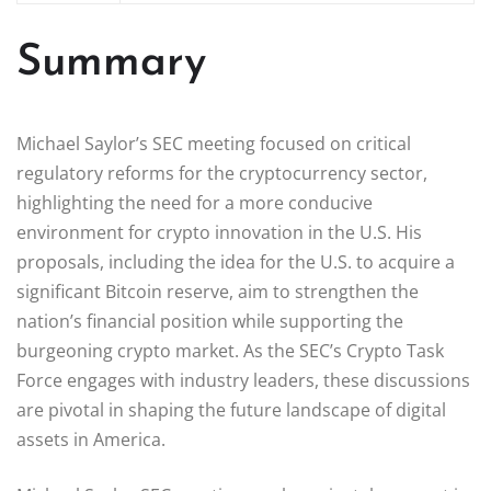
Summary
Michael Saylor’s SEC meeting focused on critical
regulatory reforms for the cryptocurrency sector,
highlighting the need for a more conducive
environment for crypto innovation in the U.S. His
proposals, including the idea for the U.S. to acquire a
significant Bitcoin reserve, aim to strengthen the
nation’s financial position while supporting the
burgeoning crypto market. As the SEC’s Crypto Task
Force engages with industry leaders, these discussions
are pivotal in shaping the future landscape of digital
assets in America.