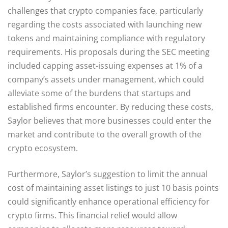
challenges that crypto companies face, particularly
regarding the costs associated with launching new
tokens and maintaining compliance with regulatory
requirements. His proposals during the SEC meeting
included capping asset-issuing expenses at 1% of a
company’s assets under management, which could
alleviate some of the burdens that startups and
established firms encounter. By reducing these costs,
Saylor believes that more businesses could enter the
market and contribute to the overall growth of the
crypto ecosystem.
Furthermore, Saylor’s suggestion to limit the annual
cost of maintaining asset listings to just 10 basis points
could significantly enhance operational efficiency for
crypto firms. This financial relief would allow