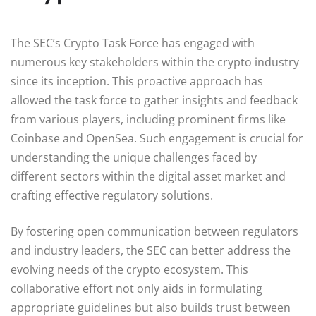
The SEC’s Crypto Task Force has engaged with
numerous key stakeholders within the crypto industry
since its inception. This proactive approach has
allowed the task force to gather insights and feedback
from various players, including prominent firms like
Coinbase and OpenSea. Such engagement is crucial for
understanding the unique challenges faced by
different sectors within the digital asset market and
crafting effective regulatory solutions.
By fostering open communication between regulators
and industry leaders, the SEC can better address the
evolving needs of the crypto ecosystem. This
collaborative effort not only aids in formulating
appropriate guidelines but also builds trust between