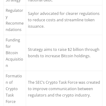
Regulator
Saylor advocated for clearer regulations
y
to reduce costs and streamline token
Recomme
issuance.
ndations
Funding
for
Strategy aims to raise $2 billion through
Bitcoin
bonds to increase Bitcoin holdings.
Acquisitio
n
Formatio
n of
The SEC’s Crypto Task Force was created
Crypto
to improve communication between
Task
regulators and the crypto industry.
Force