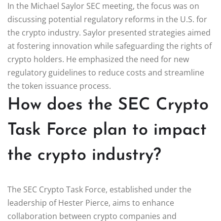
In the Michael Saylor SEC meeting, the focus was on
discussing potential regulatory reforms in the U.S. for
the crypto industry. Saylor presented strategies aimed
at fostering innovation while safeguarding the rights of
crypto holders. He emphasized the need for new
regulatory guidelines to reduce costs and streamline
the token issuance process.
How does the SEC Crypto
Task Force plan to impact
the crypto industry?
The SEC Crypto Task Force, established under the
leadership of Hester Pierce, aims to enhance
collaboration between crypto companies and