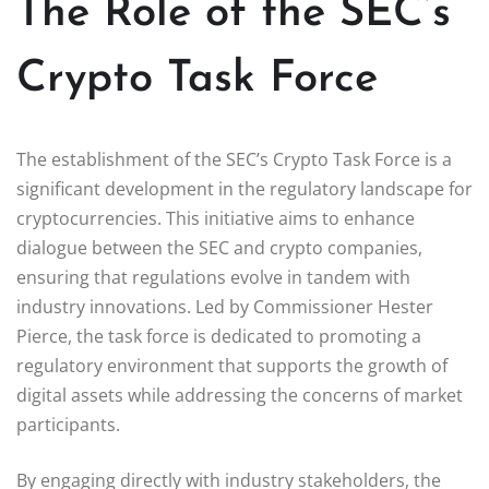
The Role of the SEC’s
Crypto Task Force
The establishment of the SEC’s Crypto Task Force is a
significant development in the regulatory landscape for
cryptocurrencies. This initiative aims to enhance
dialogue between the SEC and crypto companies,
ensuring that regulations evolve in tandem with
industry innovations. Led by Commissioner Hester
Pierce, the task force is dedicated to promoting a
regulatory environment that supports the growth of
digital assets while addressing the concerns of market
participants.
By engaging directly with industry stakeholders, the