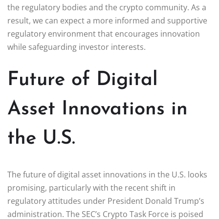
the regulatory bodies and the crypto community. As a
result, we can expect a more informed and supportive
regulatory environment that encourages innovation
while safeguarding investor interests.
Future of Digital
Asset Innovations in
the U.S.
The future of digital asset innovations in the U.S. looks
promising, particularly with the recent shift in
regulatory attitudes under President Donald Trump’s
administration. The SEC’s Crypto Task Force is poised