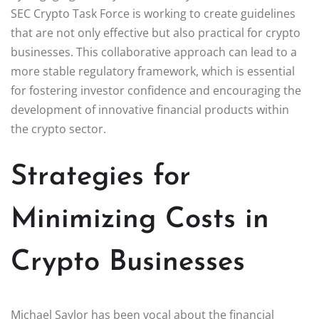
SEC Crypto Task Force is working to create guidelines
that are not only effective but also practical for crypto
businesses. This collaborative approach can lead to a
more stable regulatory framework, which is essential
for fostering investor confidence and encouraging the
development of innovative financial products within
the crypto sector.
Strategies for
Minimizing Costs in
Crypto Businesses
Michael Saylor has been vocal about the financial