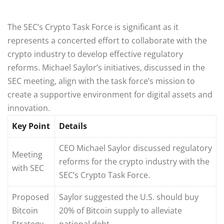
The SEC’s Crypto Task Force is significant as it
represents a concerted effort to collaborate with the
crypto industry to develop effective regulatory
reforms. Michael Saylor’s initiatives, discussed in the
SEC meeting, align with the task force’s mission to
create a supportive environment for digital assets and
innovation.
Key Point
Details
CEO Michael Saylor discussed regulatory
Meeting
reforms for the crypto industry with the
with SEC
SEC’s Crypto Task Force.
Proposed
Saylor suggested the U.S. should buy
Bitcoin
20% of Bitcoin supply to alleviate
Strategy
national debt.