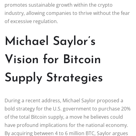
promotes sustainable growth within the crypto
industry, allowing companies to thrive without the fear
of excessive regulation.
Michael Saylor’s
Vision for Bitcoin
Supply Strategies
During a recent address, Michael Saylor proposed a
bold strategy for the U.S. government to purchase 20%
of the total Bitcoin supply, a move he believes could
have profound implications for the national economy.
By acquiring between 4 to 6 million BTC, Saylor argues