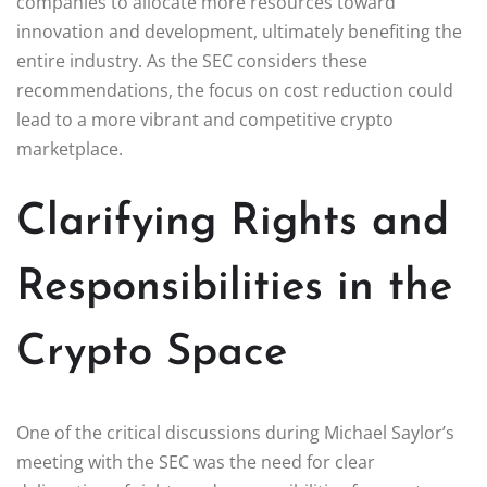
companies to allocate more resources toward
innovation and development, ultimately benefiting the
entire industry. As the SEC considers these
recommendations, the focus on cost reduction could
lead to a more vibrant and competitive crypto
marketplace.
Clarifying Rights and
Responsibilities in the
Crypto Space
One of the critical discussions during Michael Saylor’s
meeting with the SEC was the need for clear