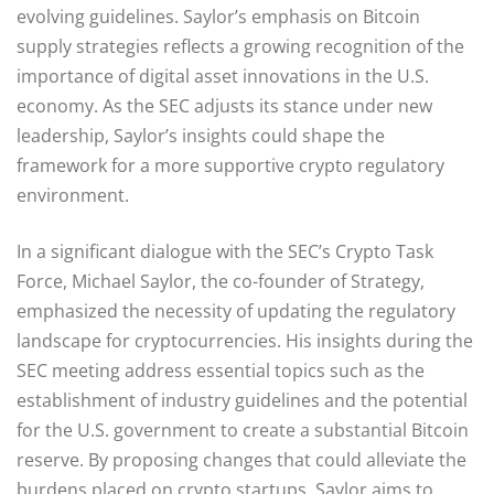
evolving guidelines. Saylor’s emphasis on Bitcoin
supply strategies reflects a growing recognition of the
importance of digital asset innovations in the U.S.
economy. As the SEC adjusts its stance under new
leadership, Saylor’s insights could shape the
framework for a more supportive crypto regulatory
environment.
In a significant dialogue with the SEC’s Crypto Task
Force, Michael Saylor, the co-founder of Strategy,
emphasized the necessity of updating the regulatory
landscape for cryptocurrencies. His insights during the
SEC meeting address essential topics such as the
establishment of industry guidelines and the potential
for the U.S. government to create a substantial Bitcoin
reserve. By proposing changes that could alleviate the
burdens placed on crypto startups, Saylor aims to