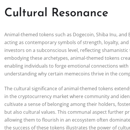
Cultural Resonance
Animal-themed tokens such as Dogecoin, Shiba Inu, and Bo
acting as contemporary symbols of strength, loyalty, an
investors on a subconscious level, reflecting shamanistic 
embodying these archetypes, animal-themed tokens create 
enabling individuals to forge emotional connections with 
understanding why certain memecoins thrive in the compe
The cultural significance of animal-themed tokens exten
in the cryptocurrency market where community and identity
cultivate a sense of belonging among their holders, foster
but also cultural values. This communal aspect further 
allowing them to flourish in an ecosystem often dominated
the success of these tokens illustrates the power of cult