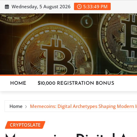
Skip
Wednesday, 5 August 2026
5:33:50 PM
to
content
HOME
$10,000 REGISTRATION BONUS
Home
Memecoins: Digital Archetypes Shaping Modern 
CRYPTOSLATE