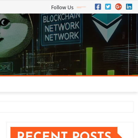
Follow Us
RECENT POSTS