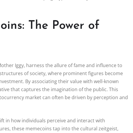
oins: The Power of
ther Iggy, harness the allure of fame and influence to
l structures of society, where prominent figures become
investment. By associating their value with well-known
ive that captures the imagination of the public. This
tocurrency market can often be driven by perception and
ift in how individuals perceive and interact with
igures, these memecoins tap into the cultural zeitgeist,