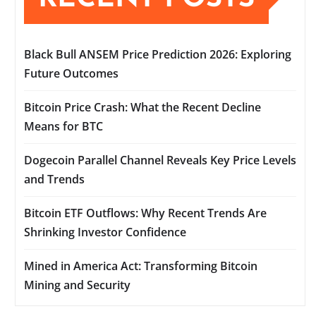
Black Bull ANSEM Price Prediction 2026: Exploring
Future Outcomes
Bitcoin Price Crash: What the Recent Decline
Means for BTC
Dogecoin Parallel Channel Reveals Key Price Levels
and Trends
Bitcoin ETF Outflows: Why Recent Trends Are
Shrinking Investor Confidence
Mined in America Act: Transforming Bitcoin
Mining and Security