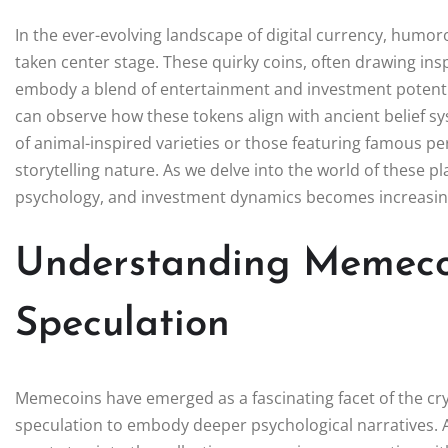
In the ever-evolving landscape of digital currency, hu
taken center stage. These quirky coins, often drawing in
embody a blend of entertainment and investment potentia
can observe how these tokens align with ancient belief 
of animal-inspired varieties or those featuring famous per
storytelling nature. As we delve into the world of these pl
psychology, and investment dynamics becomes increasin
Understanding Memeco
Speculation
Memecoins have emerged as a fascinating facet of the cr
speculation to embody deeper psychological narratives. A