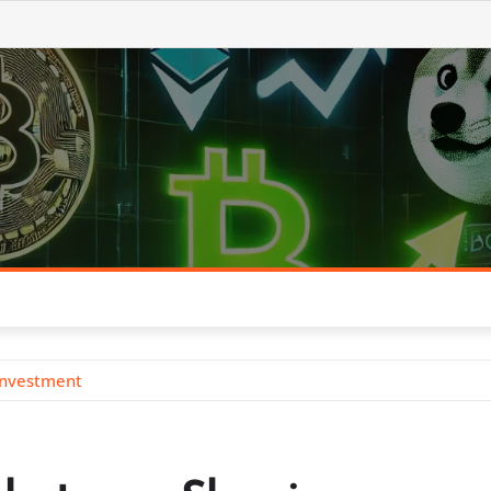
Investment