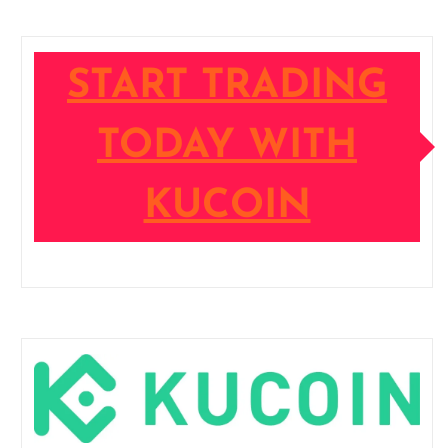
START TRADING
TODAY WITH
KUCOIN