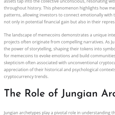
assets tap into the collective unconscious, resonating wi
throughout history. This phenomenon highlights how meme
patterns, allowing investors to connect emotionally with t
not only in potential financial gain but also in their rep
The landscape of memecoins demonstrates a unique inter
projects often originate from compelling narratives. As J
the power of storytelling, shaping their tokens into symb
for memecoins to evoke emotions and build communities p
skepticism often associated with unconventional crypto
appreciation of their historical and psychological contex
cryptocurrency trends.
The Role of Jungian A
Jungian archetypes play a pivotal role in understanding 