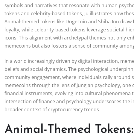
symbols and narratives that resonate with human psych
tokens and celebrity-based tokens, Ju illustrates how thes
Animal-themed tokens like Dogecoin and Shiba Inu draw f
loyalty, while celebrity-based tokens leverage societal hie
icons. This alignment with archetypal themes not only e
memecoins but also fosters a sense of community among
In a world increasingly driven by digital interaction, me
beliefs and social dynamics. The psychological underpinni
community engagement, where individuals rally around sha
memecoins through the lens of Jungian psychology, one c
financial instruments, evolving into cultural phenomena th
intersection of finance and psychology underscores the
broader context of cryptocurrency trends.
Animal-Themed Tokens