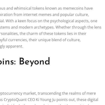
morous and whimsical tokens known as memecoins have
spiration from internet memes and popular culture,
l. With a keen focus on the psychological aspects, one
systems and modern archetypes. Whether through the lens
sonalities, the charm of these tokens lies in their
ayful currencies, their unique blend of culture,
gly apparent.
ins: Beyond
yptocurrency market, transcending the realms of mere
s CryptoQuant CEO Ki Young Ju points out, these digital