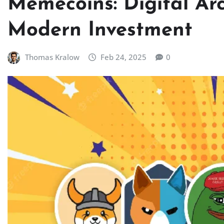
Memecoins: Digital Ar
Modern Investment
Thomas Kralow
Feb 24, 2025
0