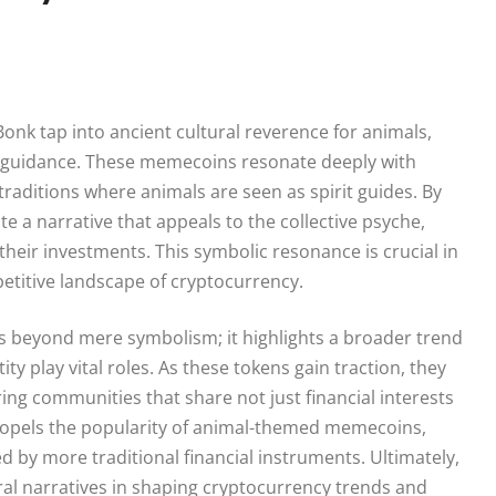
nk tap into ancient cultural reverence for animals,
d guidance. These memecoins resonate deeply with
traditions where animals are seen as spirit guides. By
a narrative that appeals to the collective psyche,
their investments. This symbolic resonance is crucial in
titive landscape of cryptocurrency.
ds beyond mere symbolism; it highlights a broader trend
 play vital roles. As these tokens gain traction, they
ing communities that share not just financial interests
propels the popularity of animal-themed memecoins,
 by more traditional financial instruments. Ultimately,
ural narratives in shaping cryptocurrency trends and