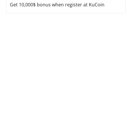
Get 10,000$ bonus when register at KuCoin