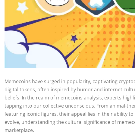
Memecoins have surged in popularity, captivating cryptoc
digital tokens, often inspired by humor and internet cultu
beliefs. In the realm of memecoins analysis, experts high
tapping into our collective unconscious. From animal-th
featuring iconic figures, their appeal lies in their ability
evolve, understanding the cultural significance of memeco
marketplace.