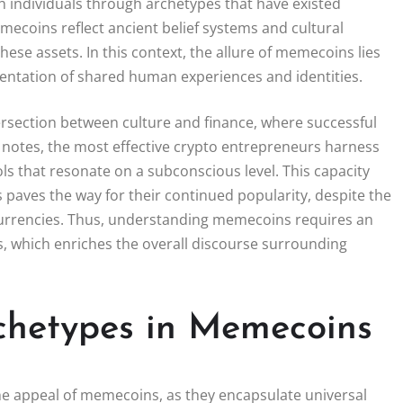
th individuals through archetypes that have existed
coins reflect ancient belief systems and cultural
hese assets. In this context, the allure of memecoins lies
resentation of shared human experiences and identities.
section between culture and finance, where successful
u notes, the most effective crypto entrepreneurs harness
ols that resonate on a subconscious level. This capacity
aves the way for their continued popularity, despite the
currencies. Thus, understanding memecoins requires an
ts, which enriches the overall discourse surrounding
rchetypes in Memecoins
the appeal of memecoins, as they encapsulate universal