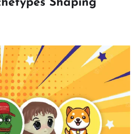
chetypes Shaping