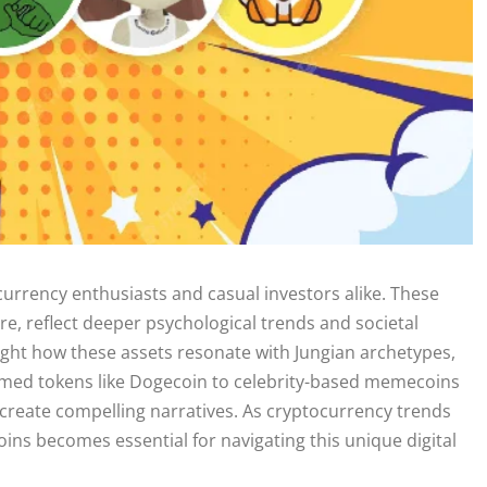
urrency enthusiasts and casual investors alike. These
re, reflect deeper psychological trends and societal
light how these assets resonate with Jungian archetypes,
emed tokens like Dogecoin to celebrity-based memecoins
 to create compelling narratives. As cryptocurrency trends
ins becomes essential for navigating this unique digital