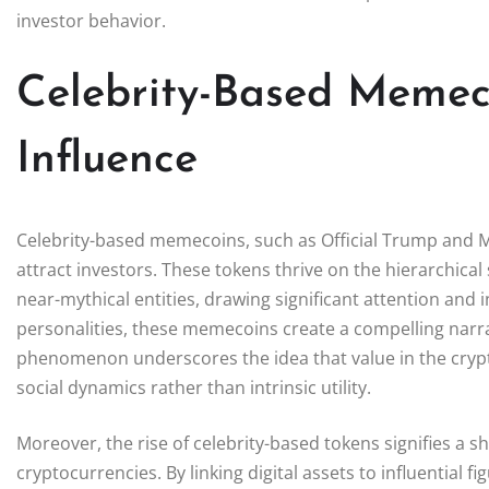
investor behavior.
Celebrity-Based Memec
Influence
Celebrity-based memecoins, such as Official Trump and Mo
attract investors. These tokens thrive on the hierarchica
near-mythical entities, drawing significant attention and 
personalities, these memecoins create a compelling narrat
phenomenon underscores the idea that value in the cryp
social dynamics rather than intrinsic utility.
Moreover, the rise of celebrity-based tokens signifies a sh
cryptocurrencies. By linking digital assets to influential f