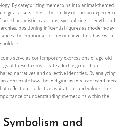
ology. By categorizing memecoins into animal-themed
e digital assets reflect the duality of human experience.
rom shamanistic traditions, symbolizing strength and
rarchies, positioning influential figures as modern-day
nhances the emotional connection investors have with
 holders.
mecoins serve as contemporary expressions of age-old
ngs of these tokens create a fertile ground for
red narratives and collective identities. By analyzing
an appreciate how these digital assets transcend mere
at reflect our collective aspirations and values. This
 importance of understanding memecoins within the
: Symbolism and