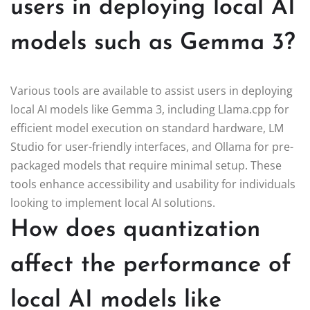
users in deploying local AI
models such as Gemma 3?
Various tools are available to assist users in deploying
local AI models like Gemma 3, including Llama.cpp for
efficient model execution on standard hardware, LM
Studio for user-friendly interfaces, and Ollama for pre-
packaged models that require minimal setup. These
tools enhance accessibility and usability for individuals
looking to implement local AI solutions.
How does quantization
affect the performance of
local AI models like