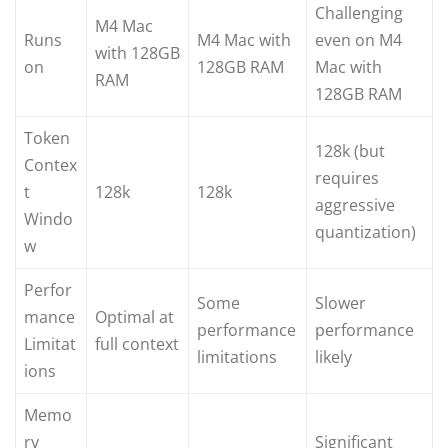
Challenging
M4 Mac
Runs
M4 Mac with
even on M4
with 128GB
on
128GB RAM
Mac with
RAM
128GB RAM
Token
128k (but
Contex
requires
t
128k
128k
aggressive
Windo
quantization)
w
Perfor
Some
Slower
mance
Optimal at
performance
performance
Limitat
full context
limitations
likely
ions
Memo
ry
Significant