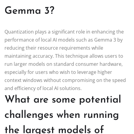
Gemma 3?
Quantization plays a significant role in enhancing the
performance of local AI models such as Gemma 3 by
reducing their resource requirements while
maintaining accuracy. This technique allows users to
run larger models on standard consumer hardware,
especially for users who wish to leverage higher
context windows without compromising on the speed
and efficiency of local AI solutions.
What are some potential
challenges when running
the largest models of