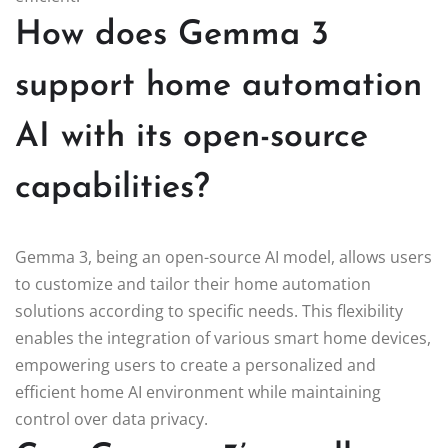
How does Gemma 3
support home automation
AI with its open-source
capabilities?
Gemma 3, being an open-source AI model, allows users
to customize and tailor their home automation
solutions according to specific needs. This flexibility
enables the integration of various smart home devices,
empowering users to create a personalized and
efficient home AI environment while maintaining
control over data privacy.