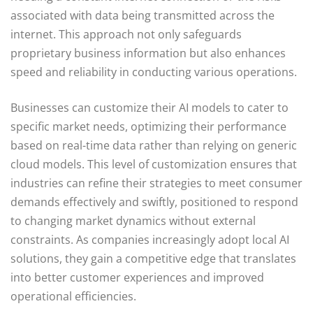
associated with data being transmitted across the
internet. This approach not only safeguards
proprietary business information but also enhances
speed and reliability in conducting various operations.
Businesses can customize their AI models to cater to
specific market needs, optimizing their performance
based on real-time data rather than relying on generic
cloud models. This level of customization ensures that
industries can refine their strategies to meet consumer
demands effectively and swiftly, positioned to respond
to changing market dynamics without external
constraints. As companies increasingly adopt local AI
solutions, they gain a competitive edge that translates
into better customer experiences and improved
operational efficiencies.