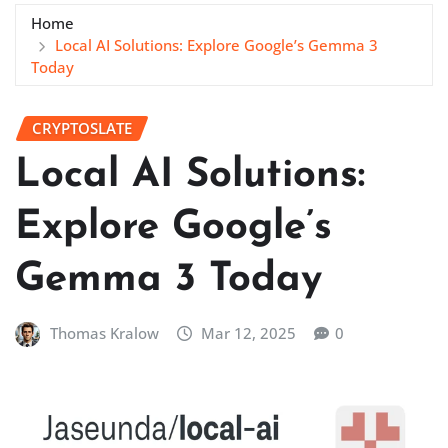
Home
Local AI Solutions: Explore Google’s Gemma 3
Today
CRYPTOSLATE
Local AI Solutions:
Explore Google’s
Gemma 3 Today
Thomas Kralow
Mar 12, 2025
0