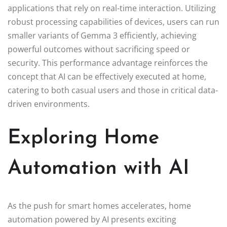
applications that rely on real-time interaction. Utilizing
robust processing capabilities of devices, users can run
smaller variants of Gemma 3 efficiently, achieving
powerful outcomes without sacrificing speed or
security. This performance advantage reinforces the
concept that AI can be effectively executed at home,
catering to both casual users and those in critical data-
driven environments.
Exploring Home
Automation with AI
As the push for smart homes accelerates, home
automation powered by AI presents exciting