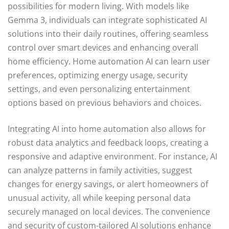
possibilities for modern living. With models like
Gemma 3, individuals can integrate sophisticated AI
solutions into their daily routines, offering seamless
control over smart devices and enhancing overall
home efficiency. Home automation AI can learn user
preferences, optimizing energy usage, security
settings, and even personalizing entertainment
options based on previous behaviors and choices.
Integrating AI into home automation also allows for
robust data analytics and feedback loops, creating a
responsive and adaptive environment. For instance, AI
can analyze patterns in family activities, suggest
changes for energy savings, or alert homeowners of
unusual activity, all while keeping personal data
securely managed on local devices. The convenience
and security of custom-tailored AI solutions enhance