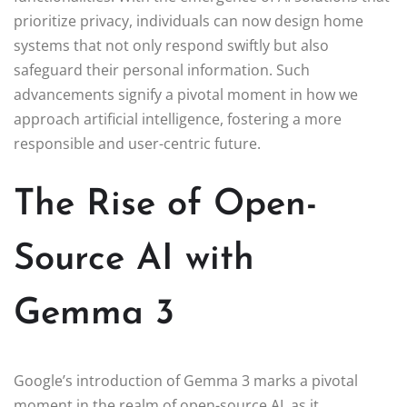
prioritize privacy, individuals can now design home
systems that not only respond swiftly but also
safeguard their personal information. Such
advancements signify a pivotal moment in how we
approach artificial intelligence, fostering a more
responsible and user-centric future.
The Rise of Open-
Source AI with
Gemma 3
Google’s introduction of Gemma 3 marks a pivotal
moment in the realm of open-source AI, as it