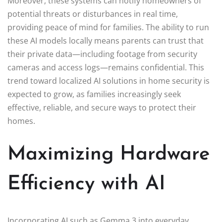
Moreover, these systems can notify homeowners of
potential threats or disturbances in real time,
providing peace of mind for families. The ability to run
these AI models locally means parents can trust that
their private data—including footage from security
cameras and access logs—remains confidential. This
trend toward localized AI solutions in home security is
expected to grow, as families increasingly seek
effective, reliable, and secure ways to protect their
homes.
Maximizing Hardware
Efficiency with AI
Incorporating AI such as Gemma 3 into everyday