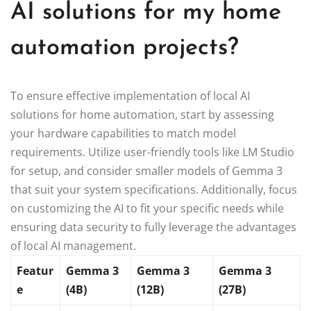
AI solutions for my home
automation projects?
To ensure effective implementation of local AI
solutions for home automation, start by assessing
your hardware capabilities to match model
requirements. Utilize user-friendly tools like LM Studio
for setup, and consider smaller models of Gemma 3
that suit your system specifications. Additionally, focus
on customizing the AI to fit your specific needs while
ensuring data security to fully leverage the advantages
of local AI management.
Featur
Gemma 3
Gemma 3
Gemma 3
e
(4B)
(12B)
(27B)