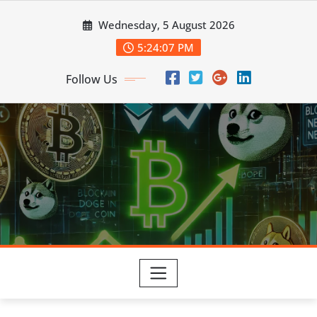
Skip
Wednesday, 5 August 2026
to
content
5:24:08 PM
Follow Us