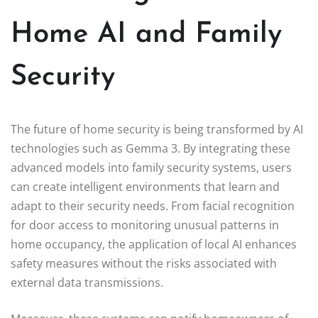
Home AI and Family
Security
The future of home security is being transformed by AI
technologies such as Gemma 3. By integrating these
advanced models into family security systems, users
can create intelligent environments that learn and
adapt to their security needs. From facial recognition
for door access to monitoring unusual patterns in
home occupancy, the application of local AI enhances
safety measures without the risks associated with
external data transmissions.