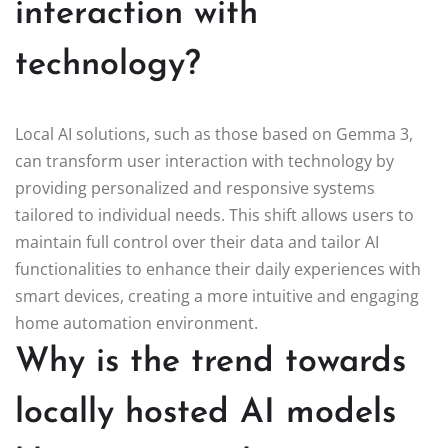
interaction with
technology?
Local AI solutions, such as those based on Gemma 3,
can transform user interaction with technology by
providing personalized and responsive systems
tailored to individual needs. This shift allows users to
maintain full control over their data and tailor AI
functionalities to enhance their daily experiences with
smart devices, creating a more intuitive and engaging
home automation environment.
Why is the trend towards
locally hosted AI models