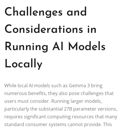
Challenges and
Considerations in
Running AI Models
Locally
While local AI models such as Gemma 3 bring
numerous benefits, they also pose challenges that
users must consider. Running larger models,
particularly the substantial 27B parameter versions,
requires significant computing resources that many
standard consumer systems cannot provide. This