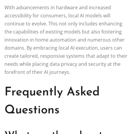
With advancements in hardware and increased
accessibility for consumers, local AI models will
continue to evolve. This not only includes enhancing
the capabilities of existing models but also fostering
innovation in home automation and numerous other
domains. By embracing local AI execution, users can
create tailored, responsive systems that adapt to their
needs while placing data privacy and security at the
forefront of their AI journeys.
Frequently Asked
Questions