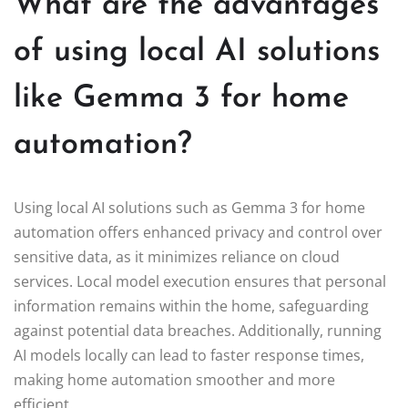
What are the advantages
of using local AI solutions
like Gemma 3 for home
automation?
Using local AI solutions such as Gemma 3 for home
automation offers enhanced privacy and control over
sensitive data, as it minimizes reliance on cloud
services. Local model execution ensures that personal
information remains within the home, safeguarding
against potential data breaches. Additionally, running
AI models locally can lead to faster response times,
making home automation smoother and more
efficient.