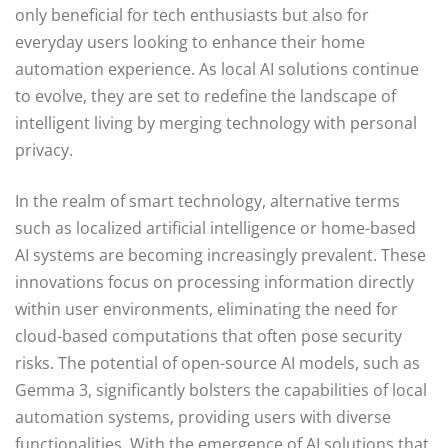
only beneficial for tech enthusiasts but also for
everyday users looking to enhance their home
automation experience. As local AI solutions continue
to evolve, they are set to redefine the landscape of
intelligent living by merging technology with personal
privacy.
In the realm of smart technology, alternative terms
such as localized artificial intelligence or home-based
AI systems are becoming increasingly prevalent. These
innovations focus on processing information directly
within user environments, eliminating the need for
cloud-based computations that often pose security
risks. The potential of open-source AI models, such as
Gemma 3, significantly bolsters the capabilities of local
automation systems, providing users with diverse
functionalities. With the emergence of AI solutions that