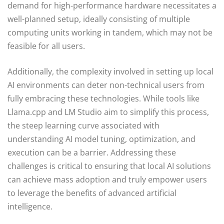
demand for high-performance hardware necessitates a
well-planned setup, ideally consisting of multiple
computing units working in tandem, which may not be
feasible for all users.
Additionally, the complexity involved in setting up local
AI environments can deter non-technical users from
fully embracing these technologies. While tools like
Llama.cpp and LM Studio aim to simplify this process,
the steep learning curve associated with
understanding AI model tuning, optimization, and
execution can be a barrier. Addressing these
challenges is critical to ensuring that local AI solutions
can achieve mass adoption and truly empower users
to leverage the benefits of advanced artificial
intelligence.