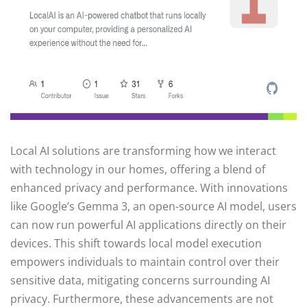
Local AI solutions are transforming how we interact
with technology in our homes, offering a blend of
enhanced privacy and performance. With innovations
like Google’s Gemma 3, an open-source AI model, users
can now run powerful AI applications directly on their
devices. This shift towards local model execution
empowers individuals to maintain control over their
sensitive data, mitigating concerns surrounding AI
privacy. Furthermore, these advancements are not