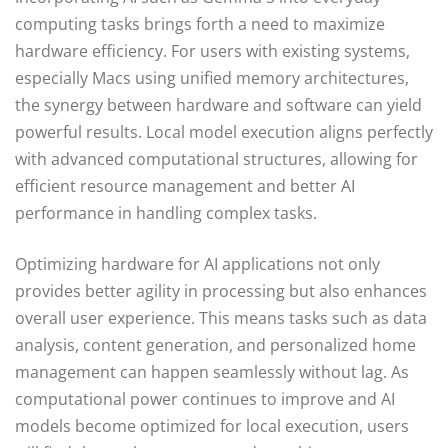
computing tasks brings forth a need to maximize
hardware efficiency. For users with existing systems,
especially Macs using unified memory architectures,
the synergy between hardware and software can yield
powerful results. Local model execution aligns perfectly
with advanced computational structures, allowing for
efficient resource management and better AI
performance in handling complex tasks.
Optimizing hardware for AI applications not only
provides better agility in processing but also enhances
overall user experience. This means tasks such as data
analysis, content generation, and personalized home
management can happen seamlessly without lag. As
computational power continues to improve and AI
models become optimized for local execution, users