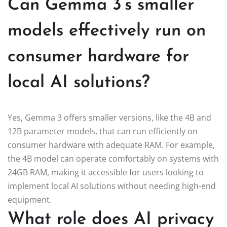
Can Gemma 3’s smaller
models effectively run on
consumer hardware for
local AI solutions?
Yes, Gemma 3 offers smaller versions, like the 4B and
12B parameter models, that can run efficiently on
consumer hardware with adequate RAM. For example,
the 4B model can operate comfortably on systems with
24GB RAM, making it accessible for users looking to
implement local AI solutions without needing high-end
equipment.
What role does AI privacy