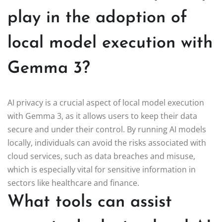
play in the adoption of
local model execution with
Gemma 3?
AI privacy is a crucial aspect of local model execution
with Gemma 3, as it allows users to keep their data
secure and under their control. By running AI models
locally, individuals can avoid the risks associated with
cloud services, such as data breaches and misuse,
which is especially vital for sensitive information in
sectors like healthcare and finance.
What tools can assist