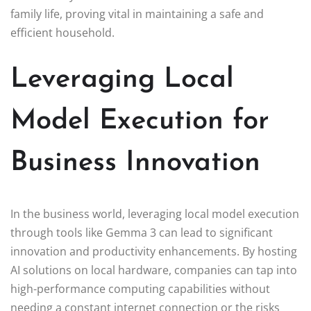
family life, proving vital in maintaining a safe and
efficient household.
Leveraging Local
Model Execution for
Business Innovation
In the business world, leveraging local model execution
through tools like Gemma 3 can lead to significant
innovation and productivity enhancements. By hosting
AI solutions on local hardware, companies can tap into
high-performance computing capabilities without
needing a constant internet connection or the risks