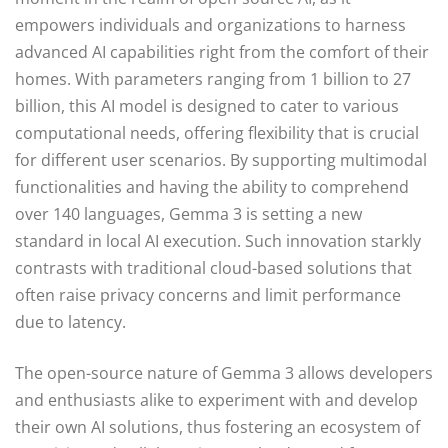
empowers individuals and organizations to harness
advanced AI capabilities right from the comfort of their
homes. With parameters ranging from 1 billion to 27
billion, this AI model is designed to cater to various
computational needs, offering flexibility that is crucial
for different user scenarios. By supporting multimodal
functionalities and having the ability to comprehend
over 140 languages, Gemma 3 is setting a new
standard in local AI execution. Such innovation starkly
contrasts with traditional cloud-based solutions that
often raise privacy concerns and limit performance
due to latency.
The open-source nature of Gemma 3 allows developers
and enthusiasts alike to experiment with and develop
their own AI solutions, thus fostering an ecosystem of