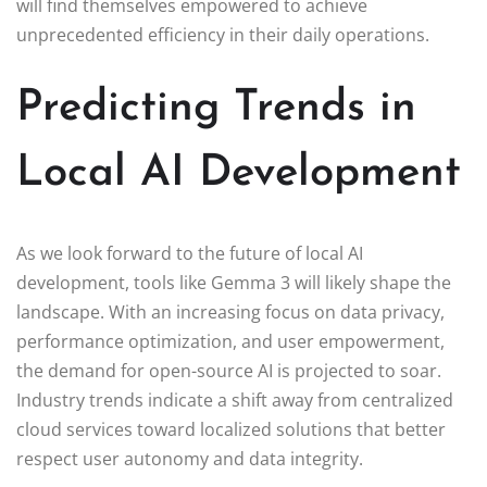
will find themselves empowered to achieve
unprecedented efficiency in their daily operations.
Predicting Trends in
Local AI Development
As we look forward to the future of local AI
development, tools like Gemma 3 will likely shape the
landscape. With an increasing focus on data privacy,
performance optimization, and user empowerment,
the demand for open-source AI is projected to soar.
Industry trends indicate a shift away from centralized
cloud services toward localized solutions that better
respect user autonomy and data integrity.