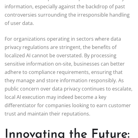
information, especially against the backdrop of past
controversies surrounding the irresponsible handling
of user data.
For organizations operating in sectors where data
privacy regulations are stringent, the benefits of
localized AI cannot be overstated. By processing
sensitive information on-site, businesses can better
adhere to compliance requirements, ensuring that
they manage and store information responsibly. As
public concern over data privacy continues to escalate,
local AI execution may indeed become a key
differentiator for companies looking to earn customer
trust and maintain their reputations.
Innovating the Future: