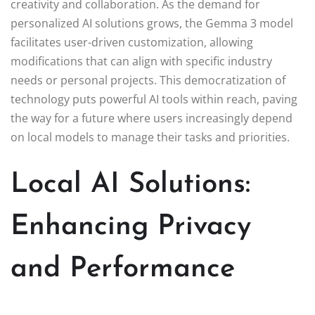
creativity and collaboration. As the demand for
personalized AI solutions grows, the Gemma 3 model
facilitates user-driven customization, allowing
modifications that can align with specific industry
needs or personal projects. This democratization of
technology puts powerful AI tools within reach, paving
the way for a future where users increasingly depend
on local models to manage their tasks and priorities.
Local AI Solutions:
Enhancing Privacy
and Performance