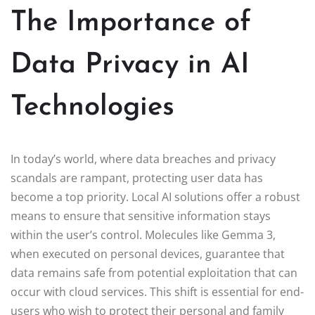
The Importance of
Data Privacy in AI
Technologies
In today’s world, where data breaches and privacy
scandals are rampant, protecting user data has
become a top priority. Local AI solutions offer a robust
means to ensure that sensitive information stays
within the user’s control. Molecules like Gemma 3,
when executed on personal devices, guarantee that
data remains safe from potential exploitation that can
occur with cloud services. This shift is essential for end-
users who wish to protect their personal and family