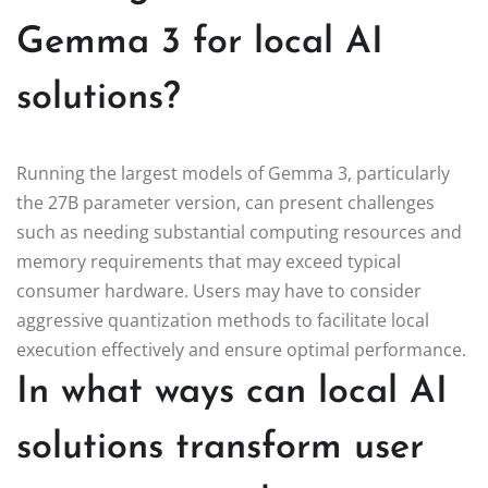
Gemma 3 for local AI
solutions?
Running the largest models of Gemma 3, particularly
the 27B parameter version, can present challenges
such as needing substantial computing resources and
memory requirements that may exceed typical
consumer hardware. Users may have to consider
aggressive quantization methods to facilitate local
execution effectively and ensure optimal performance.
In what ways can local AI
solutions transform user