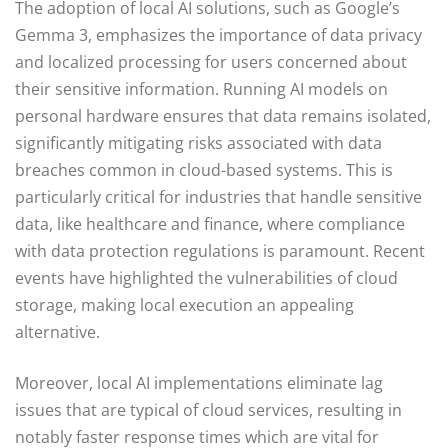
The adoption of local AI solutions, such as Google’s
Gemma 3, emphasizes the importance of data privacy
and localized processing for users concerned about
their sensitive information. Running AI models on
personal hardware ensures that data remains isolated,
significantly mitigating risks associated with data
breaches common in cloud-based systems. This is
particularly critical for industries that handle sensitive
data, like healthcare and finance, where compliance
with data protection regulations is paramount. Recent
events have highlighted the vulnerabilities of cloud
storage, making local execution an appealing
alternative.
Moreover, local AI implementations eliminate lag
issues that are typical of cloud services, resulting in
notably faster response times which are vital for