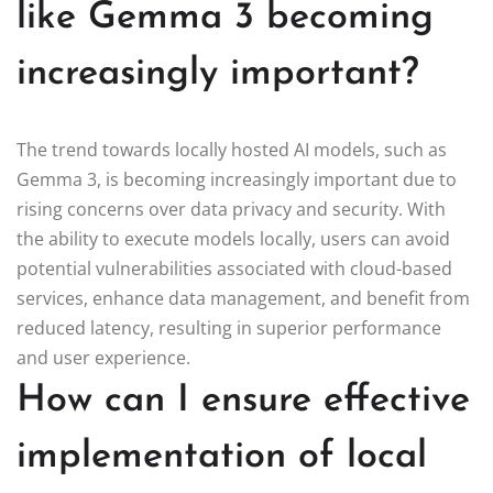
like Gemma 3 becoming
increasingly important?
The trend towards locally hosted AI models, such as
Gemma 3, is becoming increasingly important due to
rising concerns over data privacy and security. With
the ability to execute models locally, users can avoid
potential vulnerabilities associated with cloud-based
services, enhance data management, and benefit from
reduced latency, resulting in superior performance
and user experience.
How can I ensure effective
implementation of local