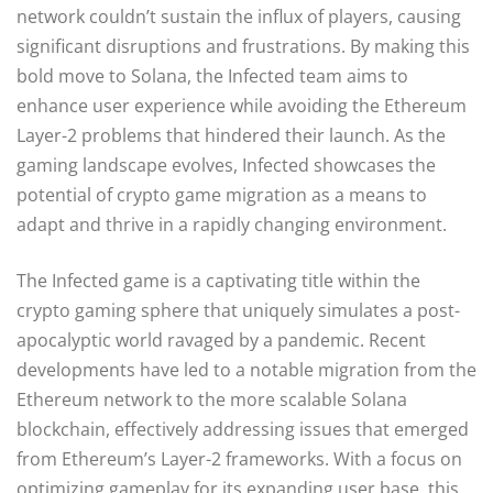
network couldn’t sustain the influx of players, causing
significant disruptions and frustrations. By making this
bold move to Solana, the Infected team aims to
enhance user experience while avoiding the Ethereum
Layer-2 problems that hindered their launch. As the
gaming landscape evolves, Infected showcases the
potential of crypto game migration as a means to
adapt and thrive in a rapidly changing environment.
The Infected game is a captivating title within the
crypto gaming sphere that uniquely simulates a post-
apocalyptic world ravaged by a pandemic. Recent
developments have led to a notable migration from the
Ethereum network to the more scalable Solana
blockchain, effectively addressing issues that emerged
from Ethereum’s Layer-2 frameworks. With a focus on
optimizing gameplay for its expanding user base, this