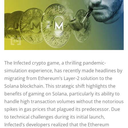
The Infected crypto game, a thrilling pandemic-
simulation experience, has recently made headlines by
migrating from Ethereum’s Layer-2 solution to the
Solana blockchain. This strategic shift highlights the
benefits of gaming on Solana, particularly its ability to
handle high transaction volumes without the notorious
spikes in gas prices that plagued its predecessor. Due
to technical challenges during its initial launch,
Infected’s developers realized that the Ethereum