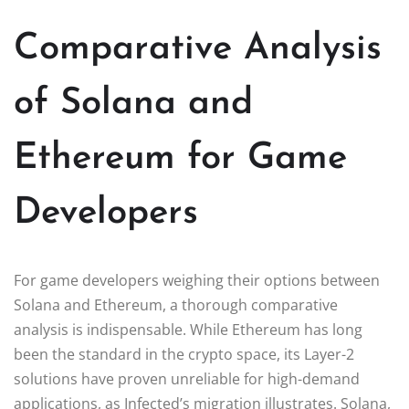
Comparative Analysis
of Solana and
Ethereum for Game
Developers
For game developers weighing their options between
Solana and Ethereum, a thorough comparative
analysis is indispensable. While Ethereum has long
been the standard in the crypto space, its Layer-2
solutions have proven unreliable for high-demand
applications, as Infected’s migration illustrates. Solana,