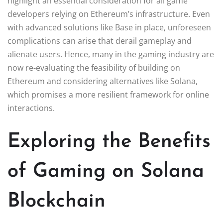
highlight an essential consideration for all game
developers relying on Ethereum’s infrastructure. Even
with advanced solutions like Base in place, unforeseen
complications can arise that derail gameplay and
alienate users. Hence, many in the gaming industry are
now re-evaluating the feasibility of building on
Ethereum and considering alternatives like Solana,
which promises a more resilient framework for online
interactions.
Exploring the Benefits
of Gaming on Solana
Blockchain