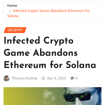
Home
Infected Crypto Game Abandons Ethereum for
Solana
DECRYPT
Infected Crypto
Game Abandons
Ethereum for Solana
Thomas Kralow
Apr 4, 2025
0