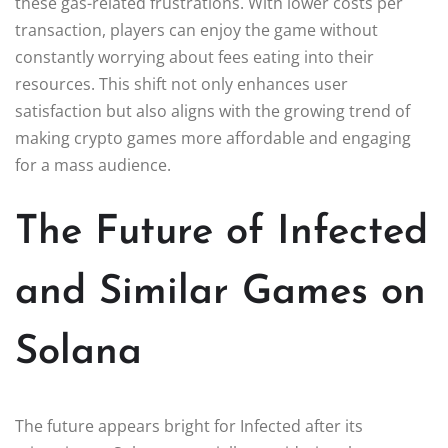
these gas-related frustrations. With lower costs per
transaction, players can enjoy the game without
constantly worrying about fees eating into their
resources. This shift not only enhances user
satisfaction but also aligns with the growing trend of
making crypto games more affordable and engaging
for a mass audience.
The Future of Infected
and Similar Games on
Solana
The future appears bright for Infected after its