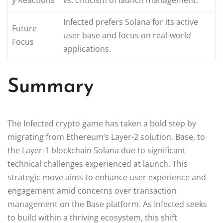
Infected prefers Solana for its active
Future
user base and focus on real-world
Focus
applications.
Summary
The Infected crypto game has taken a bold step by
migrating from Ethereum’s Layer-2 solution, Base, to
the Layer-1 blockchain Solana due to significant
technical challenges experienced at launch. This
strategic move aims to enhance user experience and
engagement amid concerns over transaction
management on the Base platform. As Infected seeks
to build within a thriving ecosystem, this shift