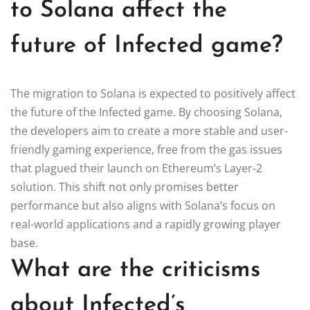
to Solana affect the
future of Infected game?
The migration to Solana is expected to positively affect
the future of the Infected game. By choosing Solana,
the developers aim to create a more stable and user-
friendly gaming experience, free from the gas issues
that plagued their launch on Ethereum’s Layer-2
solution. This shift not only promises better
performance but also aligns with Solana’s focus on
real-world applications and a rapidly growing player
base.
What are the criticisms
about Infected’s