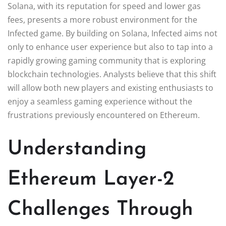
Solana, with its reputation for speed and lower gas
fees, presents a more robust environment for the
Infected game. By building on Solana, Infected aims not
only to enhance user experience but also to tap into a
rapidly growing gaming community that is exploring
blockchain technologies. Analysts believe that this shift
will allow both new players and existing enthusiasts to
enjoy a seamless gaming experience without the
frustrations previously encountered on Ethereum.
Understanding
Ethereum Layer-2
Challenges Through