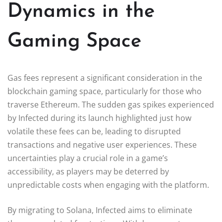
Dynamics in the
Gaming Space
Gas fees represent a significant consideration in the
blockchain gaming space, particularly for those who
traverse Ethereum. The sudden gas spikes experienced
by Infected during its launch highlighted just how
volatile these fees can be, leading to disrupted
transactions and negative user experiences. These
uncertainties play a crucial role in a game’s
accessibility, as players may be deterred by
unpredictable costs when engaging with the platform.
By migrating to Solana, Infected aims to eliminate