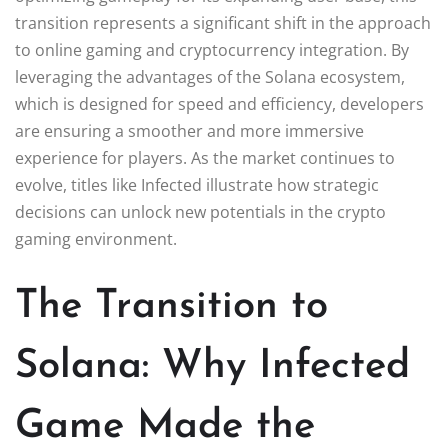
transition represents a significant shift in the approach
to online gaming and cryptocurrency integration. By
leveraging the advantages of the Solana ecosystem,
which is designed for speed and efficiency, developers
are ensuring a smoother and more immersive
experience for players. As the market continues to
evolve, titles like Infected illustrate how strategic
decisions can unlock new potentials in the crypto
gaming environment.
The Transition to
Solana: Why Infected
Game Made the