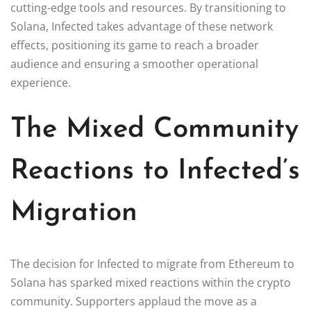
cutting-edge tools and resources. By transitioning to
Solana, Infected takes advantage of these network
effects, positioning its game to reach a broader
audience and ensuring a smoother operational
experience.
The Mixed Community
Reactions to Infected’s
Migration
The decision for Infected to migrate from Ethereum to
Solana has sparked mixed reactions within the crypto
community. Supporters applaud the move as a