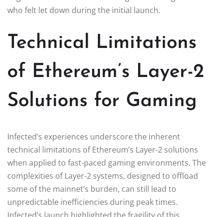
who felt let down during the initial launch.
Technical Limitations
of Ethereum’s Layer-2
Solutions for Gaming
Infected’s experiences underscore the inherent
technical limitations of Ethereum’s Layer-2 solutions
when applied to fast-paced gaming environments. The
complexities of Layer-2 systems, designed to offload
some of the mainnet’s burden, can still lead to
unpredictable inefficiencies during peak times.
Infected’s launch highlighted the fragility of this