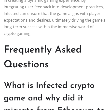
in creating a dynamic gaming experience. By
integrating user feedback into development practices,
Infected can ensure that the game aligns with player
expectations and desires, ultimately driving the game’s
long-term success within the immersive world of
crypto gaming.
Frequently Asked
Questions
What is Infected crypto
game and why did it