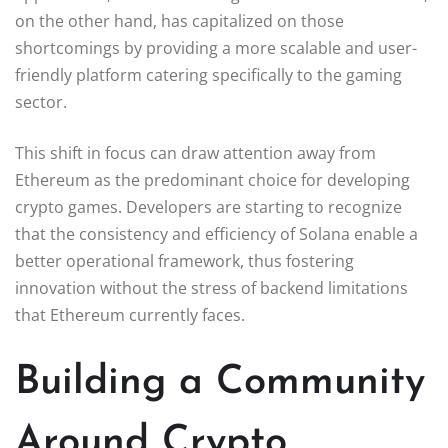
on the other hand, has capitalized on those
shortcomings by providing a more scalable and user-
friendly platform catering specifically to the gaming
sector.
This shift in focus can draw attention away from
Ethereum as the predominant choice for developing
crypto games. Developers are starting to recognize
that the consistency and efficiency of Solana enable a
better operational framework, thus fostering
innovation without the stress of backend limitations
that Ethereum currently faces.
Building a Community
Around Crypto