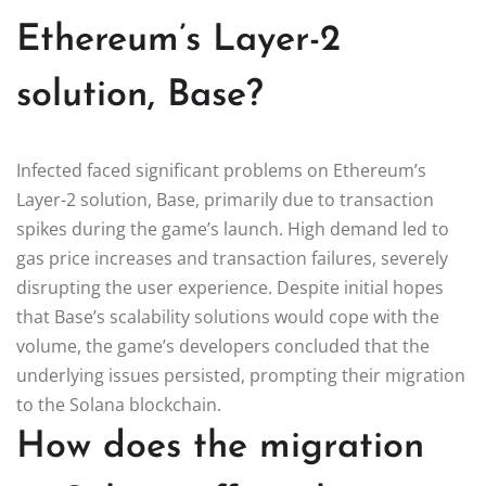
Ethereum’s Layer-2
solution, Base?
Infected faced significant problems on Ethereum’s
Layer-2 solution, Base, primarily due to transaction
spikes during the game’s launch. High demand led to
gas price increases and transaction failures, severely
disrupting the user experience. Despite initial hopes
that Base’s scalability solutions would cope with the
volume, the game’s developers concluded that the
underlying issues persisted, prompting their migration
to the Solana blockchain.
How does the migration