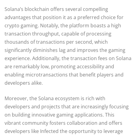
Solana’s blockchain offers several compelling
advantages that position it as a preferred choice for
crypto gaming. Notably, the platform boasts a high
transaction throughput, capable of processing
thousands of transactions per second, which
significantly diminishes lag and improves the gaming
experience. Additionally, the transaction fees on Solana
are remarkably low, promoting accessibility and
enabling microtransactions that benefit players and
developers alike.
Moreover, the Solana ecosystem is rich with
developers and projects that are increasingly focusing
on building innovative gaming applications. This
vibrant community fosters collaboration and offers
developers like Infected the opportunity to leverage