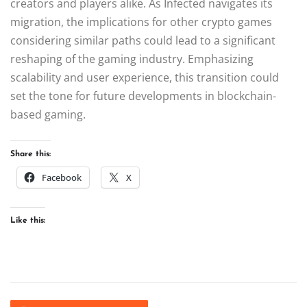
creators and players alike. As Infected navigates its
migration, the implications for other crypto games
considering similar paths could lead to a significant
reshaping of the gaming industry. Emphasizing
scalability and user experience, this transition could
set the tone for future developments in blockchain-
based gaming.
Share this:
Facebook
X
Like this: