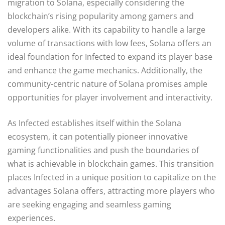
migration to Solana, especially considering the
blockchain’s rising popularity among gamers and
developers alike. With its capability to handle a large
volume of transactions with low fees, Solana offers an
ideal foundation for Infected to expand its player base
and enhance the game mechanics. Additionally, the
community-centric nature of Solana promises ample
opportunities for player involvement and interactivity.
As Infected establishes itself within the Solana
ecosystem, it can potentially pioneer innovative
gaming functionalities and push the boundaries of
what is achievable in blockchain games. This transition
places Infected in a unique position to capitalize on the
advantages Solana offers, attracting more players who
are seeking engaging and seamless gaming
experiences.