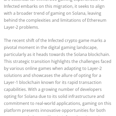
Infected embarks on this migration, it seeks to align
with a broader trend of gaming on Solana, leaving
behind the complexities and limitations of Ethereum
Layer-2 problems.
The recent shift of the Infected crypto game marks a
pivotal moment in the digital gaming landscape,
particularly as it heads towards the Solana blockchain.
This strategic transition highlights the challenges faced
by various online games when adapting to Layer-2
solutions and showcases the allure of opting for a
Layer-1 blockchain known for its rapid transaction
capabilities. With a growing number of developers
opting for Solana due to its solid infrastructure and
commitment to real-world applications, gaming on this
platform presents innovative opportunities for both