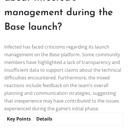
management during the
Base launch?
Infected has faced criticisms regarding its launch
management on the Base platform. Some community
members have highlighted a lack of transparency and
insufficient data to support claims about the technical
difficulties encountered. Furthermore, the mixed
reactions include feedback on the team’s overall
planning and communication strategies, suggesting
that inexperience may have contributed to the issues
experienced during the game’s initial phase.
Key Points
Details