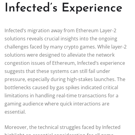
Infected’s Experience
Infected’s migration away from Ethereum Layer-2
solutions reveals crucial insights into the ongoing
challenges faced by many crypto games. While layer-2
solutions were designed to alleviate the network
congestion issues of Ethereum, Infected’s experience
suggests that these systems can still fail under
pressure, especially during high-stakes launches. The
bottlenecks caused by gas spikes indicated critical
limitations in handling real-time transactions for a
gaming audience where quick interactions are
essential.
Moreover, the technical struggles faced by Infected