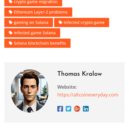
crypto game migration
Ethereum Layer-2 problems
gaming on Solana
Infected crypto game
Infected game Solana
Solana blockchain benefits
Thomas Kralow
Website:
https://altcoineveryday.com