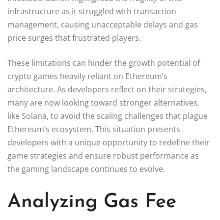
infrastructure as it struggled with transaction
management, causing unacceptable delays and gas
price surges that frustrated players.
These limitations can hinder the growth potential of
crypto games heavily reliant on Ethereum’s
architecture. As developers reflect on their strategies,
many are now looking toward stronger alternatives,
like Solana, to avoid the scaling challenges that plague
Ethereum’s ecosystem. This situation presents
developers with a unique opportunity to redefine their
game strategies and ensure robust performance as
the gaming landscape continues to evolve.
Analyzing Gas Fee