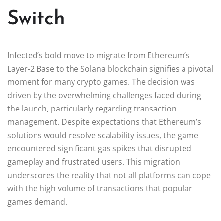
Switch
Infected’s bold move to migrate from Ethereum’s
Layer-2 Base to the Solana blockchain signifies a pivotal
moment for many crypto games. The decision was
driven by the overwhelming challenges faced during
the launch, particularly regarding transaction
management. Despite expectations that Ethereum’s
solutions would resolve scalability issues, the game
encountered significant gas spikes that disrupted
gameplay and frustrated users. This migration
underscores the reality that not all platforms can cope
with the high volume of transactions that popular
games demand.