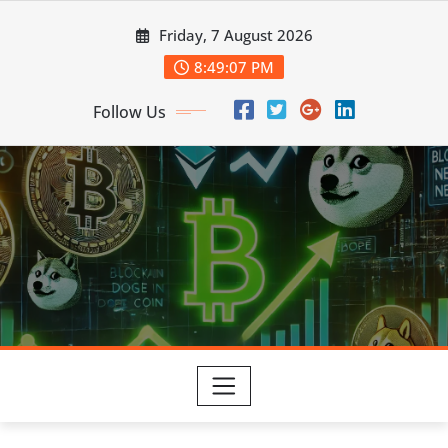
Skip
Friday, 7 August 2026
to
content
8:49:08 PM
Follow Us