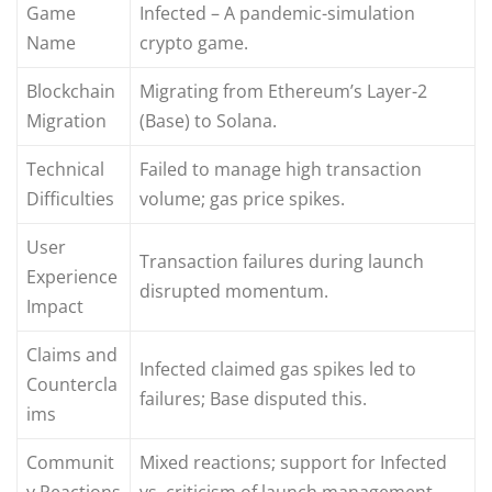
Game
Infected – A pandemic-simulation
Name
crypto game.
Blockchain
Migrating from Ethereum’s Layer-2
Migration
(Base) to Solana.
Technical
Failed to manage high transaction
Difficulties
volume; gas price spikes.
User
Transaction failures during launch
Experience
disrupted momentum.
Impact
Claims and
Infected claimed gas spikes led to
Countercla
failures; Base disputed this.
ims
Communit
Mixed reactions; support for Infected
y Reactions
vs. criticism of launch management.