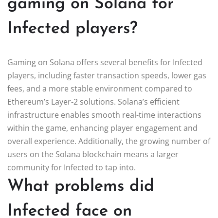
gaming on Solana for
Infected players?
Gaming on Solana offers several benefits for Infected
players, including faster transaction speeds, lower gas
fees, and a more stable environment compared to
Ethereum’s Layer-2 solutions. Solana’s efficient
infrastructure enables smooth real-time interactions
within the game, enhancing player engagement and
overall experience. Additionally, the growing number of
users on the Solana blockchain means a larger
community for Infected to tap into.
What problems did
Infected face on