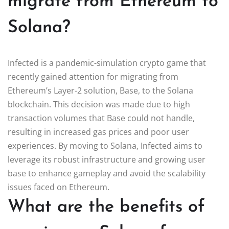
migrate from Ethereum to
Solana?
Infected is a pandemic-simulation crypto game that
recently gained attention for migrating from
Ethereum’s Layer-2 solution, Base, to the Solana
blockchain. This decision was made due to high
transaction volumes that Base could not handle,
resulting in increased gas prices and poor user
experiences. By moving to Solana, Infected aims to
leverage its robust infrastructure and growing user
base to enhance gameplay and avoid the scalability
issues faced on Ethereum.
What are the benefits of