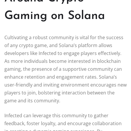
Gaming on Solana
Cultivating a robust community is vital for the success
of any crypto game, and Solana’s platform allows
developers like Infected to engage players effectively.
As more individuals become interested in blockchain
gaming, the presence of a supportive community can
enhance retention and engagement rates. Solana’s
user-friendly and inviting environment encourages new
players to join, bolstering interaction between the
game and its community.
Infected can leverage this community to gather
feedback, foster loyalty, and encourage collaboration