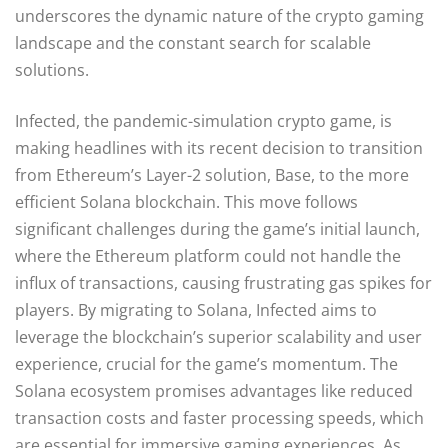
underscores the dynamic nature of the crypto gaming
landscape and the constant search for scalable
solutions.
Infected, the pandemic-simulation crypto game, is
making headlines with its recent decision to transition
from Ethereum’s Layer-2 solution, Base, to the more
efficient Solana blockchain. This move follows
significant challenges during the game’s initial launch,
where the Ethereum platform could not handle the
influx of transactions, causing frustrating gas spikes for
players. By migrating to Solana, Infected aims to
leverage the blockchain’s superior scalability and user
experience, crucial for the game’s momentum. The
Solana ecosystem promises advantages like reduced
transaction costs and faster processing speeds, which
are essential for immersive gaming experiences. As