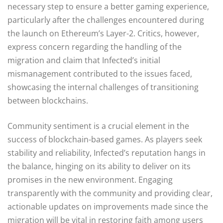
necessary step to ensure a better gaming experience,
particularly after the challenges encountered during
the launch on Ethereum’s Layer-2. Critics, however,
express concern regarding the handling of the
migration and claim that Infected’s initial
mismanagement contributed to the issues faced,
showcasing the internal challenges of transitioning
between blockchains.
Community sentiment is a crucial element in the
success of blockchain-based games. As players seek
stability and reliability, Infected’s reputation hangs in
the balance, hinging on its ability to deliver on its
promises in the new environment. Engaging
transparently with the community and providing clear,
actionable updates on improvements made since the
migration will be vital in restoring faith among users