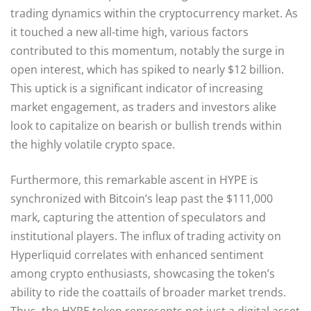
trading dynamics within the cryptocurrency market. As
it touched a new all-time high, various factors
contributed to this momentum, notably the surge in
open interest, which has spiked to nearly $12 billion.
This uptick is a significant indicator of increasing
market engagement, as traders and investors alike
look to capitalize on bearish or bullish trends within
the highly volatile crypto space.
Furthermore, this remarkable ascent in HYPE is
synchronized with Bitcoin’s leap past the $111,000
mark, capturing the attention of speculators and
institutional players. The influx of trading activity on
Hyperliquid correlates with enhanced sentiment
among crypto enthusiasts, showcasing the token’s
ability to ride the coattails of broader market trends.
Thus, the HYPE token represents not just a digital asset