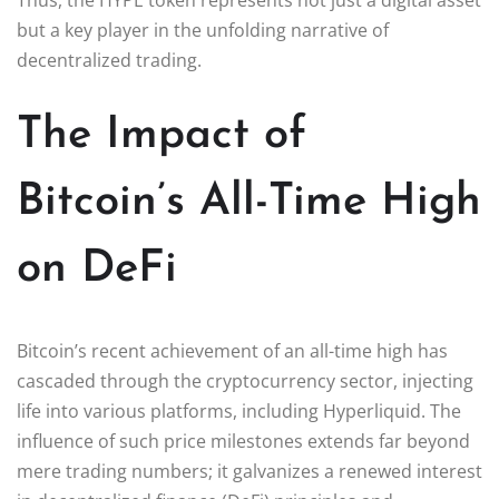
but a key player in the unfolding narrative of
decentralized trading.
The Impact of
Bitcoin’s All-Time High
on DeFi
Bitcoin’s recent achievement of an all-time high has
cascaded through the cryptocurrency sector, injecting
life into various platforms, including Hyperliquid. The
influence of such price milestones extends far beyond
mere trading numbers; it galvanizes a renewed interest