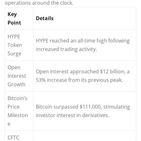
operations around the clock.
Key
Details
Point
HYPE
HYPE reached an all-time high following
Token
increased trading activity.
Surge
Open
Open interest approached $12 billion, a
Interest
53% increase from its previous peak.
Growth
Bitcoin’s
Price
Bitcoin surpassed $111,000, stimulating
Mileston
investor interest in derivatives.
e
CFTC