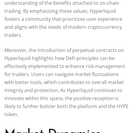
understanding of the benefits attached to on-chain
trading. By emphasizing these values, Hyperliquid
fosters a community that prioritizes user experience
and aligns with the needs of modern cryptocurrency
traders.
Moreover, the introduction of perpetual contracts on
Hyperliquid highlights how DeFi principles can be
effectively implemented to enhance risk management
for traders. Users can navigate market fluctuations
with better tools, which contributes to overall market
integrity and protection. As Hyperliquid continues to
innovate within this space, the positive reception is
likely to further bolster both the platform and the HYPE
token.