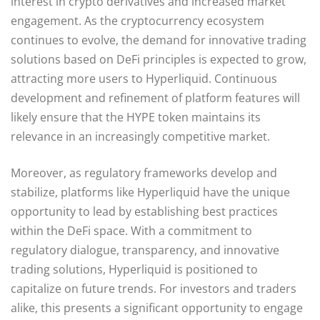
interest in crypto derivatives and increased market
engagement. As the cryptocurrency ecosystem
continues to evolve, the demand for innovative trading
solutions based on DeFi principles is expected to grow,
attracting more users to Hyperliquid. Continuous
development and refinement of platform features will
likely ensure that the HYPE token maintains its
relevance in an increasingly competitive market.
Moreover, as regulatory frameworks develop and
stabilize, platforms like Hyperliquid have the unique
opportunity to lead by establishing best practices
within the DeFi space. With a commitment to
regulatory dialogue, transparency, and innovative
trading solutions, Hyperliquid is positioned to
capitalize on future trends. For investors and traders
alike, this presents a significant opportunity to engage