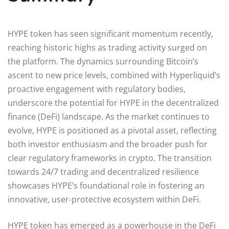
HYPE token has seen significant momentum recently,
reaching historic highs as trading activity surged on
the platform. The dynamics surrounding Bitcoin’s
ascent to new price levels, combined with Hyperliquid’s
proactive engagement with regulatory bodies,
underscore the potential for HYPE in the decentralized
finance (DeFi) landscape. As the market continues to
evolve, HYPE is positioned as a pivotal asset, reflecting
both investor enthusiasm and the broader push for
clear regulatory frameworks in crypto. The transition
towards 24/7 trading and decentralized resilience
showcases HYPE’s foundational role in fostering an
innovative, user-protective ecosystem within DeFi.
HYPE token has emerged as a powerhouse in the DeFi