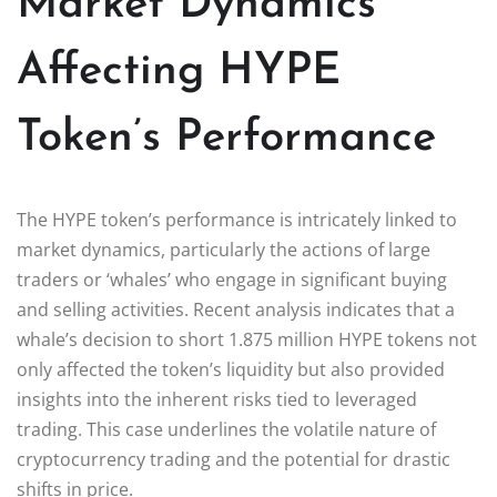
Market Dynamics
Affecting HYPE
Token’s Performance
The HYPE token’s performance is intricately linked to
market dynamics, particularly the actions of large
traders or ‘whales’ who engage in significant buying
and selling activities. Recent analysis indicates that a
whale’s decision to short 1.875 million HYPE tokens not
only affected the token’s liquidity but also provided
insights into the inherent risks tied to leveraged
trading. This case underlines the volatile nature of
cryptocurrency trading and the potential for drastic
shifts in price.