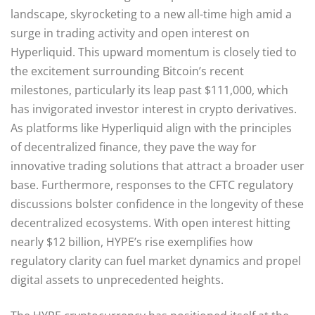
landscape, skyrocketing to a new all-time high amid a
surge in trading activity and open interest on
Hyperliquid. This upward momentum is closely tied to
the excitement surrounding Bitcoin’s recent
milestones, particularly its leap past $111,000, which
has invigorated investor interest in crypto derivatives.
As platforms like Hyperliquid align with the principles
of decentralized finance, they pave the way for
innovative trading solutions that attract a broader user
base. Furthermore, responses to the CFTC regulatory
discussions bolster confidence in the longevity of these
decentralized ecosystems. With open interest hitting
nearly $12 billion, HYPE’s rise exemplifies how
regulatory clarity can fuel market dynamics and propel
digital assets to unprecedented heights.