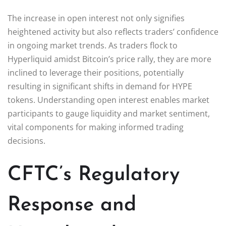
The increase in open interest not only signifies
heightened activity but also reflects traders’ confidence
in ongoing market trends. As traders flock to
Hyperliquid amidst Bitcoin’s price rally, they are more
inclined to leverage their positions, potentially
resulting in significant shifts in demand for HYPE
tokens. Understanding open interest enables market
participants to gauge liquidity and market sentiment,
vital components for making informed trading
decisions.
CFTC’s Regulatory
Response and