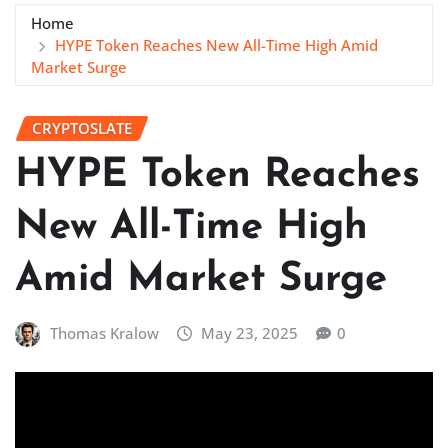
Home
HYPE Token Reaches New All-Time High Amid
Market Surge
CRYPTOSLATE
HYPE Token Reaches
New All-Time High
Amid Market Surge
Thomas Kralow
May 23, 2025
0