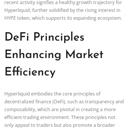
recent activity signifies a healthy growth trajectory for
Hyperliquid, further solidified by the rising interest in
HYPE token, which supports its expanding ecosystem.
DeFi Principles
Enhancing Market
Efficiency
Hyperliquid embodies the core principles of
decentralized finance (DeFi), such as transparency and
composability, which are pivotal in creating a more
efficient trading environment. These principles not
only appeal to traders but also promote a broader