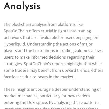
Analysis
The blockchain analysis from platforms like
SpotOnChain offers crucial insights into trading
behaviors that are invaluable for users engaging on
Hyperliquid. Understanding the actions of major
players and the fluctuations in trading volumes allows
users to make informed decisions regarding their
strategies. SpotOnChain’s reports highlight that while
some traders may benefit from upward trends, others
face losses due to bears in the market.
These insights encourage a deeper understanding of
market mechanics, particularly for new traders
entering the DeFi space. By analyzing these patterns,
users can better position themselves in accordance