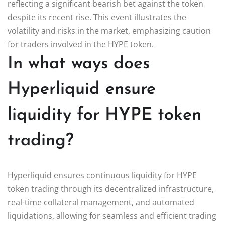
reflecting a significant bearish bet against the token
despite its recent rise. This event illustrates the
volatility and risks in the market, emphasizing caution
for traders involved in the HYPE token.
In what ways does
Hyperliquid ensure
liquidity for HYPE token
trading?
Hyperliquid ensures continuous liquidity for HYPE
token trading through its decentralized infrastructure,
real-time collateral management, and automated
liquidations, allowing for seamless and efficient trading