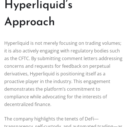
Hyperliquid’s
Approach
Hyperliquid is not merely focusing on trading volumes;
it is also actively engaging with regulatory bodies such
as the CFTC. By submitting comment letters addressing
concerns and requests for feedback on perpetual
derivatives, Hyperliquid is positioning itself as a
proactive player in the industry. This engagement
demonstrates the platform’s commitment to
compliance while advocating for the interests of
decentralized finance.
The company highlights the tenets of DeFi—
transparency, self-custody, and automated trading—as