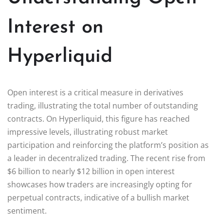
Interest on
Hyperliquid
Open interest is a critical measure in derivatives
trading, illustrating the total number of outstanding
contracts. On Hyperliquid, this figure has reached
impressive levels, illustrating robust market
participation and reinforcing the platform’s position as
a leader in decentralized trading. The recent rise from
$6 billion to nearly $12 billion in open interest
showcases how traders are increasingly opting for
perpetual contracts, indicative of a bullish market
sentiment.