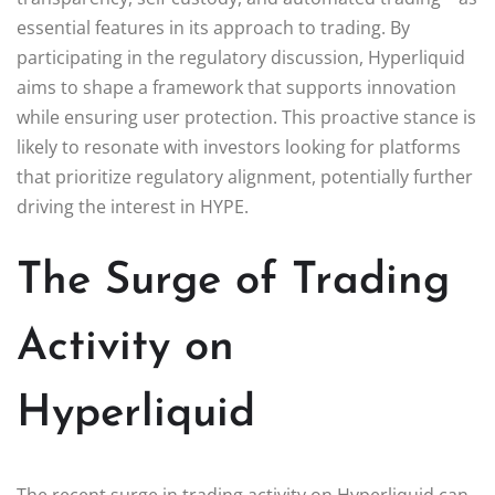
essential features in its approach to trading. By
participating in the regulatory discussion, Hyperliquid
aims to shape a framework that supports innovation
while ensuring user protection. This proactive stance is
likely to resonate with investors looking for platforms
that prioritize regulatory alignment, potentially further
driving the interest in HYPE.
The Surge of Trading
Activity on
Hyperliquid
The recent surge in trading activity on Hyperliquid can