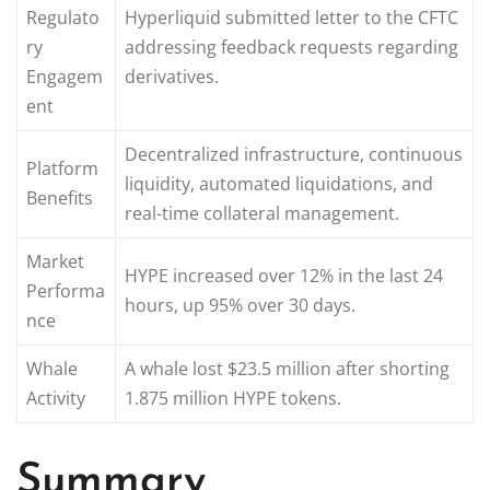
Regulato
Hyperliquid submitted letter to the CFTC
ry
addressing feedback requests regarding
Engagem
derivatives.
ent
Decentralized infrastructure, continuous
Platform
liquidity, automated liquidations, and
Benefits
real-time collateral management.
Market
HYPE increased over 12% in the last 24
Performa
hours, up 95% over 30 days.
nce
Whale
A whale lost $23.5 million after shorting
Activity
1.875 million HYPE tokens.
Summary