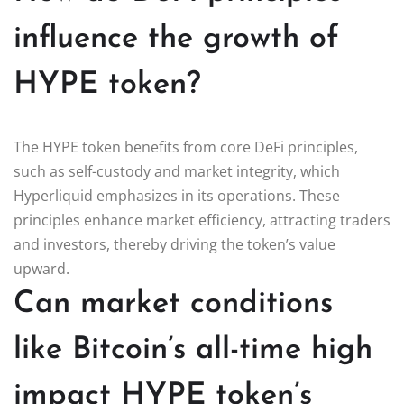
influence the growth of
HYPE token?
The HYPE token benefits from core DeFi principles,
such as self-custody and market integrity, which
Hyperliquid emphasizes in its operations. These
principles enhance market efficiency, attracting traders
and investors, thereby driving the token’s value
upward.
Can market conditions
like Bitcoin’s all-time high
impact HYPE token’s