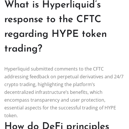
What is Hyperliquid’s
response to the CFTC
regarding HYPE token
trading?
Hyperliquid submitted comments to the CFTC
addressing feedback on perpetual derivatives and 24/7
crypto trading, highlighting the platform’s
decentralized infrastructure’s benefits, which
encompass transparency and user protection,
essential aspects for the successful trading of HYPE
token.
How do DeFi principles