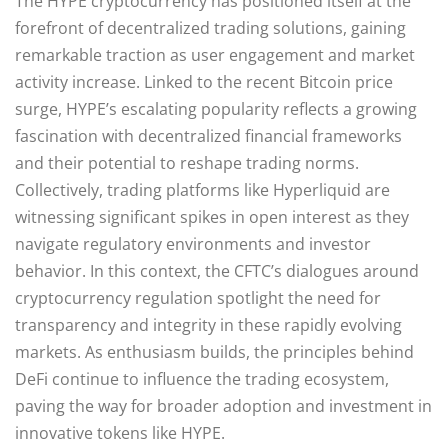
The HYPE cryptocurrency has positioned itself at the
forefront of decentralized trading solutions, gaining
remarkable traction as user engagement and market
activity increase. Linked to the recent Bitcoin price
surge, HYPE’s escalating popularity reflects a growing
fascination with decentralized financial frameworks
and their potential to reshape trading norms.
Collectively, trading platforms like Hyperliquid are
witnessing significant spikes in open interest as they
navigate regulatory environments and investor
behavior. In this context, the CFTC’s dialogues around
cryptocurrency regulation spotlight the need for
transparency and integrity in these rapidly evolving
markets. As enthusiasm builds, the principles behind
DeFi continue to influence the trading ecosystem,
paving the way for broader adoption and investment in
innovative tokens like HYPE.