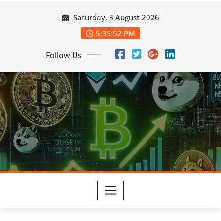
Skip
Saturday, 8 August 2026
to
content
5:35:53 PM
Follow Us