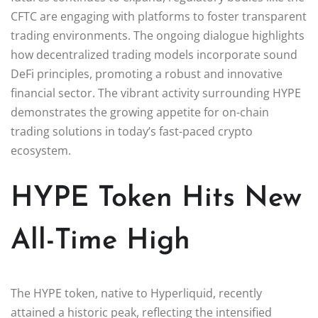
CFTC are engaging with platforms to foster transparent
trading environments. The ongoing dialogue highlights
how decentralized trading models incorporate sound
DeFi principles, promoting a robust and innovative
financial sector. The vibrant activity surrounding HYPE
demonstrates the growing appetite for on-chain
trading solutions in today’s fast-paced crypto
ecosystem.
HYPE Token Hits New
All-Time High
The HYPE token, native to Hyperliquid, recently
attained a historic peak, reflecting the intensified