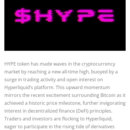
HYPE token has made waves in the cryptocurrency
market by reaching a new all-time high, buoyed by a
surge in trading activity and open interest on
Hyperliquid’s platform. This upward momentum
mirrors the recent excitement surrounding Bitcoin as it
achieved a historic price milestone, further invigorating
interest in decentralized finance (DeFi) principles.
Traders and investors are flocking to Hyperliquid,
eager to participate in the rising tide of derivatives