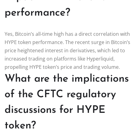
performance?
Yes, Bitcoin’s all-time high has a direct correlation with
HYPE token performance. The recent surge in Bitcoin’s
price heightened interest in derivatives, which led to
increased trading on platforms like Hyperliquid,
propelling HYPE token’s price and trading volume.
What are the implications
of the CFTC regulatory
discussions for HYPE
token?