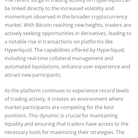
be linked directly to the increased volatility and
momentum observed in the broader cryptocurrency
market. With Bitcoin reaching new heights, traders are
actively seeking opportunities in derivatives, leading to
a notable rise in transactions on platforms like
Hyperliquid. The capabilities offered by Hyperliquid,
including real-time collateral management and
automated liquidations, enhance user experience and
attract new participants.
As the platform continues to experience record levels
of trading activity, it creates an environment where
market participants are competing for the best
positions. This dynamic is crucial for maintaining
liquidity and ensuring that traders have access to the
necessary tools for maximizing their strategies. The