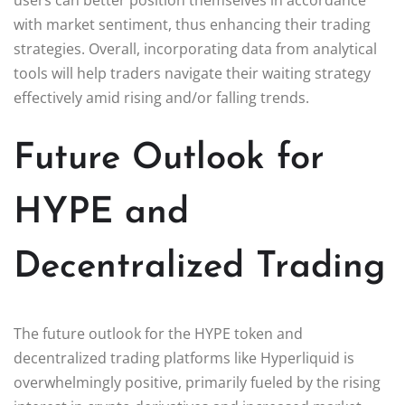
with market sentiment, thus enhancing their trading
strategies. Overall, incorporating data from analytical
tools will help traders navigate their waiting strategy
effectively amid rising and/or falling trends.
Future Outlook for
HYPE and
Decentralized Trading
The future outlook for the HYPE token and
decentralized trading platforms like Hyperliquid is
overwhelmingly positive, primarily fueled by the rising