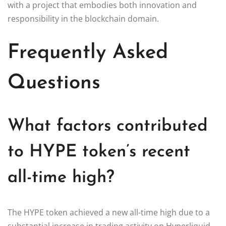
with a project that embodies both innovation and
responsibility in the blockchain domain.
Frequently Asked
Questions
What factors contributed
to HYPE token’s recent
all-time high?
The HYPE token achieved a new all-time high due to a
substantial increase in trading activity on Hyperliquid,