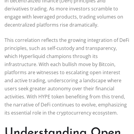
in decentralized finance (DeFi) principles and
derivatives trading. As more investors scramble to
engage with leveraged products, trading volumes on
decentralized platforms rise dramatically.
This correlation reflects the growing integration of DeFi
principles, such as self-custody and transparency,
which Hyperliquid champions through its
infrastructure. With each bullish move by Bitcoin,
platforms are witnesses to escalating open interest
and active trading, underscoring a landscape where
users seek greater autonomy over their financial
activities. With HYPE token benefiting from this trend,
the narrative of DeFi continues to evolve, emphasizing
its essential role in the cryptocurrency ecosystem.
Understanding Open