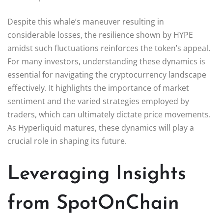
Despite this whale’s maneuver resulting in
considerable losses, the resilience shown by HYPE
amidst such fluctuations reinforces the token’s appeal.
For many investors, understanding these dynamics is
essential for navigating the cryptocurrency landscape
effectively. It highlights the importance of market
sentiment and the varied strategies employed by
traders, which can ultimately dictate price movements.
As Hyperliquid matures, these dynamics will play a
crucial role in shaping its future.
Leveraging Insights
from SpotOnChain