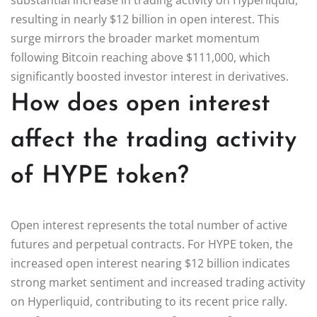
resulting in nearly $12 billion in open interest. This
surge mirrors the broader market momentum
following Bitcoin reaching above $111,000, which
significantly boosted investor interest in derivatives.
How does open interest
affect the trading activity
of HYPE token?
Open interest represents the total number of active
futures and perpetual contracts. For HYPE token, the
increased open interest nearing $12 billion indicates
strong market sentiment and increased trading activity
on Hyperliquid, contributing to its recent price rally.