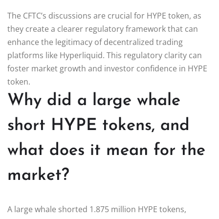
The CFTC’s discussions are crucial for HYPE token, as
they create a clearer regulatory framework that can
enhance the legitimacy of decentralized trading
platforms like Hyperliquid. This regulatory clarity can
foster market growth and investor confidence in HYPE
token.
Why did a large whale
short HYPE tokens, and
what does it mean for the
market?
A large whale shorted 1.875 million HYPE tokens,