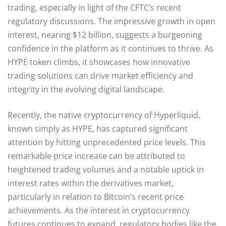
trading, especially in light of the CFTC’s recent
regulatory discussions. The impressive growth in open
interest, nearing $12 billion, suggests a burgeoning
confidence in the platform as it continues to thrive. As
HYPE token climbs, it showcases how innovative
trading solutions can drive market efficiency and
integrity in the evolving digital landscape.
Recently, the native cryptocurrency of Hyperliquid,
known simply as HYPE, has captured significant
attention by hitting unprecedented price levels. This
remarkable price increase can be attributed to
heightened trading volumes and a notable uptick in
interest rates within the derivatives market,
particularly in relation to Bitcoin’s recent price
achievements. As the interest in cryptocurrency
futures continues to expand, regulatory bodies like the