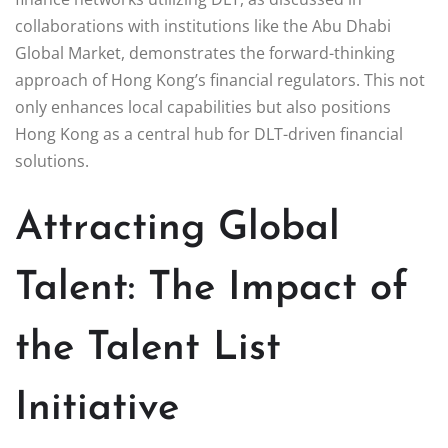
collaborations with institutions like the Abu Dhabi
Global Market, demonstrates the forward-thinking
approach of Hong Kong’s financial regulators. This not
only enhances local capabilities but also positions
Hong Kong as a central hub for DLT-driven financial
solutions.
Attracting Global
Talent: The Impact of
the Talent List
Initiative