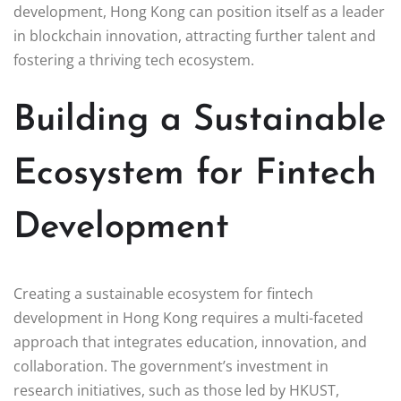
development, Hong Kong can position itself as a leader
in blockchain innovation, attracting further talent and
fostering a thriving tech ecosystem.
Building a Sustainable
Ecosystem for Fintech
Development
Creating a sustainable ecosystem for fintech
development in Hong Kong requires a multi-faceted
approach that integrates education, innovation, and
collaboration. The government’s investment in
research initiatives, such as those led by HKUST,