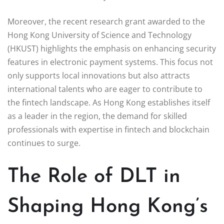
Moreover, the recent research grant awarded to the
Hong Kong University of Science and Technology
(HKUST) highlights the emphasis on enhancing security
features in electronic payment systems. This focus not
only supports local innovations but also attracts
international talents who are eager to contribute to
the fintech landscape. As Hong Kong establishes itself
as a leader in the region, the demand for skilled
professionals with expertise in fintech and blockchain
continues to surge.
The Role of DLT in
Shaping Hong Kong’s