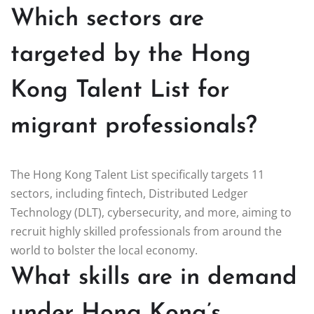
Which sectors are
targeted by the Hong
Kong Talent List for
migrant professionals?
The Hong Kong Talent List specifically targets 11
sectors, including fintech, Distributed Ledger
Technology (DLT), cybersecurity, and more, aiming to
recruit highly skilled professionals from around the
world to bolster the local economy.
What skills are in demand
under Hong Kong’s