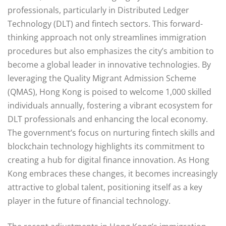
professionals, particularly in Distributed Ledger
Technology (DLT) and fintech sectors. This forward-
thinking approach not only streamlines immigration
procedures but also emphasizes the city’s ambition to
become a global leader in innovative technologies. By
leveraging the Quality Migrant Admission Scheme
(QMAS), Hong Kong is poised to welcome 1,000 skilled
individuals annually, fostering a vibrant ecosystem for
DLT professionals and enhancing the local economy.
The government’s focus on nurturing fintech skills and
blockchain technology highlights its commitment to
creating a hub for digital finance innovation. As Hong
Kong embraces these changes, it becomes increasingly
attractive to global talent, positioning itself as a key
player in the future of financial technology.