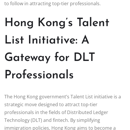
to follow in attracting top-tier professionals.
Hong Kong’s Talent
List Initiative: A
Gateway for DLT
Professionals
The Hong Kong government’s Talent List initiative is a
strategic move designed to attract top-tier
professionals in the fields of Distributed Ledger
Technology (DLT) and fintech. By simplifying
immigration policies, Hong Kong aims to become a