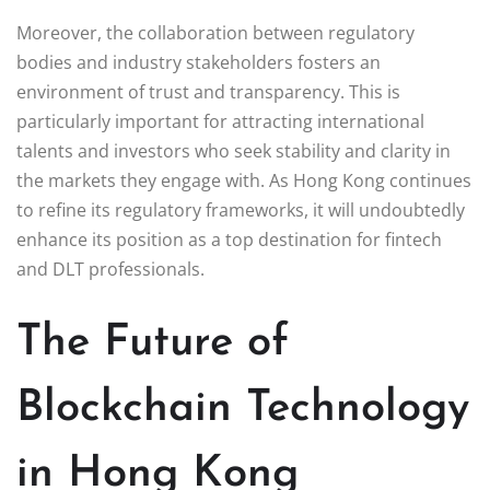
Moreover, the collaboration between regulatory
bodies and industry stakeholders fosters an
environment of trust and transparency. This is
particularly important for attracting international
talents and investors who seek stability and clarity in
the markets they engage with. As Hong Kong continues
to refine its regulatory frameworks, it will undoubtedly
enhance its position as a top destination for fintech
and DLT professionals.
The Future of
Blockchain Technology
in Hong Kong