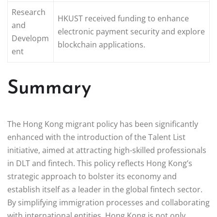
Research
HKUST received funding to enhance
and
electronic payment security and explore
Developm
blockchain applications.
ent
Summary
The Hong Kong migrant policy has been significantly
enhanced with the introduction of the Talent List
initiative, aimed at attracting high-skilled professionals
in DLT and fintech. This policy reflects Hong Kong’s
strategic approach to bolster its economy and
establish itself as a leader in the global fintech sector.
By simplifying immigration processes and collaborating
with international entities, Hong Kong is not only