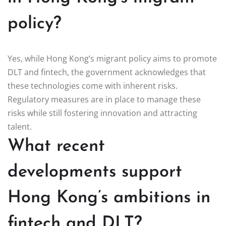
policy?
Yes, while Hong Kong’s migrant policy aims to promote
DLT and fintech, the government acknowledges that
these technologies come with inherent risks.
Regulatory measures are in place to manage these
risks while still fostering innovation and attracting
talent.
What recent
developments support
Hong Kong’s ambitions in
fintech and DLT?