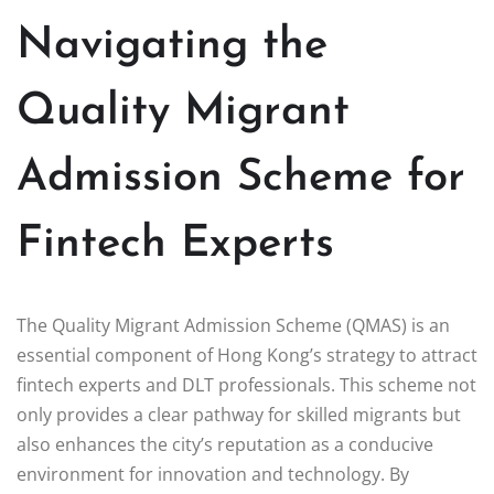
Navigating the
Quality Migrant
Admission Scheme for
Fintech Experts
The Quality Migrant Admission Scheme (QMAS) is an
essential component of Hong Kong’s strategy to attract
fintech experts and DLT professionals. This scheme not
only provides a clear pathway for skilled migrants but
also enhances the city’s reputation as a conducive
environment for innovation and technology. By