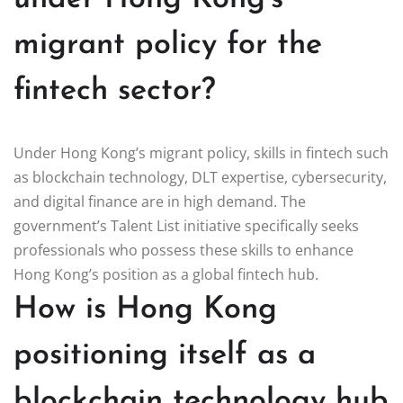
migrant policy for the
fintech sector?
Under Hong Kong’s migrant policy, skills in fintech such
as blockchain technology, DLT expertise, cybersecurity,
and digital finance are in high demand. The
government’s Talent List initiative specifically seeks
professionals who possess these skills to enhance
Hong Kong’s position as a global fintech hub.
How is Hong Kong
positioning itself as a
blockchain technology hub