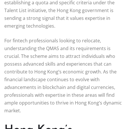
establishing a quota and specific criteria under the
Talent List initiative, the Hong Kong government is
sending a strong signal that it values expertise in
emerging technologies.
For fintech professionals looking to relocate,
understanding the QMAS and its requirements is
crucial. The scheme aims to attract individuals who
possess advanced skills and experiences that can
contribute to Hong Kong’s economic growth. As the
financial landscape continues to evolve with
advancements in blockchain and digital currencies,
professionals with expertise in these areas will find
ample opportunities to thrive in Hong Kong’s dynamic
market.