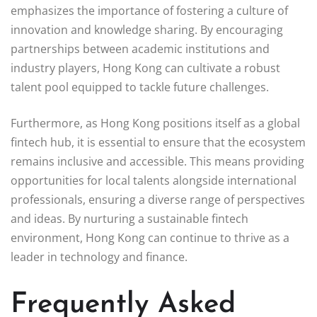
emphasizes the importance of fostering a culture of
innovation and knowledge sharing. By encouraging
partnerships between academic institutions and
industry players, Hong Kong can cultivate a robust
talent pool equipped to tackle future challenges.
Furthermore, as Hong Kong positions itself as a global
fintech hub, it is essential to ensure that the ecosystem
remains inclusive and accessible. This means providing
opportunities for local talents alongside international
professionals, ensuring a diverse range of perspectives
and ideas. By nurturing a sustainable fintech
environment, Hong Kong can continue to thrive as a
leader in technology and finance.
Frequently Asked