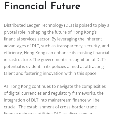
Financial Future
Distributed Ledger Technology (DLT) is poised to play a
pivotal role in shaping the future of Hong Kong’s
financial services sector. By leveraging the inherent
advantages of DLT, such as transparency, security, and
efficiency, Hong Kong can enhance its existing financial
infrastructure. The government’s recognition of DLT’s
potential is evident in its policies aimed at attracting
talent and fostering innovation within this space.
As Hong Kong continues to navigate the complexities
of digital currencies and regulatory frameworks, the
integration of DLT into mainstream finance will be
crucial. The establishment of cross-border trade
finance networks utilizing DLT, as discussed in