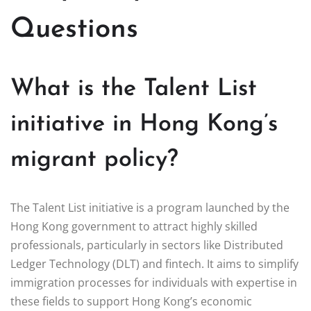
Questions
What is the Talent List
initiative in Hong Kong’s
migrant policy?
The Talent List initiative is a program launched by the
Hong Kong government to attract highly skilled
professionals, particularly in sectors like Distributed
Ledger Technology (DLT) and fintech. It aims to simplify
immigration processes for individuals with expertise in
these fields to support Hong Kong’s economic