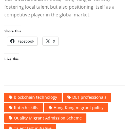
fostering local talent but also positioning itself as a
competitive player in the global market.
Share this:
Facebook
X
Like this:
blockchain technology
DLT professionals
fintech skills
Hong Kong migrant policy
Quality Migrant Admission Scheme
Talent List initiative