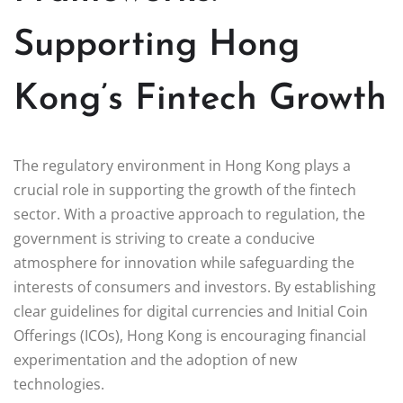
Supporting Hong
Kong’s Fintech Growth
The regulatory environment in Hong Kong plays a
crucial role in supporting the growth of the fintech
sector. With a proactive approach to regulation, the
government is striving to create a conducive
atmosphere for innovation while safeguarding the
interests of consumers and investors. By establishing
clear guidelines for digital currencies and Initial Coin
Offerings (ICOs), Hong Kong is encouraging financial
experimentation and the adoption of new
technologies.