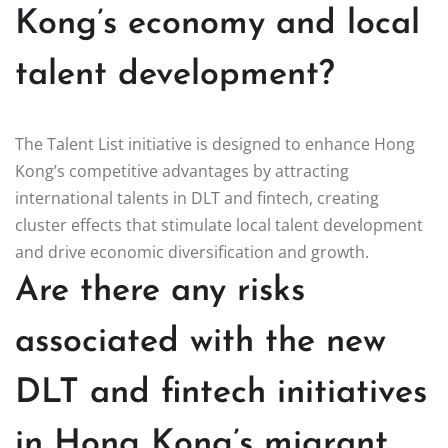
Kong’s economy and local
talent development?
The Talent List initiative is designed to enhance Hong
Kong’s competitive advantages by attracting
international talents in DLT and fintech, creating
cluster effects that stimulate local talent development
and drive economic diversification and growth.
Are there any risks
associated with the new
DLT and fintech initiatives
in Hong Kong’s migrant