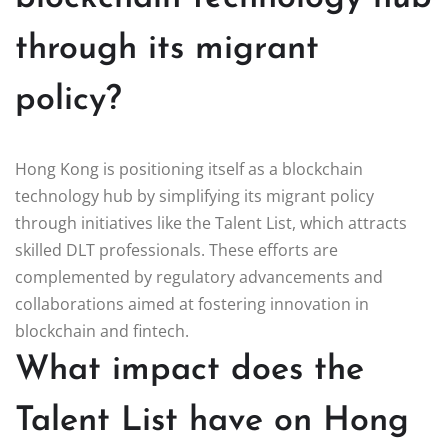
through its migrant
policy?
Hong Kong is positioning itself as a blockchain
technology hub by simplifying its migrant policy
through initiatives like the Talent List, which attracts
skilled DLT professionals. These efforts are
complemented by regulatory advancements and
collaborations aimed at fostering innovation in
blockchain and fintech.
What impact does the
Talent List have on Hong