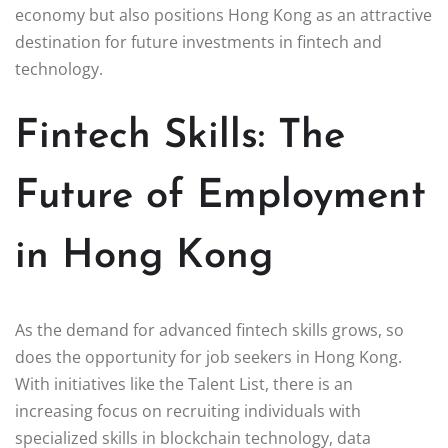
economy but also positions Hong Kong as an attractive
destination for future investments in fintech and
technology.
Fintech Skills: The
Future of Employment
in Hong Kong
As the demand for advanced fintech skills grows, so
does the opportunity for job seekers in Hong Kong.
With initiatives like the Talent List, there is an
increasing focus on recruiting individuals with
specialized skills in blockchain technology, data