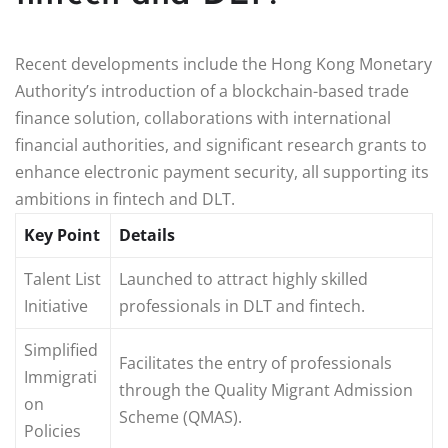
Recent developments include the Hong Kong Monetary
Authority’s introduction of a blockchain-based trade
finance solution, collaborations with international
financial authorities, and significant research grants to
enhance electronic payment security, all supporting its
ambitions in fintech and DLT.
Key Point
Details
Talent List
Launched to attract highly skilled
Initiative
professionals in DLT and fintech.
Simplified
Facilitates the entry of professionals
Immigrati
through the Quality Migrant Admission
on
Scheme (QMAS).
Policies