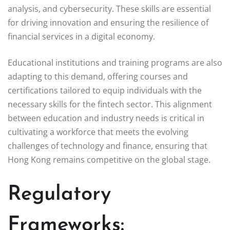
analysis, and cybersecurity. These skills are essential
for driving innovation and ensuring the resilience of
financial services in a digital economy.
Educational institutions and training programs are also
adapting to this demand, offering courses and
certifications tailored to equip individuals with the
necessary skills for the fintech sector. This alignment
between education and industry needs is critical in
cultivating a workforce that meets the evolving
challenges of technology and finance, ensuring that
Hong Kong remains competitive on the global stage.
Regulatory
Frameworks: