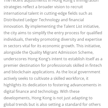
The recent adjustments in Hong Kong’s immigration
strategies reflect a broader vision to recruit
international talent in cutting-edge fields such as
Distributed Ledger Technology and financial
innovation. By implementing the Talent List initiative,
the city aims to simplify the entry process for qualified
individuals, thereby promoting diversity and expertise
in sectors vital for its economic growth. This initiative,
alongside the Quality Migrant Admission Scheme,
underscores Hong Kong’s intent to establish itself as a
premier destination for professionals skilled in fintech
and blockchain applications. As the local government
actively seeks to cultivate a skilled workforce, it
highlights its dedication to fostering advancements in
digital finance and technology. With these
developments, Hong Kong is not just adapting to
global trends but is also setting a standard for others