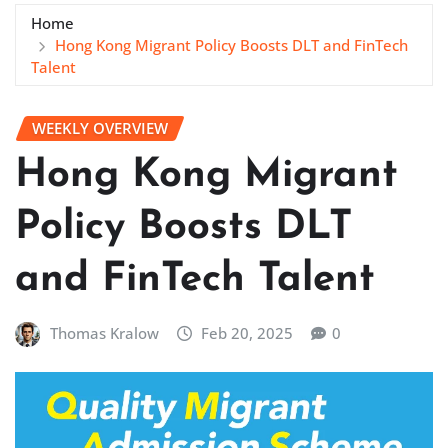
Home
Hong Kong Migrant Policy Boosts DLT and FinTech
Talent
WEEKLY OVERVIEW
Hong Kong Migrant
Policy Boosts DLT
and FinTech Talent
Thomas Kralow
Feb 20, 2025
0