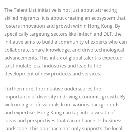
The Talent List initiative is not just about attracting
skilled migrants; it is about creating an ecosystem that
fosters innovation and growth within Hong Kong. By
specifically targeting sectors like fintech and DLT, the
initiative aims to build a community of experts who can
collaborate, share knowledge, and drive technological
advancements. This influx of global talent is expected
to stimulate local industries and lead to the
development of new products and services.
Furthermore, the initiative underscores the
importance of diversity in driving economic growth. By
welcoming professionals from various backgrounds
and expertise, Hong Kong can tap into a wealth of
ideas and perspectives that can enhance its business
landscape. This approach not only supports the local