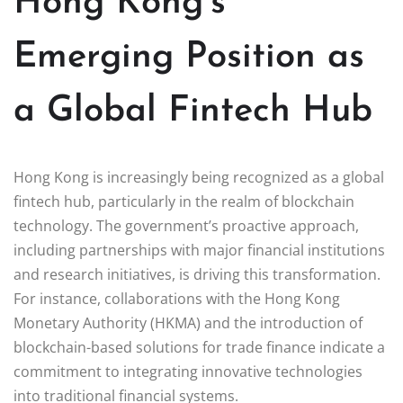
Hong Kong’s
Emerging Position as
a Global Fintech Hub
Hong Kong is increasingly being recognized as a global
fintech hub, particularly in the realm of blockchain
technology. The government’s proactive approach,
including partnerships with major financial institutions
and research initiatives, is driving this transformation.
For instance, collaborations with the Hong Kong
Monetary Authority (HKMA) and the introduction of
blockchain-based solutions for trade finance indicate a
commitment to integrating innovative technologies
into traditional financial systems.