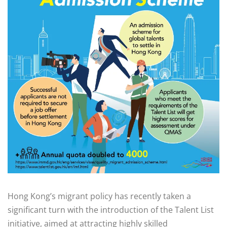
Hong Kong’s migrant policy has recently taken a
significant turn with the introduction of the Talent List
initiative, aimed at attracting highly skilled