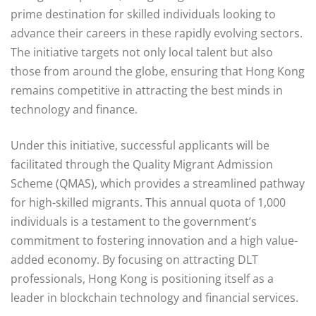
prime destination for skilled individuals looking to
advance their careers in these rapidly evolving sectors.
The initiative targets not only local talent but also
those from around the globe, ensuring that Hong Kong
remains competitive in attracting the best minds in
technology and finance.
Under this initiative, successful applicants will be
facilitated through the Quality Migrant Admission
Scheme (QMAS), which provides a streamlined pathway
for high-skilled migrants. This annual quota of 1,000
individuals is a testament to the government’s
commitment to fostering innovation and a high value-
added economy. By focusing on attracting DLT
professionals, Hong Kong is positioning itself as a
leader in blockchain technology and financial services.