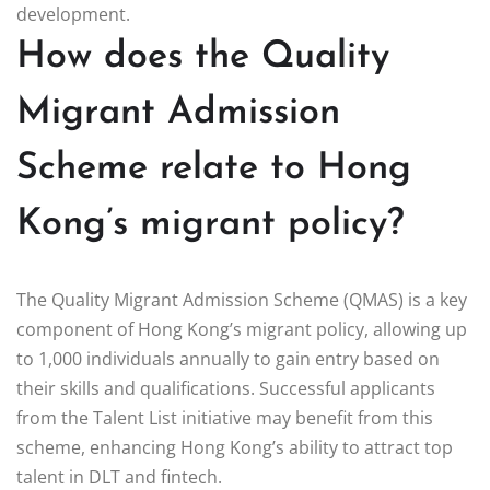
development.
How does the Quality
Migrant Admission
Scheme relate to Hong
Kong’s migrant policy?
The Quality Migrant Admission Scheme (QMAS) is a key
component of Hong Kong’s migrant policy, allowing up
to 1,000 individuals annually to gain entry based on
their skills and qualifications. Successful applicants
from the Talent List initiative may benefit from this
scheme, enhancing Hong Kong’s ability to attract top
talent in DLT and fintech.