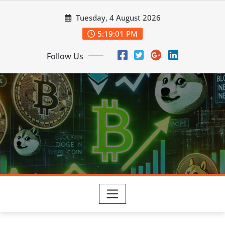
Skip
Tuesday, 4 August 2026
to
content
5:19:02 PM
Follow Us