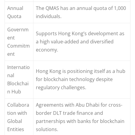
Annual
The QMAS has an annual quota of 1,000
Quota
individuals.
Governm
Supports Hong Kong’s development as
ent
a high value-added and diversified
Commitm
economy.
ent
Internatio
Hong Kong is positioning itself as a hub
nal
for blockchain technology despite
Blockchai
regulatory challenges.
n Hub
Collabora
Agreements with Abu Dhabi for cross-
tion with
border DLT trade finance and
Global
partnerships with banks for blockchain
Entities
solutions.