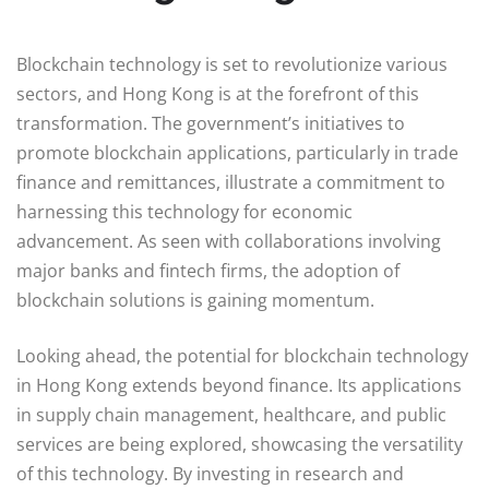
Blockchain technology is set to revolutionize various
sectors, and Hong Kong is at the forefront of this
transformation. The government’s initiatives to
promote blockchain applications, particularly in trade
finance and remittances, illustrate a commitment to
harnessing this technology for economic
advancement. As seen with collaborations involving
major banks and fintech firms, the adoption of
blockchain solutions is gaining momentum.
Looking ahead, the potential for blockchain technology
in Hong Kong extends beyond finance. Its applications
in supply chain management, healthcare, and public
services are being explored, showcasing the versatility
of this technology. By investing in research and