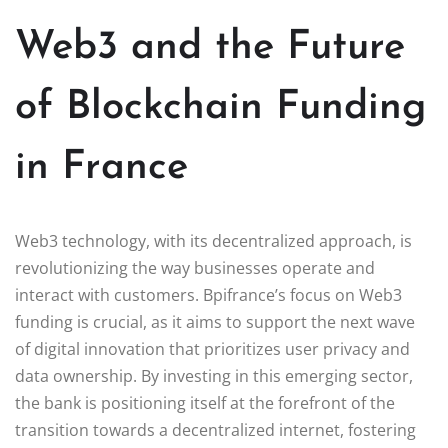
Web3 and the Future
of Blockchain Funding
in France
Web3 technology, with its decentralized approach, is
revolutionizing the way businesses operate and
interact with customers. Bpifrance’s focus on Web3
funding is crucial, as it aims to support the next wave
of digital innovation that prioritizes user privacy and
data ownership. By investing in this emerging sector,
the bank is positioning itself at the forefront of the
transition towards a decentralized internet, fostering