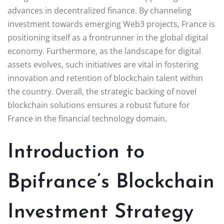
advances in decentralized finance. By channeling
investment towards emerging Web3 projects, France is
positioning itself as a frontrunner in the global digital
economy. Furthermore, as the landscape for digital
assets evolves, such initiatives are vital in fostering
innovation and retention of blockchain talent within
the country. Overall, the strategic backing of novel
blockchain solutions ensures a robust future for
France in the financial technology domain.
Introduction to
Bpifrance’s Blockchain
Investment Strategy