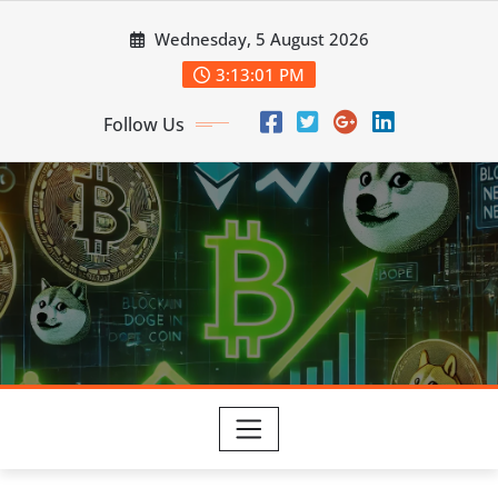
Skip
Wednesday, 5 August 2026
to
content
3:13:02 PM
Follow Us