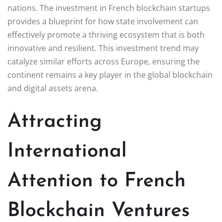
nations. The investment in French blockchain startups
provides a blueprint for how state involvement can
effectively promote a thriving ecosystem that is both
innovative and resilient. This investment trend may
catalyze similar efforts across Europe, ensuring the
continent remains a key player in the global blockchain
and digital assets arena.
Attracting
International
Attention to French
Blockchain Ventures