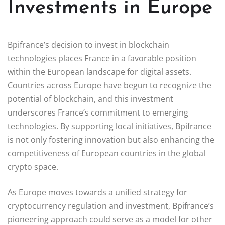
Investments in Europe
Bpifrance’s decision to invest in blockchain
technologies places France in a favorable position
within the European landscape for digital assets.
Countries across Europe have begun to recognize the
potential of blockchain, and this investment
underscores France’s commitment to emerging
technologies. By supporting local initiatives, Bpifrance
is not only fostering innovation but also enhancing the
competitiveness of European countries in the global
crypto space.
As Europe moves towards a unified strategy for
cryptocurrency regulation and investment, Bpifrance’s
pioneering approach could serve as a model for other