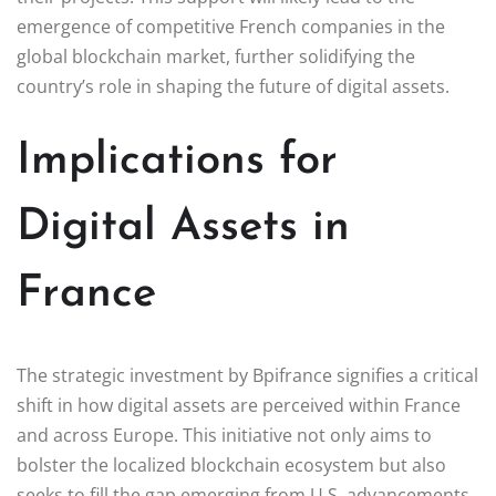
emergence of competitive French companies in the
global blockchain market, further solidifying the
country’s role in shaping the future of digital assets.
Implications for
Digital Assets in
France
The strategic investment by Bpifrance signifies a critical
shift in how digital assets are perceived within France
and across Europe. This initiative not only aims to
bolster the localized blockchain ecosystem but also
seeks to fill the gap emerging from U.S. advancements