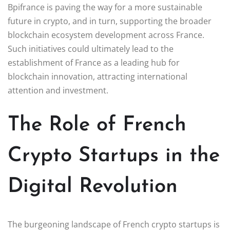
Bpifrance is paving the way for a more sustainable
future in crypto, and in turn, supporting the broader
blockchain ecosystem development across France.
Such initiatives could ultimately lead to the
establishment of France as a leading hub for
blockchain innovation, attracting international
attention and investment.
The Role of French
Crypto Startups in the
Digital Revolution
The burgeoning landscape of French crypto startups is