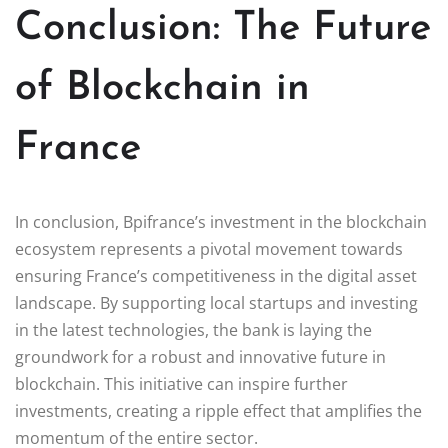
Conclusion: The Future
of Blockchain in
France
In conclusion, Bpifrance’s investment in the blockchain
ecosystem represents a pivotal movement towards
ensuring France’s competitiveness in the digital asset
landscape. By supporting local startups and investing
in the latest technologies, the bank is laying the
groundwork for a robust and innovative future in
blockchain. This initiative can inspire further
investments, creating a ripple effect that amplifies the
momentum of the entire sector.