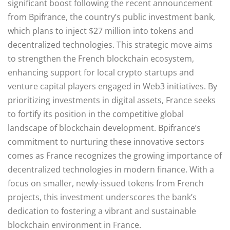
significant boost following the recent announcement
from Bpifrance, the country’s public investment bank,
which plans to inject $27 million into tokens and
decentralized technologies. This strategic move aims
to strengthen the French blockchain ecosystem,
enhancing support for local crypto startups and
venture capital players engaged in Web3 initiatives. By
prioritizing investments in digital assets, France seeks
to fortify its position in the competitive global
landscape of blockchain development. Bpifrance’s
commitment to nurturing these innovative sectors
comes as France recognizes the growing importance of
decentralized technologies in modern finance. With a
focus on smaller, newly-issued tokens from French
projects, this investment underscores the bank’s
dedication to fostering a vibrant and sustainable
blockchain environment in France.