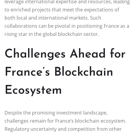
leverage international expertise and resources, leading
to enriched projects that meet the expectations of
both local and international markets. Such
collaborations can be pivotal in positioning France as a
rising star in the global blockchain sector.
Challenges Ahead for
France’s Blockchain
Ecosystem
Despite the promising investment landscape,
challenges remain for France’s blockchain ecosystem.
Regulatory uncertainty and competition from other