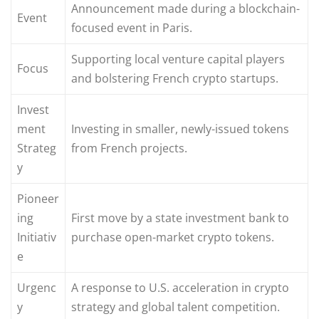
Announcement made during a blockchain-
Event
focused event in Paris.
Supporting local venture capital players
Focus
and bolstering French crypto startups.
Invest
ment
Investing in smaller, newly-issued tokens
Strateg
from French projects.
y
Pioneer
ing
First move by a state investment bank to
Initiativ
purchase open-market crypto tokens.
e
Urgenc
A response to U.S. acceleration in crypto
y
strategy and global talent competition.