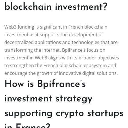
blockchain investment?
Web3 funding is significant in French blockchain
investment as it supports the development of
decentralized applications and technologies that are
transforming the internet. Bpifrance’s focus on
investment in Web3 aligns with its broader objectives
to strengthen the French blockchain ecosystem and
encourage the growth of innovative digital solutions.
How is Bpifrance’s
investment strategy
supporting crypto startups