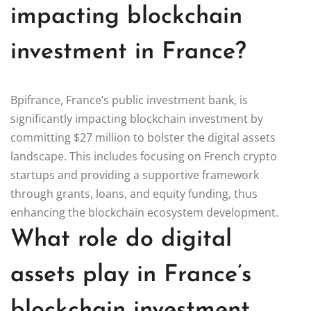
impacting blockchain
investment in France?
Bpifrance, France’s public investment bank, is
significantly impacting blockchain investment by
committing $27 million to bolster the digital assets
landscape. This includes focusing on French crypto
startups and providing a supportive framework
through grants, loans, and equity funding, thus
enhancing the blockchain ecosystem development.
What role do digital
assets play in France’s
blockchain investment