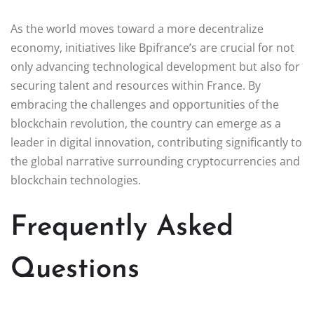
As the world moves toward a more decentralize
economy, initiatives like Bpifrance’s are crucial for not
only advancing technological development but also for
securing talent and resources within France. By
embracing the challenges and opportunities of the
blockchain revolution, the country can emerge as a
leader in digital innovation, contributing significantly to
the global narrative surrounding cryptocurrencies and
blockchain technologies.
Frequently Asked
Questions