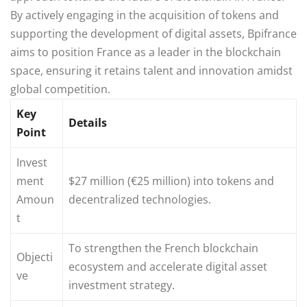
By actively engaging in the acquisition of tokens and
supporting the development of digital assets, Bpifrance
aims to position France as a leader in the blockchain
space, ensuring it retains talent and innovation amidst
global competition.
Key
Details
Point
Invest
ment
$27 million (€25 million) into tokens and
Amoun
decentralized technologies.
t
To strengthen the French blockchain
Objecti
ecosystem and accelerate digital asset
ve
investment strategy.