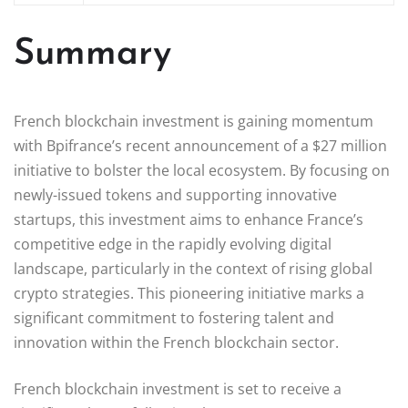
Summary
French blockchain investment is gaining momentum
with Bpifrance’s recent announcement of a $27 million
initiative to bolster the local ecosystem. By focusing on
newly-issued tokens and supporting innovative
startups, this investment aims to enhance France’s
competitive edge in the rapidly evolving digital
landscape, particularly in the context of rising global
crypto strategies. This pioneering initiative marks a
significant commitment to fostering talent and
innovation within the French blockchain sector.
French blockchain investment is set to receive a