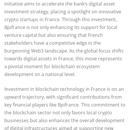
initiative aims to accelerate the bank’s digital asset
investment strategy, placing a spotlight on innovative
crypto startups in France. Through this investment,
Bpifrance is not only enhancing its support for local
venture capital but also ensuring that French
stakeholders have a competitive edge in the
burgeoning Web3 landscape. As the global focus shifts
towards digital assets in France, this move represents
a pivotal moment for blockchain ecosystem
development on a national level.
Investment in blockchain technology in France is on an
upward trajectory, with significant contributions from
key financial players like Bpifrance. This commitment to
the blockchain sector not only favors local crypto
businesses but also enhances the overall development
of digital infrastructures aimed at supporting new