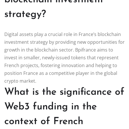
strategy?
Digital assets play a crucial role in France’s blockchain
investment strategy by providing new opportunities for
growth in the blockchain sector. Bpifrance aims to
invest in smaller, newly-issued tokens that represent
French projects, fostering innovation and helping to
position France as a competitive player in the global
crypto market.
What is the significance of
Web3 funding in the
context of French