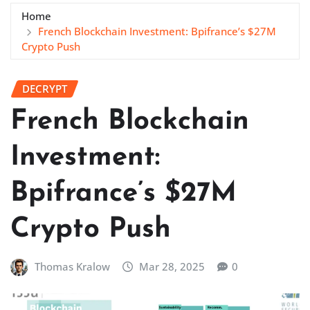
Home
French Blockchain Investment: Bpifrance’s $27M
Crypto Push
DECRYPT
French Blockchain
Investment:
Bpifrance’s $27M
Crypto Push
Thomas Kralow
Mar 28, 2025
0