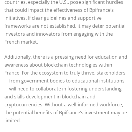
countries, especially the U.S., pose significant hurdles
that could impact the effectiveness of Bpifrance’s
initiatives. If clear guidelines and supportive
frameworks are not established, it may deter potential
investors and innovators from engaging with the
French market.
Additionally, there is a pressing need for education and
awareness about blockchain technologies within
France. For the ecosystem to truly thrive, stakeholders
—from government bodies to educational institutions
—will need to collaborate in fostering understanding
and skills development in blockchain and
cryptocurrencies. Without a well-informed workforce,
the potential benefits of Bpifrance’s investment may be
limited.