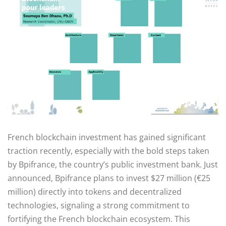
French blockchain investment has gained significant
traction recently, especially with the bold steps taken
by Bpifrance, the country’s public investment bank. Just
announced, Bpifrance plans to invest $27 million (€25
million) directly into tokens and decentralized
technologies, signaling a strong commitment to
fortifying the French blockchain ecosystem. This