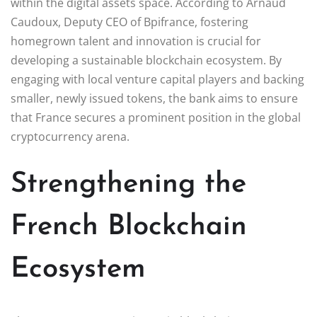
within the digital assets space. According to Arnaud
Caudoux, Deputy CEO of Bpifrance, fostering
homegrown talent and innovation is crucial for
developing a sustainable blockchain ecosystem. By
engaging with local venture capital players and backing
smaller, newly issued tokens, the bank aims to ensure
that France secures a prominent position in the global
cryptocurrency arena.
Strengthening the
French Blockchain
Ecosystem