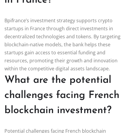
in France?
Bpifrance’s investment strategy supports crypto
startups in France through direct investments in
decentralized technologies and tokens. By targeting
blockchain-native models, the bank helps these
startups gain access to essential funding and
resources, promoting their growth and innovation
within the competitive digital assets landscape.
What are the potential
challenges facing French
blockchain investment?
Potential challenges facing French blockchain