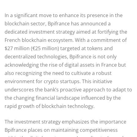
In a significant move to enhance its presence in the
blockchain sector, Bpifrance has announced a
dedicated investment strategy aimed at fortifying the
French blockchain ecosystem. With a commitment of
$27 million (€25 million) targeted at tokens and
decentralized technologies, Bpifrance is not only
acknowledging the rise of digital assets in France but
also recognizing the need to cultivate a robust
environment for crypto startups. This initiative
underscores the bank’s proactive approach to adapt to
the changing financial landscape influenced by the
rapid growth of blockchain technology.
The investment strategy emphasizes the importance
Bpifrance places on maintaining competitiveness