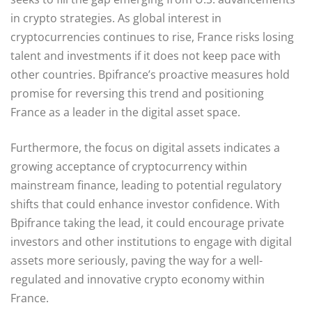
in crypto strategies. As global interest in
cryptocurrencies continues to rise, France risks losing
talent and investments if it does not keep pace with
other countries. Bpifrance’s proactive measures hold
promise for reversing this trend and positioning
France as a leader in the digital asset space.
Furthermore, the focus on digital assets indicates a
growing acceptance of cryptocurrency within
mainstream finance, leading to potential regulatory
shifts that could enhance investor confidence. With
Bpifrance taking the lead, it could encourage private
investors and other institutions to engage with digital
assets more seriously, paving the way for a well-
regulated and innovative crypto economy within
France.