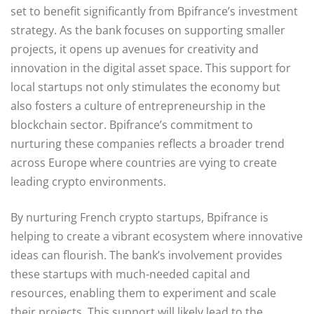
set to benefit significantly from Bpifrance’s investment
strategy. As the bank focuses on supporting smaller
projects, it opens up avenues for creativity and
innovation in the digital asset space. This support for
local startups not only stimulates the economy but
also fosters a culture of entrepreneurship in the
blockchain sector. Bpifrance’s commitment to
nurturing these companies reflects a broader trend
across Europe where countries are vying to create
leading crypto environments.
By nurturing French crypto startups, Bpifrance is
helping to create a vibrant ecosystem where innovative
ideas can flourish. The bank’s involvement provides
these startups with much-needed capital and
resources, enabling them to experiment and scale
their projects. This support will likely lead to the