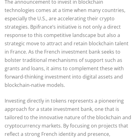
The announcement to invest in blockchain
technologies comes at a time when many countries,
especially the U.S., are accelerating their crypto
strategies. Bpifrance’s initiative is not only a direct
response to this competitive landscape but also a
strategic move to attract and retain blockchain talent
in France. As the French investment bank seeks to
bolster traditional mechanisms of support such as
grants and loans, it aims to complement these with
forward-thinking investment into digital assets and
blockchain-native models.
Investing directly in tokens represents a pioneering
approach for a state investment bank, one that is
tailored to the innovative nature of the blockchain and
cryptocurrency markets. By focusing on projects that
reflect a strong French identity and presence,