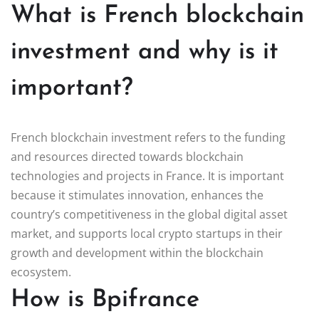
What is French blockchain
investment and why is it
important?
French blockchain investment refers to the funding
and resources directed towards blockchain
technologies and projects in France. It is important
because it stimulates innovation, enhances the
country’s competitiveness in the global digital asset
market, and supports local crypto startups in their
growth and development within the blockchain
ecosystem.
How is Bpifrance