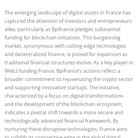
The emerging landscape of digital assets in France has
captured the attention of investors and entrepreneurs
alike, particularly as Bpifrance pledges substantial
funding for blockchain initiatives. This burgeoning
market, synonymous with cutting-edge technologies
and decentralized finance, is poised for expansion as
traditional financial structures evolve. As a key player in
Web3 funding France, Bpifrance’s actions reflect a
broader commitment to rejuvenating the crypto sector
and supporting innovative startups. The initiative,
characterized by a focus on digital transformations
and the development of the blockchain ecosystem,
indicates a pivotal shift towards a more secure and
technologically advanced financial framework. By
nurturing these disruptive technologies, France aims
to solidify its competitive edge in the global digital