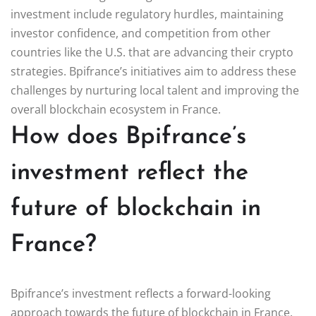
investment include regulatory hurdles, maintaining
investor confidence, and competition from other
countries like the U.S. that are advancing their crypto
strategies. Bpifrance’s initiatives aim to address these
challenges by nurturing local talent and improving the
overall blockchain ecosystem in France.
How does Bpifrance’s
investment reflect the
future of blockchain in
France?
Bpifrance’s investment reflects a forward-looking
approach towards the future of blockchain in France.