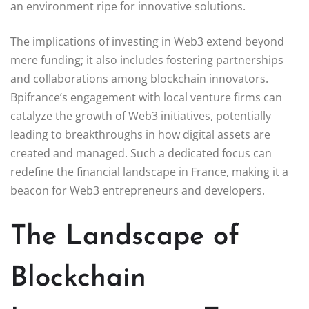
an environment ripe for innovative solutions.
The implications of investing in Web3 extend beyond
mere funding; it also includes fostering partnerships
and collaborations among blockchain innovators.
Bpifrance’s engagement with local venture firms can
catalyze the growth of Web3 initiatives, potentially
leading to breakthroughs in how digital assets are
created and managed. Such a dedicated focus can
redefine the financial landscape in France, making it a
beacon for Web3 entrepreneurs and developers.
The Landscape of
Blockchain