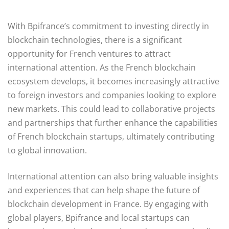
With Bpifrance’s commitment to investing directly in
blockchain technologies, there is a significant
opportunity for French ventures to attract
international attention. As the French blockchain
ecosystem develops, it becomes increasingly attractive
to foreign investors and companies looking to explore
new markets. This could lead to collaborative projects
and partnerships that further enhance the capabilities
of French blockchain startups, ultimately contributing
to global innovation.
International attention can also bring valuable insights
and experiences that can help shape the future of
blockchain development in France. By engaging with
global players, Bpifrance and local startups can