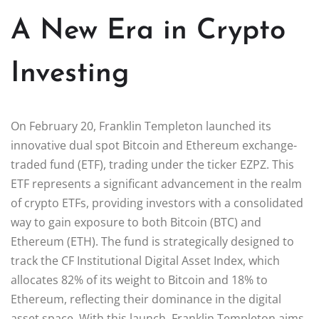
A New Era in Crypto
Investing
On February 20, Franklin Templeton launched its
innovative dual spot Bitcoin and Ethereum exchange-
traded fund (ETF), trading under the ticker EZPZ. This
ETF represents a significant advancement in the realm
of crypto ETFs, providing investors with a consolidated
way to gain exposure to both Bitcoin (BTC) and
Ethereum (ETH). The fund is strategically designed to
track the CF Institutional Digital Asset Index, which
allocates 82% of its weight to Bitcoin and 18% to
Ethereum, reflecting their dominance in the digital
asset space. With this launch, Franklin Templeton aims