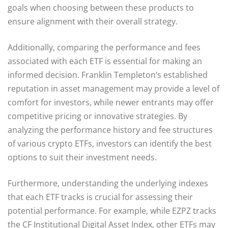
goals when choosing between these products to
ensure alignment with their overall strategy.
Additionally, comparing the performance and fees
associated with each ETF is essential for making an
informed decision. Franklin Templeton’s established
reputation in asset management may provide a level of
comfort for investors, while newer entrants may offer
competitive pricing or innovative strategies. By
analyzing the performance history and fee structures
of various crypto ETFs, investors can identify the best
options to suit their investment needs.
Furthermore, understanding the underlying indexes
that each ETF tracks is crucial for assessing their
potential performance. For example, while EZPZ tracks
the CF Institutional Digital Asset Index, other ETFs may