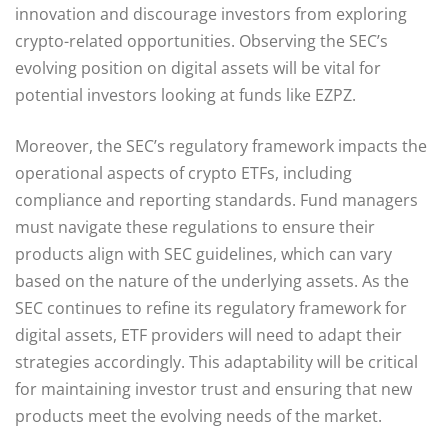
innovation and discourage investors from exploring
crypto-related opportunities. Observing the SEC’s
evolving position on digital assets will be vital for
potential investors looking at funds like EZPZ.
Moreover, the SEC’s regulatory framework impacts the
operational aspects of crypto ETFs, including
compliance and reporting standards. Fund managers
must navigate these regulations to ensure their
products align with SEC guidelines, which can vary
based on the nature of the underlying assets. As the
SEC continues to refine its regulatory framework for
digital assets, ETF providers will need to adapt their
strategies accordingly. This adaptability will be critical
for maintaining investor trust and ensuring that new
products meet the evolving needs of the market.