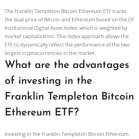
The Franklin Templeton Bitcoin Ethereum ETF tracks
the dual price of Bitcoin and Ethereum based on the CF
Institutional Digital Asset Index, which is weighted by
market capitalization. This index approach allows the
ETF to dynamically reflect the performance of the two
largest cryptocurrencies in the market.
What are the advantages
of investing in the
Franklin Templeton Bitcoin
Ethereum ETF?
Investing in the Franklin Templeton Bitcoin Ethereum