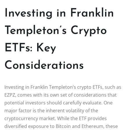
Investing in Franklin
Templeton’s Crypto
ETFs: Key
Considerations
Investing in Franklin Templeton’s crypto ETFs, such as
EZPZ, comes with its own set of considerations that
potential investors should carefully evaluate. One
major factor is the inherent volatility of the
cryptocurrency market. While the ETF provides
diversified exposure to Bitcoin and Ethereum, these