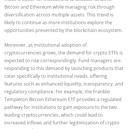
Bitcoin and Ethereum while managing risk through
diversification across multiple assets. This trend is
likely to continue as more institutions explore the
opportunities presented by the blockchain ecosystem.
Moreover, as institutional adoption of
cryptocurrencies grows, the demand for crypto ETFs is
expected to rise correspondingly. Fund managers are
responding to this demand by launching products that
cater specifically to institutional needs, offering
features such as enhanced liquidity, transparency, and
regulatory compliance. For example, the Franklin
Templeton Bitcoin Ethereum ETF provides a regulated
pathway for institutions to gain exposure to the two
leading cryptocurrencies, which could lead to
increased inflows and further legitimization of crypto