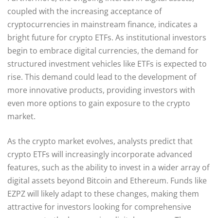
coupled with the increasing acceptance of
cryptocurrencies in mainstream finance, indicates a
bright future for crypto ETFs. As institutional investors
begin to embrace digital currencies, the demand for
structured investment vehicles like ETFs is expected to
rise. This demand could lead to the development of
more innovative products, providing investors with
even more options to gain exposure to the crypto
market.
As the crypto market evolves, analysts predict that
crypto ETFs will increasingly incorporate advanced
features, such as the ability to invest in a wider array of
digital assets beyond Bitcoin and Ethereum. Funds like
EZPZ will likely adapt to these changes, making them
attractive for investors looking for comprehensive