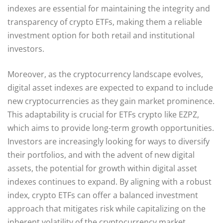
indexes are essential for maintaining the integrity and
transparency of crypto ETFs, making them a reliable
investment option for both retail and institutional
investors.
Moreover, as the cryptocurrency landscape evolves,
digital asset indexes are expected to expand to include
new cryptocurrencies as they gain market prominence.
This adaptability is crucial for ETFs crypto like EZPZ,
which aims to provide long-term growth opportunities.
Investors are increasingly looking for ways to diversify
their portfolios, and with the advent of new digital
assets, the potential for growth within digital asset
indexes continues to expand. By aligning with a robust
index, crypto ETFs can offer a balanced investment
approach that mitigates risk while capitalizing on the
inherent volatility of the cryptocurrency market.