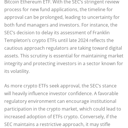
Bitcoin Ethereum ETF. With the SEC’s stringent review
process for new fund applications, the timeline for
approval can be prolonged, leading to uncertainty for
both fund managers and investors. For instance, the
SEC’s decision to delay its assessment of Franklin
Templeton’s crypto ETFs until late 2024 reflects the
cautious approach regulators are taking toward digital
assets. This scrutiny is essential for maintaining market
integrity and protecting investors in a sector known for
its volatility.
As more crypto ETFs seek approval, the SEC’s stance
will heavily influence investor confidence. A favorable
regulatory environment can encourage institutional
participation in the crypto market, which could lead to
increased adoption of ETFs crypto. Conversely, if the
SEC maintains a restrictive approach, it may stifle