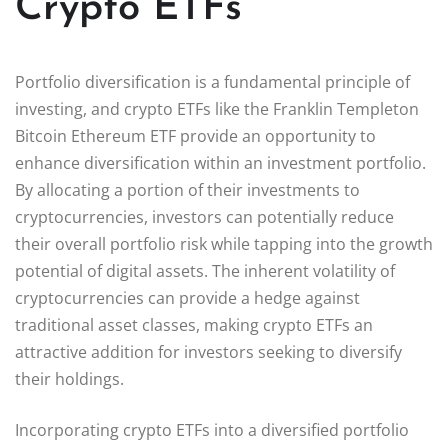
Crypto ETFs
Portfolio diversification is a fundamental principle of
investing, and crypto ETFs like the Franklin Templeton
Bitcoin Ethereum ETF provide an opportunity to
enhance diversification within an investment portfolio.
By allocating a portion of their investments to
cryptocurrencies, investors can potentially reduce
their overall portfolio risk while tapping into the growth
potential of digital assets. The inherent volatility of
cryptocurrencies can provide a hedge against
traditional asset classes, making crypto ETFs an
attractive addition for investors seeking to diversify
their holdings.
Incorporating crypto ETFs into a diversified portfolio