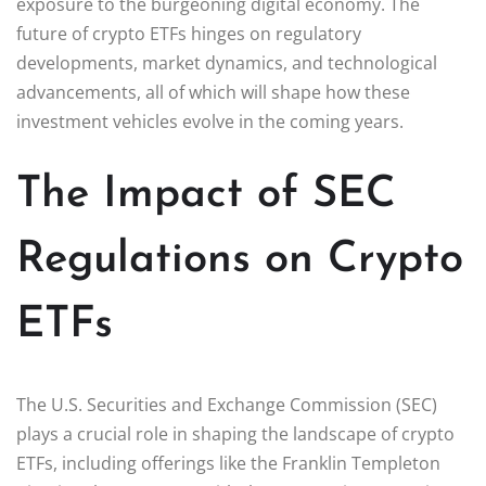
exposure to the burgeoning digital economy. The
future of crypto ETFs hinges on regulatory
developments, market dynamics, and technological
advancements, all of which will shape how these
investment vehicles evolve in the coming years.
The Impact of SEC
Regulations on Crypto
ETFs
The U.S. Securities and Exchange Commission (SEC)
plays a crucial role in shaping the landscape of crypto
ETFs, including offerings like the Franklin Templeton