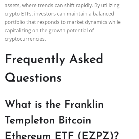
assets, where trends can shift rapidly. By utilizing
crypto ETFs, investors can maintain a balanced
portfolio that responds to market dynamics while
capitalizing on the growth potential of
cryptocurrencies.
Frequently Asked
Questions
What is the Franklin
Templeton Bitcoin
Ethereum ETF (EZPZ)?