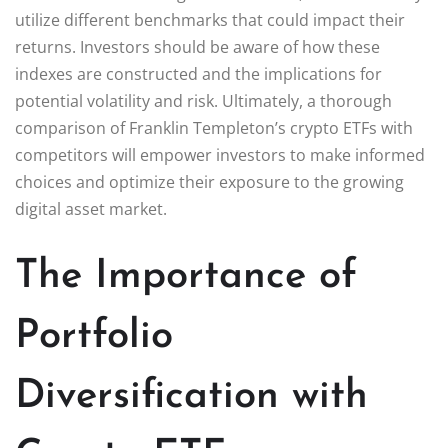
utilize different benchmarks that could impact their
returns. Investors should be aware of how these
indexes are constructed and the implications for
potential volatility and risk. Ultimately, a thorough
comparison of Franklin Templeton’s crypto ETFs with
competitors will empower investors to make informed
choices and optimize their exposure to the growing
digital asset market.
The Importance of
Portfolio
Diversification with