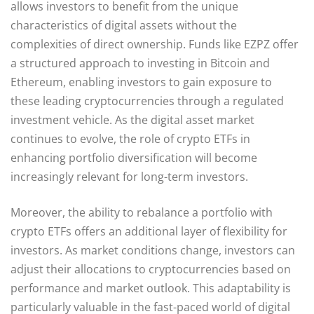
allows investors to benefit from the unique
characteristics of digital assets without the
complexities of direct ownership. Funds like EZPZ offer
a structured approach to investing in Bitcoin and
Ethereum, enabling investors to gain exposure to
these leading cryptocurrencies through a regulated
investment vehicle. As the digital asset market
continues to evolve, the role of crypto ETFs in
enhancing portfolio diversification will become
increasingly relevant for long-term investors.
Moreover, the ability to rebalance a portfolio with
crypto ETFs offers an additional layer of flexibility for
investors. As market conditions change, investors can
adjust their allocations to cryptocurrencies based on
performance and market outlook. This adaptability is
particularly valuable in the fast-paced world of digital