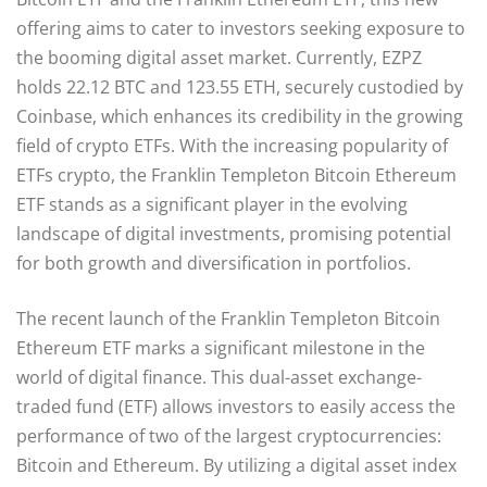
offering aims to cater to investors seeking exposure to
the booming digital asset market. Currently, EZPZ
holds 22.12 BTC and 123.55 ETH, securely custodied by
Coinbase, which enhances its credibility in the growing
field of crypto ETFs. With the increasing popularity of
ETFs crypto, the Franklin Templeton Bitcoin Ethereum
ETF stands as a significant player in the evolving
landscape of digital investments, promising potential
for both growth and diversification in portfolios.
The recent launch of the Franklin Templeton Bitcoin
Ethereum ETF marks a significant milestone in the
world of digital finance. This dual-asset exchange-
traded fund (ETF) allows investors to easily access the
performance of two of the largest cryptocurrencies:
Bitcoin and Ethereum. By utilizing a digital asset index