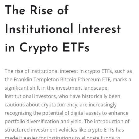
The Rise of
Institutional Interest
in Crypto ETFs
The rise of institutional interest in crypto ETFs, such as
the Franklin Templeton Bitcoin Ethereum ETF, marks a
significant shift in the investment landscape.
Institutional investors, who have historically been
cautious about cryptocurrency, are increasingly
recognizing the potential of digital assets to enhance
portfolio diversification and yield. The introduction of
structured investment vehicles like crypto ETFs has
made it easier for institutions to allocate funds to