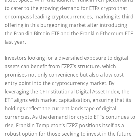
to cater to the growing demand for ETFs crypto that
encompass leading cryptocurrencies, marking its third
offering in this burgeoning market after introducing
the Franklin Bitcoin ETF and the Franklin Ethereum ETF
last year.
Investors looking for a diversified exposure to digital
assets can benefit from EZPZ’s structure, which
promises not only convenience but also a low-cost
entry point into the cryptocurrency market. By
leveraging the CF Institutional Digital Asset Index, the
ETF aligns with market capitalization, ensuring that its
holdings reflect the current landscape of digital
currencies. As the demand for crypto ETFs continues to
rise, Franklin Templeton’s EZPZ positions itself as a
robust option for those seeking to invest in the future