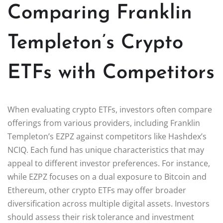
Comparing Franklin
Templeton’s Crypto
ETFs with Competitors
When evaluating crypto ETFs, investors often compare
offerings from various providers, including Franklin
Templeton’s EZPZ against competitors like Hashdex’s
NCIQ. Each fund has unique characteristics that may
appeal to different investor preferences. For instance,
while EZPZ focuses on a dual exposure to Bitcoin and
Ethereum, other crypto ETFs may offer broader
diversification across multiple digital assets. Investors
should assess their risk tolerance and investment