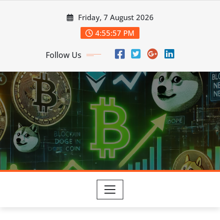
Skip
Friday, 7 August 2026
to
content
4:55:58 PM
Follow Us