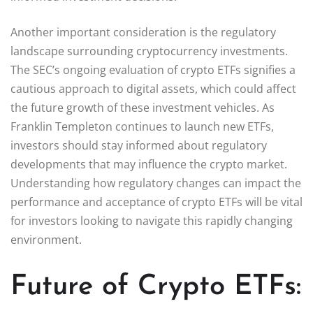
Another important consideration is the regulatory
landscape surrounding cryptocurrency investments.
The SEC’s ongoing evaluation of crypto ETFs signifies a
cautious approach to digital assets, which could affect
the future growth of these investment vehicles. As
Franklin Templeton continues to launch new ETFs,
investors should stay informed about regulatory
developments that may influence the crypto market.
Understanding how regulatory changes can impact the
performance and acceptance of crypto ETFs will be vital
for investors looking to navigate this rapidly changing
environment.
Future of Crypto ETFs: