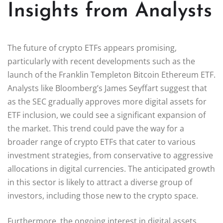
Insights from Analysts
The future of crypto ETFs appears promising,
particularly with recent developments such as the
launch of the Franklin Templeton Bitcoin Ethereum ETF.
Analysts like Bloomberg’s James Seyffart suggest that
as the SEC gradually approves more digital assets for
ETF inclusion, we could see a significant expansion of
the market. This trend could pave the way for a
broader range of crypto ETFs that cater to various
investment strategies, from conservative to aggressive
allocations in digital currencies. The anticipated growth
in this sector is likely to attract a diverse group of
investors, including those new to the crypto space.
Furthermore, the ongoing interest in digital assets,