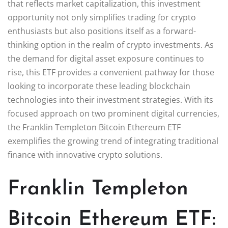
that reflects market capitalization, this investment
opportunity not only simplifies trading for crypto
enthusiasts but also positions itself as a forward-
thinking option in the realm of crypto investments. As
the demand for digital asset exposure continues to
rise, this ETF provides a convenient pathway for those
looking to incorporate these leading blockchain
technologies into their investment strategies. With its
focused approach on two prominent digital currencies,
the Franklin Templeton Bitcoin Ethereum ETF
exemplifies the growing trend of integrating traditional
finance with innovative crypto solutions.
Franklin Templeton
Bitcoin Ethereum ETF: