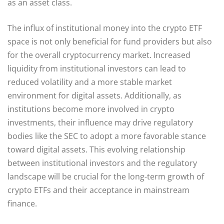
as an asset class.
The influx of institutional money into the crypto ETF
space is not only beneficial for fund providers but also
for the overall cryptocurrency market. Increased
liquidity from institutional investors can lead to
reduced volatility and a more stable market
environment for digital assets. Additionally, as
institutions become more involved in crypto
investments, their influence may drive regulatory
bodies like the SEC to adopt a more favorable stance
toward digital assets. This evolving relationship
between institutional investors and the regulatory
landscape will be crucial for the long-term growth of
crypto ETFs and their acceptance in mainstream
finance.