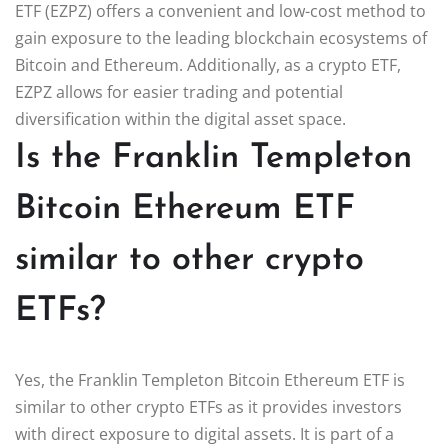
ETF (EZPZ) offers a convenient and low-cost method to
gain exposure to the leading blockchain ecosystems of
Bitcoin and Ethereum. Additionally, as a crypto ETF,
EZPZ allows for easier trading and potential
diversification within the digital asset space.
Is the Franklin Templeton
Bitcoin Ethereum ETF
similar to other crypto
ETFs?
Yes, the Franklin Templeton Bitcoin Ethereum ETF is
similar to other crypto ETFs as it provides investors
with direct exposure to digital assets. It is part of a