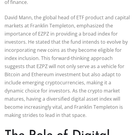
of finance.
David Mann, the global head of ETF product and capital
markets at Franklin Templeton, emphasized the
importance of EZPZ in providing a broad index for
investors. He stated that the fund intends to evolve by
incorporating new coins as they become eligible for
index inclusion. This forward-thinking approach
suggests that EZPZ will not only serve as a vehicle for
Bitcoin and Ethereum investment but also adapt to
include emerging cryptocurrencies, making it a
dynamic choice for investors. As the crypto market
matures, having a diversified digital asset index will
become increasingly vital, and Franklin Templeton is
making strides to lead in that space.