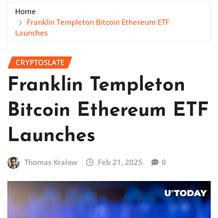
Home
Franklin Templeton Bitcoin Ethereum ETF
Launches
CRYPTOSLATE
Franklin Templeton
Bitcoin Ethereum ETF
Launches
Thomas Kralow
Feb 21, 2025
0