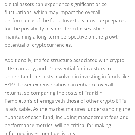
digital assets can experience significant price
fluctuations, which may impact the overall
performance of the fund. Investors must be prepared
for the possibility of short-term losses while
maintaining a long-term perspective on the growth
potential of cryptocurrencies.
Additionally, the fee structure associated with crypto
ETFs can vary, and it’s essential for investors to
understand the costs involved in investing in funds like
EZPZ. Lower expense ratios can enhance overall
returns, so comparing the costs of Franklin
Templeton’s offerings with those of other crypto ETFs
is advisable. As the market matures, understanding the
nuances of each fund, including management fees and
performance metrics, will be critical for making
informed investment decisions.