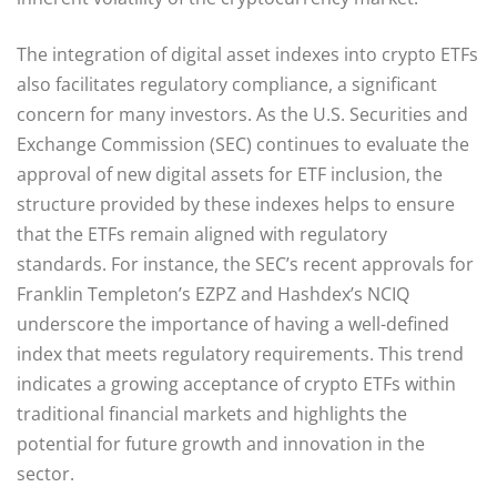
The integration of digital asset indexes into crypto ETFs
also facilitates regulatory compliance, a significant
concern for many investors. As the U.S. Securities and
Exchange Commission (SEC) continues to evaluate the
approval of new digital assets for ETF inclusion, the
structure provided by these indexes helps to ensure
that the ETFs remain aligned with regulatory
standards. For instance, the SEC’s recent approvals for
Franklin Templeton’s EZPZ and Hashdex’s NCIQ
underscore the importance of having a well-defined
index that meets regulatory requirements. This trend
indicates a growing acceptance of crypto ETFs within
traditional financial markets and highlights the
potential for future growth and innovation in the
sector.