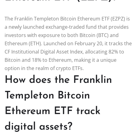
The Franklin Templeton Bitcoin Ethereum ETF (EZPZ) is
a newly launched exchange-traded fund that provides
investors with exposure to both Bitcoin (BTC) and
Ethereum (ETH). Launched on February 20, it tracks the
CF Institutional Digital Asset Index, allocating 82% to
Bitcoin and 18% to Ethereum, making it a unique
option in the realm of crypto ETFs.
How does the Franklin
Templeton Bitcoin
Ethereum ETF track
digital assets?