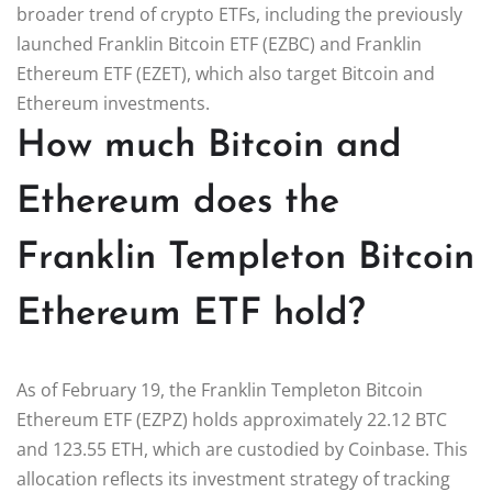
broader trend of crypto ETFs, including the previously
launched Franklin Bitcoin ETF (EZBC) and Franklin
Ethereum ETF (EZET), which also target Bitcoin and
Ethereum investments.
How much Bitcoin and
Ethereum does the
Franklin Templeton Bitcoin
Ethereum ETF hold?
As of February 19, the Franklin Templeton Bitcoin
Ethereum ETF (EZPZ) holds approximately 22.12 BTC
and 123.55 ETH, which are custodied by Coinbase. This
allocation reflects its investment strategy of tracking