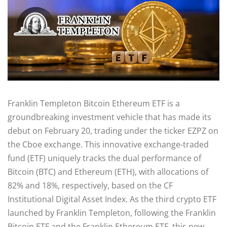
Franklin Templeton Bitcoin Ethereum ETF is a
groundbreaking investment vehicle that has made its
debut on February 20, trading under the ticker EZPZ on
the Cboe exchange. This innovative exchange-traded
fund (ETF) uniquely tracks the dual performance of
Bitcoin (BTC) and Ethereum (ETH), with allocations of
82% and 18%, respectively, based on the CF
Institutional Digital Asset Index. As the third crypto ETF
launched by Franklin Templeton, following the Franklin
Bitcoin ETF and the Franklin Ethereum ETF, this new