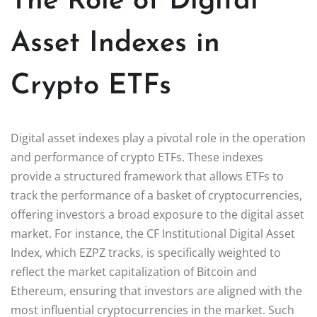
The Role of Digital
Asset Indexes in
Crypto ETFs
Digital asset indexes play a pivotal role in the operation
and performance of crypto ETFs. These indexes
provide a structured framework that allows ETFs to
track the performance of a basket of cryptocurrencies,
offering investors a broad exposure to the digital asset
market. For instance, the CF Institutional Digital Asset
Index, which EZPZ tracks, is specifically weighted to
reflect the market capitalization of Bitcoin and
Ethereum, ensuring that investors are aligned with the
most influential cryptocurrencies in the market. Such