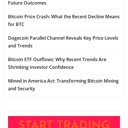
Future Outcomes
Bitcoin Price Crash: What the Recent Decline Means
for BTC
Dogecoin Parallel Channel Reveals Key Price Levels
and Trends
Bitcoin ETF Outflows: Why Recent Trends Are
Shrinking Investor Confidence
Mined in America Act: Transforming Bitcoin Mining
and Security
START TRADING