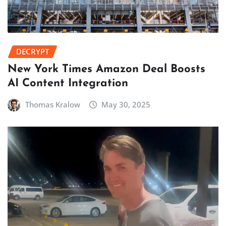
DECRYPT
New York Times Amazon Deal Boosts
AI Content Integration
Thomas Kralow
May 30, 2025