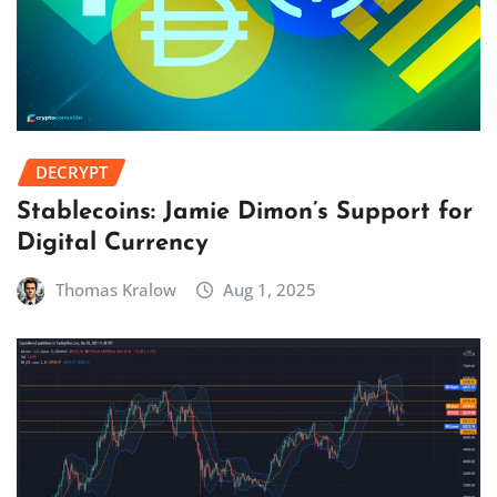
DECRYPT
Stablecoins: Jamie Dimon’s Support for
Digital Currency
Thomas Kralow
Aug 1, 2025