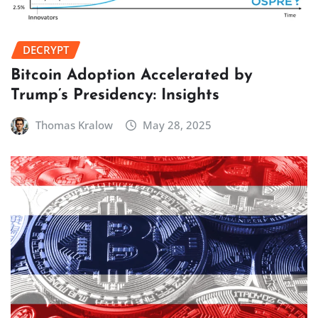
DECRYPT
Bitcoin Adoption Accelerated by
Trump’s Presidency: Insights
Thomas Kralow
May 28, 2025