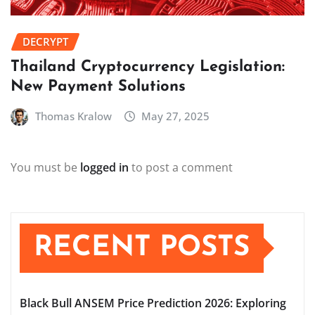
DECRYPT
Thailand Cryptocurrency Legislation:
New Payment Solutions
Thomas Kralow
May 27, 2025
You must be
logged in
to post a comment
RECENT POSTS
Black Bull ANSEM Price Prediction 2026: Exploring