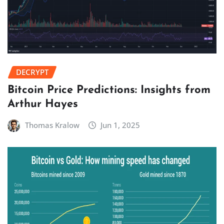
DECRYPT
Bitcoin Price Predictions: Insights from
Arthur Hayes
Thomas Kralow
Jun 1, 2025