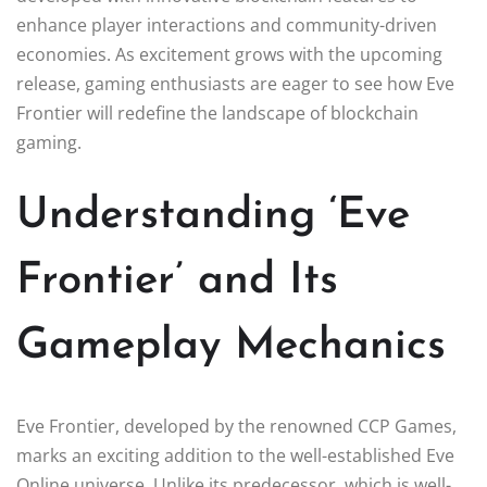
enhance player interactions and community-driven
economies. As excitement grows with the upcoming
release, gaming enthusiasts are eager to see how Eve
Frontier will redefine the landscape of blockchain
gaming.
Understanding ‘Eve
Frontier’ and Its
Gameplay Mechanics
Eve Frontier, developed by the renowned CCP Games,
marks an exciting addition to the well-established Eve
Online universe. Unlike its predecessor, which is well-