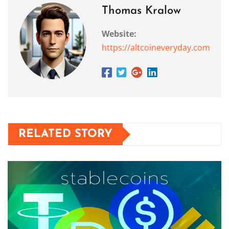
Thomas Kralow
Website:
https://altcoineveryday.com
RELATED STORY