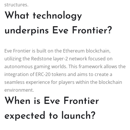
structures.
What technology
underpins Eve Frontier?
Eve Frontier is built on the Ethereum blockchain,
utilizing the Redstone layer-2 network focused on
autonomous gaming worlds. This framework allows the
integration of ERC-20 tokens and aims to create a
seamless experience for players within the blockchain
environment.
When is Eve Frontier
expected to launch?