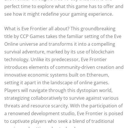
perfect time to explore what this game has to offer and
see how it might redefine your gaming experience.
What is Eve Frontier all about? This groundbreaking
title by CCP Games takes the familiar setting of the Eve
Online universe and transforms it into a compelling
survival adventure, marked by its use of blockchain
technology. Unlike its predecessor, Eve Frontier
introduces elements of community-driven creation and
innovative economic systems built on Ethereum,
setting it apart in the landscape of online games.
Players will navigate through this dystopian world,
strategizing collaboratively to survive against various
threats and resource scarcity. With the participation of
a renowned development studio, Eve Frontier is poised
to captivate players who seek a blend of traditional