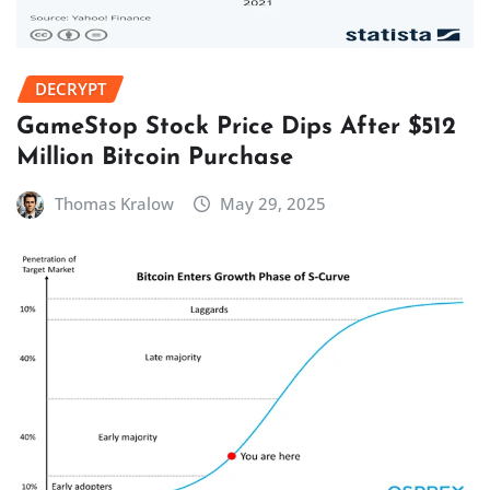
DECRYPT
GameStop Stock Price Dips After $512
Million Bitcoin Purchase
Thomas Kralow
May 29, 2025