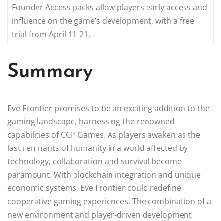
Founder Access packs allow players early access and
influence on the game’s development, with a free
trial from April 11-21.
Summary
Eve Frontier promises to be an exciting addition to the
gaming landscape, harnessing the renowned
capabilities of CCP Games. As players awaken as the
last remnants of humanity in a world affected by
technology, collaboration and survival become
paramount. With blockchain integration and unique
economic systems, Eve Frontier could redefine
cooperative gaming experiences. The combination of a
new environment and player-driven development