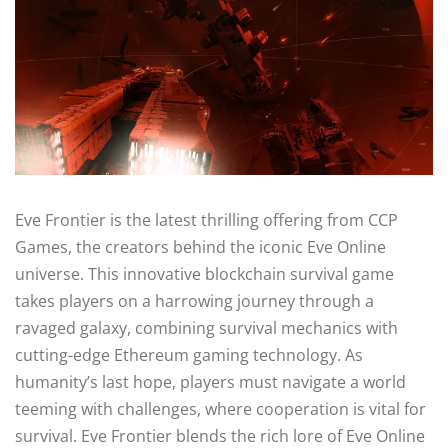
Eve Frontier is the latest thrilling offering from CCP
Games, the creators behind the iconic Eve Online
universe. This innovative blockchain survival game
takes players on a harrowing journey through a
ravaged galaxy, combining survival mechanics with
cutting-edge Ethereum gaming technology. As
humanity’s last hope, players must navigate a world
teeming with challenges, where cooperation is vital for
survival. Eve Frontier blends the rich lore of Eve Online