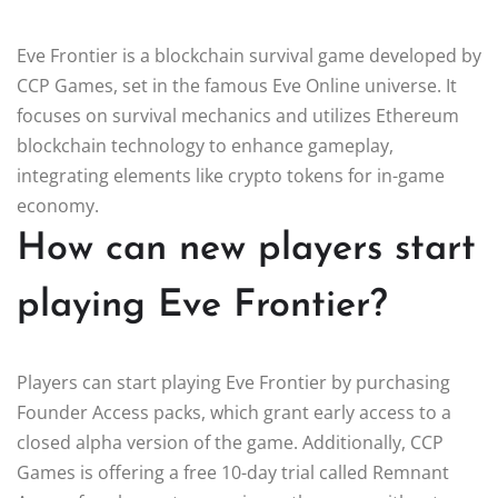
Eve Frontier is a blockchain survival game developed by
CCP Games, set in the famous Eve Online universe. It
focuses on survival mechanics and utilizes Ethereum
blockchain technology to enhance gameplay,
integrating elements like crypto tokens for in-game
economy.
How can new players start
playing Eve Frontier?
Players can start playing Eve Frontier by purchasing
Founder Access packs, which grant early access to a
closed alpha version of the game. Additionally, CCP
Games is offering a free 10-day trial called Remnant