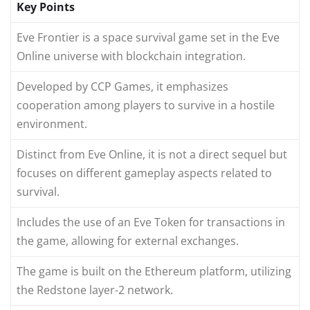
Key Points
Eve Frontier is a space survival game set in the Eve
Online universe with blockchain integration.
Developed by CCP Games, it emphasizes
cooperation among players to survive in a hostile
environment.
Distinct from Eve Online, it is not a direct sequel but
focuses on different gameplay aspects related to
survival.
Includes the use of an Eve Token for transactions in
the game, allowing for external exchanges.
The game is built on the Ethereum platform, utilizing
the Redstone layer-2 network.