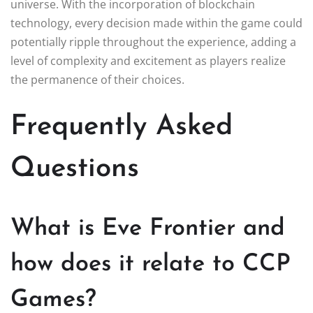
universe. With the incorporation of blockchain
technology, every decision made within the game could
potentially ripple throughout the experience, adding a
level of complexity and excitement as players realize
the permanence of their choices.
Frequently Asked
Questions
What is Eve Frontier and
how does it relate to CCP
Games?