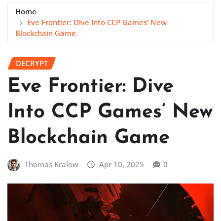
Home
Eve Frontier: Dive Into CCP Games’ New
Blockchain Game
DECRYPT
Eve Frontier: Dive
Into CCP Games’ New
Blockchain Game
Thomas Kralow
Apr 10, 2025
0