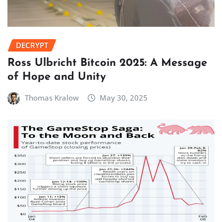
DECRYPT
Ross Ulbricht Bitcoin 2025: A Message
of Hope and Unity
Thomas Kralow
May 30, 2025