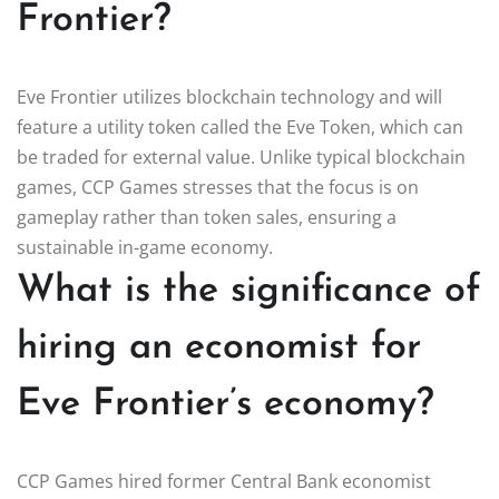
Frontier?
Eve Frontier utilizes blockchain technology and will
feature a utility token called the Eve Token, which can
be traded for external value. Unlike typical blockchain
games, CCP Games stresses that the focus is on
gameplay rather than token sales, ensuring a
sustainable in-game economy.
What is the significance of
hiring an economist for
Eve Frontier’s economy?
CCP Games hired former Central Bank economist