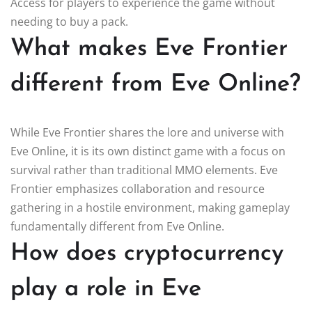
Access for players to experience the game without
needing to buy a pack.
What makes Eve Frontier
different from Eve Online?
While Eve Frontier shares the lore and universe with
Eve Online, it is its own distinct game with a focus on
survival rather than traditional MMO elements. Eve
Frontier emphasizes collaboration and resource
gathering in a hostile environment, making gameplay
fundamentally different from Eve Online.
How does cryptocurrency
play a role in Eve