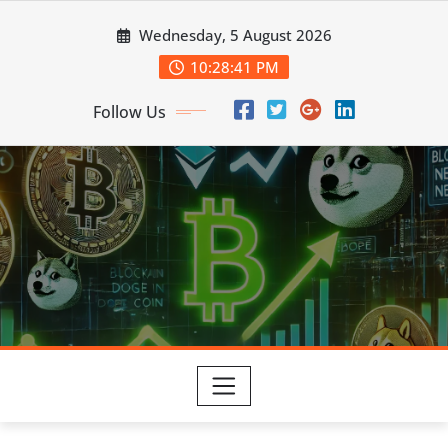
Skip
Wednesday, 5 August 2026
to
content
10:28:42 PM
Follow Us