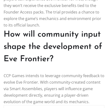
they won’t receive the exclusive benefits tied to the
Founder Access packs. The trial provides a chance to
explore the game’s mechanics and environment prior
to its official launch.
How will community input
shape the development of
Eve Frontier?
CCP Games intends to leverage community feedback to
evolve Eve Frontier. With community-created content
via Smart Assemblies, players will influence game
development directly, ensuring a player-driven
evolution of the game world and its mechanics.