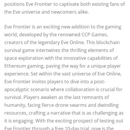
positions Eve Frontier to captivate both existing fans of
the Eve universe and newcomers alike.
Eve Frontier is an exciting new addition to the gaming
world, developed by the renowned CCP Games,
creators of the legendary Eve Online. This blockchain
survival game intertwines the thrilling elements of
space exploration with the innovative capabilities of
Ethereum gaming, paving the way for a unique player
experience. Set within the vast universe of Eve Online,
Eve Frontier invites players to dive into a post-
apocalyptic scenario where collaboration is crucial for
survival. Players awaken as the last remnants of
humanity, facing fierce drone swarms and dwindling
resources, crafting a narrative that is as challenging as
it is engaging. With the exciting prospect of testing out
Eve Frontier through a free 10-day trial, now is the