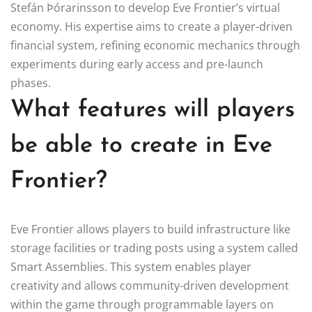
Stefán Þórarinsson to develop Eve Frontier’s virtual
economy. His expertise aims to create a player-driven
financial system, refining economic mechanics through
experiments during early access and pre-launch
phases.
What features will players
be able to create in Eve
Frontier?
Eve Frontier allows players to build infrastructure like
storage facilities or trading posts using a system called
Smart Assemblies. This system enables player
creativity and allows community-driven development
within the game through programmable layers on