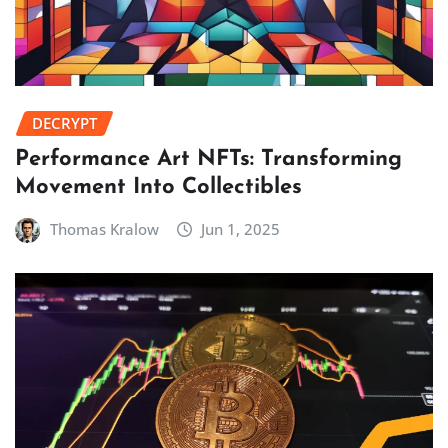
DECRYPT
Performance Art NFTs: Transforming
Movement Into Collectibles
Thomas Kralow
Jun 1, 2025