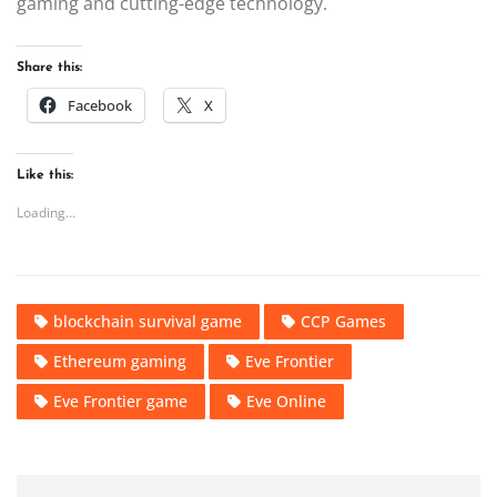
gaming and cutting-edge technology.
Share this:
Facebook
X
Like this:
Loading...
blockchain survival game
CCP Games
Ethereum gaming
Eve Frontier
Eve Frontier game
Eve Online