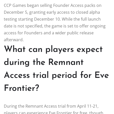
CCP Games began selling Founder Access packs on
December 5, granting early access to closed alpha
testing starting December 10. While the full launch
date is not specified, the game is set to offer ongoing
access for Founders and a wider public release
afterward.
What can players expect
during the Remnant
Access trial period for Eve
Frontier?
During the Remnant Access trial from April 11-21,
players can experience Eve Frontier for free, though