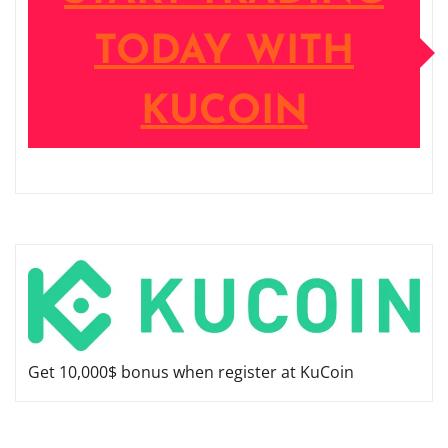
TODAY WITH
KUCOIN
Get 10,000$ bonus when register at KuCoin