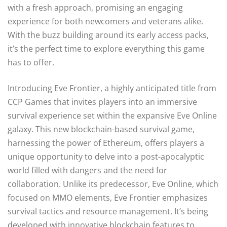
with a fresh approach, promising an engaging
experience for both newcomers and veterans alike.
With the buzz building around its early access packs,
it’s the perfect time to explore everything this game
has to offer.
Introducing Eve Frontier, a highly anticipated title from
CCP Games that invites players into an immersive
survival experience set within the expansive Eve Online
galaxy. This new blockchain-based survival game,
harnessing the power of Ethereum, offers players a
unique opportunity to delve into a post-apocalyptic
world filled with dangers and the need for
collaboration. Unlike its predecessor, Eve Online, which
focused on MMO elements, Eve Frontier emphasizes
survival tactics and resource management. It’s being
developed with innovative blockchain features to