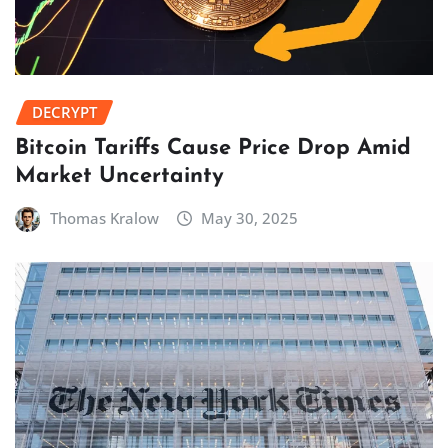
DECRYPT
Bitcoin Tariffs Cause Price Drop Amid
Market Uncertainty
Thomas Kralow
May 30, 2025