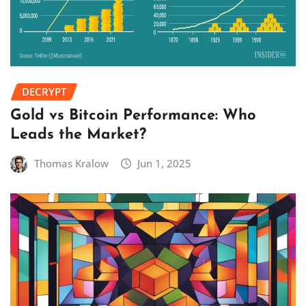
DECRYPT
Gold vs Bitcoin Performance: Who
Leads the Market?
Thomas Kralow
Jun 1, 2025