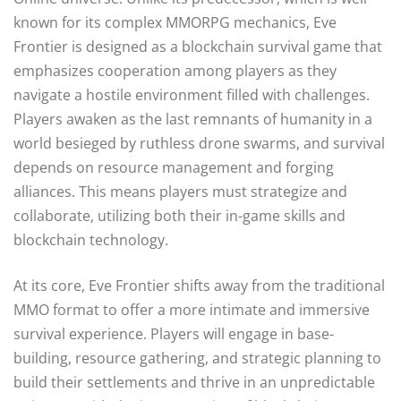
known for its complex MMORPG mechanics, Eve
Frontier is designed as a blockchain survival game that
emphasizes cooperation among players as they
navigate a hostile environment filled with challenges.
Players awaken as the last remnants of humanity in a
world besieged by ruthless drone swarms, and survival
depends on resource management and forging
alliances. This means players must strategize and
collaborate, utilizing both their in-game skills and
blockchain technology.
At its core, Eve Frontier shifts away from the traditional
MMO format to offer a more intimate and immersive
survival experience. Players will engage in base-
building, resource gathering, and strategic planning to
build their settlements and thrive in an unpredictable