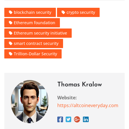
blockchain security
crypto security
Ethereum foundation
Ethereum security initiative
smart contract security
Trillion-Dollar Security
Thomas Kralow
Website:
https://altcoineveryday.com