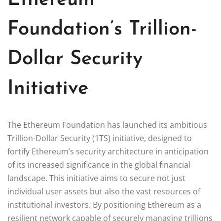
Foundation’s Trillion-
Dollar Security
Initiative
The Ethereum Foundation has launched its ambitious
Trillion-Dollar Security (1TS) initiative, designed to
fortify Ethereum’s security architecture in anticipation
of its increased significance in the global financial
landscape. This initiative aims to secure not just
individual user assets but also the vast resources of
institutional investors. By positioning Ethereum as a
resilient network capable of securely managing trillions