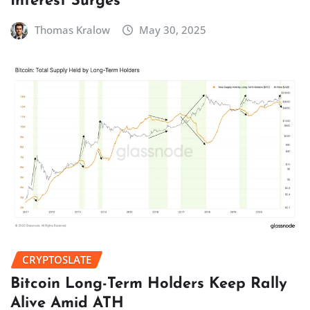
Interest Surges
Thomas Kralow
May 30, 2025
CRYPTOSLATE
Bitcoin Long-Term Holders Keep Rally
Alive Amid ATH