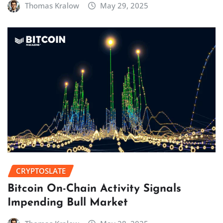
Thomas Kralow
May 29, 2025
CRYPTOSLATE
Bitcoin On-Chain Activity Signals
Impending Bull Market