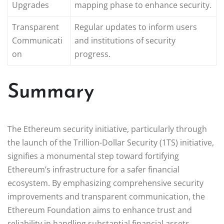
Upgrades
mapping phase to enhance security.
Transparent
Regular updates to inform users
Communicati
and institutions of security
on
progress.
Summary
The Ethereum security initiative, particularly through
the launch of the Trillion-Dollar Security (1TS) initiative,
signifies a monumental step toward fortifying
Ethereum’s infrastructure for a safer financial
ecosystem. By emphasizing comprehensive security
improvements and transparent communication, the
Ethereum Foundation aims to enhance trust and
reliability in handling substantial financial assets.