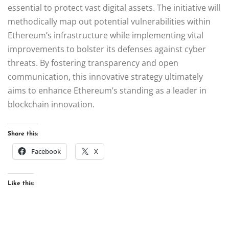
essential to protect vast digital assets. The initiative will
methodically map out potential vulnerabilities within
Ethereum’s infrastructure while implementing vital
improvements to bolster its defenses against cyber
threats. By fostering transparency and open
communication, this innovative strategy ultimately
aims to enhance Ethereum’s standing as a leader in
blockchain innovation.
Share this:
Facebook
X
Like this: