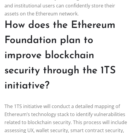
and institutional users can confidently store their
assets on the Ethereum network.
How does the Ethereum
Foundation plan to
improve blockchain
security through the 1TS
initiative?
The 1TS initiative will conduct a detailed mapping of
Ethereum’s technology stack to identify vulnerabilities
related to blockchain security. This process will include
assessing UX, wallet security, smart contract security,