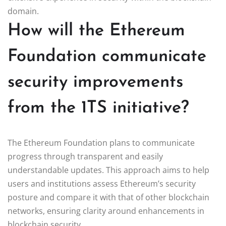
domain.
How will the Ethereum
Foundation communicate
security improvements
from the 1TS initiative?
The Ethereum Foundation plans to communicate
progress through transparent and easily
understandable updates. This approach aims to help
users and institutions assess Ethereum’s security
posture and compare it with that of other blockchain
networks, ensuring clarity around enhancements in
blockchain security.