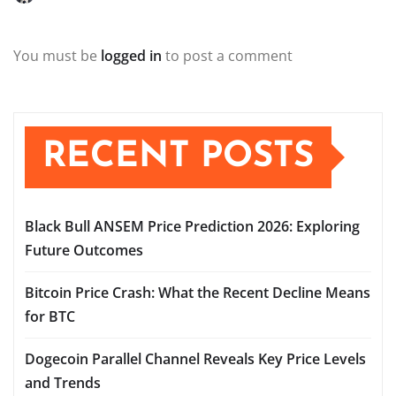
You must be
logged in
to post a comment
RECENT POSTS
Black Bull ANSEM Price Prediction 2026: Exploring
Future Outcomes
Bitcoin Price Crash: What the Recent Decline Means
for BTC
Dogecoin Parallel Channel Reveals Key Price Levels
and Trends