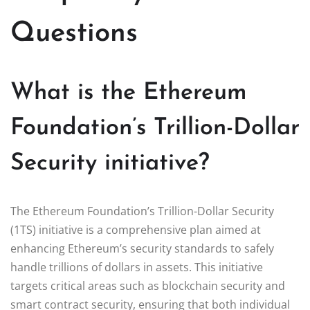
Questions
What is the Ethereum
Foundation’s Trillion-Dollar
Security initiative?
The Ethereum Foundation’s Trillion-Dollar Security
(1TS) initiative is a comprehensive plan aimed at
enhancing Ethereum’s security standards to safely
handle trillions of dollars in assets. This initiative
targets critical areas such as blockchain security and
smart contract security, ensuring that both individual