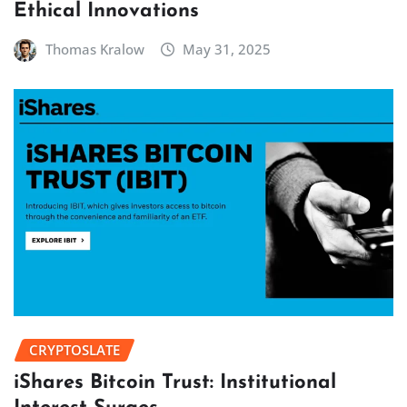
Ethical Innovations
Thomas Kralow
May 31, 2025
CRYPTOSLATE
iShares Bitcoin Trust: Institutional