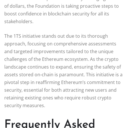
of dollars, the Foundation is taking proactive steps to
boost confidence in blockchain security for all its
stakeholders.
The 1TS initiative stands out due to its thorough
approach, focusing on comprehensive assessments
and targeted improvements tailored to the unique
challenges of the Ethereum ecosystem. As the crypto
landscape continues to expand, ensuring the safety of
assets stored on-chain is paramount. This initiative is a
pivotal step in reaffirming Ethereum’s commitment to
security, essential for both attracting new users and
retaining existing ones who require robust crypto
security measures.
Frequently Asked