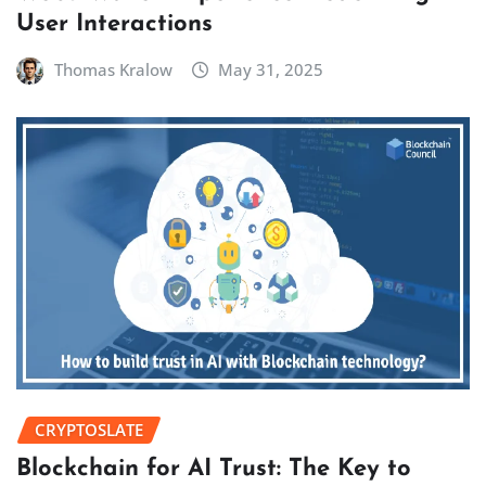
User Interactions
Thomas Kralow
May 31, 2025
CRYPTOSLATE
Blockchain for AI Trust: The Key to