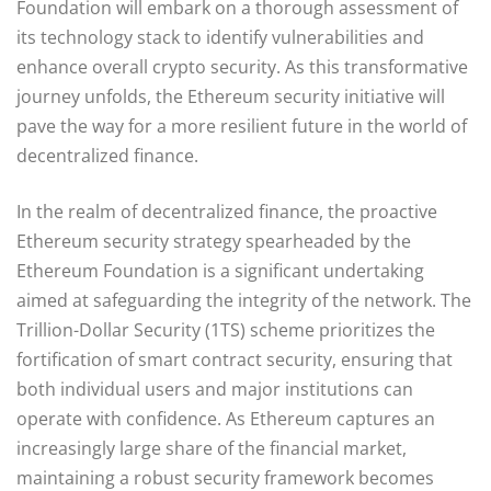
Foundation will embark on a thorough assessment of
its technology stack to identify vulnerabilities and
enhance overall crypto security. As this transformative
journey unfolds, the Ethereum security initiative will
pave the way for a more resilient future in the world of
decentralized finance.
In the realm of decentralized finance, the proactive
Ethereum security strategy spearheaded by the
Ethereum Foundation is a significant undertaking
aimed at safeguarding the integrity of the network. The
Trillion-Dollar Security (1TS) scheme prioritizes the
fortification of smart contract security, ensuring that
both individual users and major institutions can
operate with confidence. As Ethereum captures an
increasingly large share of the financial market,
maintaining a robust security framework becomes