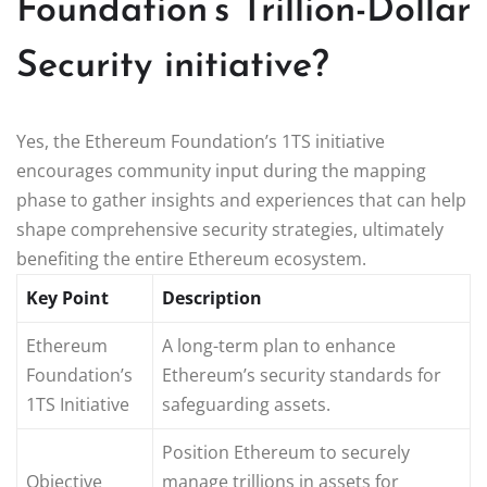
Foundation’s Trillion-Dollar
Security initiative?
Yes, the Ethereum Foundation’s 1TS initiative
encourages community input during the mapping
phase to gather insights and experiences that can help
shape comprehensive security strategies, ultimately
benefiting the entire Ethereum ecosystem.
Key Point
Description
Ethereum
A long-term plan to enhance
Foundation’s
Ethereum’s security standards for
1TS Initiative
safeguarding assets.
Position Ethereum to securely
Objective
manage trillions in assets for