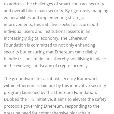
to address the challenges of smart contract security
and overall blockchain security. By rigorously mapping
vulnerabilities and implementing strategic
improvements, this initiative seeks to secure both
individual users and institutional assets in an
increasingly digital economy. The Ethereum
Foundation is committed to not only enhancing
security but ensuring that Ethereum can reliably
handle trillions of dollars, thereby solidifying its place
in the evolving landscape of cryptocurrency.
The groundwork for a robust security framework
within Ethereum is laid out by this innovative security
program launched by the Ethereum Foundation.
Dubbed the 1TS initiative, it aims to elevate the safety
protocols governing Ethereum, responding to the
pressing need for comprehensive blockchain