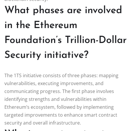
What phases are involved
in the Ethereum
Foundation’s Trillion-Dollar
Security initiative?
The 1TS initiative consists of three phases: mapping
vulnerabilities, executing improvements, and
communicating progress. The first phase involves
identifying strengths and vulnerabilities within
Ethereum’s ecosystem, followed by implementing
targeted improvements to enhance smart contract
security and overall infrastructure.