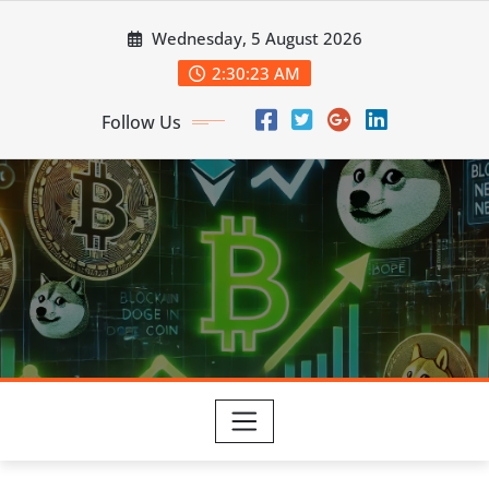
Skip
Wednesday, 5 August 2026
to
content
2:30:25 AM
Follow Us