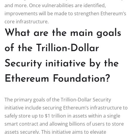
and more. Once vulnerabilities are identified,
improvements will be made to strengthen Ethereum’s
core infrastructure.
What are the main goals
of the Trillion-Dollar
Security initiative by the
Ethereum Foundation?
The primary goals of the Trillion-Dollar Security
initiative include securing Ethereum’s infrastructure to
safely store up to $1 trillion in assets within a single
smart contract and allowing billions of users to store
assets securely. This initiative aims to elevate