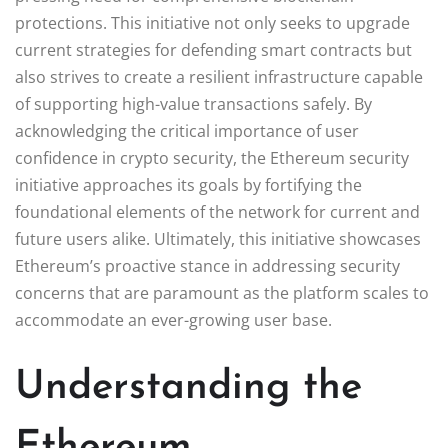
protections. This initiative not only seeks to upgrade
current strategies for defending smart contracts but
also strives to create a resilient infrastructure capable
of supporting high-value transactions safely. By
acknowledging the critical importance of user
confidence in crypto security, the Ethereum security
initiative approaches its goals by fortifying the
foundational elements of the network for current and
future users alike. Ultimately, this initiative showcases
Ethereum’s proactive stance in addressing security
concerns that are paramount as the platform scales to
accommodate an ever-growing user base.
Understanding the
Ethereum