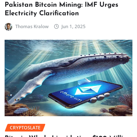
Pakistan Bitcoin Mining: IMF Urges
Electricity Clarification
Thomas Kralow
Jun 1, 2025
CRYPTOSLATE