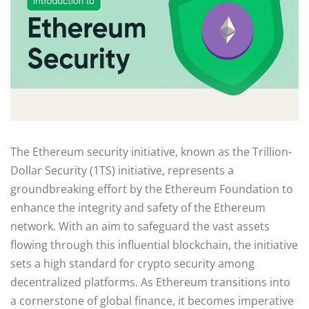
The Ethereum security initiative, known as the Trillion-
Dollar Security (1TS) initiative, represents a
groundbreaking effort by the Ethereum Foundation to
enhance the integrity and safety of the Ethereum
network. With an aim to safeguard the vast assets
flowing through this influential blockchain, the initiative
sets a high standard for crypto security among
decentralized platforms. As Ethereum transitions into
a cornerstone of global finance, it becomes imperative