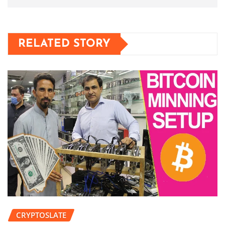
RELATED STORY
CRYPTOSLATE