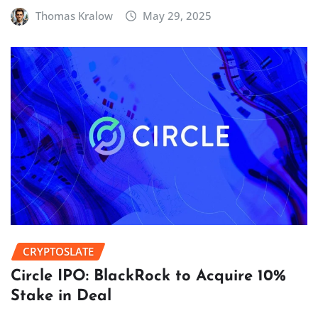
Thomas Kralow
May 29, 2025
CRYPTOSLATE
Circle IPO: BlackRock to Acquire 10%
Stake in Deal