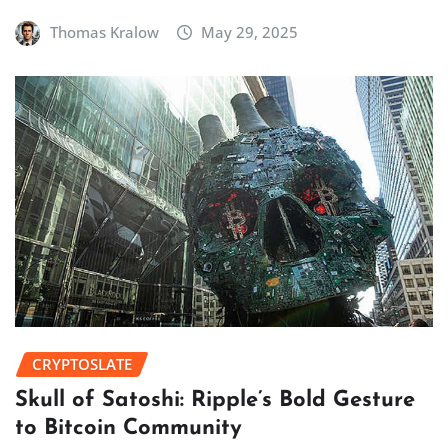
Thomas Kralow
May 29, 2025
CRYPTOSLATE
Skull of Satoshi: Ripple’s Bold Gesture
to Bitcoin Community