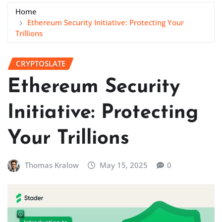
Home
Ethereum Security Initiative: Protecting Your
Trillions
CRYPTOSLATE
Ethereum Security
Initiative: Protecting
Your Trillions
Thomas Kralow
May 15, 2025
0