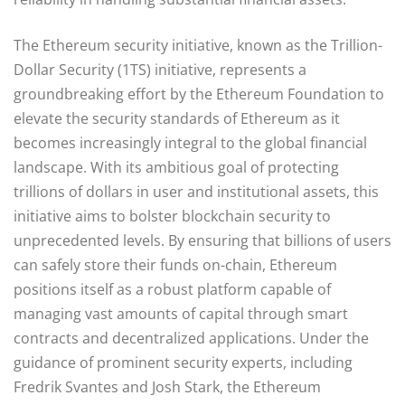
The Ethereum security initiative, known as the Trillion-
Dollar Security (1TS) initiative, represents a
groundbreaking effort by the Ethereum Foundation to
elevate the security standards of Ethereum as it
becomes increasingly integral to the global financial
landscape. With its ambitious goal of protecting
trillions of dollars in user and institutional assets, this
initiative aims to bolster blockchain security to
unprecedented levels. By ensuring that billions of users
can safely store their funds on-chain, Ethereum
positions itself as a robust platform capable of
managing vast amounts of capital through smart
contracts and decentralized applications. Under the
guidance of prominent security experts, including
Fredrik Svantes and Josh Stark, the Ethereum