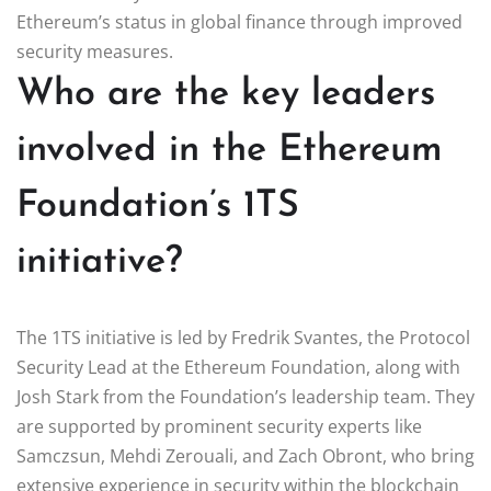
Ethereum’s status in global finance through improved
security measures.
Who are the key leaders
involved in the Ethereum
Foundation’s 1TS
initiative?
The 1TS initiative is led by Fredrik Svantes, the Protocol
Security Lead at the Ethereum Foundation, along with
Josh Stark from the Foundation’s leadership team. They
are supported by prominent security experts like
Samczsun, Mehdi Zerouali, and Zach Obront, who bring
extensive experience in security within the blockchain