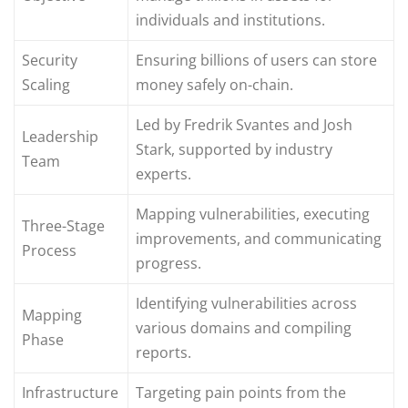
individuals and institutions.
Security
Ensuring billions of users can store
Scaling
money safely on-chain.
Led by Fredrik Svantes and Josh
Leadership
Stark, supported by industry
Team
experts.
Mapping vulnerabilities, executing
Three-Stage
improvements, and communicating
Process
progress.
Identifying vulnerabilities across
Mapping
various domains and compiling
Phase
reports.
Infrastructure
Targeting pain points from the