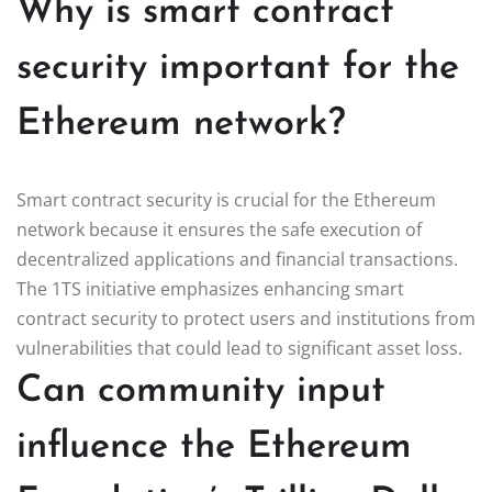
Why is smart contract
security important for the
Ethereum network?
Smart contract security is crucial for the Ethereum
network because it ensures the safe execution of
decentralized applications and financial transactions.
The 1TS initiative emphasizes enhancing smart
contract security to protect users and institutions from
vulnerabilities that could lead to significant asset loss.
Can community input
influence the Ethereum