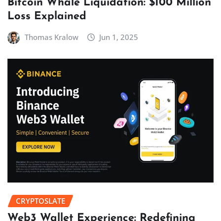
Bitcoin Whale Liquidation: $100 Million
Loss Explained
Thomas Kralow
Jun 1, 2025
CRYPTOSLATE
Web3 Wallet Experience: Redefining