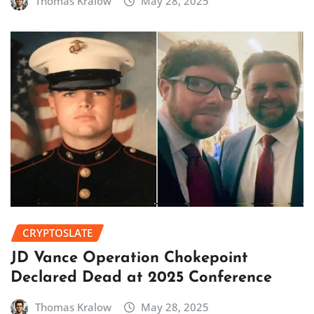
Thomas Kralow
May 28, 2025
CRYPTOSLATE
JD Vance Operation Chokepoint
Declared Dead at 2025 Conference
Thomas Kralow
May 28, 2025