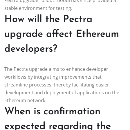
Pectra upgrade rollout. Hoodi has since provided a
stable environment for testing.
How will the Pectra
upgrade affect Ethereum
developers?
The Pectra upgrade aims to enhance developer
workflows by integrating improvements that
streamline processes, thereby facilitating easier
development and deployment of applications on the
Ethereum network.
When is confirmation
expected regarding the