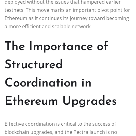
deployed without the issues that hampered earlier
testnets. This move marks an important pivot point for
Ethereum as it continues its journey toward becoming
a more efficient and scalable network.
The Importance of
Structured
Coordination in
Ethereum Upgrades
Effective coordination is critical to the success of
blockchain upgrades, and the Pectra launch is no