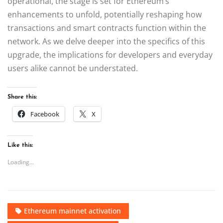
operational, the stage is set for Ethereum’s
enhancements to unfold, potentially reshaping how
transactions and smart contracts function within the
network. As we delve deeper into the specifics of this
upgrade, the implications for developers and everyday
users alike cannot be understated.
Share this:
Facebook
X
Like this:
Loading...
Ethereum mainnet activation