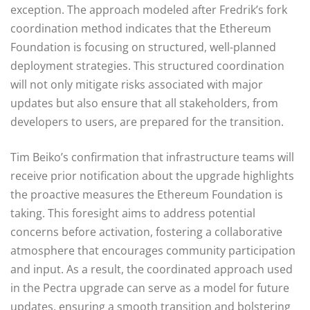
exception. The approach modeled after Fredrik’s fork
coordination method indicates that the Ethereum
Foundation is focusing on structured, well-planned
deployment strategies. This structured coordination
will not only mitigate risks associated with major
updates but also ensure that all stakeholders, from
developers to users, are prepared for the transition.
Tim Beiko’s confirmation that infrastructure teams will
receive prior notification about the upgrade highlights
the proactive measures the Ethereum Foundation is
taking. This foresight aims to address potential
concerns before activation, fostering a collaborative
atmosphere that encourages community participation
and input. As a result, the coordinated approach used
in the Pectra upgrade can serve as a model for future
updates, ensuring a smooth transition and bolstering