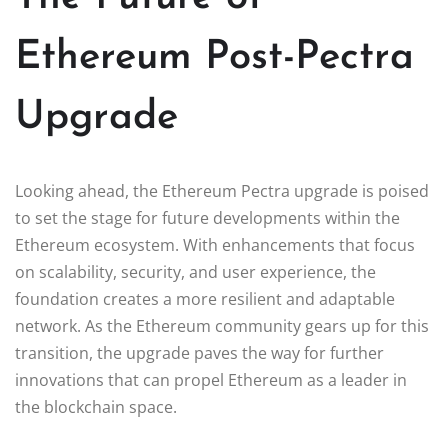
Ethereum Post-Pectra
Upgrade
Looking ahead, the Ethereum Pectra upgrade is poised
to set the stage for future developments within the
Ethereum ecosystem. With enhancements that focus
on scalability, security, and user experience, the
foundation creates a more resilient and adaptable
network. As the Ethereum community gears up for this
transition, the upgrade paves the way for further
innovations that can propel Ethereum as a leader in
the blockchain space.