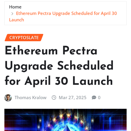
Home
Ethereum Pectra Upgrade Scheduled for April 30
Launch
CRYPTOSLATE
Ethereum Pectra
Upgrade Scheduled
for April 30 Launch
Thomas Kralow
Mar 27, 2025
0