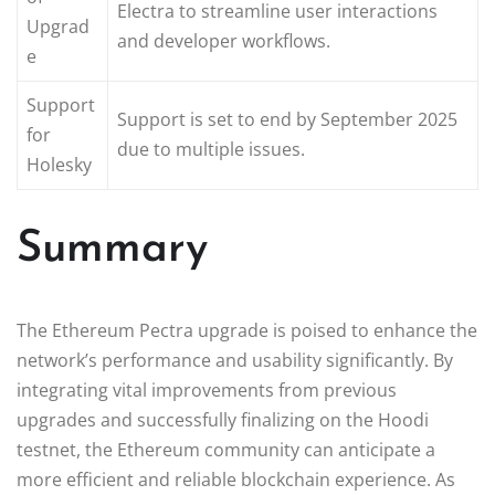
Electra to streamline user interactions
Upgrad
and developer workflows.
e
Support
Support is set to end by September 2025
for
due to multiple issues.
Holesky
Summary
The Ethereum Pectra upgrade is poised to enhance the
network’s performance and usability significantly. By
integrating vital improvements from previous
upgrades and successfully finalizing on the Hoodi
testnet, the Ethereum community can anticipate a
more efficient and reliable blockchain experience. As