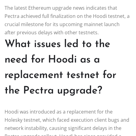
The latest Ethereum upgrade news indicates that
Pectra achieved full finalization on the Hoodi testnet, a
crucial milestone for its upcoming mainnet launch
after previous delays with other testnets.
What issues led to the
need for Hoodi as a
replacement testnet for
the Pectra upgrade?
Hoodi was introduced as a replacement for the
Holesky testnet, which faced execution client bugs and
network instability, causing significant delays in the