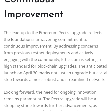
Improvement
The lead-up to the Ethereum Pectra upgrade reflects
the foundation’s unwavering commitment to
continuous improvement. By addressing concerns
from previous testnet deployments and actively
engaging with the community, Ethereum is setting a
high standard for blockchain upgrades. The anticipated
launch on April 30 marks not just an upgrade but a vital
step towards a more robust and streamlined network.
Looking forward, the need for ongoing innovation
remains paramount. The Pectra upgrade will be a
stepping stone towards further advancements, as