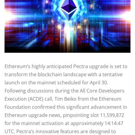
Ethereum’s highly anticipated Pectra upgrade is set to
transform the blockchain landscape with a tentative
launch on the mainnet scheduled for April 30.
Following discussions during the All Core Developers
Execution (ACDE) call, Tim Beiko from the Ethereum
Foundation confirmed this significant advancement in
Ethereum upgrade news, pinpointing slot 11,599,872
for the mainnet activation at approximately 14:14:47
UTC. Pectra’s innovative features are designed to