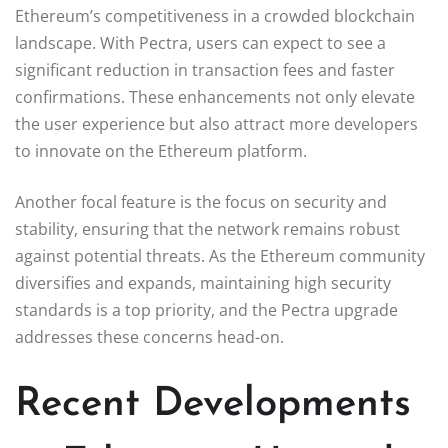
Ethereum’s competitiveness in a crowded blockchain
landscape. With Pectra, users can expect to see a
significant reduction in transaction fees and faster
confirmations. These enhancements not only elevate
the user experience but also attract more developers
to innovate on the Ethereum platform.
Another focal feature is the focus on security and
stability, ensuring that the network remains robust
against potential threats. As the Ethereum community
diversifies and expands, maintaining high security
standards is a top priority, and the Pectra upgrade
addresses these concerns head-on.
Recent Developments