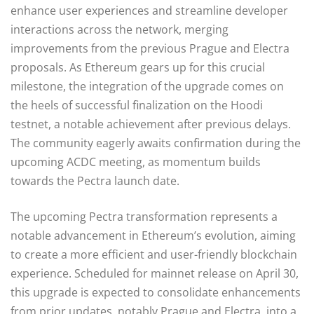
enhance user experiences and streamline developer
interactions across the network, merging
improvements from the previous Prague and Electra
proposals. As Ethereum gears up for this crucial
milestone, the integration of the upgrade comes on
the heels of successful finalization on the Hoodi
testnet, a notable achievement after previous delays.
The community eagerly awaits confirmation during the
upcoming ACDC meeting, as momentum builds
towards the Pectra launch date.
The upcoming Pectra transformation represents a
notable advancement in Ethereum’s evolution, aiming
to create a more efficient and user-friendly blockchain
experience. Scheduled for mainnet release on April 30,
this upgrade is expected to consolidate enhancements
from prior updates, notably Prague and Electra, into a