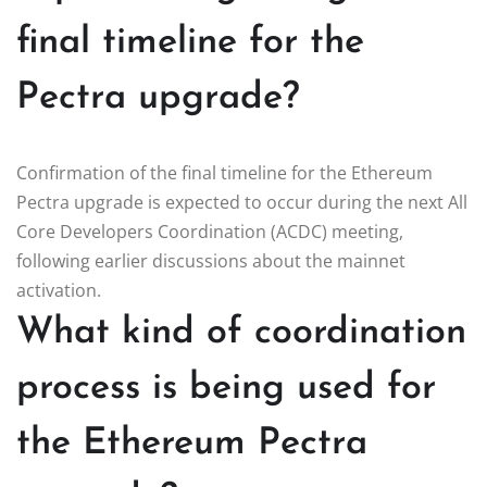
final timeline for the
Pectra upgrade?
Confirmation of the final timeline for the Ethereum
Pectra upgrade is expected to occur during the next All
Core Developers Coordination (ACDC) meeting,
following earlier discussions about the mainnet
activation.
What kind of coordination
process is being used for
the Ethereum Pectra