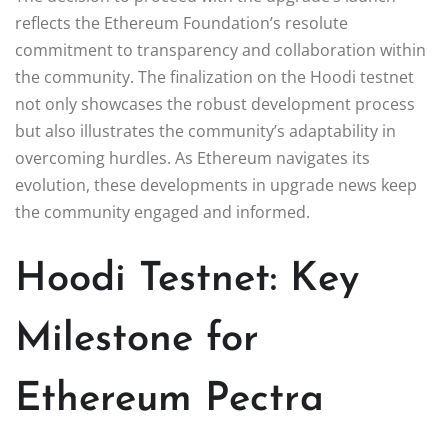
reflects the Ethereum Foundation’s resolute
commitment to transparency and collaboration within
the community. The finalization on the Hoodi testnet
not only showcases the robust development process
but also illustrates the community’s adaptability in
overcoming hurdles. As Ethereum navigates its
evolution, these developments in upgrade news keep
the community engaged and informed.
Hoodi Testnet: Key
Milestone for
Ethereum Pectra