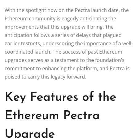
With the spotlight now on the Pectra launch date, the
Ethereum community is eagerly anticipating the
improvements that this upgrade will bring. The
anticipation follows a series of delays that plagued
earlier testnets, underscoring the importance of a well-
coordinated launch. The success of past Ethereum
upgrades serves as a testament to the foundation’s
commitment to enhancing the platform, and Pectra is
poised to carry this legacy forward.
Key Features of the
Ethereum Pectra
Upgrade