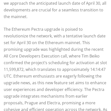
we approach the anticipated launch date of April 30, all
developments are crucial for a seamless transition to
the mainnet.
The Ethereum Pectra upgrade is poised to
revolutionize the network, with a tentative launch date
set for April 30 on the Ethereum mainnet. This
promising upgrade was highlighted during the recent
All Core Developers Execution call, where Tim Beiko
confirmed the project’s scheduling for activation at slot
11,599,872, which translates to approximately 14:14:47
UTC. Ethereum enthusiasts are eagerly following the
upgrade news, as this new feature set aims to enhance
user experiences and developer efficiency. The Pectra
upgrade integrates mechanisms from earlier
proposals, Prague and Electra, promising a more
cohesive and efficient operation across the network. As