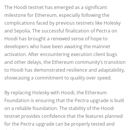
The Hoodi testnet has emerged as a significant
milestone for Ethereum, especially following the
complications faced by previous testnets like Holesky
and Sepolia. The successful finalization of Pectra on
Hoodi has brought a renewed sense of hope to
developers who have been awaiting the mainnet
activation. After encountering execution client bugs
and other delays, the Ethereum community’s transition
to Hoodi has demonstrated resilience and adaptability,
showcasing a commitment to quality over speed.
By replacing Holesky with Hoodi, the Ethereum
Foundation is ensuring that the Pectra upgrade is built
on a reliable foundation. The stability of the Hoodi
testnet provides confidence that the features planned
for the Pectra upgrade can be properly tested and