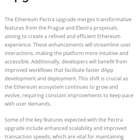
The Ethereum Pectra upgrade merges transformative
features from the Prague and Electra proposals,
aiming to create a refined and efficient Ethereum
experience. These enhancements will streamline user
interactions, making the platform more intuitive and
accessible. Additionally, developers will benefit from
improved workflows that facilitate faster dApp
development and deployment. This shift is crucial as
the Ethereum ecosystem continues to grow and
evolve, requiring constant improvements to keep pace
with user demands.
Some of the key features expected with the Pectra
upgrade include enhanced scalability and improved
transaction speeds, which are vital for maintaining