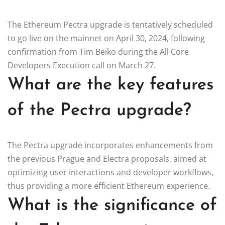
The Ethereum Pectra upgrade is tentatively scheduled
to go live on the mainnet on April 30, 2024, following
confirmation from Tim Beiko during the All Core
Developers Execution call on March 27.
What are the key features
of the Pectra upgrade?
The Pectra upgrade incorporates enhancements from
the previous Prague and Electra proposals, aimed at
optimizing user interactions and developer workflows,
thus providing a more efficient Ethereum experience.
What is the significance of