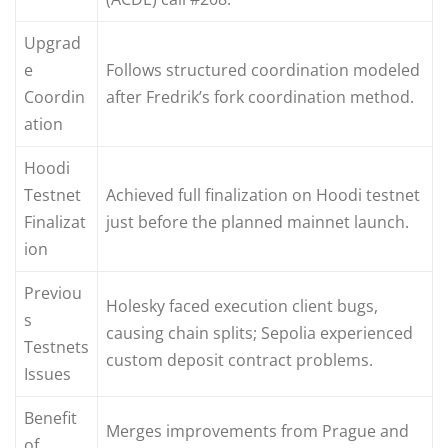
Upgrad
e
Follows structured coordination modeled
Coordin
after Fredrik’s fork coordination method.
ation
Hoodi
Testnet
Achieved full finalization on Hoodi testnet
Finalizat
just before the planned mainnet launch.
ion
Previou
Holesky faced execution client bugs,
s
causing chain splits; Sepolia experienced
Testnets
custom deposit contract problems.
Issues
Benefit
Merges improvements from Prague and
of