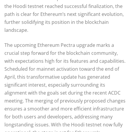
the Hoodi testnet reached successful finalization, the
path is clear for Ethereum’s next significant evolution,
further solidifying its position in the blockchain
landscape.
The upcoming Ethereum Pectra upgrade marks a
crucial step forward for the blockchain community,
with expectations high for its features and capabilities.
Scheduled for mainnet activation toward the end of
April, this transformative update has generated
significant interest, especially surrounding its
alignment with the goals set during the recent ACDC
meeting. The merging of previously proposed changes
ensures a smoother and more efficient infrastructure
for both users and developers, addressing many
longstanding issues. With the Hoodi testnet now fully