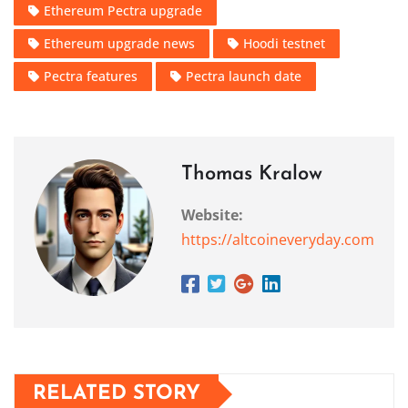
Ethereum Pectra upgrade
Ethereum upgrade news
Hoodi testnet
Pectra features
Pectra launch date
Thomas Kralow
Website:
https://altcoineveryday.com
RELATED STORY