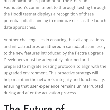
of complications is paramount. The Ethereum
Foundation’s commitment to thorough testing through
the Hoodi testnet displays a recognition of these
potential pitfalls, aiming to minimize risks as the launch
date approaches.
Another challenge lies in ensuring that all applications
and infrastructures on Ethereum can adapt seamlessly
to the new features introduced by the Pectra upgrade.
Developers must be adequately informed and
prepared to migrate existing protocols to align with the
upgraded environment. This proactive strategy will
help maintain the network’s integrity and functionality,
ensuring that user experience remains uninterrupted
during and after the activation process.
The Future of