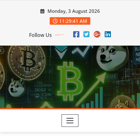
Skip
Monday, 3 August 2026
to
content
11:29:42 AM
Follow Us