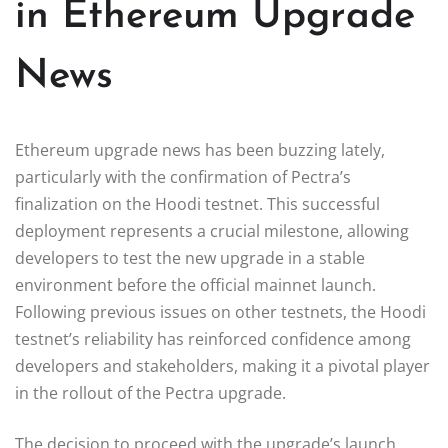
in Ethereum Upgrade
News
Ethereum upgrade news has been buzzing lately,
particularly with the confirmation of Pectra’s
finalization on the Hoodi testnet. This successful
deployment represents a crucial milestone, allowing
developers to test the new upgrade in a stable
environment before the official mainnet launch.
Following previous issues on other testnets, the Hoodi
testnet’s reliability has reinforced confidence among
developers and stakeholders, making it a pivotal player
in the rollout of the Pectra upgrade.
The decision to proceed with the upgrade’s launch