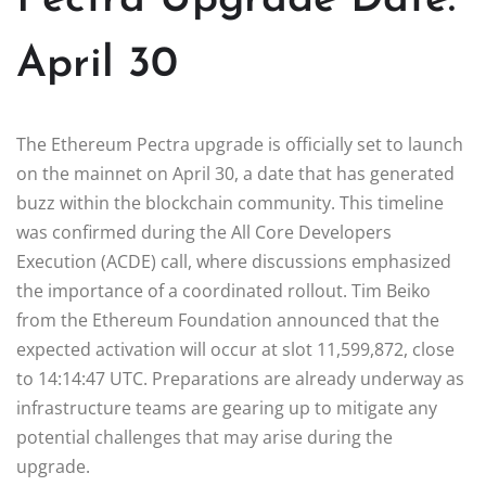
April 30
The Ethereum Pectra upgrade is officially set to launch
on the mainnet on April 30, a date that has generated
buzz within the blockchain community. This timeline
was confirmed during the All Core Developers
Execution (ACDE) call, where discussions emphasized
the importance of a coordinated rollout. Tim Beiko
from the Ethereum Foundation announced that the
expected activation will occur at slot 11,599,872, close
to 14:14:47 UTC. Preparations are already underway as
infrastructure teams are gearing up to mitigate any
potential challenges that may arise during the
upgrade.