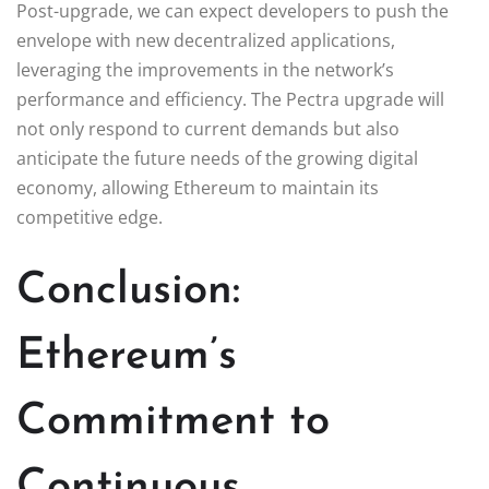
Post-upgrade, we can expect developers to push the
envelope with new decentralized applications,
leveraging the improvements in the network’s
performance and efficiency. The Pectra upgrade will
not only respond to current demands but also
anticipate the future needs of the growing digital
economy, allowing Ethereum to maintain its
competitive edge.
Conclusion:
Ethereum’s
Commitment to
Continuous