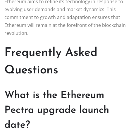
Ethereum aims to refine its technology in response to
evolving user demands and market dynamics. This
commitment to growth and adaptation ensures that
Ethereum will remain at the forefront of the blockchain
revolution.
Frequently Asked
Questions
What is the Ethereum
Pectra upgrade launch
date?