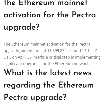
the Ethereum mainnet
activation for the Pectra
upgrade?
The Ethereum mainnet activation for the Pectra
upgrade, aimed for slot 11,599,872 around 14:14:47
UTC on April 30, marks a critical step in implementing
significant upgrades for the Ethereum network.
What is the latest news
regarding the Ethereum
Pectra upgrade?