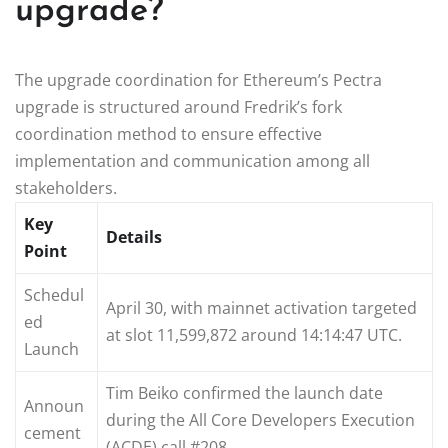
upgrade?
The upgrade coordination for Ethereum’s Pectra
upgrade is structured around Fredrik’s fork
coordination method to ensure effective
implementation and communication among all
stakeholders.
Key
Details
Point
Schedul
April 30, with mainnet activation targeted
ed
at slot 11,599,872 around 14:14:47 UTC.
Launch
Tim Beiko confirmed the launch date
Announ
during the All Core Developers Execution
cement
(ACDE) call #208.