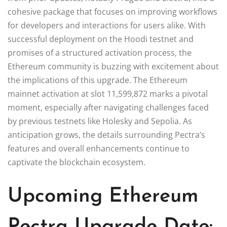
cohesive package that focuses on improving workflows
for developers and interactions for users alike. With
successful deployment on the Hoodi testnet and
promises of a structured activation process, the
Ethereum community is buzzing with excitement about
the implications of this upgrade. The Ethereum
mainnet activation at slot 11,599,872 marks a pivotal
moment, especially after navigating challenges faced
by previous testnets like Holesky and Sepolia. As
anticipation grows, the details surrounding Pectra’s
features and overall enhancements continue to
captivate the blockchain ecosystem.
Upcoming Ethereum
Pectra Upgrade Date: