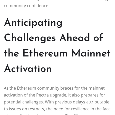
community confidence.
Anticipating
Challenges Ahead of
the Ethereum Mainnet
Activation
As the Ethereum community braces for the mainnet
activation of the Pectra upgrade, it also prepares for
potential challenges. With previous delays attributable
to issues on testnets, the need for resilience in the face