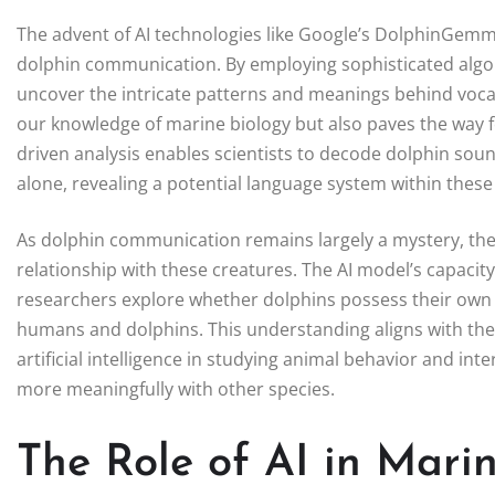
The advent of AI technologies like Google’s DolphinGemma
dolphin communication. By employing sophisticated algori
uncover the intricate patterns and meanings behind voca
our knowledge of marine biology but also paves the way f
driven analysis enables scientists to decode dolphin so
alone, revealing a potential language system within thes
As dolphin communication remains largely a mystery, th
relationship with these creatures. The AI model’s capacit
researchers explore whether dolphins possess their own
humans and dolphins. This understanding aligns with the p
artificial intelligence in studying animal behavior and i
more meaningfully with other species.
The Role of AI in Mari