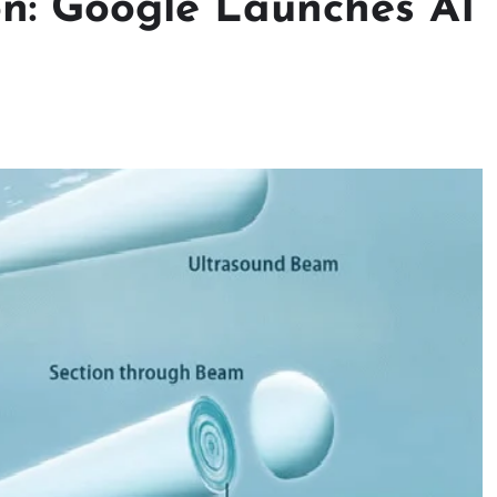
n: Google Launches AI