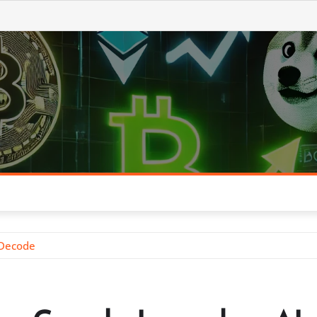
 Decode