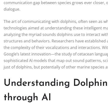
communication gap between species grows ever closer, ope
dialogue.
The art of communicating with dolphins, often seen as whims
technologies aimed at understanding these intelligent m
analyzing the myriad sounds dolphins use to interact wit
structures and behaviors. Researchers have established 
the complexity of their vocalizations and interactions. W
Google’s latest innovation—the study of cetacean langua
sophisticated AI models that map out sound patterns, sc
just of dolphins, but potentially of other marine species as
Understanding Dolphi
through AI