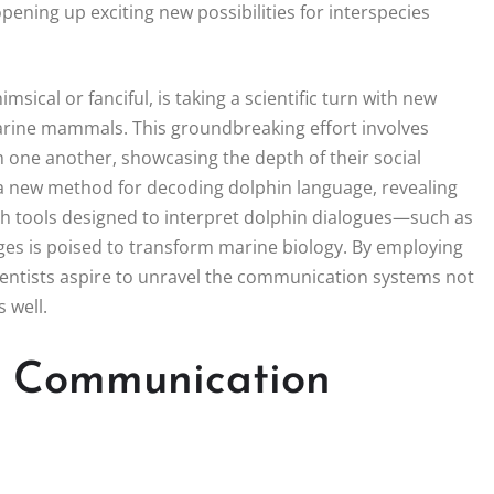
ning up exciting new possibilities for interspecies
ical or fanciful, is taking a scientific turn with new
arine mammals. This groundbreaking effort involves
h one another, showcasing the depth of their social
a new method for decoding dolphin language, revealing
ith tools designed to interpret dolphin dialogues—such as
ges is poised to transform marine biology. By employing
ientists aspire to unravel the communication systems not
 well.
n Communication