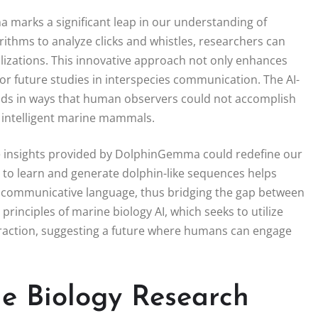
 marks a significant leap in our understanding of
thms to analyze clicks and whistles, researchers can
lizations. This innovative approach not only enhances
or future studies in interspecies communication. The AI-
unds in ways that human observers could not accomplish
e intelligent marine mammals.
e insights provided by DolphinGemma could redefine our
y to learn and generate dolphin-like sequences helps
 communicative language, thus bridging the gap between
rinciples of marine biology AI, which seeks to utilize
nteraction, suggesting a future where humans can engage
ne Biology Research