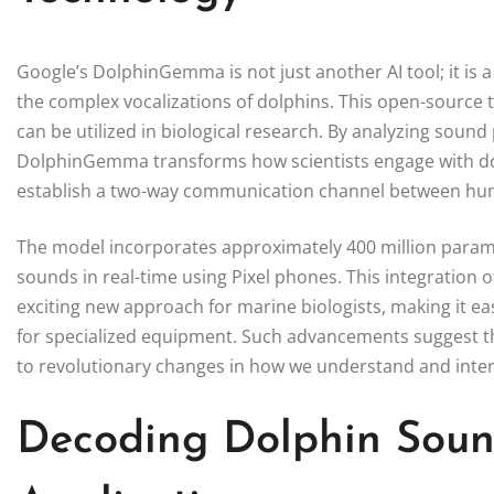
Google’s DolphinGemma is not just another AI tool; it i
the complex vocalizations of dolphins. This open-source t
can be utilized in biological research. By analyzing sound
DolphinGemma transforms how scientists engage with dol
establish a two-way communication channel between hu
The model incorporates approximately 400 million parame
sounds in real-time using Pixel phones. This integration
exciting new approach for marine biologists, making it e
for specialized equipment. Such advancements suggest th
to revolutionary changes in how we understand and intera
Decoding Dolphin Soun