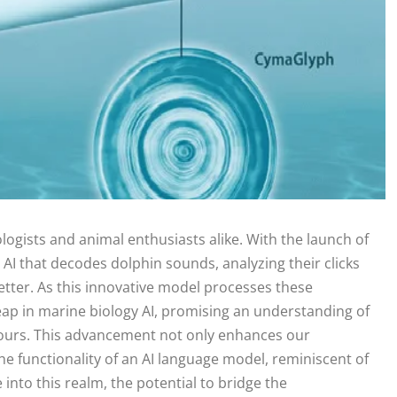
gists and animal enthusiasts alike. With the launch of
 that decodes dolphin sounds, analyzing their clicks
better. As this innovative model processes these
p in marine biology AI, promising an understanding of
 ours. This advancement not only enhances our
 functionality of an AI language model, reminiscent of
e into this realm, the potential to bridge the