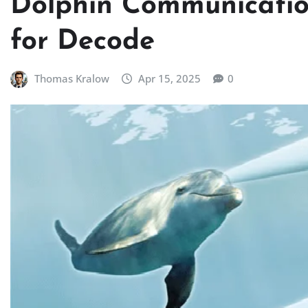
Dolphin Communicatio
for Decode
Thomas Kralow
Apr 15, 2025
0