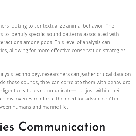
hers looking to contextualize animal behavior. The
to identify specific sound patterns associated with
teractions among pods. This level of analysis can
ies, allowing for more effective conservation strategies
alysis technology, researchers can gather critical data on
code these sounds, they can correlate them with behavioral
elligent creatures communicate—not just within their
ch discoveries reinforce the need for advanced AI in
tween humans and marine life.
cies Communication