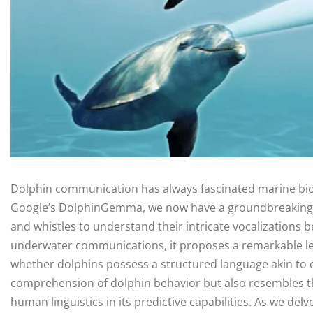
Dolphin communication has always fascinated marine biolo
Google’s DolphinGemma, we now have a groundbreaking AI
and whistles to understand their intricate vocalizations 
underwater communications, it proposes a remarkable lea
whether dolphins possess a structured language akin to
comprehension of dolphin behavior but also resembles the
human linguistics in its predictive capabilities. As we delv