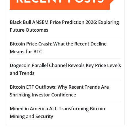
Black Bull ANSEM Price Prediction 2026: Exploring
Future Outcomes
Bitcoin Price Crash: What the Recent Decline
Means for BTC
Dogecoin Parallel Channel Reveals Key Price Levels
and Trends
Bitcoin ETF Outflows: Why Recent Trends Are
Shrinking Investor Confidence
Mined in America Act: Transforming Bitcoin
Mining and Security