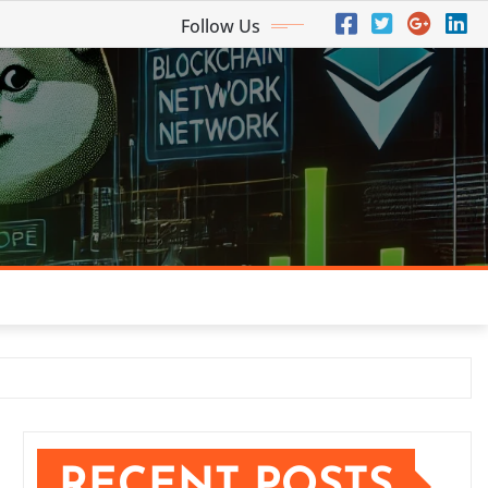
Follow Us
RECENT POSTS