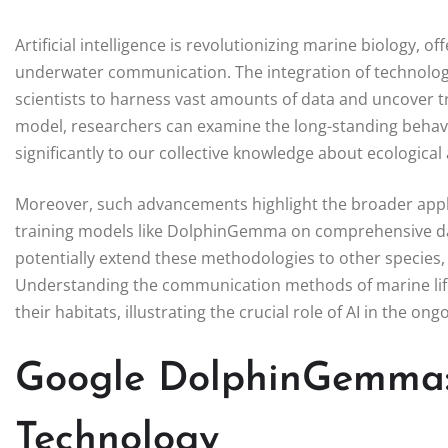
Artificial intelligence is revolutionizing marine biology, o
underwater communication. The integration of technolog
scientists to harness vast amounts of data and uncover t
model, researchers can examine the long-standing behavio
significantly to our collective knowledge about ecologica
Moreover, such advancements highlight the broader applic
training models like DolphinGemma on comprehensive dat
potentially extend these methodologies to other species,
Understanding the communication methods of marine lif
their habitats, illustrating the crucial role of AI in the on
Google DolphinGemma: 
Technology