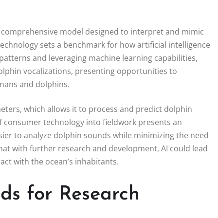
s a comprehensive model designed to interpret and mimic
echnology sets a benchmark for how artificial intelligence
 patterns and leveraging machine learning capabilities,
phin vocalizations, presenting opportunities to
mans and dolphins.
ters, which allows it to process and predict dolphin
 of consumer technology into fieldwork presents an
asier to analyze dolphin sounds while minimizing the need
at with further research and development, AI could lead
ct with the ocean’s inhabitants.
ds for Research