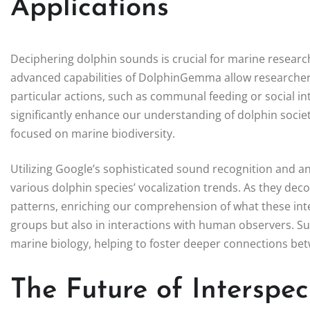
Applications
Deciphering dolphin sounds is crucial for marine researc
advanced capabilities of DolphinGemma allow researchers 
particular actions, such as communal feeding or social in
significantly enhance our understanding of dolphin societ
focused on marine biodiversity.
Utilizing Google’s sophisticated sound recognition and an
various dolphin species’ vocalization trends. As they de
patterns, enriching our comprehension of what these int
groups but also in interactions with human observers. Su
marine biology, helping to foster deeper connections be
The Future of Interspe