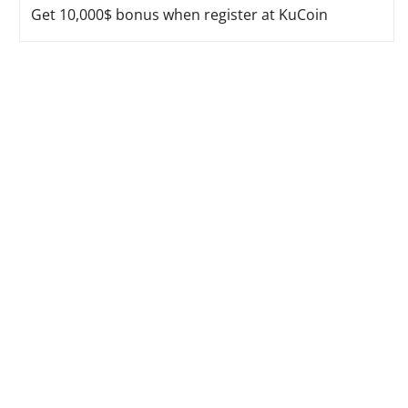
Get 10,000$ bonus when register at KuCoin