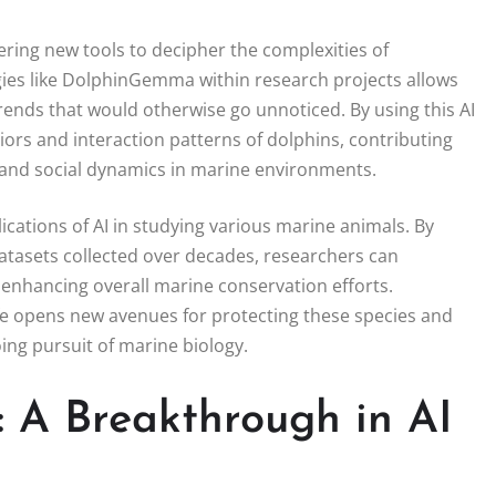
ffering new tools to decipher the complexities of
ies like DolphinGemma within research projects allows
rends that would otherwise go unnoticed. By using this AI
rs and interaction patterns of dolphins, contributing
l and social dynamics in marine environments.
ations of AI in studying various marine animals. By
asets collected over decades, researchers can
 enhancing overall marine conservation efforts.
e opens new avenues for protecting these species and
going pursuit of marine biology.
A Breakthrough in AI