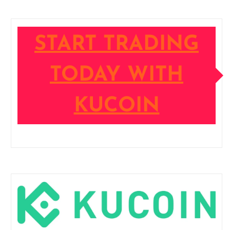
START TRADING
TODAY WITH
KUCOIN