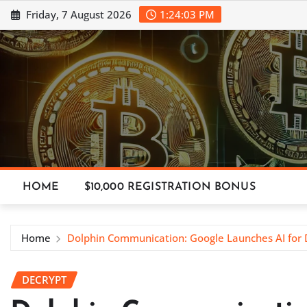
Skip
Friday, 7 August 2026
1:24:04 PM
to
content
HOME
$10,000 REGISTRATION BONUS
Home
Dolphin Communication: Google Launches AI for
DECRYPT