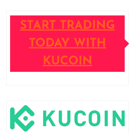
START TRADING
TODAY WITH
KUCOIN