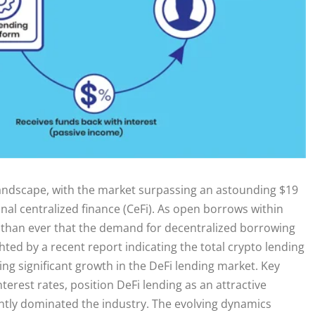
 landscape, with the market surpassing an astounding $19
ional centralized finance (CeFi). As open borrows within
rer than ever that the demand for decentralized borrowing
ighted by a recent report indicating the total crypto lending
ng significant growth in the DeFi lending market. Key
terest rates, position DeFi lending as an attractive
ntly dominated the industry. The evolving dynamics