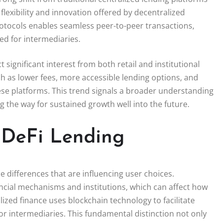
flexibility and innovation offered by decentralized
rotocols enables seamless peer-to-peer transactions,
ed for intermediaries.
 significant interest from both retail and institutional
h as lower fees, more accessible lending options, and
se platforms. This trend signals a broader understanding
 the way for sustained growth well into the future.
 DeFi Lending
 differences that are influencing user choices.
inancial mechanisms and institutions, which can affect how
ized finance uses blockchain technology to facilitate
or intermediaries. This fundamental distinction not only