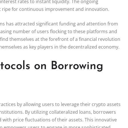
interest rates to instant liquidity. The ongoing
 ripe for continuous improvement and innovation.
ons has attracted significant funding and attention from
reasing number of users flocking to these platforms and
ind themselves at the forefront of a financial revolution
 themselves as key players in the decentralized economy.
tocols on Borrowing
ctices by allowing users to leverage their crypto assets
stitutions. By utilizing collateralized loans, borrowers
with price fluctuations of their assets. This innovative
also empowers users to engage in more sophisticated