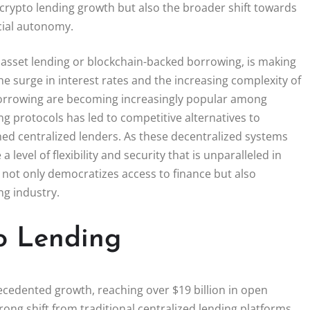
 crypto lending growth but also the broader shift towards
cial autonomy.
al asset lending or blockchain-backed borrowing, is making
the surge in interest rates and the increasing complexity of
r borrowing are becoming increasingly popular among
g protocols has led to competitive alternatives to
hed centralized lenders. As these decentralized systems
 level of flexibility and security that is unparalleled in
 not only democratizes access to finance but also
ng industry.
o Lending
cedented growth, reaching over $19 billion in open
rong shift from traditional centralized lending platforms