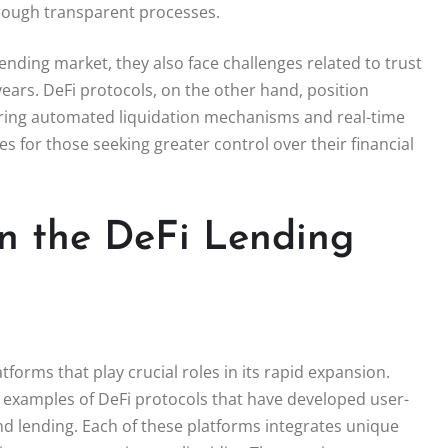
hrough transparent processes.
ending market, they also face challenges related to trust
ears. DeFi protocols, on the other hand, position
uring automated liquidation mechanisms and real-time
s for those seeking greater control over their financial
in the DeFi Lending
forms that play crucial roles in its rapid expansion.
examples of DeFi protocols that have developed user-
and lending. Each of these platforms integrates unique