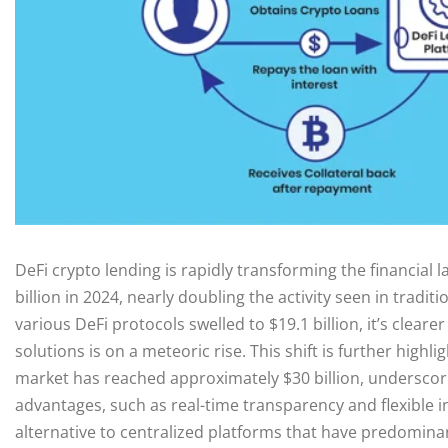
DeFi crypto lending is rapidly transforming the financial
billion in 2024, nearly doubling the activity seen in tradit
various DeFi protocols swelled to $19.1 billion, it’s clea
solutions is on a meteoric rise. This shift is further highl
market has reached approximately $30 billion, underscori
advantages, such as real-time transparency and flexible in
alternative to centralized platforms that have predomina