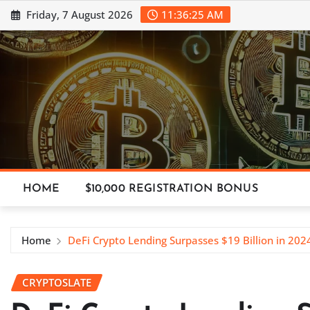
Skip
Friday, 7 August 2026
11:36:26 AM
to
content
HOME
$10,000 REGISTRATION BONUS
Home
DeFi Crypto Lending Surpasses $19 Billion in 202
CRYPTOSLATE