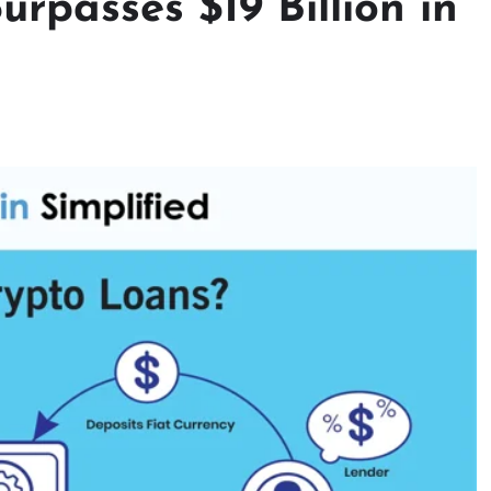
rpasses $19 Billion in