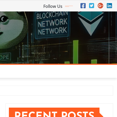
Follow Us
RECENT POSTS