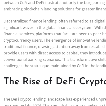
between CeFi and DeFi illustrate not only the burgeoning
embracing blockchain lending solutions for greater finan
Decentralized finance lending, often referred to as digit
significant waves in the global financial ecosystem. With 
financial services, platforms that facilitate peer-to-pee
cryptocurrency users. The emergence of innovative lendin
traditional finance, drawing attention away from establis
provide users with direct access to capital, they introduce a
conventional banking scenarios. This transformative shift
challenges the status quo maintained by CeFi in the lendi
The Rise of DeFi Crypt
The DeFi crypto lending landscape has experienced unpre
borrows by late 2024. This remarkable surge signifies a st