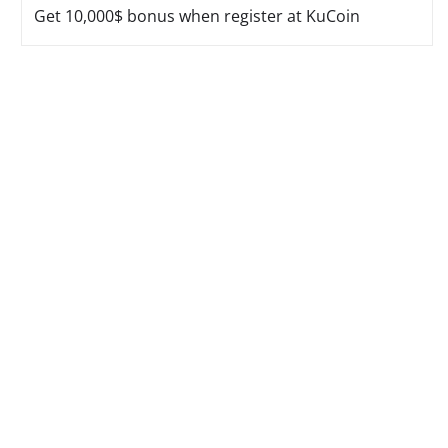
Get 10,000$ bonus when register at KuCoin