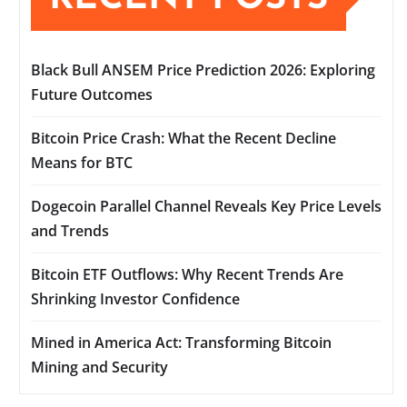
Black Bull ANSEM Price Prediction 2026: Exploring
Future Outcomes
Bitcoin Price Crash: What the Recent Decline
Means for BTC
Dogecoin Parallel Channel Reveals Key Price Levels
and Trends
Bitcoin ETF Outflows: Why Recent Trends Are
Shrinking Investor Confidence
Mined in America Act: Transforming Bitcoin
Mining and Security