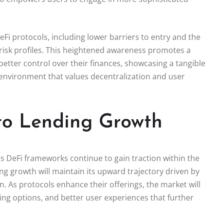
eFi protocols, including lower barriers to entry and the
 risk profiles. This heightened awareness promotes a
etter control over their finances, showcasing a tangible
 environment that values decentralization and user
to Lending Growth
as DeFi frameworks continue to gain traction within the
ing growth will maintain its upward trajectory driven by
 As protocols enhance their offerings, the market will
ing options, and better user experiences that further