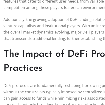
features that cater to different user needs, from variable 
competition among these players fosters an environment
Additionally, the growing adoption of DeFi lending soluti
venture capitalists and institutional players. With an inc
the overall market dynamics evolving, major DeFi players f
that transcends traditional lending, further establishing
The Impact of DeFi Pro
Practices
DeFi protocols are fundamentally reshaping borrowing pra
without the constraints typically imposed by centralized in
can gain access to funds while minimizing risks associated 
approach not only broadens financial accessibility but 