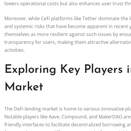
lowers operational costs but also enhances user trust t
Moreover, while CeFi platforms like Tether dominate the l
and systemic risks that have become apparent in recent y
themselves as more resilient against such issues by ens
transparency for users, making them attractive alternative
activities.
Exploring Key Players 
Market
The DeFi lending market is home to various innovative plat
Notable players like Aave, Compound, and MakerDAO are 
friendly interfaces to facilitate decentralized borrowing 