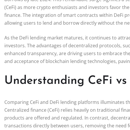
(CeFi) as more crypto enthusiasts and investors favor the 
finance. The integration of smart contracts within DeFi p
allowing users to lend and borrow directly without the ne
As the DeFi lending market matures, it continues to attract
investors. The advantages of decentralized protocols, suc
enhanced transparency, are driving users to embrace the
and acceptance of blockchain lending technologies, paving
Understanding CeFi vs
Comparing CeFi and DeFi lending platforms illuminates the
Centralized finance (CeFi) relies heavily on traditional f
products are offered and regulated. In contrast, decentral
transactions directly between users, removing the need f