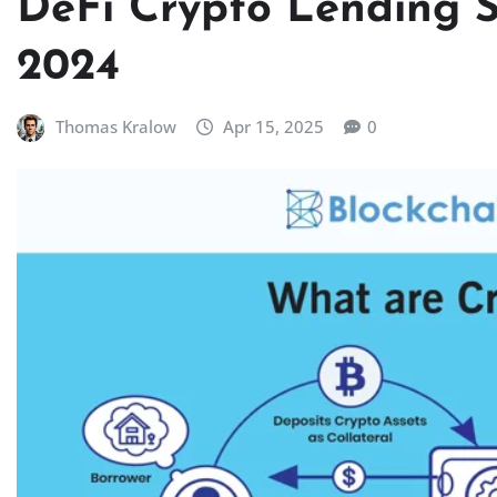
DeFi Crypto Lending Su
2024
Thomas Kralow
Apr 15, 2025
0