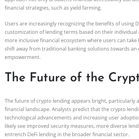
financial strategies, such as yield farming.
Users are increasingly recognizing the benefits of using D
customization of lending terms based on their individual
more inclusive financial ecosystem where users can take b
shift away from traditional banking solutions towards an
empowerment.
The Future of the Cryp
The future of crypto lending appears bright, particularly 
financial landscape. Analysts predict that the crypto lend
technological advancements and increasing user adoption.
likely see improved security measures, more diverse lend
entrench DeFi lending in the broader financial sector.