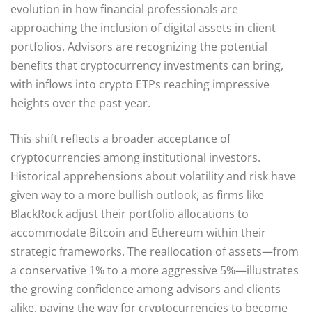
evolution in how financial professionals are
approaching the inclusion of digital assets in client
portfolios. Advisors are recognizing the potential
benefits that cryptocurrency investments can bring,
with inflows into crypto ETPs reaching impressive
heights over the past year.
This shift reflects a broader acceptance of
cryptocurrencies among institutional investors.
Historical apprehensions about volatility and risk have
given way to a more bullish outlook, as firms like
BlackRock adjust their portfolio allocations to
accommodate Bitcoin and Ethereum within their
strategic frameworks. The reallocation of assets—from
a conservative 1% to a more aggressive 5%—illustrates
the growing confidence among advisors and clients
alike, paving the way for cryptocurrencies to become