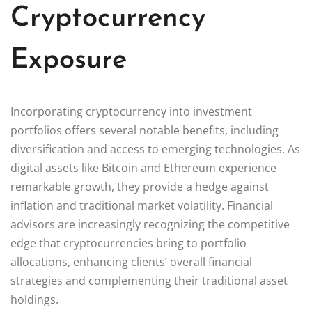
Cryptocurrency
Exposure
Incorporating cryptocurrency into investment
portfolios offers several notable benefits, including
diversification and access to emerging technologies. As
digital assets like Bitcoin and Ethereum experience
remarkable growth, they provide a hedge against
inflation and traditional market volatility. Financial
advisors are increasingly recognizing the competitive
edge that cryptocurrencies bring to portfolio
allocations, enhancing clients’ overall financial
strategies and complementing their traditional asset
holdings.