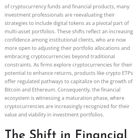
of cryptocurrency funds and financial products, many
investment professionals are reevaluating their
strategies to include digital tokens as a pivotal part of
multi-asset portfolios. These shifts reflect an increasing
confidence among institutional clients, who are now
more open to adjusting their portfolio allocations and
embracing cryptocurrencies beyond traditional
constraints. As firms explore cryptocurrencies for their
potential to enhance returns, products like crypto ETPs
offer regulated pathways to capitalize on the growth of
Bitcoin and Ethereum. Consequently, the financial
ecosystem is witnessing a maturation phase, where
cryptocurrencies are increasingly recognized for their
value and viability in investment portfolios.
The Shift in Financial