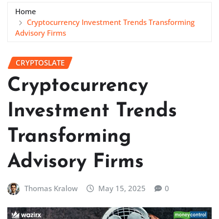
Home
Cryptocurrency Investment Trends Transforming
Advisory Firms
CRYPTOSLATE
Cryptocurrency
Investment Trends
Transforming
Advisory Firms
Thomas Kralow
May 15, 2025
0