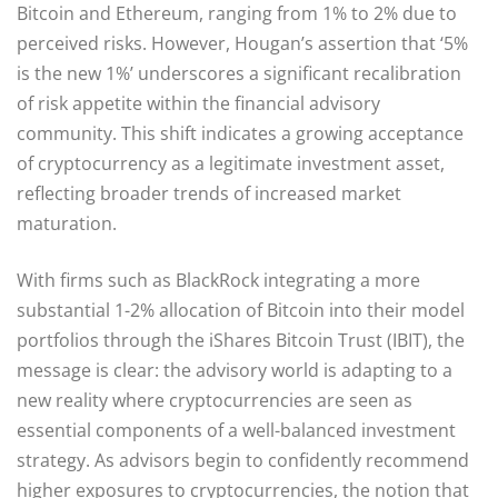
Bitcoin and Ethereum, ranging from 1% to 2% due to
perceived risks. However, Hougan’s assertion that ‘5%
is the new 1%’ underscores a significant recalibration
of risk appetite within the financial advisory
community. This shift indicates a growing acceptance
of cryptocurrency as a legitimate investment asset,
reflecting broader trends of increased market
maturation.
With firms such as BlackRock integrating a more
substantial 1-2% allocation of Bitcoin into their model
portfolios through the iShares Bitcoin Trust (IBIT), the
message is clear: the advisory world is adapting to a
new reality where cryptocurrencies are seen as
essential components of a well-balanced investment
strategy. As advisors begin to confidently recommend
higher exposures to cryptocurrencies, the notion that