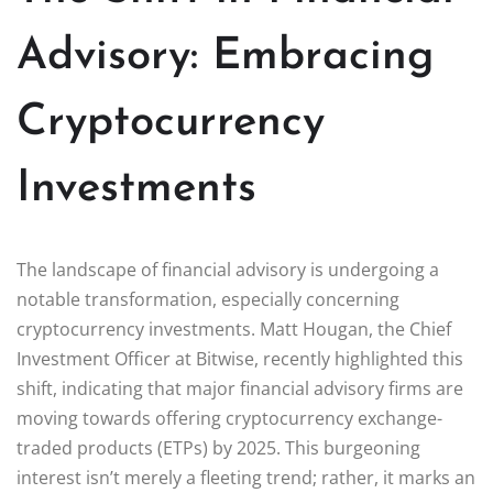
Advisory: Embracing
Cryptocurrency
Investments
The landscape of financial advisory is undergoing a
notable transformation, especially concerning
cryptocurrency investments. Matt Hougan, the Chief
Investment Officer at Bitwise, recently highlighted this
shift, indicating that major financial advisory firms are
moving towards offering cryptocurrency exchange-
traded products (ETPs) by 2025. This burgeoning
interest isn’t merely a fleeting trend; rather, it marks an