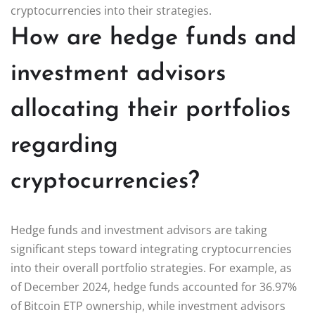
cryptocurrencies into their strategies.
How are hedge funds and
investment advisors
allocating their portfolios
regarding
cryptocurrencies?
Hedge funds and investment advisors are taking
significant steps toward integrating cryptocurrencies
into their overall portfolio strategies. For example, as
of December 2024, hedge funds accounted for 36.97%
of Bitcoin ETP ownership, while investment advisors