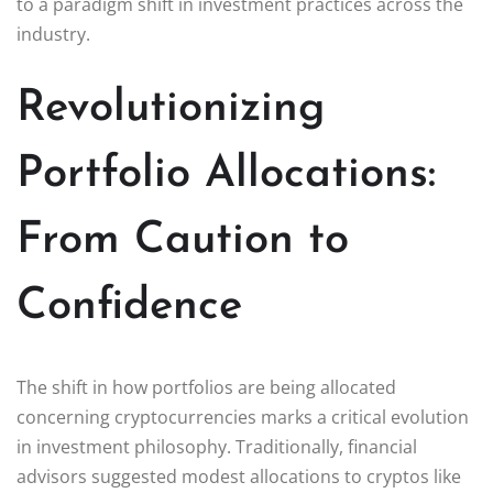
to a paradigm shift in investment practices across the
industry.
Revolutionizing
Portfolio Allocations:
From Caution to
Confidence
The shift in how portfolios are being allocated
concerning cryptocurrencies marks a critical evolution
in investment philosophy. Traditionally, financial
advisors suggested modest allocations to cryptos like