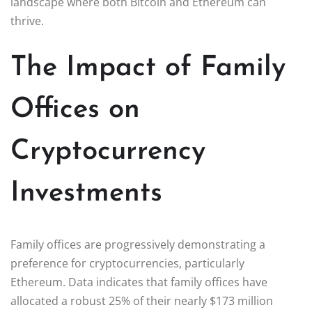
landscape where both Bitcoin and Ethereum can
thrive.
The Impact of Family
Offices on
Cryptocurrency
Investments
Family offices are progressively demonstrating a
preference for cryptocurrencies, particularly
Ethereum. Data indicates that family offices have
allocated a robust 25% of their nearly $173 million