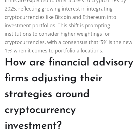
firms are expected to offer access to crypto ETPs by
2025, reflecting growing interest in integrating
cryptocurrencies like Bitcoin and Ethereum into
investment portfolios. This shift is prompting
institutions to consider higher weightings for
cryptocurrencies, with a consensus that ‘5% is the new
1%’ when it comes to portfolio allocations.
How are financial advisory
firms adjusting their
strategies around
cryptocurrency
investment?