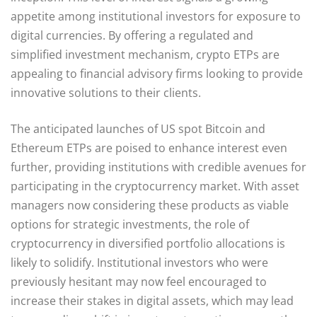
appetite among institutional investors for exposure to
digital currencies. By offering a regulated and
simplified investment mechanism, crypto ETPs are
appealing to financial advisory firms looking to provide
innovative solutions to their clients.
The anticipated launches of US spot Bitcoin and
Ethereum ETPs are poised to enhance interest even
further, providing institutions with credible avenues for
participating in the cryptocurrency market. With asset
managers now considering these products as viable
options for strategic investments, the role of
cryptocurrency in diversified portfolio allocations is
likely to solidify. Institutional investors who were
previously hesitant may now feel encouraged to
increase their stakes in digital assets, which may lead