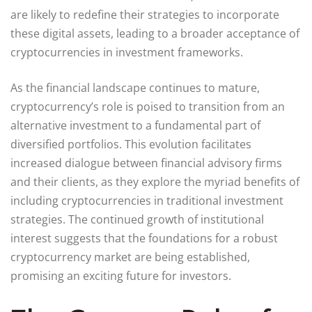
are likely to redefine their strategies to incorporate
these digital assets, leading to a broader acceptance of
cryptocurrencies in investment frameworks.
As the financial landscape continues to mature,
cryptocurrency’s role is poised to transition from an
alternative investment to a fundamental part of
diversified portfolios. This evolution facilitates
increased dialogue between financial advisory firms
and their clients, as they explore the myriad benefits of
including cryptocurrencies in traditional investment
strategies. The continued growth of institutional
interest suggests that the foundations for a robust
cryptocurrency market are being established,
promising an exciting future for investors.