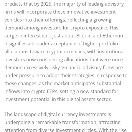
predicts that by 2025, the majority of leading advisory
firms will incorporate these innovative investment
vehicles into their offerings, reflecting a growing
demand among investors for crypto exposure. This
surge in interest isn’t just about Bitcoin and Ethereum;
it signifies a broader acceptance of higher portfolio
allocations toward cryptocurrencies, with institutional
investors now considering allocations that were once
deemed excessively risky. Financial advisory firms are
under pressure to adapt their strategies in response to
these changes, as the market anticipates substantial
inflows into crypto ETPs, setting a new standard for
investment potential in this digital assets sector.
The landscape of digital currency investments is
undergoing a remarkable transformation, attracting
attention from diverse investment circles. With the rise