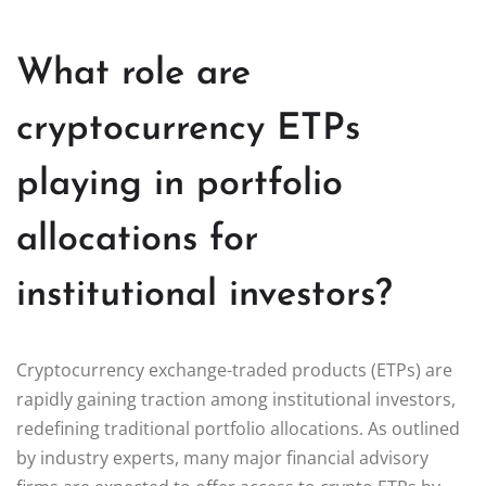
What role are
cryptocurrency ETPs
playing in portfolio
allocations for
institutional investors?
Cryptocurrency exchange-traded products (ETPs) are
rapidly gaining traction among institutional investors,
redefining traditional portfolio allocations. As outlined
by industry experts, many major financial advisory