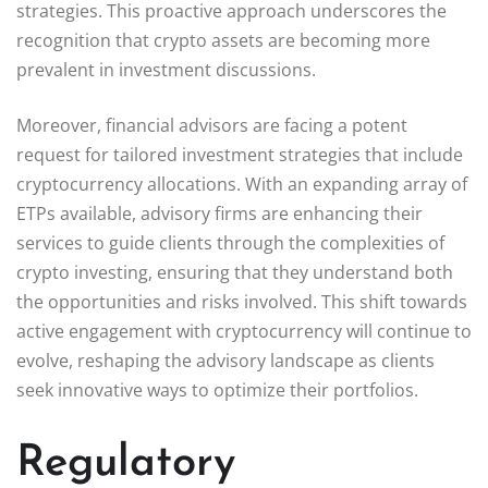
strategies. This proactive approach underscores the
recognition that crypto assets are becoming more
prevalent in investment discussions.
Moreover, financial advisors are facing a potent
request for tailored investment strategies that include
cryptocurrency allocations. With an expanding array of
ETPs available, advisory firms are enhancing their
services to guide clients through the complexities of
crypto investing, ensuring that they understand both
the opportunities and risks involved. This shift towards
active engagement with cryptocurrency will continue to
evolve, reshaping the advisory landscape as clients
seek innovative ways to optimize their portfolios.
Regulatory