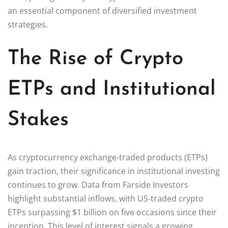
an essential component of diversified investment
strategies.
The Rise of Crypto
ETPs and Institutional
Stakes
As cryptocurrency exchange-traded products (ETPs)
gain traction, their significance in institutional investing
continues to grow. Data from Farside Investors
highlight substantial inflows, with US-traded crypto
ETPs surpassing $1 billion on five occasions since their
inception. This level of interest signals a growing