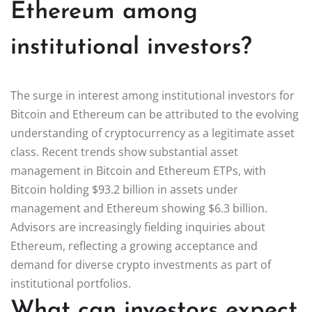
Ethereum among
institutional investors?
The surge in interest among institutional investors for
Bitcoin and Ethereum can be attributed to the evolving
understanding of cryptocurrency as a legitimate asset
class. Recent trends show substantial asset
management in Bitcoin and Ethereum ETPs, with
Bitcoin holding $93.2 billion in assets under
management and Ethereum showing $6.3 billion.
Advisors are increasingly fielding inquiries about
Ethereum, reflecting a growing acceptance and
demand for diverse crypto investments as part of
institutional portfolios.
What can investors expect