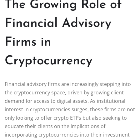
The Growing Role of
Financial Advisory
Firms in
Cryptocurrency
Financial advisory firms are increasingly stepping into
the cryptocurrency space, driven by growing client
demand for access to digital assets. As institutional
interest in cryptocurrencies surges, these firms are not
only looking to offer crypto ETPs but also seeking to
educate their clients on the implications of
incorporating cryptocurrencies into their investment