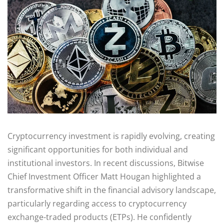
Cryptocurrency investment is rapidly evolving, creating
significant opportunities for both individual and
institutional investors. In recent discussions, Bitwise
Chief Investment Officer Matt Hougan highlighted a
transformative shift in the financial advisory landscape,
particularly regarding access to cryptocurrency
exchange-traded products (ETPs). He confidently