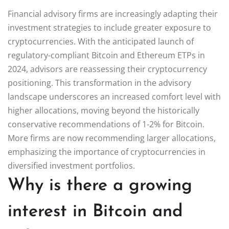
Financial advisory firms are increasingly adapting their
investment strategies to include greater exposure to
cryptocurrencies. With the anticipated launch of
regulatory-compliant Bitcoin and Ethereum ETPs in
2024, advisors are reassessing their cryptocurrency
positioning. This transformation in the advisory
landscape underscores an increased comfort level with
higher allocations, moving beyond the historically
conservative recommendations of 1-2% for Bitcoin.
More firms are now recommending larger allocations,
emphasizing the importance of cryptocurrencies in
diversified investment portfolios.
Why is there a growing
interest in Bitcoin and