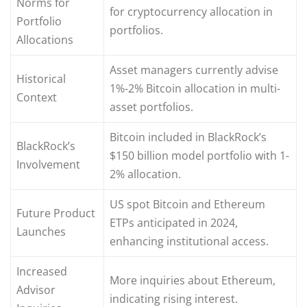
Norms for
for cryptocurrency allocation in
Portfolio
portfolios.
Allocations
Asset managers currently advise
Historical
1%-2% Bitcoin allocation in multi-
Context
asset portfolios.
Bitcoin included in BlackRock’s
BlackRock’s
$150 billion model portfolio with 1-
Involvement
2% allocation.
US spot Bitcoin and Ethereum
Future Product
ETPs anticipated in 2024,
Launches
enhancing institutional access.
Increased
More inquiries about Ethereum,
Advisor
indicating rising interest.