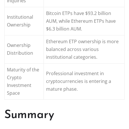
Inquiries
Bitcoin ETPs have $93.2 billion
Institutional
AUM, while Ethereum ETPs have
Ownership
$6.3 billion AUM.
Ethereum ETP ownership is more
Ownership
balanced across various
Distribution
institutional categories.
Maturity of the
Professional investment in
Crypto
cryptocurrencies is entering a
Investment
mature phase.
Space
Summary