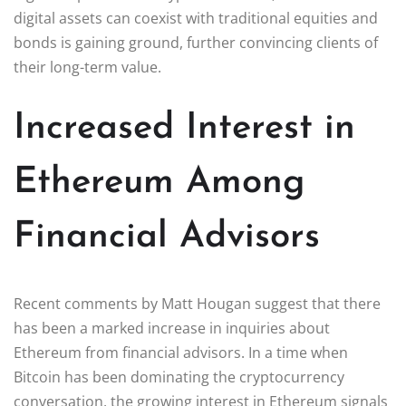
digital assets can coexist with traditional equities and
bonds is gaining ground, further convincing clients of
their long-term value.
Increased Interest in
Ethereum Among
Financial Advisors
Recent comments by Matt Hougan suggest that there
has been a marked increase in inquiries about
Ethereum from financial advisors. In a time when
Bitcoin has been dominating the cryptocurrency
conversation, the growing interest in Ethereum signals