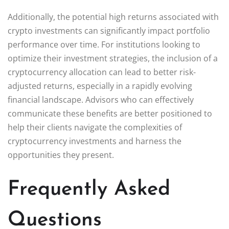
Additionally, the potential high returns associated with
crypto investments can significantly impact portfolio
performance over time. For institutions looking to
optimize their investment strategies, the inclusion of a
cryptocurrency allocation can lead to better risk-
adjusted returns, especially in a rapidly evolving
financial landscape. Advisors who can effectively
communicate these benefits are better positioned to
help their clients navigate the complexities of
cryptocurrency investments and harness the
opportunities they present.
Frequently Asked
Questions