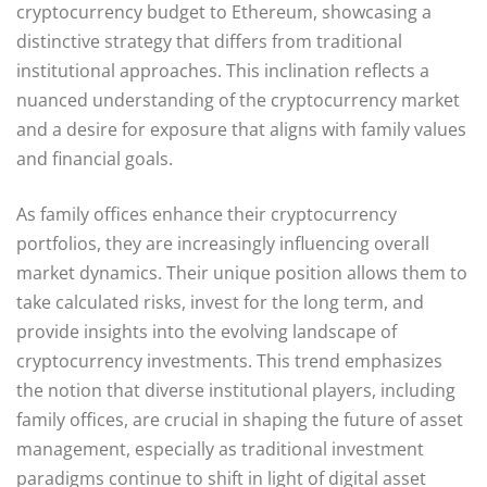
cryptocurrency budget to Ethereum, showcasing a
distinctive strategy that differs from traditional
institutional approaches. This inclination reflects a
nuanced understanding of the cryptocurrency market
and a desire for exposure that aligns with family values
and financial goals.
As family offices enhance their cryptocurrency
portfolios, they are increasingly influencing overall
market dynamics. Their unique position allows them to
take calculated risks, invest for the long term, and
provide insights into the evolving landscape of
cryptocurrency investments. This trend emphasizes
the notion that diverse institutional players, including
family offices, are crucial in shaping the future of asset
management, especially as traditional investment
paradigms continue to shift in light of digital asset