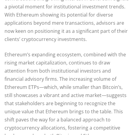
a pivotal moment for institutional investment trends.
With Ethereum showing its potential for diverse
applications beyond mere transactions, advisors are
now keen on positioning it as a significant part of their
clients’ cryptocurrency investments.
Ethereum’s expanding ecosystem, combined with the
rising market capitalization, continues to draw
attention from both institutional investors and
financial advisory firms. The increasing volume of
Ethereum ETPs—which, while smaller than Bitcoin’s,
still showcases a vibrant and active market—suggests
that stakeholders are beginning to recognize the
unique value that Ethereum brings to the table. This
shift paves the way for a balanced approach to
cryptocurrency allocations, fostering a competitive