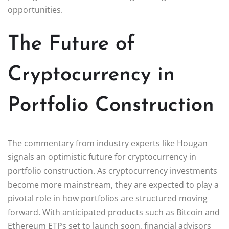
opportunities.
The Future of
Cryptocurrency in
Portfolio Construction
The commentary from industry experts like Hougan
signals an optimistic future for cryptocurrency in
portfolio construction. As cryptocurrency investments
become more mainstream, they are expected to play a
pivotal role in how portfolios are structured moving
forward. With anticipated products such as Bitcoin and
Ethereum ETPs set to launch soon, financial advisors