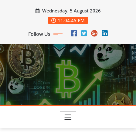
Skip
Wednesday, 5 August 2026
to
content
11:04:46 PM
Follow Us