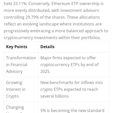
held 33.11%. Conversely, Ethereum ETP ownership is
more evenly distributed, with investment advisors
controlling 29.79% of the shares. These allocations
reflect an evolving landscape where institutions are
progressively embracing a more balanced approach to
cryptocurrency investments within their portfolios.
Key Points
Details
Transformation
Major firms expected to offer
in Financial
cryptocurrency ETPs by end of
Advisory
2025.
Growing
New benchmarks for inflows into
Interest in
crypto ETPs expected to reach
Crypto
several billions.
Changing
5% is becoming the new standard