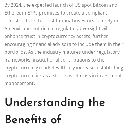
By 2024, the expected launch of US spot Bitcoin and
Ethereum ETPs promises to create a compliant
infrastructure that institutional investors can rely on.
An environment rich in regulatory oversight will
enhance trust in cryptocurrency assets, further
encouraging financial advisors to include them in their
portfolios. As the industry matures under regulatory
frameworks, institutional contributions to the
cryptocurrency market will likely increase, establishing
cryptocurrencies as a staple asset class in investment
management.
Understanding the
Benefits of