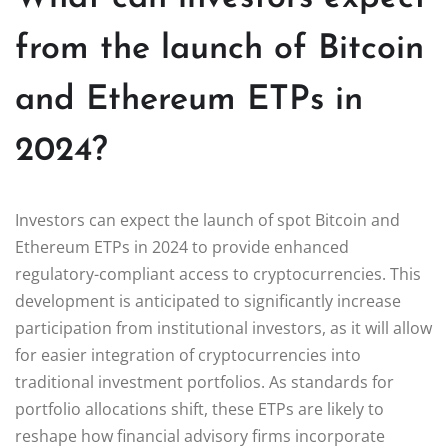
from the launch of Bitcoin
and Ethereum ETPs in
2024?
Investors can expect the launch of spot Bitcoin and
Ethereum ETPs in 2024 to provide enhanced
regulatory-compliant access to cryptocurrencies. This
development is anticipated to significantly increase
participation from institutional investors, as it will allow
for easier integration of cryptocurrencies into
traditional investment portfolios. As standards for
portfolio allocations shift, these ETPs are likely to
reshape how financial advisory firms incorporate