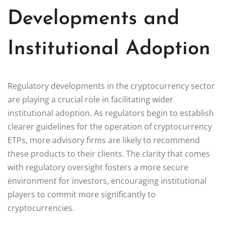
Developments and
Institutional Adoption
Regulatory developments in the cryptocurrency sector
are playing a crucial role in facilitating wider
institutional adoption. As regulators begin to establish
clearer guidelines for the operation of cryptocurrency
ETPs, more advisory firms are likely to recommend
these products to their clients. The clarity that comes
with regulatory oversight fosters a more secure
environment for investors, encouraging institutional
players to commit more significantly to
cryptocurrencies.