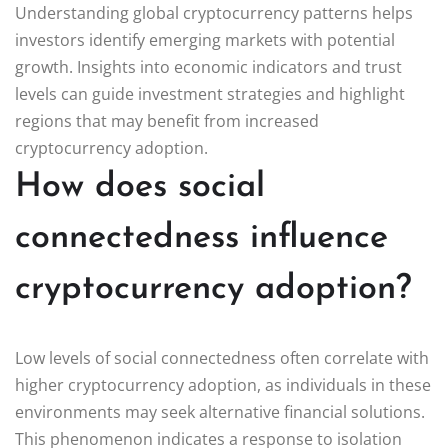
Understanding global cryptocurrency patterns helps
investors identify emerging markets with potential
growth. Insights into economic indicators and trust
levels can guide investment strategies and highlight
regions that may benefit from increased
cryptocurrency adoption.
How does social
connectedness influence
cryptocurrency adoption?
Low levels of social connectedness often correlate with
higher cryptocurrency adoption, as individuals in these
environments may seek alternative financial solutions.
This phenomenon indicates a response to isolation