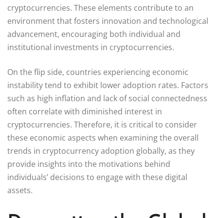
cryptocurrencies. These elements contribute to an
environment that fosters innovation and technological
advancement, encouraging both individual and
institutional investments in cryptocurrencies.
On the flip side, countries experiencing economic
instability tend to exhibit lower adoption rates. Factors
such as high inflation and lack of social connectedness
often correlate with diminished interest in
cryptocurrencies. Therefore, it is critical to consider
these economic aspects when examining the overall
trends in cryptocurrency adoption globally, as they
provide insights into the motivations behind
individuals’ decisions to engage with these digital
assets.