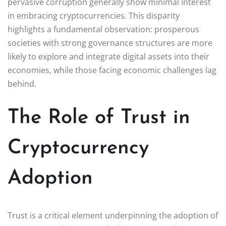
pervasive corruption generally show minimal interest
in embracing cryptocurrencies. This disparity
highlights a fundamental observation: prosperous
societies with strong governance structures are more
likely to explore and integrate digital assets into their
economies, while those facing economic challenges lag
behind.
The Role of Trust in
Cryptocurrency
Adoption
Trust is a critical element underpinning the adoption of