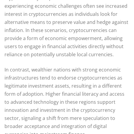
experiencing economic challenges often see increased
interest in cryptocurrencies as individuals look for
alternative means to preserve value and hedge against
inflation. In these scenarios, cryptocurrencies can
provide a form of economic empowerment, allowing
users to engage in financial activities directly without
reliance on potentially unstable local currencies.
In contrast, wealthier nations with strong economic
infrastructures tend to endorse cryptocurrencies as
legitimate investment assets, resulting in a different
form of adoption. Higher financial literacy and access
to advanced technology in these regions support
innovation and investment in the cryptocurrency
sector, signaling a shift from mere speculation to
broader acceptance and integration of digital