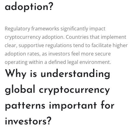
adoption?
Regulatory frameworks significantly impact
cryptocurrency adoption. Countries that implement
clear, supportive regulations tend to facilitate higher
adoption rates, as investors feel more secure
operating within a defined legal environment.
Why is understanding
global cryptocurrency
patterns important for
investors?