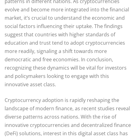
patterns in different nations. As cryptocurrencies
evolve and become more integrated into the financial
market, it’s crucial to understand the economic and
social factors influencing their uptake. The findings
suggest that countries with higher standards of
education and trust tend to adopt cryptocurrencies
more readily, signaling a shift towards more
democratic and free economies. In conclusion,
recognizing these dynamics will be vital for investors
and policymakers looking to engage with this
innovative asset class.
Cryptocurrency adoption is rapidly reshaping the
landscape of modern finance, as recent studies reveal
diverse patterns across nations. With the rise of
innovative cryptocurrencies and decentralized finance
(DeFi) solutions, interest in this digital asset class has