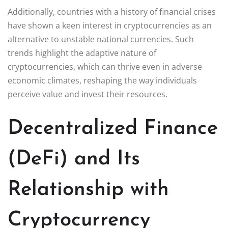
Additionally, countries with a history of financial crises
have shown a keen interest in cryptocurrencies as an
alternative to unstable national currencies. Such
trends highlight the adaptive nature of
cryptocurrencies, which can thrive even in adverse
economic climates, reshaping the way individuals
perceive value and invest their resources.
Decentralized Finance
(DeFi) and Its
Relationship with
Cryptocurrency