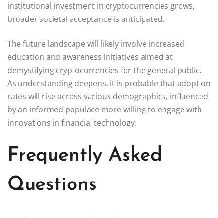
institutional investment in cryptocurrencies grows,
broader societal acceptance is anticipated.
The future landscape will likely involve increased
education and awareness initiatives aimed at
demystifying cryptocurrencies for the general public.
As understanding deepens, it is probable that adoption
rates will rise across various demographics, influenced
by an informed populace more willing to engage with
innovations in financial technology.
Frequently Asked
Questions