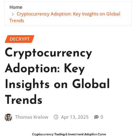
Home
Cryptocurrency Adoption: Key Insights on Global
Trends
DECRYPT
Cryptocurrency
Adoption: Key
Insights on Global
Trends
Thomas Kralow
Apr 13, 2025
0