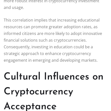
more robust interest in cryptocurrency investment
and usage.
This correlation implies that increasing educational
resources can promote greater adoption rates, as
informed citizens are more likely to adopt innovative
financial solutions such as cryptocurrencies.
Consequently, investing in education could be a
strategic approach to enhance cryptocurrency
engagement in emerging and developing markets.
Cultural Influences on
Cryptocurrency
Acceptance