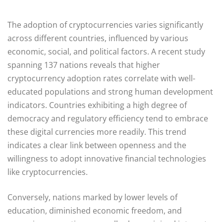
The adoption of cryptocurrencies varies significantly
across different countries, influenced by various
economic, social, and political factors. A recent study
spanning 137 nations reveals that higher
cryptocurrency adoption rates correlate with well-
educated populations and strong human development
indicators. Countries exhibiting a high degree of
democracy and regulatory efficiency tend to embrace
these digital currencies more readily. This trend
indicates a clear link between openness and the
willingness to adopt innovative financial technologies
like cryptocurrencies.
Conversely, nations marked by lower levels of
education, diminished economic freedom, and