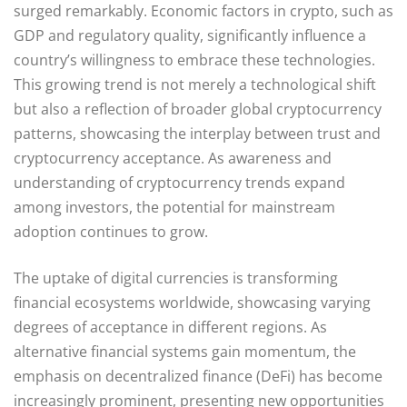
surged remarkably. Economic factors in crypto, such as
GDP and regulatory quality, significantly influence a
country’s willingness to embrace these technologies.
This growing trend is not merely a technological shift
but also a reflection of broader global cryptocurrency
patterns, showcasing the interplay between trust and
cryptocurrency acceptance. As awareness and
understanding of cryptocurrency trends expand
among investors, the potential for mainstream
adoption continues to grow.
The uptake of digital currencies is transforming
financial ecosystems worldwide, showcasing varying
degrees of acceptance in different regions. As
alternative financial systems gain momentum, the
emphasis on decentralized finance (DeFi) has become
increasingly prominent, presenting new opportunities