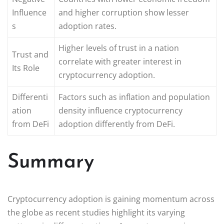
Influence
and higher corruption show lesser
s
adoption rates.
Higher levels of trust in a nation
Trust and
correlate with greater interest in
Its Role
cryptocurrency adoption.
Differenti
Factors such as inflation and population
ation
density influence cryptocurrency
from DeFi
adoption differently from DeFi.
Summary
Cryptocurrency adoption is gaining momentum across
the globe as recent studies highlight its varying