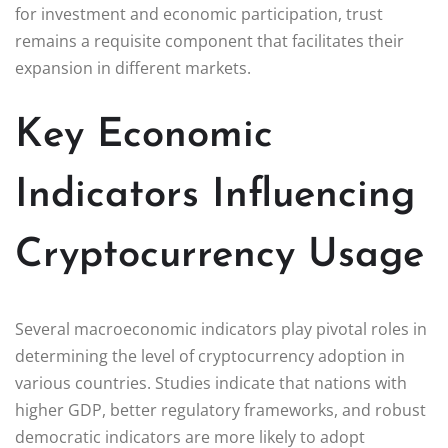
for investment and economic participation, trust
remains a requisite component that facilitates their
expansion in different markets.
Key Economic
Indicators Influencing
Cryptocurrency Usage
Several macroeconomic indicators play pivotal roles in
determining the level of cryptocurrency adoption in
various countries. Studies indicate that nations with
higher GDP, better regulatory frameworks, and robust
democratic indicators are more likely to adopt