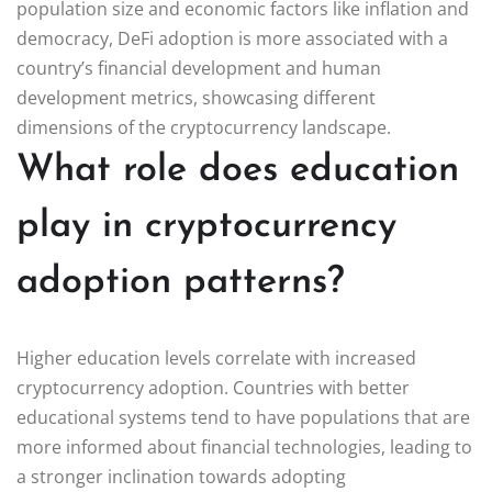
population size and economic factors like inflation and
democracy, DeFi adoption is more associated with a
country’s financial development and human
development metrics, showcasing different
dimensions of the cryptocurrency landscape.
What role does education
play in cryptocurrency
adoption patterns?
Higher education levels correlate with increased
cryptocurrency adoption. Countries with better
educational systems tend to have populations that are
more informed about financial technologies, leading to
a stronger inclination towards adopting