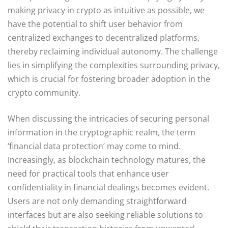
making privacy in crypto as intuitive as possible, we
have the potential to shift user behavior from
centralized exchanges to decentralized platforms,
thereby reclaiming individual autonomy. The challenge
lies in simplifying the complexities surrounding privacy,
which is crucial for fostering broader adoption in the
crypto community.
When discussing the intricacies of securing personal
information in the cryptographic realm, the term
‘financial data protection’ may come to mind.
Increasingly, as blockchain technology matures, the
need for practical tools that enhance user
confidentiality in financial dealings becomes evident.
Users are not only demanding straightforward
interfaces but are also seeking reliable solutions to