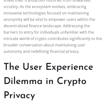
shield their transaction histories from unwanted
scrutiny. As the ecosystem evolves, embracing
innovative technologies focused on maintaining
anonymity will be vital to empower users within the
decentralized finance landscape. Addressing the
barriers to entry for individuals unfamiliar with the
intricate world of crypto contributes significantly to the
broader conversation about maintaining user
autonomy and redefining financial privacy.
The User Experience
Dilemma in Crypto
Privacy