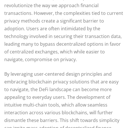
revolutionize the way we approach financial
transactions. However, the complexities tied to current
privacy methods create a significant barrier to
adoption. Users are often intimidated by the
technology involved in securing their transaction data,
leading many to bypass decentralized options in favor
of centralized exchanges, which while easier to
navigate, compromise on privacy.
By leveraging user-centered design principles and
embracing blockchain privacy solutions that are easy
to navigate, the DeFi landscape can become more
appealing to everyday users. The development of
intuitive multi-chain tools, which allow seamless
interaction across various blockchains, will further
dismantle these barriers. This shift towards simplicity
can ignite mass adoption of decentralized finance,