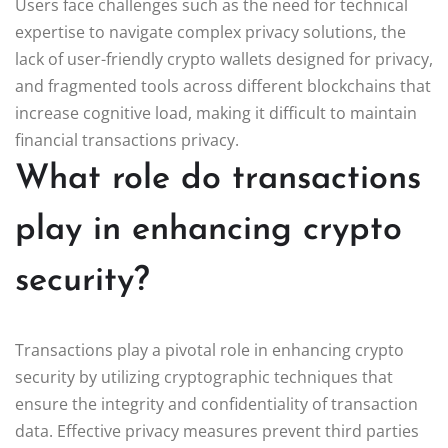
Users face challenges such as the need for technical
expertise to navigate complex privacy solutions, the
lack of user-friendly crypto wallets designed for privacy,
and fragmented tools across different blockchains that
increase cognitive load, making it difficult to maintain
financial transactions privacy.
What role do transactions
play in enhancing crypto
security?
Transactions play a pivotal role in enhancing crypto
security by utilizing cryptographic techniques that
ensure the integrity and confidentiality of transaction
data. Effective privacy measures prevent third parties