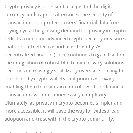
Crypto privacy is an essential aspect of the digital
currency landscape, as it ensures the security of
transactions and protects users’ financial data from
prying eyes. The growing demand for privacy in crypto
reflects a need for advanced crypto security measures
that are both effective and user-friendly. As
decentralized finance (DeFi) continues to gain traction,
the integration of robust blockchain privacy solutions
becomes increasingly vital. Many users are looking for
user-friendly crypto wallets that prioritize privacy,
enabling them to maintain control over their financial
transactions without unnecessary complexity.
Ultimately, as privacy in crypto becomes simpler and
more accessible, it will pave the way for widespread
adoption and trust within the crypto community.