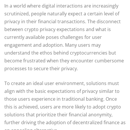
In a world where digital interactions are increasingly
scrutinized, people naturally expect a certain level of
privacy in their financial transactions. The disconnect
between crypto privacy expectations and what is
currently available poses challenges for user
engagement and adoption. Many users may
understand the ethos behind cryptocurrencies but
become frustrated when they encounter cumbersome
processes to secure their privacy.
To create an ideal user environment, solutions must
align with the basic expectations of privacy similar to
those users experience in traditional banking. Once
this is achieved, users are more likely to adopt crypto
solutions that prioritize their financial anonymity,
further driving the adoption of decentralized finance as