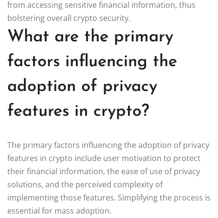
from accessing sensitive financial information, thus
bolstering overall crypto security.
What are the primary
factors influencing the
adoption of privacy
features in crypto?
The primary factors influencing the adoption of privacy
features in crypto include user motivation to protect
their financial information, the ease of use of privacy
solutions, and the perceived complexity of
implementing those features. Simplifying the process is
essential for mass adoption.