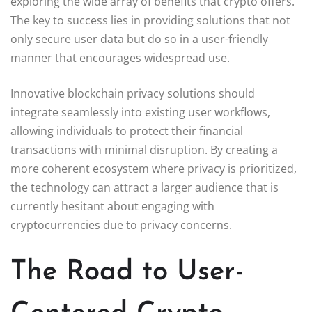
exploring the wide array of benefits that crypto offers.
The key to success lies in providing solutions that not
only secure user data but do so in a user-friendly
manner that encourages widespread use.
Innovative blockchain privacy solutions should
integrate seamlessly into existing user workflows,
allowing individuals to protect their financial
transactions with minimal disruption. By creating a
more coherent ecosystem where privacy is prioritized,
the technology can attract a larger audience that is
currently hesitant about engaging with
cryptocurrencies due to privacy concerns.
The Road to User-