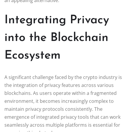
an appealing alternative.
Integrating Privacy
into the Blockchain
Ecosystem
A significant challenge faced by the crypto industry is
the integration of privacy features across various
blockchains. As users operate within a fragmented
environment, it becomes increasingly complex to
maintain privacy protocols consistently. The
emergence of integrated privacy tools that can work
seamlessly across multiple platforms is essential for