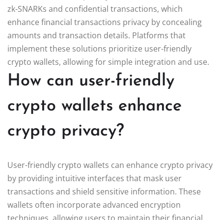
zk-SNARKs and confidential transactions, which
enhance financial transactions privacy by concealing
amounts and transaction details. Platforms that
implement these solutions prioritize user-friendly
crypto wallets, allowing for simple integration and use.
How can user-friendly
crypto wallets enhance
crypto privacy?
User-friendly crypto wallets can enhance crypto privacy
by providing intuitive interfaces that mask user
transactions and shield sensitive information. These
wallets often incorporate advanced encryption
techniques, allowing users to maintain their financial