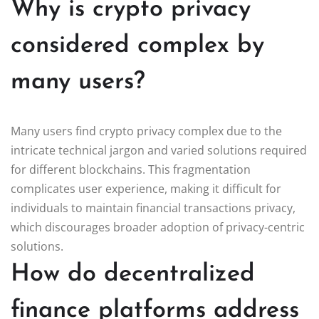
Why is crypto privacy
considered complex by
many users?
Many users find crypto privacy complex due to the
intricate technical jargon and varied solutions required
for different blockchains. This fragmentation
complicates user experience, making it difficult for
individuals to maintain financial transactions privacy,
which discourages broader adoption of privacy-centric
solutions.
How do decentralized
finance platforms address