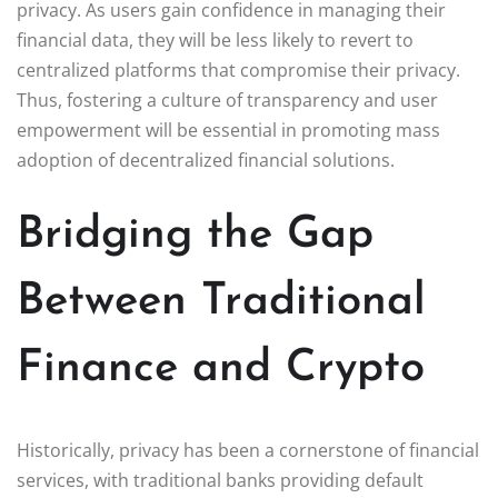
privacy. As users gain confidence in managing their
financial data, they will be less likely to revert to
centralized platforms that compromise their privacy.
Thus, fostering a culture of transparency and user
empowerment will be essential in promoting mass
adoption of decentralized financial solutions.
Bridging the Gap
Between Traditional
Finance and Crypto
Historically, privacy has been a cornerstone of financial
services, with traditional banks providing default