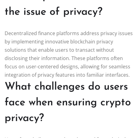
the issue of privacy?
Decentralized finance platforms address privacy issues
by implementing innovative blockchain privacy
solutions that enable users to transact without
disclosing their information. These platforms often
focus on user-centered designs, allowing for seamless
integration of privacy features into familiar interfaces.
What challenges do users
face when ensuring crypto
privacy?