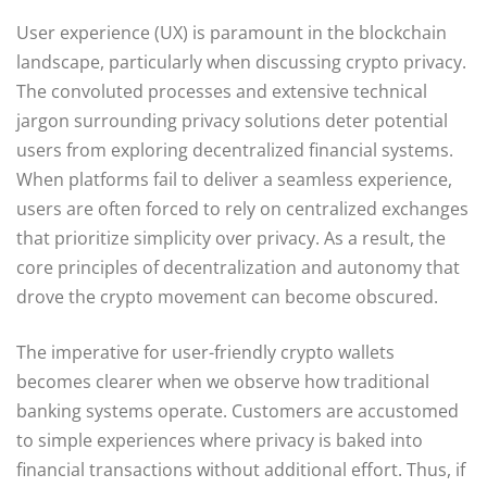
User experience (UX) is paramount in the blockchain
landscape, particularly when discussing crypto privacy.
The convoluted processes and extensive technical
jargon surrounding privacy solutions deter potential
users from exploring decentralized financial systems.
When platforms fail to deliver a seamless experience,
users are often forced to rely on centralized exchanges
that prioritize simplicity over privacy. As a result, the
core principles of decentralization and autonomy that
drove the crypto movement can become obscured.
The imperative for user-friendly crypto wallets
becomes clearer when we observe how traditional
banking systems operate. Customers are accustomed
to simple experiences where privacy is baked into
financial transactions without additional effort. Thus, if