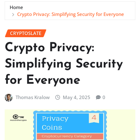
Home
Crypto Privacy: Simplifying Security for Everyone
CRYPTOSLATE
Crypto Privacy:
Simplifying Security
for Everyone
Thomas Kralow
May 4, 2025
0