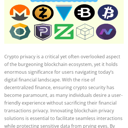
Crypto privacy is a critical yet often overlooked aspect
of the burgeoning blockchain ecosystem, yet it holds
enormous significance for users navigating today’s
digital financial landscape. With the rise of
decentralized finance, ensuring crypto security has
become paramount, as many individuals desire a user-
friendly experience without sacrificing their financial
transactions privacy. Innovating blockchain privacy
solutions is essential to facilitate seamless interactions
while protecting sensitive data from prying eyes. By