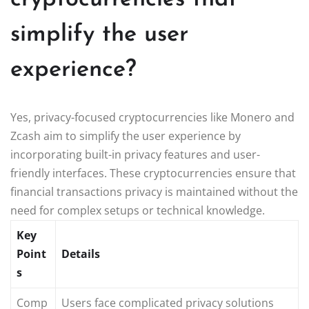
simplify the user
experience?
Yes, privacy-focused cryptocurrencies like Monero and
Zcash aim to simplify the user experience by
incorporating built-in privacy features and user-
friendly interfaces. These cryptocurrencies ensure that
financial transactions privacy is maintained without the
need for complex setups or technical knowledge.
Key
Point
Details
s
Comp
Users face complicated privacy solutions