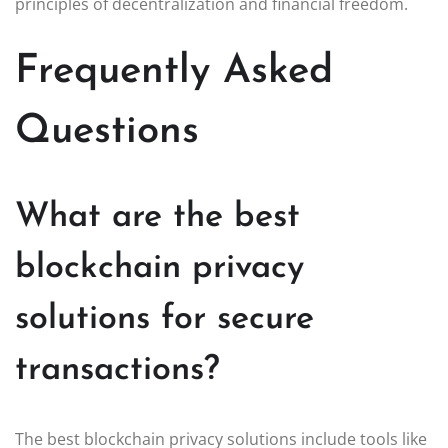
principles of decentralization and financial freedom.
Frequently Asked
Questions
What are the best
blockchain privacy
solutions for secure
transactions?
The best blockchain privacy solutions include tools like