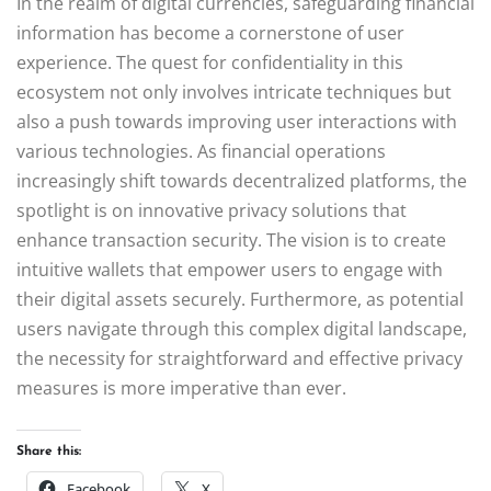
In the realm of digital currencies, safeguarding financial
information has become a cornerstone of user
experience. The quest for confidentiality in this
ecosystem not only involves intricate techniques but
also a push towards improving user interactions with
various technologies. As financial operations
increasingly shift towards decentralized platforms, the
spotlight is on innovative privacy solutions that
enhance transaction security. The vision is to create
intuitive wallets that empower users to engage with
their digital assets securely. Furthermore, as potential
users navigate through this complex digital landscape,
the necessity for straightforward and effective privacy
measures is more imperative than ever.
Share this:
Facebook
X