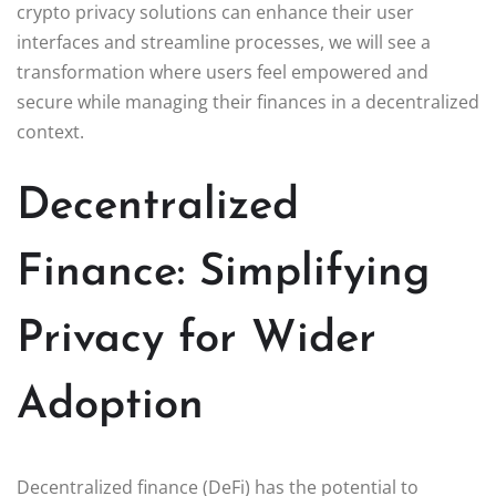
crypto privacy solutions can enhance their user
interfaces and streamline processes, we will see a
transformation where users feel empowered and
secure while managing their finances in a decentralized
context.
Decentralized
Finance: Simplifying
Privacy for Wider
Adoption
Decentralized finance (DeFi) has the potential to