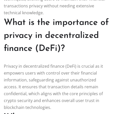
transactions privacy without needing extensive
technical knowledge.
What is the importance of
privacy in decentralized
finance (DeFi)?
Privacy in decentralized finance (DeFi) is crucial as it
empowers users with control over their financial
information, safeguarding against unauthorized
access. It ensures that transaction details remain
confidential, which aligns with the core principles of
crypto security and enhances overall user trust in
blockchain technologies.