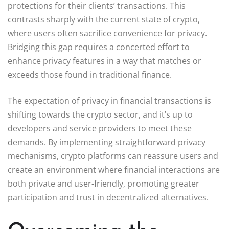
protections for their clients’ transactions. This
contrasts sharply with the current state of crypto,
where users often sacrifice convenience for privacy.
Bridging this gap requires a concerted effort to
enhance privacy features in a way that matches or
exceeds those found in traditional finance.
The expectation of privacy in financial transactions is
shifting towards the crypto sector, and it’s up to
developers and service providers to meet these
demands. By implementing straightforward privacy
mechanisms, crypto platforms can reassure users and
create an environment where financial interactions are
both private and user-friendly, promoting greater
participation and trust in decentralized alternatives.