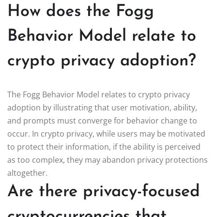
How does the Fogg
Behavior Model relate to
crypto privacy adoption?
The Fogg Behavior Model relates to crypto privacy
adoption by illustrating that user motivation, ability,
and prompts must converge for behavior change to
occur. In crypto privacy, while users may be motivated
to protect their information, if the ability is perceived
as too complex, they may abandon privacy protections
altogether.
Are there privacy-focused
cryptocurrencies that