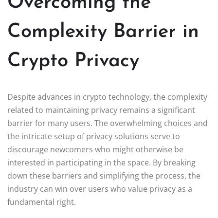
Overcoming the
Complexity Barrier in
Crypto Privacy
Despite advances in crypto technology, the complexity
related to maintaining privacy remains a significant
barrier for many users. The overwhelming choices and
the intricate setup of privacy solutions serve to
discourage newcomers who might otherwise be
interested in participating in the space. By breaking
down these barriers and simplifying the process, the
industry can win over users who value privacy as a
fundamental right.