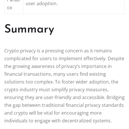
user adoption.
ox
Summary
Crypto privacy is a pressing concern as it remains
complicated for users to implement effectively. Despite
the growing awareness of privacy’s importance in
financial transactions, many users find existing
solutions too complex. To foster wider adoption, the
crypto industry must simplify privacy measures,
ensuring they are user-friendly and accessible. Bridging
the gap between traditional financial privacy standards
and crypto will be vital for encouraging more
individuals to engage with decentralized systems.