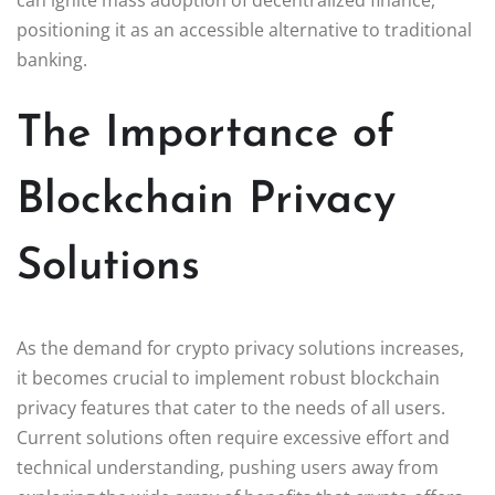
positioning it as an accessible alternative to traditional
banking.
The Importance of
Blockchain Privacy
Solutions
As the demand for crypto privacy solutions increases,
it becomes crucial to implement robust blockchain
privacy features that cater to the needs of all users.
Current solutions often require excessive effort and
technical understanding, pushing users away from