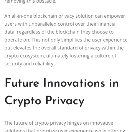
removing this obstacle.
An all-in-one blockchain privacy solution can empower
users with unparalleled control over their financial
data, regardless of the blockchain they choose to
operate on. This not only simplifies the user experience
but elevates the overall standard of privacy within the
crypto ecosystem, ultimately fostering a culture of
security and reliability.
Future Innovations in
Crypto Privacy
The future of crypto privacy hinges on innovative
solutions that prioritize user experience while offering