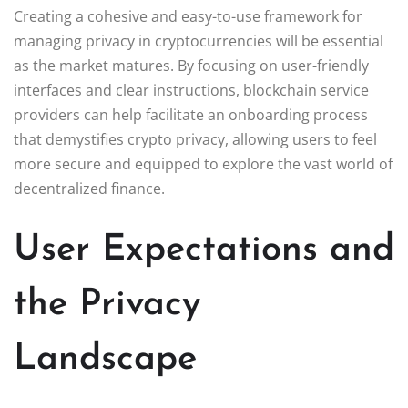
Creating a cohesive and easy-to-use framework for
managing privacy in cryptocurrencies will be essential
as the market matures. By focusing on user-friendly
interfaces and clear instructions, blockchain service
providers can help facilitate an onboarding process
that demystifies crypto privacy, allowing users to feel
more secure and equipped to explore the vast world of
decentralized finance.
User Expectations and
the Privacy
Landscape