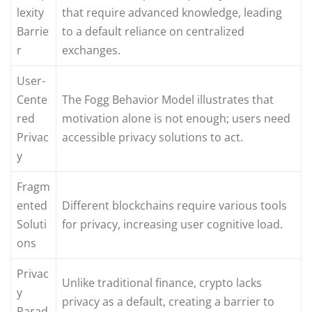
lexity
that require advanced knowledge, leading
Barrie
to a default reliance on centralized
r
exchanges.
User-
Cente
The Fogg Behavior Model illustrates that
red
motivation alone is not enough; users need
Privac
accessible privacy solutions to act.
y
Fragm
ented
Different blockchains require various tools
Soluti
for privacy, increasing user cognitive load.
ons
Privac
Unlike traditional finance, crypto lacks
y
privacy as a default, creating a barrier to
Parad