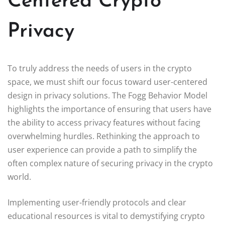
Centered Crypto
Privacy
To truly address the needs of users in the crypto
space, we must shift our focus toward user-centered
design in privacy solutions. The Fogg Behavior Model
highlights the importance of ensuring that users have
the ability to access privacy features without facing
overwhelming hurdles. Rethinking the approach to
user experience can provide a path to simplify the
often complex nature of securing privacy in the crypto
world.
Implementing user-friendly protocols and clear
educational resources is vital to demystifying crypto