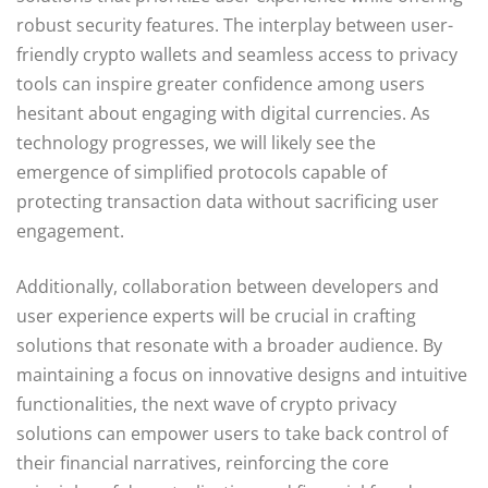
robust security features. The interplay between user-
friendly crypto wallets and seamless access to privacy
tools can inspire greater confidence among users
hesitant about engaging with digital currencies. As
technology progresses, we will likely see the
emergence of simplified protocols capable of
protecting transaction data without sacrificing user
engagement.
Additionally, collaboration between developers and
user experience experts will be crucial in crafting
solutions that resonate with a broader audience. By
maintaining a focus on innovative designs and intuitive
functionalities, the next wave of crypto privacy
solutions can empower users to take back control of
their financial narratives, reinforcing the core