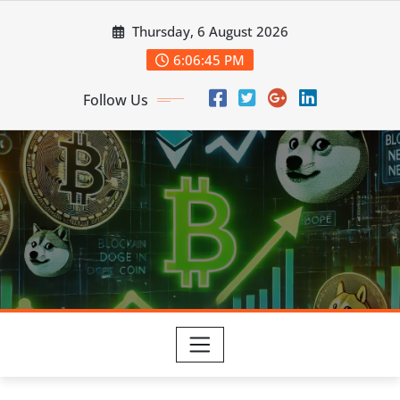
Skip
Thursday, 6 August 2026
to
content
6:06:47 PM
Follow Us