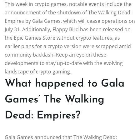
This week in crypto games, notable events include the
announcement of the shutdown of The Walking Dead:
Empires by Gala Games, which will cease operations on
July 31. Additionally, Flappy Bird has been released on
the Epic Games Store without crypto features, as
earlier plans for a crypto version were scrapped amid
community backlash. Keep an eye on these
developments to stay up-to-date with the evolving
landscape of crypto gaming.
What happened to Gala
Games’ The Walking
Dead: Empires?
Gala Games announced that The Walking Dead: