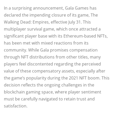
In a surprising announcement, Gala Games has
declared the impending closure of its game, The
Walking Dead: Empires, effective July 31. This
multiplayer survival game, which once attracted a
significant player base with its Ethereum-based NFTs,
has been met with mixed reactions from its
community. While Gala promises compensation
through NFT distributions from other titles, many
players feel discontented regarding the perceived
value of these compensatory assets, especially after
the game’s popularity during the 2021 NFT boom. This
decision reflects the ongoing challenges in the
blockchain gaming space, where player sentiment
must be carefully navigated to retain trust and
satisfaction.