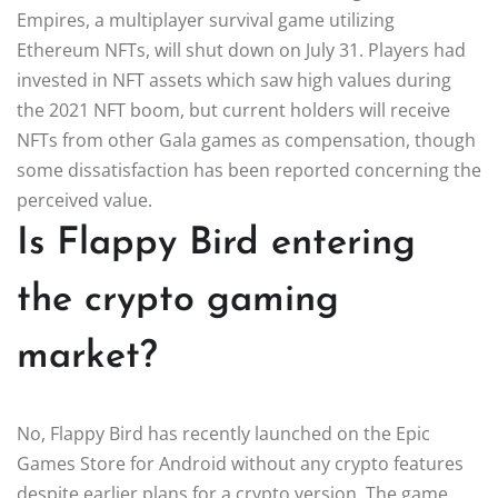
Empires, a multiplayer survival game utilizing
Ethereum NFTs, will shut down on July 31. Players had
invested in NFT assets which saw high values during
the 2021 NFT boom, but current holders will receive
NFTs from other Gala games as compensation, though
some dissatisfaction has been reported concerning the
perceived value.
Is Flappy Bird entering
the crypto gaming
market?
No, Flappy Bird has recently launched on the Epic
Games Store for Android without any crypto features
despite earlier plans for a crypto version. The game