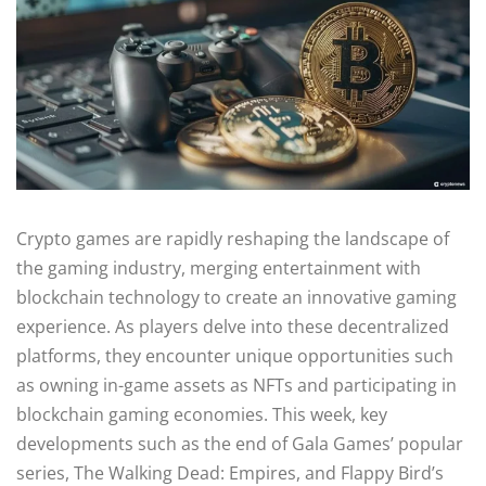
Crypto games are rapidly reshaping the landscape of
the gaming industry, merging entertainment with
blockchain technology to create an innovative gaming
experience. As players delve into these decentralized
platforms, they encounter unique opportunities such
as owning in-game assets as NFTs and participating in
blockchain gaming economies. This week, key
developments such as the end of Gala Games’ popular
series, The Walking Dead: Empires, and Flappy Bird’s