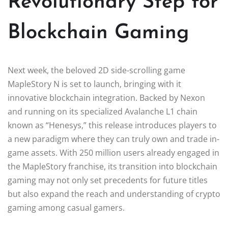
Revolutionary Step for
Blockchain Gaming
Next week, the beloved 2D side-scrolling game
MapleStory N is set to launch, bringing with it
innovative blockchain integration. Backed by Nexon
and running on its specialized Avalanche L1 chain
known as “Henesys,” this release introduces players to
a new paradigm where they can truly own and trade in-
game assets. With 250 million users already engaged in
the MapleStory franchise, its transition into blockchain
gaming may not only set precedents for future titles
but also expand the reach and understanding of crypto
gaming among casual gamers.