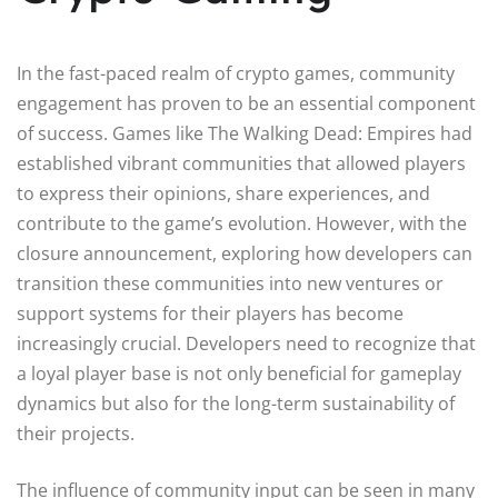
In the fast-paced realm of crypto games, community
engagement has proven to be an essential component
of success. Games like The Walking Dead: Empires had
established vibrant communities that allowed players
to express their opinions, share experiences, and
contribute to the game’s evolution. However, with the
closure announcement, exploring how developers can
transition these communities into new ventures or
support systems for their players has become
increasingly crucial. Developers need to recognize that
a loyal player base is not only beneficial for gameplay
dynamics but also for the long-term sustainability of
their projects.
The influence of community input can be seen in many