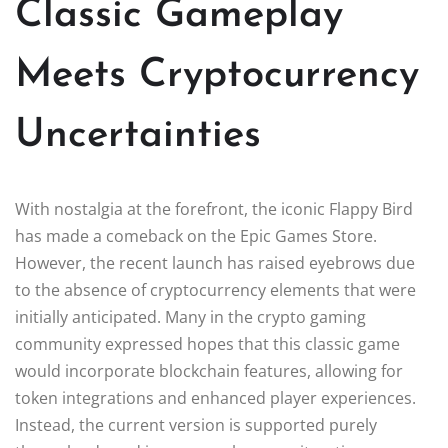
Classic Gameplay
Meets Cryptocurrency
Uncertainties
With nostalgia at the forefront, the iconic Flappy Bird
has made a comeback on the Epic Games Store.
However, the recent launch has raised eyebrows due
to the absence of cryptocurrency elements that were
initially anticipated. Many in the crypto gaming
community expressed hopes that this classic game
would incorporate blockchain features, allowing for
token integrations and enhanced player experiences.
Instead, the current version is supported purely