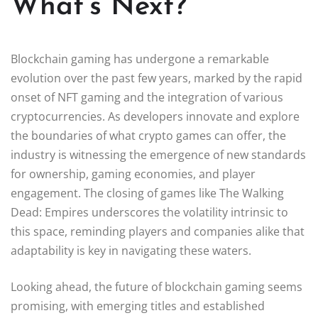
What’s Next?
Blockchain gaming has undergone a remarkable
evolution over the past few years, marked by the rapid
onset of NFT gaming and the integration of various
cryptocurrencies. As developers innovate and explore
the boundaries of what crypto games can offer, the
industry is witnessing the emergence of new standards
for ownership, gaming economies, and player
engagement. The closing of games like The Walking
Dead: Empires underscores the volatility intrinsic to
this space, reminding players and companies alike that
adaptability is key in navigating these waters.
Looking ahead, the future of blockchain gaming seems
promising, with emerging titles and established