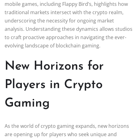
mobile games, including Flappy Bird’s, highlights how
traditional markets intersect with the crypto realm,
underscoring the necessity for ongoing market
analysis. Understanding these dynamics allows studios
to craft proactive approaches in navigating the ever-
evolving landscape of blockchain gaming.
New Horizons for
Players in Crypto
Gaming
As the world of crypto gaming expands, new horizons
are opening up for players who seek unique and