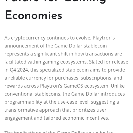
Economies
As cryptocurrency continues to evolve, Playtron’s
announcement of the Game Dollar stablecoin
represents a significant shift in how transactions are
facilitated within gaming ecosystems. Slated for release
in Q4 2024, this specialized stablecoin aims to provide
a reliable currency for purchases, subscriptions, and
rewards across Playtron’s GameOS ecosystem. Unlike
conventional stablecoins, the Game Dollar introduces
programmability at the use-case level, suggesting a
transformative approach that prioritizes user
engagement and tailored economic incentives.
The implications of the Game Dollar could be far-