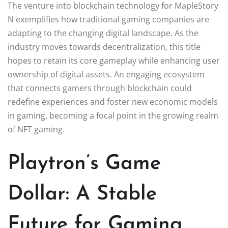
The venture into blockchain technology for MapleStory
N exemplifies how traditional gaming companies are
adapting to the changing digital landscape. As the
industry moves towards decentralization, this title
hopes to retain its core gameplay while enhancing user
ownership of digital assets. An engaging ecosystem
that connects gamers through blockchain could
redefine experiences and foster new economic models
in gaming, becoming a focal point in the growing realm
of NFT gaming.
Playtron’s Game
Dollar: A Stable
Future for Gaming