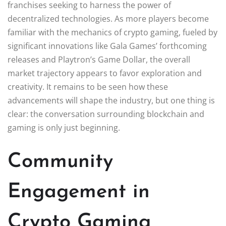
franchises seeking to harness the power of
decentralized technologies. As more players become
familiar with the mechanics of crypto gaming, fueled by
significant innovations like Gala Games’ forthcoming
releases and Playtron’s Game Dollar, the overall
market trajectory appears to favor exploration and
creativity. It remains to be seen how these
advancements will shape the industry, but one thing is
clear: the conversation surrounding blockchain and
gaming is only just beginning.
Community
Engagement in
Crypto Gaming