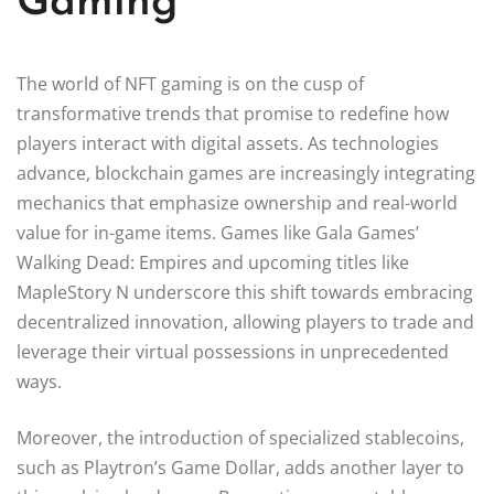
Gaming
The world of NFT gaming is on the cusp of
transformative trends that promise to redefine how
players interact with digital assets. As technologies
advance, blockchain games are increasingly integrating
mechanics that emphasize ownership and real-world
value for in-game items. Games like Gala Games’
Walking Dead: Empires and upcoming titles like
MapleStory N underscore this shift towards embracing
decentralized innovation, allowing players to trade and
leverage their virtual possessions in unprecedented
ways.
Moreover, the introduction of specialized stablecoins,
such as Playtron’s Game Dollar, adds another layer to