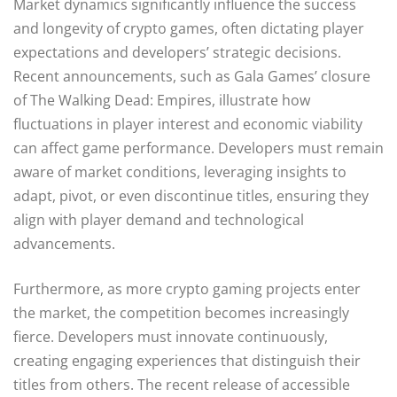
Market dynamics significantly influence the success
and longevity of crypto games, often dictating player
expectations and developers’ strategic decisions.
Recent announcements, such as Gala Games’ closure
of The Walking Dead: Empires, illustrate how
fluctuations in player interest and economic viability
can affect game performance. Developers must remain
aware of market conditions, leveraging insights to
adapt, pivot, or even discontinue titles, ensuring they
align with player demand and technological
advancements.
Furthermore, as more crypto gaming projects enter
the market, the competition becomes increasingly
fierce. Developers must innovate continuously,
creating engaging experiences that distinguish their
titles from others. The recent release of accessible