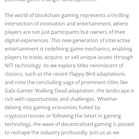
The world of blockchain gaming represents a thrilling
intersection of innovation and entertainment, where
players are not just participants but owners of their
digital experiences. This new generation of interactive
entertainment is redefining game mechanics, enabling
players to trade, acquire, or sell unique assets through
NFT technology. As we explore titles reminiscent of
classics, such as the recent Flappy Bird adaptations,
and note the concluding saga of prominent titles like
Gala Games’ Walking Dead adaptation, the landscape is
rich with opportunities and challenges. Whether
delving into gaming economies fueled by
cryptocurrencies or following the latest in gaming
technology, the wave of decentralized gaming is poised
to reshape the industry profoundly. Join us as we