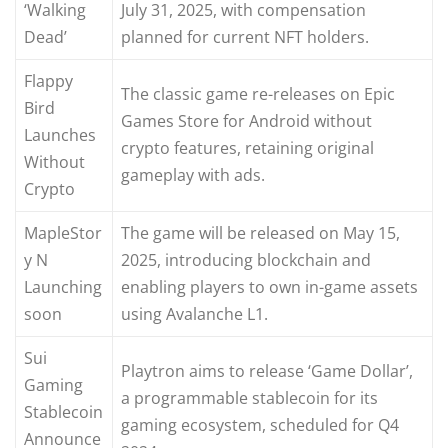
‘Walking
July 31, 2025, with compensation
Dead’
planned for current NFT holders.
Flappy
The classic game re-releases on Epic
Bird
Games Store for Android without
Launches
crypto features, retaining original
Without
gameplay with ads.
Crypto
MapleStor
The game will be released on May 15,
y N
2025, introducing blockchain and
Launching
enabling players to own in-game assets
soon
using Avalanche L1.
Sui
Playtron aims to release ‘Game Dollar’,
Gaming
a programmable stablecoin for its
Stablecoin
gaming ecosystem, scheduled for Q4
Announce