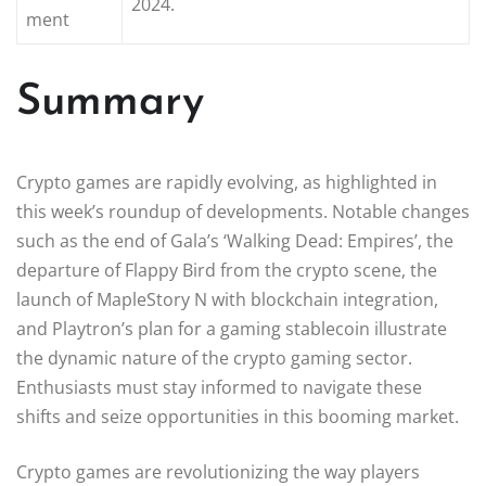
2024.
ment
Summary
Crypto games are rapidly evolving, as highlighted in
this week’s roundup of developments. Notable changes
such as the end of Gala’s ‘Walking Dead: Empires’, the
departure of Flappy Bird from the crypto scene, the
launch of MapleStory N with blockchain integration,
and Playtron’s plan for a gaming stablecoin illustrate
the dynamic nature of the crypto gaming sector.
Enthusiasts must stay informed to navigate these
shifts and seize opportunities in this booming market.
Crypto games are revolutionizing the way players