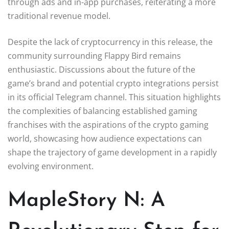
through ads and in-app purchases, reiterating a more
traditional revenue model.
Despite the lack of cryptocurrency in this release, the
community surrounding Flappy Bird remains
enthusiastic. Discussions about the future of the
game’s brand and potential crypto integrations persist
in its official Telegram channel. This situation highlights
the complexities of balancing established gaming
franchises with the aspirations of the crypto gaming
world, showcasing how audience expectations can
shape the trajectory of game development in a rapidly
evolving environment.
MapleStory N: A