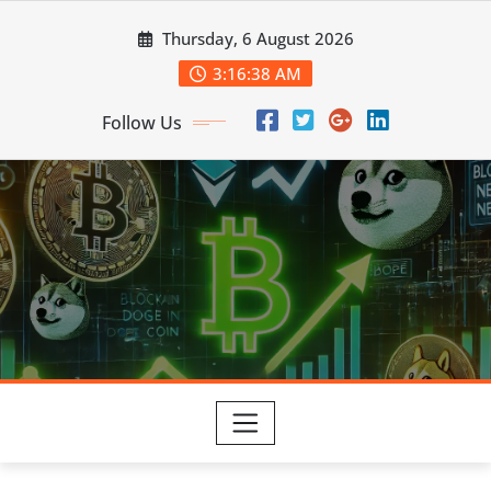
Skip
Thursday, 6 August 2026
to
content
3:16:39 AM
Follow Us