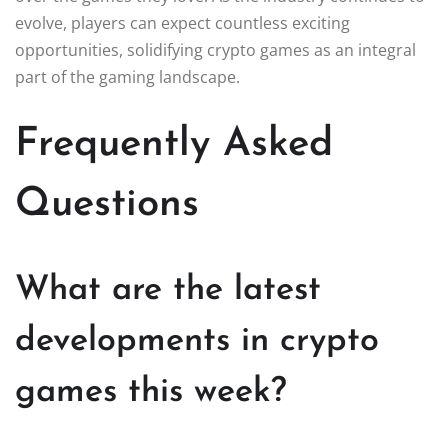
evolve, players can expect countless exciting
opportunities, solidifying crypto games as an integral
part of the gaming landscape.
Frequently Asked
Questions
What are the latest
developments in crypto
games this week?