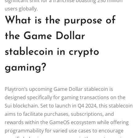
significant shift for a franchise boasting 250 million
users globally.
What is the purpose of
the Game Dollar
stablecoin in crypto
gaming?
Playtron’s upcoming Game Dollar stablecoin is
designed specifically for gaming transactions on the
Sui blockchain. Set to launch in Q4 2024, this stablecoin
aims to facilitate purchases, subscriptions, and
rewards within the GameOS ecosystem while offering
programmability for varied use cases to encourage