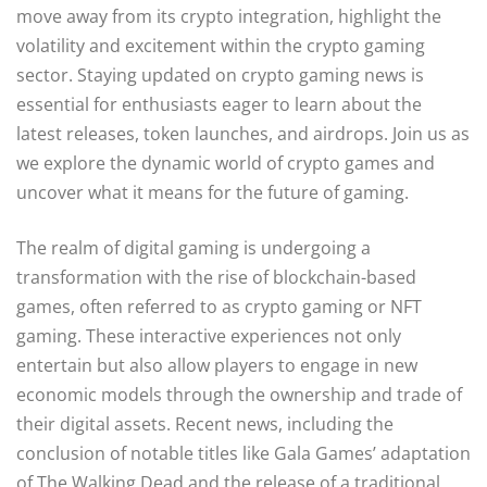
move away from its crypto integration, highlight the
volatility and excitement within the crypto gaming
sector. Staying updated on crypto gaming news is
essential for enthusiasts eager to learn about the
latest releases, token launches, and airdrops. Join us as
we explore the dynamic world of crypto games and
uncover what it means for the future of gaming.
The realm of digital gaming is undergoing a
transformation with the rise of blockchain-based
games, often referred to as crypto gaming or NFT
gaming. These interactive experiences not only
entertain but also allow players to engage in new
economic models through the ownership and trade of
their digital assets. Recent news, including the
conclusion of notable titles like Gala Games’ adaptation
of The Walking Dead and the release of a traditional