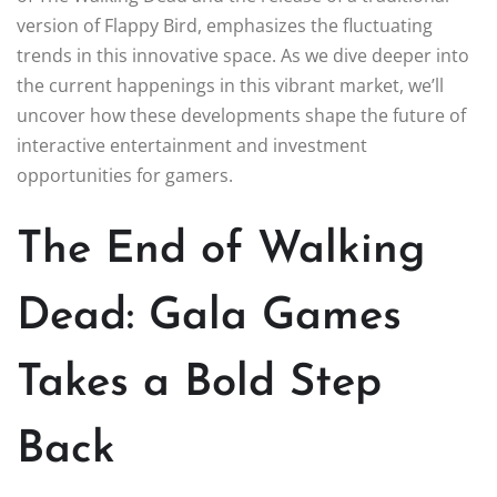
version of Flappy Bird, emphasizes the fluctuating
trends in this innovative space. As we dive deeper into
the current happenings in this vibrant market, we’ll
uncover how these developments shape the future of
interactive entertainment and investment
opportunities for gamers.
The End of Walking
Dead: Gala Games
Takes a Bold Step
Back