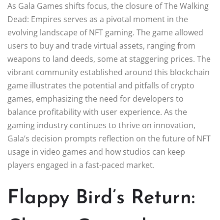
As Gala Games shifts focus, the closure of The Walking
Dead: Empires serves as a pivotal moment in the
evolving landscape of NFT gaming. The game allowed
users to buy and trade virtual assets, ranging from
weapons to land deeds, some at staggering prices. The
vibrant community established around this blockchain
game illustrates the potential and pitfalls of crypto
games, emphasizing the need for developers to
balance profitability with user experience. As the
gaming industry continues to thrive on innovation,
Gala’s decision prompts reflection on the future of NFT
usage in video games and how studios can keep
players engaged in a fast-paced market.
Flappy Bird’s Return: