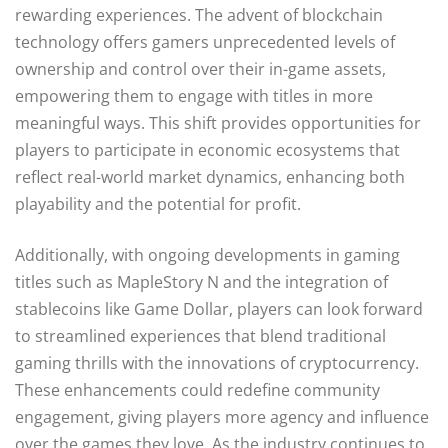
rewarding experiences. The advent of blockchain
technology offers gamers unprecedented levels of
ownership and control over their in-game assets,
empowering them to engage with titles in more
meaningful ways. This shift provides opportunities for
players to participate in economic ecosystems that
reflect real-world market dynamics, enhancing both
playability and the potential for profit.
Additionally, with ongoing developments in gaming
titles such as MapleStory N and the integration of
stablecoins like Game Dollar, players can look forward
to streamlined experiences that blend traditional
gaming thrills with the innovations of cryptocurrency.
These enhancements could redefine community
engagement, giving players more agency and influence
over the games they love. As the industry continues to