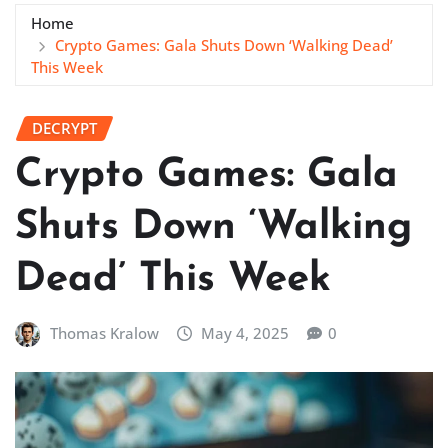
Home
Crypto Games: Gala Shuts Down ‘Walking Dead’
This Week
DECRYPT
Crypto Games: Gala
Shuts Down ‘Walking
Dead’ This Week
Thomas Kralow
May 4, 2025
0