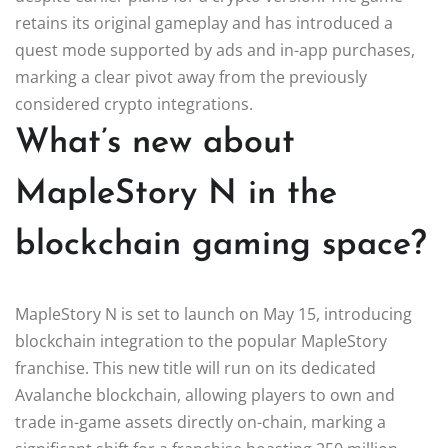
retains its original gameplay and has introduced a
quest mode supported by ads and in-app purchases,
marking a clear pivot away from the previously
considered crypto integrations.
What’s new about
MapleStory N in the
blockchain gaming space?
MapleStory N is set to launch on May 15, introducing
blockchain integration to the popular MapleStory
franchise. This new title will run on its dedicated
Avalanche blockchain, allowing players to own and
trade in-game assets directly on-chain, marking a