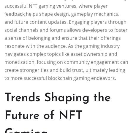
successful NFT gaming ventures, where player
feedback helps shape design, gameplay mechanics,
and future content updates. Engaging players through
social channels and forums allows developers to foster
a sense of belonging and ensure that their offerings
resonate with the audience. As the gaming industry
navigates complex topics like asset ownership and
monetization, focusing on community engagement can
create stronger ties and build trust, ultimately leading
to more successful blockchain gaming endeavors.
Trends Shaping the
Future of NFT