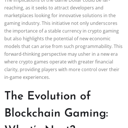
reaching, as it seeks to attract developers and
marketplaces looking for innovative solutions in the
gaming industry. This initiative not only underscores
the importance of a stable currency in crypto gaming
but also highlights the potential of new economic
models that can arise from such programmability. This
forward-thinking perspective may usher in a new era
where crypto games operate with greater financial
clarity, providing players with more control over their
in-game experiences.
The Evolution of
Blockchain Gaming: