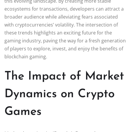
this evolving landscape. By creating more stable
ecosystems for transactions, developers can attract a
broader audience while alleviating fears associated
with cryptocurrencies’ volatility. The intersection of
these trends highlights an exciting future for the
gaming industry, paving the way for a fresh generation
of players to explore, invest, and enjoy the benefits of
blockchain gaming.
The Impact of Market
Dynamics on Crypto
Games