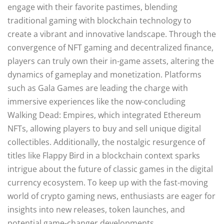
engage with their favorite pastimes, blending
traditional gaming with blockchain technology to
create a vibrant and innovative landscape. Through the
convergence of NFT gaming and decentralized finance,
players can truly own their in-game assets, altering the
dynamics of gameplay and monetization. Platforms
such as Gala Games are leading the charge with
immersive experiences like the now-concluding
Walking Dead: Empires, which integrated Ethereum
NFTs, allowing players to buy and sell unique digital
collectibles. Additionally, the nostalgic resurgence of
titles like Flappy Bird in a blockchain context sparks
intrigue about the future of classic games in the digital
currency ecosystem. To keep up with the fast-moving
world of crypto gaming news, enthusiasts are eager for
insights into new releases, token launches, and
potential game-changer developments.