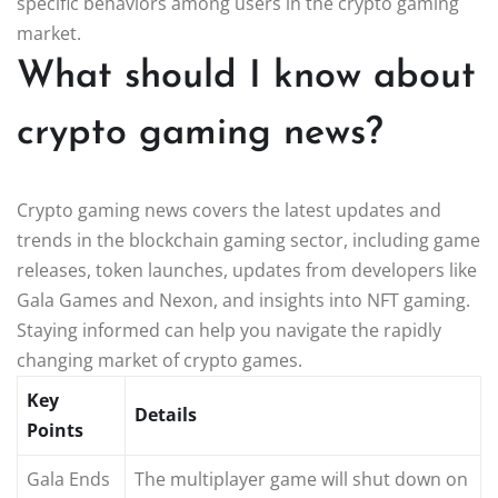
specific behaviors among users in the crypto gaming
market.
What should I know about
crypto gaming news?
Crypto gaming news covers the latest updates and
trends in the blockchain gaming sector, including game
releases, token launches, updates from developers like
Gala Games and Nexon, and insights into NFT gaming.
Staying informed can help you navigate the rapidly
changing market of crypto games.
Key
Details
Points
Gala Ends
The multiplayer game will shut down on