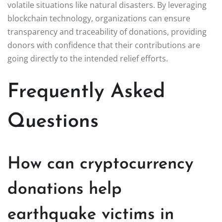
volatile situations like natural disasters. By leveraging
blockchain technology, organizations can ensure
transparency and traceability of donations, providing
donors with confidence that their contributions are
going directly to the intended relief efforts.
Frequently Asked
Questions
How can cryptocurrency
donations help
earthquake victims in