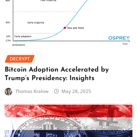
DECRYPT
Bitcoin Adoption Accelerated by
Trump’s Presidency: Insights
Thomas Kralow
May 28, 2025