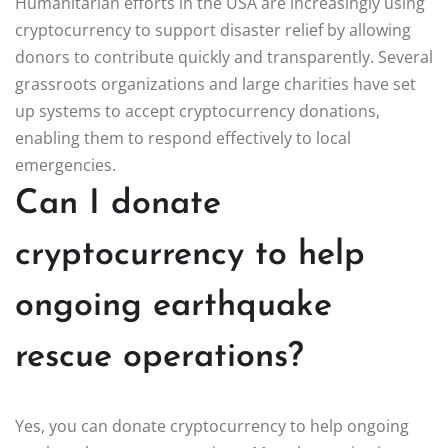
Humanitarian efforts in the USA are increasingly using
cryptocurrency to support disaster relief by allowing
donors to contribute quickly and transparently. Several
grassroots organizations and large charities have set
up systems to accept cryptocurrency donations,
enabling them to respond effectively to local
emergencies.
Can I donate
cryptocurrency to help
ongoing earthquake
rescue operations?
Yes, you can donate cryptocurrency to help ongoing