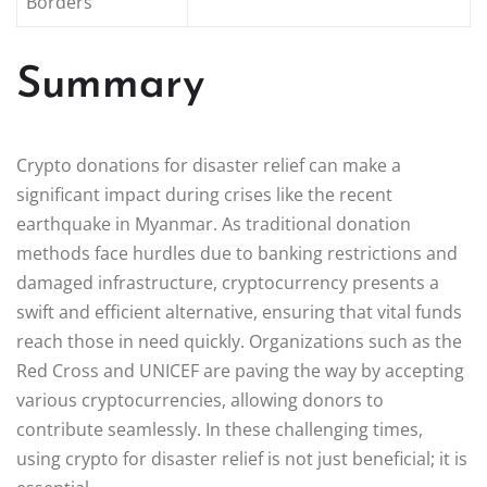
Borders
Summary
Crypto donations for disaster relief can make a
significant impact during crises like the recent
earthquake in Myanmar. As traditional donation
methods face hurdles due to banking restrictions and
damaged infrastructure, cryptocurrency presents a
swift and efficient alternative, ensuring that vital funds
reach those in need quickly. Organizations such as the
Red Cross and UNICEF are paving the way by accepting
various cryptocurrencies, allowing donors to
contribute seamlessly. In these challenging times,
using crypto for disaster relief is not just beneficial; it is