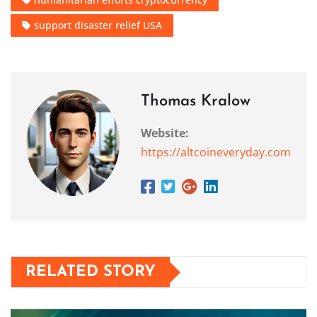
support disaster relief USA
Thomas Kralow
Website:
https://altcoineveryday.com
RELATED STORY