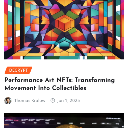
DECRYPT
Performance Art NFTs: Transforming
Movement Into Collectibles
Thomas Kralow
Jun 1, 2025