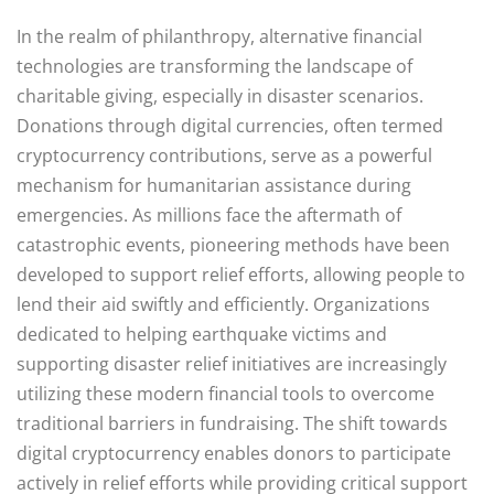
In the realm of philanthropy, alternative financial
technologies are transforming the landscape of
charitable giving, especially in disaster scenarios.
Donations through digital currencies, often termed
cryptocurrency contributions, serve as a powerful
mechanism for humanitarian assistance during
emergencies. As millions face the aftermath of
catastrophic events, pioneering methods have been
developed to support relief efforts, allowing people to
lend their aid swiftly and efficiently. Organizations
dedicated to helping earthquake victims and
supporting disaster relief initiatives are increasingly
utilizing these modern financial tools to overcome
traditional barriers in fundraising. The shift towards
digital cryptocurrency enables donors to participate
actively in relief efforts while providing critical support