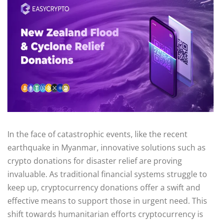
In the face of catastrophic events, like the recent
earthquake in Myanmar, innovative solutions such as
crypto donations for disaster relief are proving
invaluable. As traditional financial systems struggle to
keep up, cryptocurrency donations offer a swift and
effective means to support those in urgent need. This
shift towards humanitarian efforts cryptocurrency is