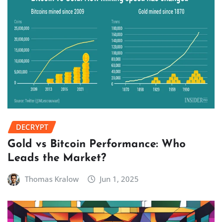
DECRYPT
Gold vs Bitcoin Performance: Who
Leads the Market?
Thomas Kralow
Jun 1, 2025