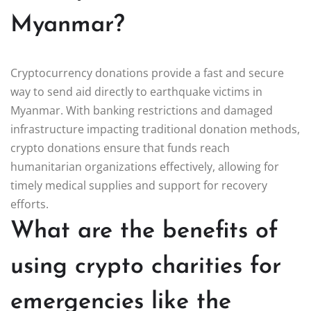
Myanmar?
Cryptocurrency donations provide a fast and secure
way to send aid directly to earthquake victims in
Myanmar. With banking restrictions and damaged
infrastructure impacting traditional donation methods,
crypto donations ensure that funds reach
humanitarian organizations effectively, allowing for
timely medical supplies and support for recovery
efforts.
What are the benefits of
using crypto charities for
emergencies like the