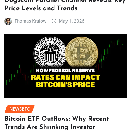
Dogecoin Parallel Channel Reveals Key
Price Levels and Trends
Thomas Kralow
May 1, 2026
NEWSBTC
Bitcoin ETF Outflows: Why Recent
Trends Are Shrinking Investor