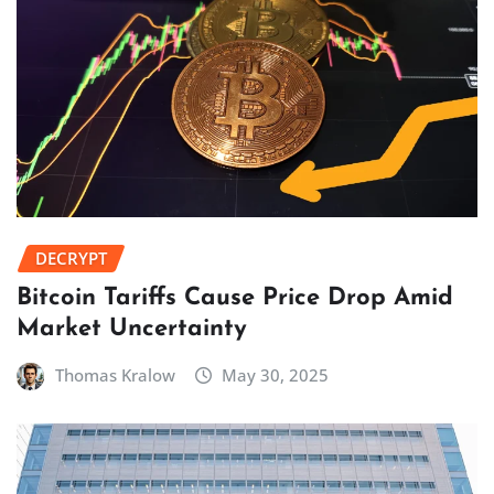
DECRYPT
Bitcoin Tariffs Cause Price Drop Amid
Market Uncertainty
Thomas Kralow
May 30, 2025