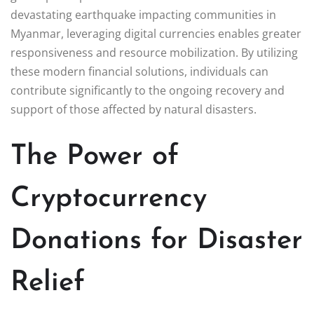
devastating earthquake impacting communities in
Myanmar, leveraging digital currencies enables greater
responsiveness and resource mobilization. By utilizing
these modern financial solutions, individuals can
contribute significantly to the ongoing recovery and
support of those affected by natural disasters.
The Power of
Cryptocurrency
Donations for Disaster
Relief