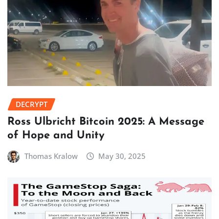
DECRYPT
Ross Ulbricht Bitcoin 2025: A Message
of Hope and Unity
Thomas Kralow
May 30, 2025