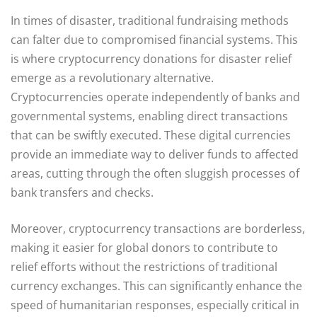
In times of disaster, traditional fundraising methods
can falter due to compromised financial systems. This
is where cryptocurrency donations for disaster relief
emerge as a revolutionary alternative.
Cryptocurrencies operate independently of banks and
governmental systems, enabling direct transactions
that can be swiftly executed. These digital currencies
provide an immediate way to deliver funds to affected
areas, cutting through the often sluggish processes of
bank transfers and checks.
Moreover, cryptocurrency transactions are borderless,
making it easier for global donors to contribute to
relief efforts without the restrictions of traditional
currency exchanges. This can significantly enhance the
speed of humanitarian responses, especially critical in