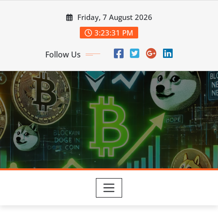
Skip
Friday, 7 August 2026
to
content
3:23:32 PM
Follow Us