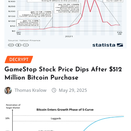
DECRYPT
GameStop Stock Price Dips After $512
Million Bitcoin Purchase
Thomas Kralow
May 29, 2025