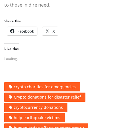
to those in dire need.
Share this:
Facebook
X
Like this:
Loading...
crypto charities for emergencies
Crypto donations for disaster relief
cryptocurrency donations
help earthquake victims
humanitarian efforts cryptocurrency