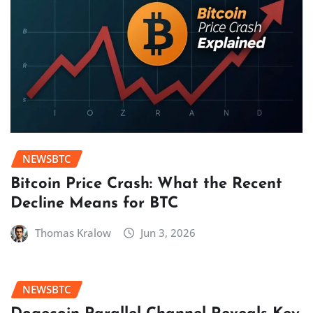
NEWSBTC
Bitcoin Price Crash: What the Recent
Decline Means for BTC
Thomas Kralow
Jun 3, 2026
NEWSBTC