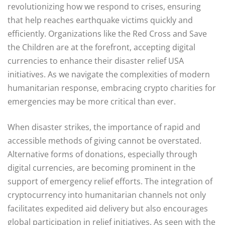
revolutionizing how we respond to crises, ensuring
that help reaches earthquake victims quickly and
efficiently. Organizations like the Red Cross and Save
the Children are at the forefront, accepting digital
currencies to enhance their disaster relief USA
initiatives. As we navigate the complexities of modern
humanitarian response, embracing crypto charities for
emergencies may be more critical than ever.
When disaster strikes, the importance of rapid and
accessible methods of giving cannot be overstated.
Alternative forms of donations, especially through
digital currencies, are becoming prominent in the
support of emergency relief efforts. The integration of
cryptocurrency into humanitarian channels not only
facilitates expedited aid delivery but also encourages
global participation in relief initiatives. As seen with the