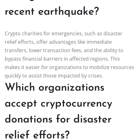
recent earthquake?
Crypto charities for emergencies, such as disaster
relief efforts, offer advantages like immediate
transfers, lower transaction fees, and the ability to
bypass financial barriers in affected regions. This
makes it easier for organizations to mobilize resources
quickly to assist those impacted by crises.
Which organizations
accept cryptocurrency
donations for disaster
relief efforts?