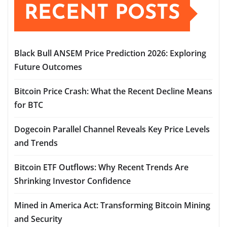
RECENT POSTS
Black Bull ANSEM Price Prediction 2026: Exploring
Future Outcomes
Bitcoin Price Crash: What the Recent Decline Means
for BTC
Dogecoin Parallel Channel Reveals Key Price Levels
and Trends
Bitcoin ETF Outflows: Why Recent Trends Are
Shrinking Investor Confidence
Mined in America Act: Transforming Bitcoin Mining
and Security