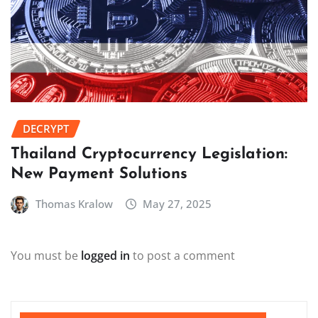
DECRYPT
Thailand Cryptocurrency Legislation:
New Payment Solutions
Thomas Kralow
May 27, 2025
You must be
logged in
to post a comment