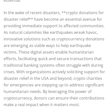
essential.
In the wake of recent disasters, **crypto donations for
disaster relief** have become an essential avenue for
providing immediate support to affected communities.
As natural calamities like earthquakes wreak havoc,
innovative solutions such as cryptocurrency donations
are emerging as viable ways to help earthquake
victims. These digital assets enable humanitarian
efforts, facilitating quick and secure transactions that
traditional banking systems often struggle with during
crises. With organizations actively soliciting support for
disaster relief in the USA and beyond, crypto charities
for emergencies are stepping up to address significant
humanitarian needs. By leveraging the power of
cryptocurrency, donors can ensure their contributions
make a real impact when it matters most.