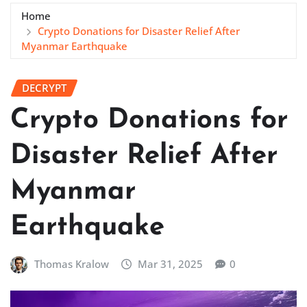
Home
Crypto Donations for Disaster Relief After
Myanmar Earthquake
DECRYPT
Crypto Donations for
Disaster Relief After
Myanmar
Earthquake
Thomas Kralow
Mar 31, 2025
0