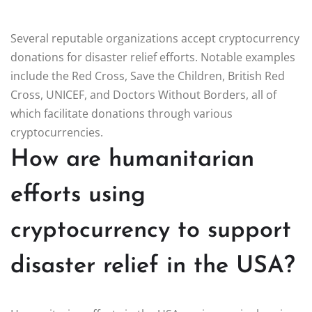
Several reputable organizations accept cryptocurrency
donations for disaster relief efforts. Notable examples
include the Red Cross, Save the Children, British Red
Cross, UNICEF, and Doctors Without Borders, all of
which facilitate donations through various
cryptocurrencies.
How are humanitarian
efforts using
cryptocurrency to support
disaster relief in the USA?