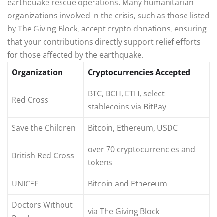
earthquake rescue operations. Many humanitarian
organizations involved in the crisis, such as those listed
by The Giving Block, accept crypto donations, ensuring
that your contributions directly support relief efforts
for those affected by the earthquake.
Organization
Cryptocurrencies Accepted
BTC, BCH, ETH, select
Red Cross
stablecoins via BitPay
Save the Children
Bitcoin, Ethereum, USDC
over 70 cryptocurrencies and
British Red Cross
tokens
UNICEF
Bitcoin and Ethereum
Doctors Without
via The Giving Block