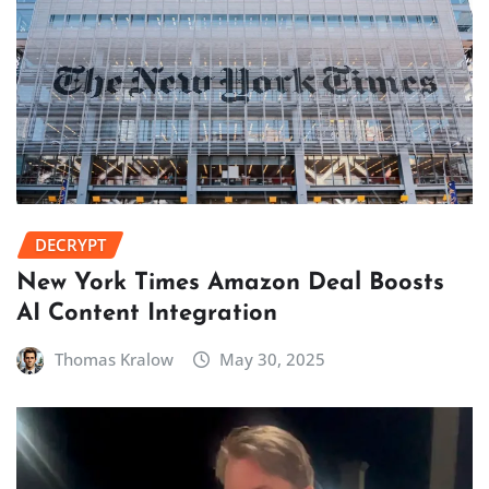
DECRYPT
New York Times Amazon Deal Boosts
AI Content Integration
Thomas Kralow
May 30, 2025