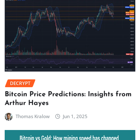
DECRYPT
Bitcoin Price Predictions: Insights from
Arthur Hayes
Thomas Kralow
Jun 1, 2025