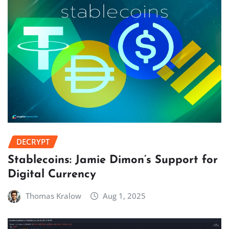
DECRYPT
Stablecoins: Jamie Dimon’s Support for
Digital Currency
Thomas Kralow
Aug 1, 2025