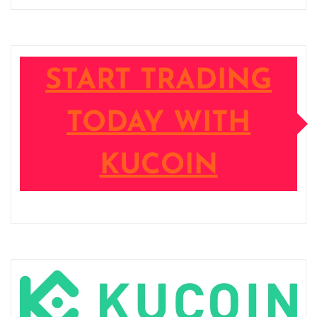
START TRADING
TODAY WITH
KUCOIN