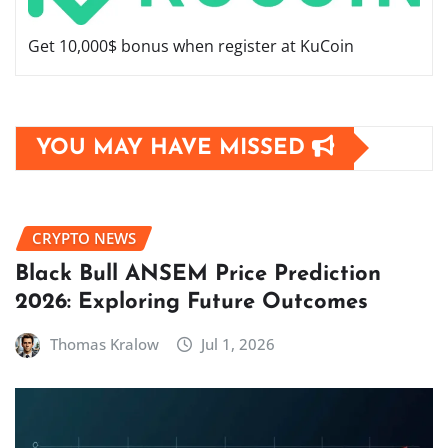
Get 10,000$ bonus when register at KuCoin
YOU MAY HAVE MISSED
CRYPTO NEWS
Black Bull ANSEM Price Prediction
2026: Exploring Future Outcomes
Thomas Kralow
Jul 1, 2026