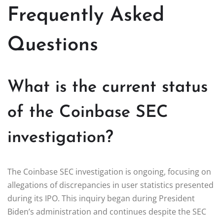
Frequently Asked
Questions
What is the current status
of the Coinbase SEC
investigation?
The Coinbase SEC investigation is ongoing, focusing on
allegations of discrepancies in user statistics presented
during its IPO. This inquiry began during President
Biden’s administration and continues despite the SEC