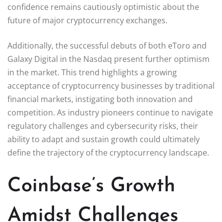
confidence remains cautiously optimistic about the
future of major cryptocurrency exchanges.
Additionally, the successful debuts of both eToro and
Galaxy Digital in the Nasdaq present further optimism
in the market. This trend highlights a growing
acceptance of cryptocurrency businesses by traditional
financial markets, instigating both innovation and
competition. As industry pioneers continue to navigate
regulatory challenges and cybersecurity risks, their
ability to adapt and sustain growth could ultimately
define the trajectory of the cryptocurrency landscape.
Coinbase’s Growth
Amidst Challenges