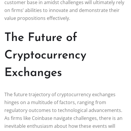
customer base in amidst challenges will ultimately rely
on firms’ abilities to innovate and demonstrate their
value propositions effectively.
The Future of
Cryptocurrency
Exchanges
The future trajectory of cryptocurrency exchanges
hinges on a multitude of factors, ranging from
regulatory outcomes to technological advancements.
As firms like Coinbase navigate challenges, there is an
inevitable enthusiasm about how these events will