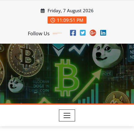
Skip
Friday, 7 August 2026
to
content
11:09:52 PM
Follow Us