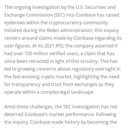
The ongoing investigation by the U.S. Securities and
Exchange Commission (SEC) into Coinbase has raised
eyebrows within the cryptocurrency community.
Initiated during the Biden administration, this inquiry
centers around claims made by Coinbase regarding its
user figures. At its 2021 IPO, the company asserted it
had over 100 million verified users, a claim that has
since been retracted in light of this scrutiny. This has
led to growing concerns about regulatory oversight in
the fast-evolving crypto market, highlighting the need
for transparency and trust from exchanges as they
operate within a complex legal landscape.
Amid these challenges, the SEC investigation has not
deterred Coinbase’s market performance. Following
the inquiry, Coinbase made history by becoming the