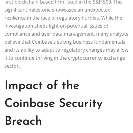
first blockchain-based firm listed in the S&P 500. This
significant milestone showcases an unexpected
resilience in the face of regulatory hurdles. While the
investigation sheds light on potential issues of
compliance and user data management, many analysts
believe that Coinbase’s strong business fundamentals
and its ability to adapt to regulatory changes may allow
it to continue thriving in the cryptocurrency exchange
sector.
Impact of the
Coinbase Security
Breach