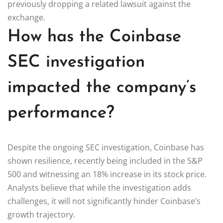
previously dropping a related lawsuit against the
exchange.
How has the Coinbase
SEC investigation
impacted the company’s
performance?
Despite the ongoing SEC investigation, Coinbase has
shown resilience, recently being included in the S&P
500 and witnessing an 18% increase in its stock price.
Analysts believe that while the investigation adds
challenges, it will not significantly hinder Coinbase’s
growth trajectory.