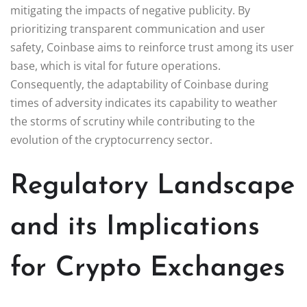
mitigating the impacts of negative publicity. By
prioritizing transparent communication and user
safety, Coinbase aims to reinforce trust among its user
base, which is vital for future operations.
Consequently, the adaptability of Coinbase during
times of adversity indicates its capability to weather
the storms of scrutiny while contributing to the
evolution of the cryptocurrency sector.
Regulatory Landscape
and its Implications
for Crypto Exchanges