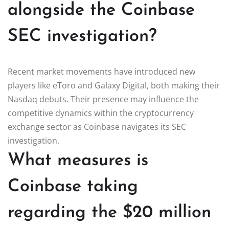
alongside the Coinbase
SEC investigation?
Recent market movements have introduced new
players like eToro and Galaxy Digital, both making their
Nasdaq debuts. Their presence may influence the
competitive dynamics within the cryptocurrency
exchange sector as Coinbase navigates its SEC
investigation.
What measures is
Coinbase taking
regarding the $20 million