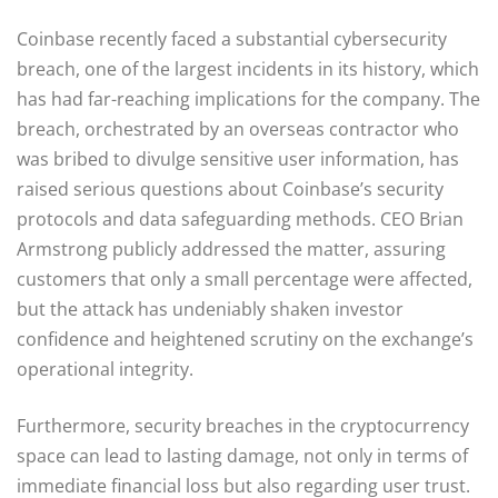
Coinbase recently faced a substantial cybersecurity
breach, one of the largest incidents in its history, which
has had far-reaching implications for the company. The
breach, orchestrated by an overseas contractor who
was bribed to divulge sensitive user information, has
raised serious questions about Coinbase’s security
protocols and data safeguarding methods. CEO Brian
Armstrong publicly addressed the matter, assuring
customers that only a small percentage were affected,
but the attack has undeniably shaken investor
confidence and heightened scrutiny on the exchange’s
operational integrity.
Furthermore, security breaches in the cryptocurrency
space can lead to lasting damage, not only in terms of
immediate financial loss but also regarding user trust.