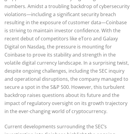
numbers. Amidst a troubling backdrop of cybersecurity
violations—including a significant security breach
resulting in the exposure of customer data—Coinbase
is striving to maintain investor confidence. With the
recent debut of competitors like eToro and Galaxy
Digital on Nasdaq, the pressure is mounting for
Coinbase to prove its stability and strength in the
volatile digital currency landscape. In a surprising twist,
despite ongoing challenges, including the SEC inquiry
and operational disruptions, the company managed to
secure a spot in the S&P 500. However, this turbulent
backdrop raises questions about its future and the
impact of regulatory oversight on its growth trajectory
in the ever-changing world of cryptocurrency.
Current developments surrounding the SEC’s