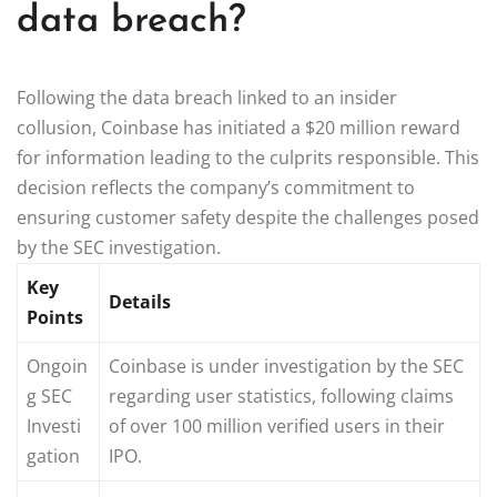
data breach?
Following the data breach linked to an insider
collusion, Coinbase has initiated a $20 million reward
for information leading to the culprits responsible. This
decision reflects the company’s commitment to
ensuring customer safety despite the challenges posed
by the SEC investigation.
Key
Details
Points
Ongoin
Coinbase is under investigation by the SEC
g SEC
regarding user statistics, following claims
Investi
of over 100 million verified users in their
gation
IPO.