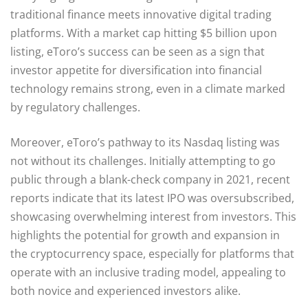
traditional finance meets innovative digital trading
platforms. With a market cap hitting $5 billion upon
listing, eToro’s success can be seen as a sign that
investor appetite for diversification into financial
technology remains strong, even in a climate marked
by regulatory challenges.
Moreover, eToro’s pathway to its Nasdaq listing was
not without its challenges. Initially attempting to go
public through a blank-check company in 2021, recent
reports indicate that its latest IPO was oversubscribed,
showcasing overwhelming interest from investors. This
highlights the potential for growth and expansion in
the cryptocurrency space, especially for platforms that
operate with an inclusive trading model, appealing to
both novice and experienced investors alike.