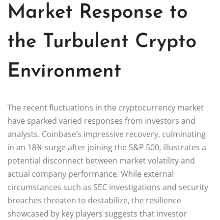
Market Response to
the Turbulent Crypto
Environment
The recent fluctuations in the cryptocurrency market
have sparked varied responses from investors and
analysts. Coinbase’s impressive recovery, culminating
in an 18% surge after joining the S&P 500, illustrates a
potential disconnect between market volatility and
actual company performance. While external
circumstances such as SEC investigations and security
breaches threaten to destabilize, the resilience
showcased by key players suggests that investor