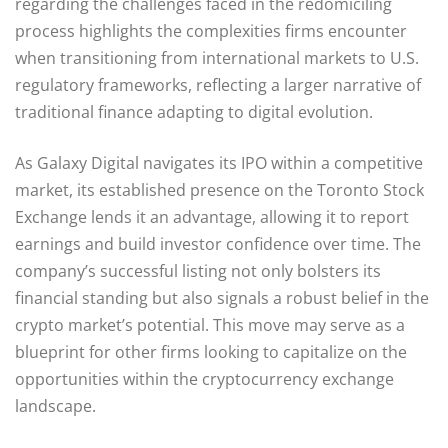
regarding the challenges faced in the redomiciling
process highlights the complexities firms encounter
when transitioning from international markets to U.S.
regulatory frameworks, reflecting a larger narrative of
traditional finance adapting to digital evolution.
As Galaxy Digital navigates its IPO within a competitive
market, its established presence on the Toronto Stock
Exchange lends it an advantage, allowing it to report
earnings and build investor confidence over time. The
company’s successful listing not only bolsters its
financial standing but also signals a robust belief in the
crypto market’s potential. This move may serve as a
blueprint for other firms looking to capitalize on the
opportunities within the cryptocurrency exchange
landscape.