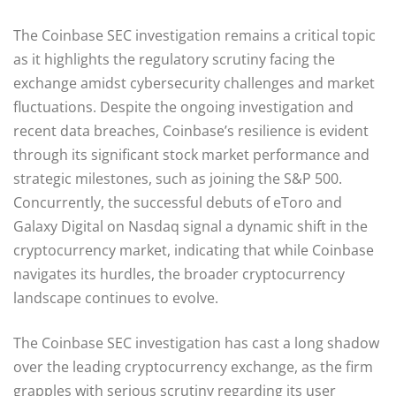
The Coinbase SEC investigation remains a critical topic
as it highlights the regulatory scrutiny facing the
exchange amidst cybersecurity challenges and market
fluctuations. Despite the ongoing investigation and
recent data breaches, Coinbase’s resilience is evident
through its significant stock market performance and
strategic milestones, such as joining the S&P 500.
Concurrently, the successful debuts of eToro and
Galaxy Digital on Nasdaq signal a dynamic shift in the
cryptocurrency market, indicating that while Coinbase
navigates its hurdles, the broader cryptocurrency
landscape continues to evolve.
The Coinbase SEC investigation has cast a long shadow
over the leading cryptocurrency exchange, as the firm
grapples with serious scrutiny regarding its user