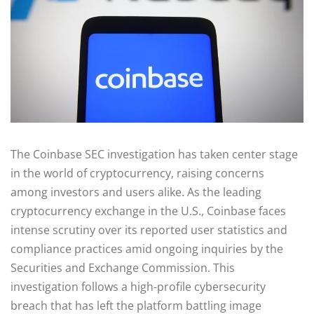
The Coinbase SEC investigation has taken center stage
in the world of cryptocurrency, raising concerns
among investors and users alike. As the leading
cryptocurrency exchange in the U.S., Coinbase faces
intense scrutiny over its reported user statistics and
compliance practices amid ongoing inquiries by the
Securities and Exchange Commission. This
investigation follows a high-profile cybersecurity
breach that has left the platform battling image