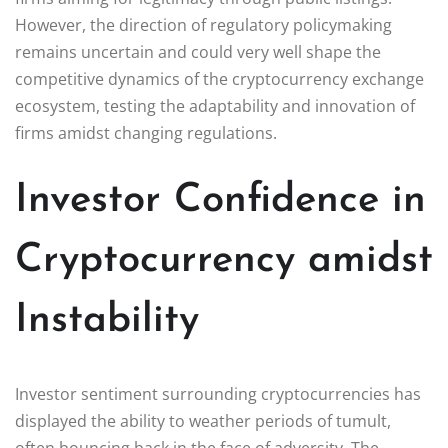
However, the direction of regulatory policymaking
remains uncertain and could very well shape the
competitive dynamics of the cryptocurrency exchange
ecosystem, testing the adaptability and innovation of
firms amidst changing regulations.
Investor Confidence in
Cryptocurrency amidst
Instability
Investor sentiment surrounding cryptocurrencies has
displayed the ability to weather periods of tumult,
often bouncing back in the face of adversity. The