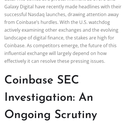
Galaxy Digital have recently made headlines with their
successful Nasdaq launches, drawing attention away
from Coinbase’s hurdles. With the U.S. watchdog
actively examining other exchanges and the evolving
landscape of digital finance, the stakes are high for
Coinbase. As competitors emerge, the future of this
influential exchange will largely depend on how
effectively it can resolve these pressing issues.
Coinbase SEC
Investigation: An
Ongoing Scrutiny