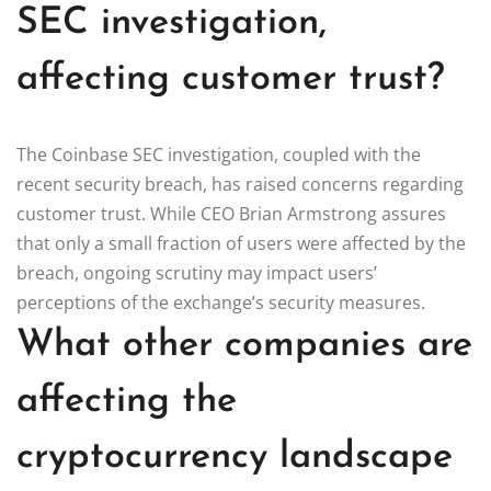
SEC investigation,
affecting customer trust?
The Coinbase SEC investigation, coupled with the
recent security breach, has raised concerns regarding
customer trust. While CEO Brian Armstrong assures
that only a small fraction of users were affected by the
breach, ongoing scrutiny may impact users’
perceptions of the exchange’s security measures.
What other companies are
affecting the
cryptocurrency landscape