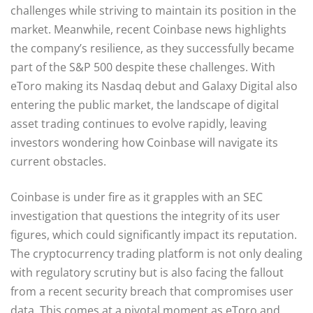
challenges while striving to maintain its position in the
market. Meanwhile, recent Coinbase news highlights
the company’s resilience, as they successfully became
part of the S&P 500 despite these challenges. With
eToro making its Nasdaq debut and Galaxy Digital also
entering the public market, the landscape of digital
asset trading continues to evolve rapidly, leaving
investors wondering how Coinbase will navigate its
current obstacles.
Coinbase is under fire as it grapples with an SEC
investigation that questions the integrity of its user
figures, which could significantly impact its reputation.
The cryptocurrency trading platform is not only dealing
with regulatory scrutiny but is also facing the fallout
from a recent security breach that compromises user
data. This comes at a pivotal moment as eToro and