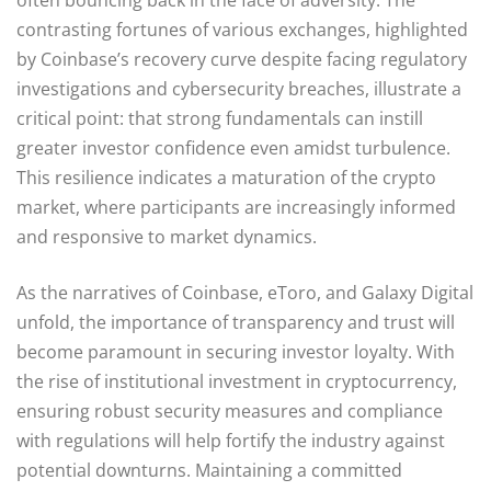
contrasting fortunes of various exchanges, highlighted
by Coinbase’s recovery curve despite facing regulatory
investigations and cybersecurity breaches, illustrate a
critical point: that strong fundamentals can instill
greater investor confidence even amidst turbulence.
This resilience indicates a maturation of the crypto
market, where participants are increasingly informed
and responsive to market dynamics.
As the narratives of Coinbase, eToro, and Galaxy Digital
unfold, the importance of transparency and trust will
become paramount in securing investor loyalty. With
the rise of institutional investment in cryptocurrency,
ensuring robust security measures and compliance
with regulations will help fortify the industry against
potential downturns. Maintaining a committed