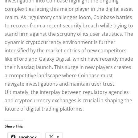
investigation into Coinbase highlight the ongoing
complexities facing this major player in the digital asset
realm. As regulatory challenges loom, Coinbase battles
to recover from a recent security breach while trying to
stand firm against the scrutiny of its user statistics. The
dynamic cryptocurrency environment is further
intensified by the market entries of new competitors
like eToro and Galaxy Digital, which have recently made
their Nasdaq launch. This surge in new players creates
a competitive landscape where Coinbase must
navigate investigations and maintain user trust.
Ultimately, the interplay between regulatory agencies
and cryptocurrency exchanges is crucial in shaping the
future of digital trading platforms.
Share this:
Facebook
X