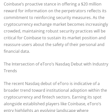
Coinbase’s proactive stance in offering a $20 million
reward for information on the perpetrators reflects its
commitment to reinforcing security measures. As the
cryptocurrency exchange market becomes increasingly
crowded, maintaining robust security practices will be
critical for Coinbase to sustain its market position and
reassure users about the safety of their personal and
financial data.
The Intersection of eToro’s Nasdaq Debut with Industry
Trends
The recent Nasdaq debut of eToro is indicative of a
broader trend toward institutional adoption within the
cryptocurrency and fintech sectors. Earning its spot
alongside established players like Coinbase, eToro’s
entry highlights an evolving landscape where