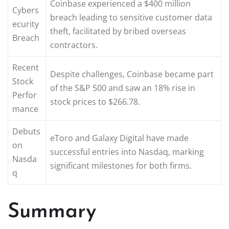
Coinbase experienced a $400 million
Cybers
breach leading to sensitive customer data
ecurity
theft, facilitated by bribed overseas
Breach
contractors.
Recent
Despite challenges, Coinbase became part
Stock
of the S&P 500 and saw an 18% rise in
Perfor
stock prices to $266.78.
mance
Debuts
eToro and Galaxy Digital have made
on
successful entries into Nasdaq, marking
Nasda
significant milestones for both firms.
q
Summary