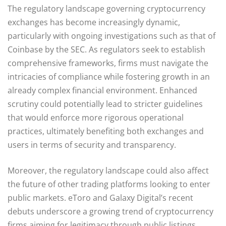
The regulatory landscape governing cryptocurrency
exchanges has become increasingly dynamic,
particularly with ongoing investigations such as that of
Coinbase by the SEC. As regulators seek to establish
comprehensive frameworks, firms must navigate the
intricacies of compliance while fostering growth in an
already complex financial environment. Enhanced
scrutiny could potentially lead to stricter guidelines
that would enforce more rigorous operational
practices, ultimately benefiting both exchanges and
users in terms of security and transparency.
Moreover, the regulatory landscape could also affect
the future of other trading platforms looking to enter
public markets. eToro and Galaxy Digital’s recent
debuts underscore a growing trend of cryptocurrency
firms aiming for legitimacy through public listings.