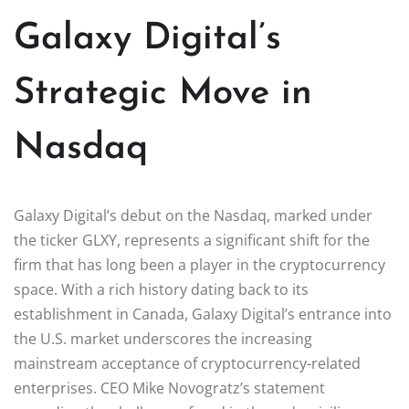
Galaxy Digital’s
Strategic Move in
Nasdaq
Galaxy Digital’s debut on the Nasdaq, marked under
the ticker GLXY, represents a significant shift for the
firm that has long been a player in the cryptocurrency
space. With a rich history dating back to its
establishment in Canada, Galaxy Digital’s entrance into
the U.S. market underscores the increasing
mainstream acceptance of cryptocurrency-related
enterprises. CEO Mike Novogratz’s statement