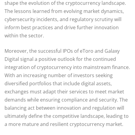
shape the evolution of the cryptocurrency landscape.
The lessons learned from evolving market dynamics,
cybersecurity incidents, and regulatory scrutiny will
inform best practices and drive further innovation
within the sector.
Moreover, the successful IPOs of eToro and Galaxy
Digital signal a positive outlook for the continued
integration of cryptocurrency into mainstream finance.
With an increasing number of investors seeking
diversified portfolios that include digital assets,
exchanges must adapt their services to meet market
demands while ensuring compliance and security. The
balancing act between innovation and regulation will
ultimately define the competitive landscape, leading to
a more mature and resilient cryptocurrency market.