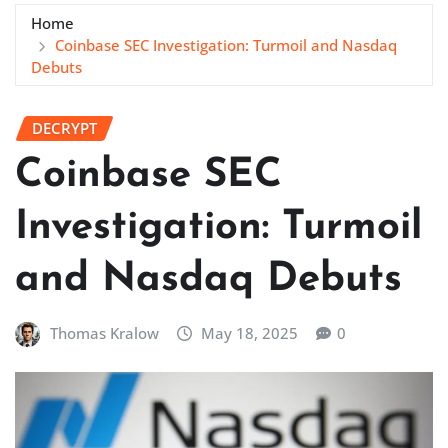
Home
Coinbase SEC Investigation: Turmoil and Nasdaq
Debuts
DECRYPT
Coinbase SEC
Investigation: Turmoil
and Nasdaq Debuts
Thomas Kralow
May 18, 2025
0