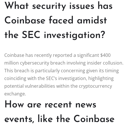
What security issues has
Coinbase faced amidst
the SEC investigation?
Coinbase has recently reported a significant $400
million cybersecurity breach involving insider collusion.
This breach is particularly concerning given its timing
coinciding with the SEC’s investigation, highlighting
potential vulnerabilities within the cryptocurrency
exchange.
How are recent news
events, like the Coinbase