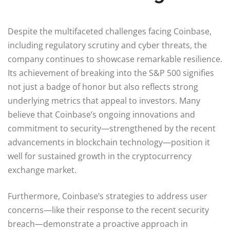
Despite the multifaceted challenges facing Coinbase,
including regulatory scrutiny and cyber threats, the
company continues to showcase remarkable resilience.
Its achievement of breaking into the S&P 500 signifies
not just a badge of honor but also reflects strong
underlying metrics that appeal to investors. Many
believe that Coinbase’s ongoing innovations and
commitment to security—strengthened by the recent
advancements in blockchain technology—position it
well for sustained growth in the cryptocurrency
exchange market.
Furthermore, Coinbase’s strategies to address user
concerns—like their response to the recent security
breach—demonstrate a proactive approach in