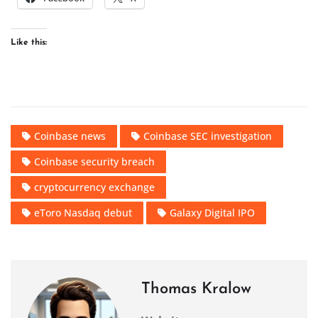
Like this:
Coinbase news
Coinbase SEC investigation
Coinbase security breach
cryptocurrency exchange
eToro Nasdaq debut
Galaxy Digital IPO
Thomas Kralow