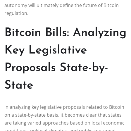
autonomy will ultimately define the future of Bitcoin
regulation.
Bitcoin Bills: Analyzing
Key Legislative
Proposals State-by-
State
In analyzing key legislative proposals related to Bitcoin
on a state-by-state basis, it becomes clear that states
are taking varied approaches based on local economic
conditions, political climates, and public sentiment