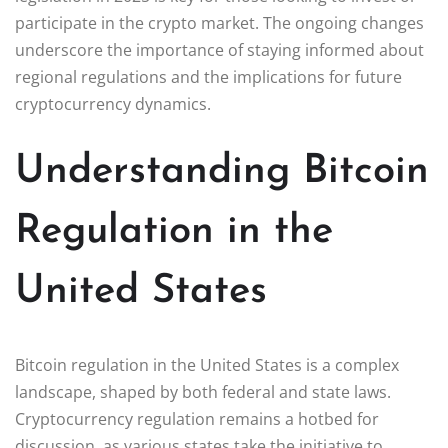
participate in the crypto market. The ongoing changes
underscore the importance of staying informed about
regional regulations and the implications for future
cryptocurrency dynamics.
Understanding Bitcoin
Regulation in the
United States
Bitcoin regulation in the United States is a complex
landscape, shaped by both federal and state laws.
Cryptocurrency regulation remains a hotbed for
discussion, as various states take the initiative to