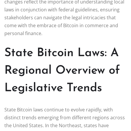
changes reflect the importance of understanding local
laws in conjunction with federal guidelines, ensuring
stakeholders can navigate the legal intricacies that
come with the embrace of Bitcoin in commerce and
personal finance.
State Bitcoin Laws: A
Regional Overview of
Legislative Trends
State Bitcoin laws continue to evolve rapidly, with
distinct trends emerging from different regions across
the United States. In the Northeast, states have