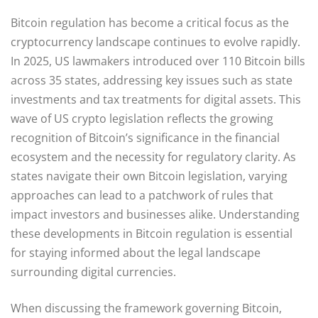
Bitcoin regulation has become a critical focus as the
cryptocurrency landscape continues to evolve rapidly.
In 2025, US lawmakers introduced over 110 Bitcoin bills
across 35 states, addressing key issues such as state
investments and tax treatments for digital assets. This
wave of US crypto legislation reflects the growing
recognition of Bitcoin’s significance in the financial
ecosystem and the necessity for regulatory clarity. As
states navigate their own Bitcoin legislation, varying
approaches can lead to a patchwork of rules that
impact investors and businesses alike. Understanding
these developments in Bitcoin regulation is essential
for staying informed about the legal landscape
surrounding digital currencies.
When discussing the framework governing Bitcoin,