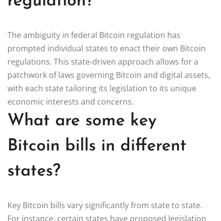
regulation?
The ambiguity in federal Bitcoin regulation has
prompted individual states to enact their own Bitcoin
regulations. This state-driven approach allows for a
patchwork of laws governing Bitcoin and digital assets,
with each state tailoring its legislation to its unique
economic interests and concerns.
What are some key
Bitcoin bills in different
states?
Key Bitcoin bills vary significantly from state to state.
For instance, certain states have proposed legislation