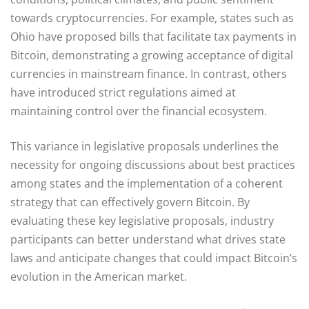
towards cryptocurrencies. For example, states such as
Ohio have proposed bills that facilitate tax payments in
Bitcoin, demonstrating a growing acceptance of digital
currencies in mainstream finance. In contrast, others
have introduced strict regulations aimed at
maintaining control over the financial ecosystem.
This variance in legislative proposals underlines the
necessity for ongoing discussions about best practices
among states and the implementation of a coherent
strategy that can effectively govern Bitcoin. By
evaluating these key legislative proposals, industry
participants can better understand what drives state
laws and anticipate changes that could impact Bitcoin’s
evolution in the American market.