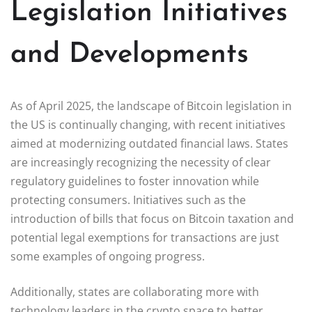
Legislation Initiatives
and Developments
As of April 2025, the landscape of Bitcoin legislation in
the US is continually changing, with recent initiatives
aimed at modernizing outdated financial laws. States
are increasingly recognizing the necessity of clear
regulatory guidelines to foster innovation while
protecting consumers. Initiatives such as the
introduction of bills that focus on Bitcoin taxation and
potential legal exemptions for transactions are just
some examples of ongoing progress.
Additionally, states are collaborating more with
technology leaders in the crypto space to better