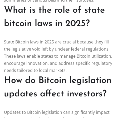
What is the role of state
bitcoin laws in 2025?
State Bitcoin laws in 2025 are crucial because they fill
the legislative void left by unclear federal regulations.
These laws enable states to manage Bitcoin utilization,
encourage innovation, and address specific regulatory
needs tailored to local markets.
How do Bitcoin legislation
updates affect investors?
Updates to Bitcoin legislation can significantly impact