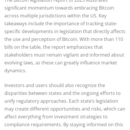
significant momentum towards embracing Bitcoin
across multiple jurisdictions within the US. Key
takeaways include the importance of tracking state-
specific developments in legislation that directly affects
the use and perception of Bitcoin. With more than 110
bills on the table, the report emphasizes that
stakeholders must remain vigilant and informed about
evolving laws, as these can greatly influence market
dynamics.
Investors and users should also recognize the
disparities between states and the ongoing efforts to
unify regulatory approaches. Each state’s legislation
may create different opportunities and risks, which can
affect everything from investment strategies to
compliance requirements. By staying informed on this