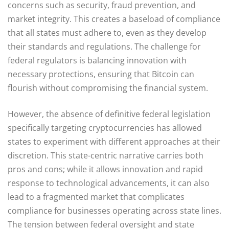
concerns such as security, fraud prevention, and
market integrity. This creates a baseload of compliance
that all states must adhere to, even as they develop
their standards and regulations. The challenge for
federal regulators is balancing innovation with
necessary protections, ensuring that Bitcoin can
flourish without compromising the financial system.
However, the absence of definitive federal legislation
specifically targeting cryptocurrencies has allowed
states to experiment with different approaches at their
discretion. This state-centric narrative carries both
pros and cons; while it allows innovation and rapid
response to technological advancements, it can also
lead to a fragmented market that complicates
compliance for businesses operating across state lines.
The tension between federal oversight and state