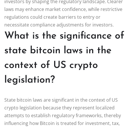
investors by shaping the regulatory landscape. Clearer
laws may enhance market confidence, while restrictive
regulations could create barriers to entry or
necessitate compliance adjustments for investors.
What is the significance of
state bitcoin laws in the
context of US crypto
legislation?
State bitcoin laws are significant in the context of US
crypto legislation because they represent localized
attempts to establish regulatory frameworks, thereby
influencing how Bitcoin is treated for investment, tax,