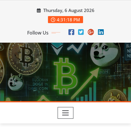
Skip
Thursday, 6 August 2026
to
content
4:31:19 PM
Follow Us