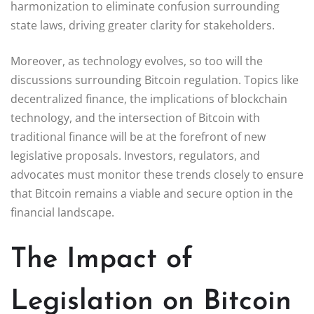
harmonization to eliminate confusion surrounding
state laws, driving greater clarity for stakeholders.
Moreover, as technology evolves, so too will the
discussions surrounding Bitcoin regulation. Topics like
decentralized finance, the implications of blockchain
technology, and the intersection of Bitcoin with
traditional finance will be at the forefront of new
legislative proposals. Investors, regulators, and
advocates must monitor these trends closely to ensure
that Bitcoin remains a viable and secure option in the
financial landscape.
The Impact of
Legislation on Bitcoin