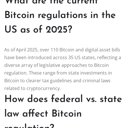
What are the current
Bitcoin regulations in the
US as of 2025?
As of April 2025, over 110 Bitcoin and digital asset bills
have been introduced across 35 US states, reflecting a
diverse array of legislative approaches to Bitcoin
regulation. These range from state investments in
Bitcoin to clearer tax guidelines and criminal laws
related to cryptocurrency.
How does federal vs. state
law affect Bitcoin