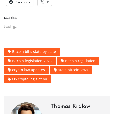
Facebook
X
Like this:
Loading...
Bitcoin bills state by state
Bitcoin legislation 2025
Bitcoin regulation
crypto law updates
state bitcoin laws
US crypto legislation
Thomas Kralow