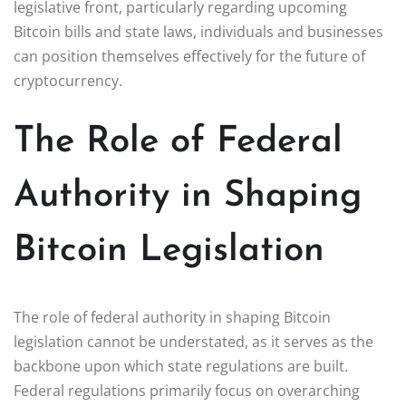
legislative front, particularly regarding upcoming
Bitcoin bills and state laws, individuals and businesses
can position themselves effectively for the future of
cryptocurrency.
The Role of Federal
Authority in Shaping
Bitcoin Legislation
The role of federal authority in shaping Bitcoin
legislation cannot be understated, as it serves as the
backbone upon which state regulations are built.
Federal regulations primarily focus on overarching