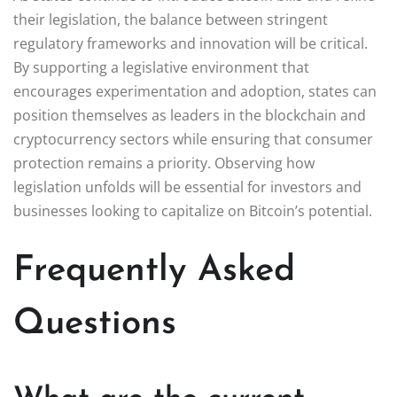
their legislation, the balance between stringent
regulatory frameworks and innovation will be critical.
By supporting a legislative environment that
encourages experimentation and adoption, states can
position themselves as leaders in the blockchain and
cryptocurrency sectors while ensuring that consumer
protection remains a priority. Observing how
legislation unfolds will be essential for investors and
businesses looking to capitalize on Bitcoin’s potential.
Frequently Asked
Questions