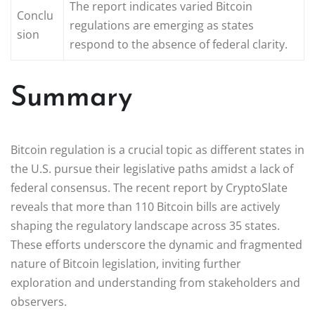
The report indicates varied Bitcoin
Conclu
regulations are emerging as states
sion
respond to the absence of federal clarity.
Summary
Bitcoin regulation is a crucial topic as different states in
the U.S. pursue their legislative paths amidst a lack of
federal consensus. The recent report by CryptoSlate
reveals that more than 110 Bitcoin bills are actively
shaping the regulatory landscape across 35 states.
These efforts underscore the dynamic and fragmented
nature of Bitcoin legislation, inviting further
exploration and understanding from stakeholders and
observers.