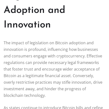
Adoption and
Innovation
The impact of legislation on Bitcoin adoption and
innovation is profound, influencing how businesses
and consumers engage with cryptocurrency. Effective
regulations can provide necessary legal frameworks
that foster trust and encourage wider acceptance of
Bitcoin as a legitimate financial asset. Conversely,
overly restrictive practices may stifle innovation, drive
investment away, and hinder the progress of
blockchain technology.
As states continue to introduce Bitcoin bills and refine