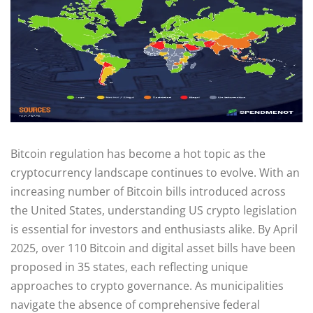
Bitcoin regulation has become a hot topic as the
cryptocurrency landscape continues to evolve. With an
increasing number of Bitcoin bills introduced across
the United States, understanding US crypto legislation
is essential for investors and enthusiasts alike. By April
2025, over 110 Bitcoin and digital asset bills have been
proposed in 35 states, each reflecting unique
approaches to crypto governance. As municipalities
navigate the absence of comprehensive federal