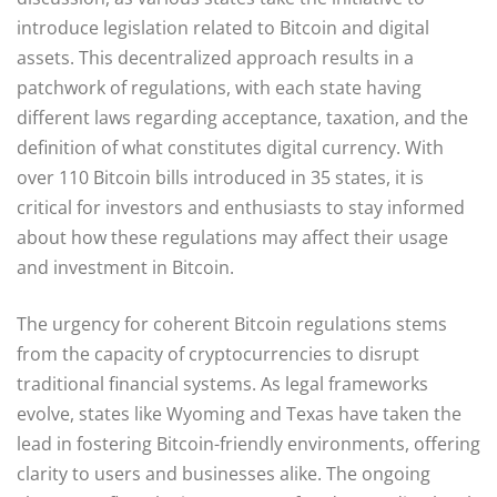
introduce legislation related to Bitcoin and digital
assets. This decentralized approach results in a
patchwork of regulations, with each state having
different laws regarding acceptance, taxation, and the
definition of what constitutes digital currency. With
over 110 Bitcoin bills introduced in 35 states, it is
critical for investors and enthusiasts to stay informed
about how these regulations may affect their usage
and investment in Bitcoin.
The urgency for coherent Bitcoin regulations stems
from the capacity of cryptocurrencies to disrupt
traditional financial systems. As legal frameworks
evolve, states like Wyoming and Texas have taken the
lead in fostering Bitcoin-friendly environments, offering
clarity to users and businesses alike. The ongoing