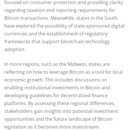
focused on consumer protection and providing clarity
regarding taxation and reporting requirements for
Bitcoin transactions. Meanwhile, states in the South
have explored the possibility of state-sponsored digital
currencies and the establishment of regulatory
frameworks that support blockchain technology
adoption.
In more regions, such as the Midwest, states are
reflecting on how to leverage Bitcoin as a tool for local
economic growth. This includes discussions on
enabling institutional investments in Bitcoin and
developing guidelines for decentralized finance
platforms. By assessing these regional differences,
stakeholders gain insights into potential investment
opportunities and the future landscape of Bitcoin
legislation as it becomes more mainstream.