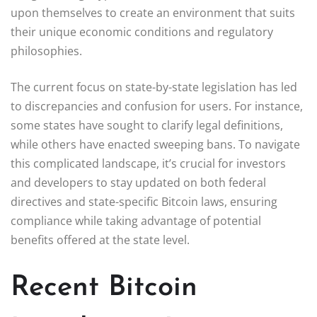
upon themselves to create an environment that suits
their unique economic conditions and regulatory
philosophies.
The current focus on state-by-state legislation has led
to discrepancies and confusion for users. For instance,
some states have sought to clarify legal definitions,
while others have enacted sweeping bans. To navigate
this complicated landscape, it’s crucial for investors
and developers to stay updated on both federal
directives and state-specific Bitcoin laws, ensuring
compliance while taking advantage of potential
benefits offered at the state level.
Recent Bitcoin