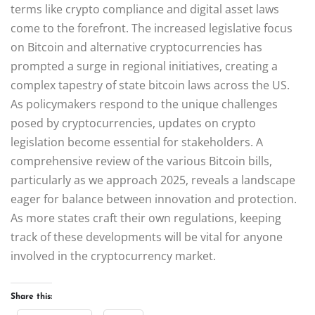
terms like crypto compliance and digital asset laws
come to the forefront. The increased legislative focus
on Bitcoin and alternative cryptocurrencies has
prompted a surge in regional initiatives, creating a
complex tapestry of state bitcoin laws across the US.
As policymakers respond to the unique challenges
posed by cryptocurrencies, updates on crypto
legislation become essential for stakeholders. A
comprehensive review of the various Bitcoin bills,
particularly as we approach 2025, reveals a landscape
eager for balance between innovation and protection.
As more states craft their own regulations, keeping
track of these developments will be vital for anyone
involved in the cryptocurrency market.
Share this: