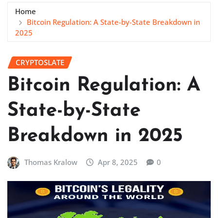
Home
Bitcoin Regulation: A State-by-State Breakdown in
2025
CRYPTOSLATE
Bitcoin Regulation: A
State-by-State
Breakdown in 2025
Thomas Kralow
Apr 8, 2025
0