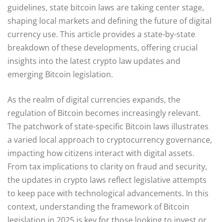
guidelines, state bitcoin laws are taking center stage,
shaping local markets and defining the future of digital
currency use. This article provides a state-by-state
breakdown of these developments, offering crucial
insights into the latest crypto law updates and
emerging Bitcoin legislation.
As the realm of digital currencies expands, the
regulation of Bitcoin becomes increasingly relevant.
The patchwork of state-specific Bitcoin laws illustrates
a varied local approach to cryptocurrency governance,
impacting how citizens interact with digital assets.
From tax implications to clarity on fraud and security,
the updates in crypto laws reflect legislative attempts
to keep pace with technological advancements. In this
context, understanding the framework of Bitcoin
legislation in 2025 is key for those looking to invest or