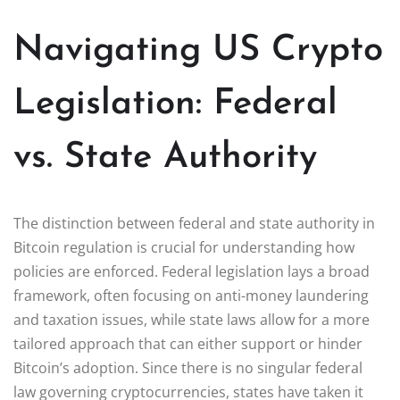
Navigating US Crypto
Legislation: Federal
vs. State Authority
The distinction between federal and state authority in
Bitcoin regulation is crucial for understanding how
policies are enforced. Federal legislation lays a broad
framework, often focusing on anti-money laundering
and taxation issues, while state laws allow for a more
tailored approach that can either support or hinder
Bitcoin’s adoption. Since there is no singular federal
law governing cryptocurrencies, states have taken it