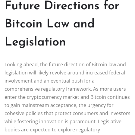
Future Directions for
Bitcoin Law and
Legislation
Looking ahead, the future direction of Bitcoin law and
legislation will likely revolve around increased federal
involvement and an eventual push for a
comprehensive regulatory framework. As more users
enter the cryptocurrency market and Bitcoin continues
to gain mainstream acceptance, the urgency for
cohesive policies that protect consumers and investors
while fostering innovation is paramount. Legislative
bodies are expected to explore regulatory