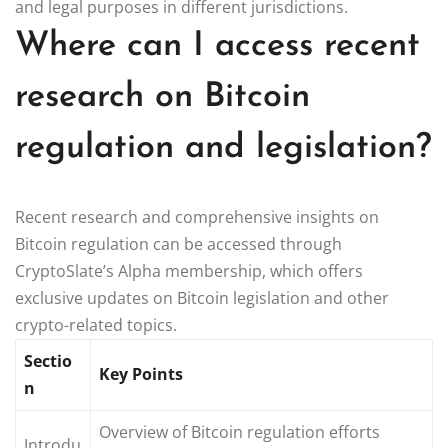
and legal purposes in different jurisdictions.
Where can I access recent
research on Bitcoin
regulation and legislation?
Recent research and comprehensive insights on
Bitcoin regulation can be accessed through
CryptoSlate’s Alpha membership, which offers
exclusive updates on Bitcoin legislation and other
crypto-related topics.
Sectio
Key Points
n
Overview of Bitcoin regulation efforts
Introdu