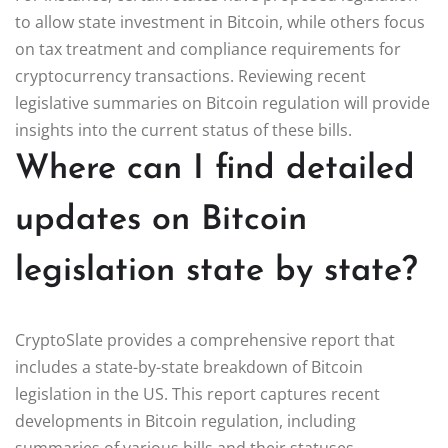
to allow state investment in Bitcoin, while others focus
on tax treatment and compliance requirements for
cryptocurrency transactions. Reviewing recent
legislative summaries on Bitcoin regulation will provide
insights into the current status of these bills.
Where can I find detailed
updates on Bitcoin
legislation state by state?
CryptoSlate provides a comprehensive report that
includes a state-by-state breakdown of Bitcoin
legislation in the US. This report captures recent
developments in Bitcoin regulation, including
summaries of various bills and their statuses.