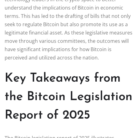
understand the implications of Bitcoin in economic
terms. This has led to the drafting of bills that not only
seek to regulate Bitcoin but also promote its use as a
legitimate financial asset. As these legislative measures
move through various committees, the outcomes will
have significant implications for how Bitcoin is
perceived and utilized across the nation.
Key Takeaways from
the Bitcoin Legislation
Report of 2025
The Bitcoin legislation report of 2025 illustrates