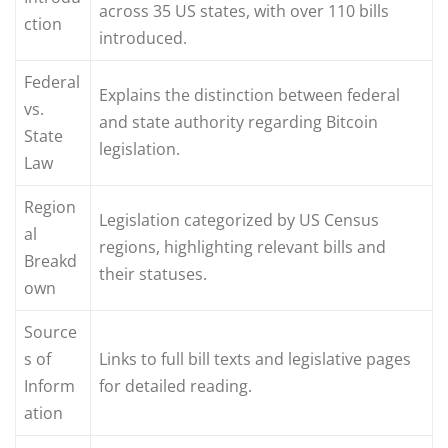
across 35 US states, with over 110 bills
ction
introduced.
Federal
Explains the distinction between federal
vs.
and state authority regarding Bitcoin
State
legislation.
Law
Region
Legislation categorized by US Census
al
regions, highlighting relevant bills and
Breakd
their statuses.
own
Source
s of
Links to full bill texts and legislative pages
Inform
for detailed reading.
ation