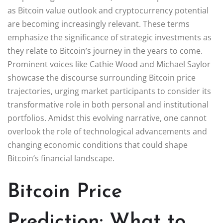
as Bitcoin value outlook and cryptocurrency potential
are becoming increasingly relevant. These terms
emphasize the significance of strategic investments as
they relate to Bitcoin’s journey in the years to come.
Prominent voices like Cathie Wood and Michael Saylor
showcase the discourse surrounding Bitcoin price
trajectories, urging market participants to consider its
transformative role in both personal and institutional
portfolios. Amidst this evolving narrative, one cannot
overlook the role of technological advancements and
changing economic conditions that could shape
Bitcoin’s financial landscape.
Bitcoin Price
Prediction: What to