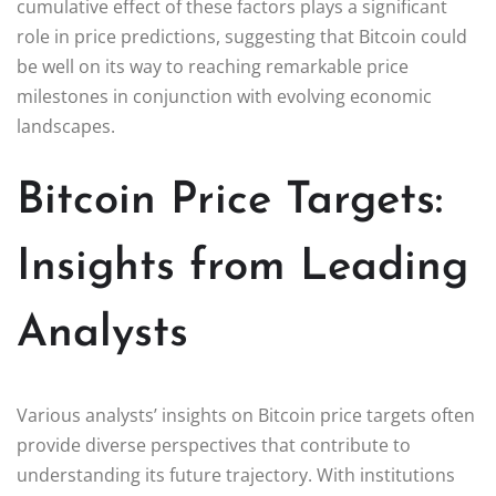
cumulative effect of these factors plays a significant
role in price predictions, suggesting that Bitcoin could
be well on its way to reaching remarkable price
milestones in conjunction with evolving economic
landscapes.
Bitcoin Price Targets:
Insights from Leading
Analysts
Various analysts’ insights on Bitcoin price targets often
provide diverse perspectives that contribute to
understanding its future trajectory. With institutions