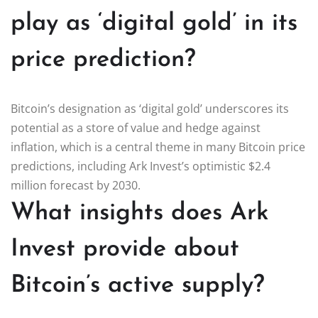
play as ‘digital gold’ in its
price prediction?
Bitcoin’s designation as ‘digital gold’ underscores its
potential as a store of value and hedge against
inflation, which is a central theme in many Bitcoin price
predictions, including Ark Invest’s optimistic $2.4
million forecast by 2030.
What insights does Ark
Invest provide about
Bitcoin’s active supply?