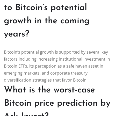
to Bitcoin’s potential
growth in the coming
years?
Bitcoin’s potential growth is supported by several key
factors including increasing institutional investment in
Bitcoin ETFs, its perception as a safe haven asset in
emerging markets, and corporate treasury
diversification strategies that favor Bitcoin.
What is the worst-case
Bitcoin price prediction by