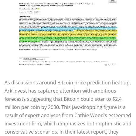
As discussions around Bitcoin price prediction heat up,
Ark Invest has captured attention with ambitious
forecasts suggesting that Bitcoin could soar to $2.4
million per coin by 2030. This jaw-dropping figure is a
result of expert analyses from Cathie Wood’s esteemed
investment firm, which emphasizes both optimistic and
conservative scenarios. In their latest report, they