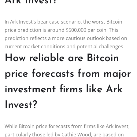
Ark Invest?
In Ark Invest’s bear case scenario, the worst Bitcoin
price prediction is around $500,000 per coin. This
prediction reflects a more cautious outlook based on
current market conditions and potential challenges.
How reliable are Bitcoin
price forecasts from major
investment firms like Ark
Invest?
While Bitcoin price forecasts from firms like Ark Invest,
particularly those led by Cathie Wood, are based on