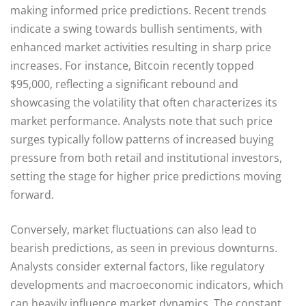
making informed price predictions. Recent trends
indicate a swing towards bullish sentiments, with
enhanced market activities resulting in sharp price
increases. For instance, Bitcoin recently topped
$95,000, reflecting a significant rebound and
showcasing the volatility that often characterizes its
market performance. Analysts note that such price
surges typically follow patterns of increased buying
pressure from both retail and institutional investors,
setting the stage for higher price predictions moving
forward.
Conversely, market fluctuations can also lead to
bearish predictions, as seen in previous downturns.
Analysts consider external factors, like regulatory
developments and macroeconomic indicators, which
can heavily influence market dynamics. The constant