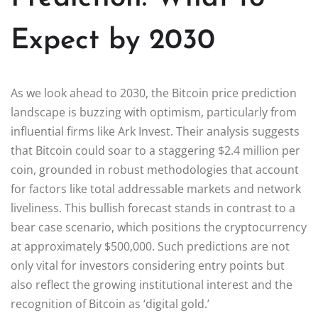
Expect by 2030
As we look ahead to 2030, the Bitcoin price prediction
landscape is buzzing with optimism, particularly from
influential firms like Ark Invest. Their analysis suggests
that Bitcoin could soar to a staggering $2.4 million per
coin, grounded in robust methodologies that account
for factors like total addressable markets and network
liveliness. This bullish forecast stands in contrast to a
bear case scenario, which positions the cryptocurrency
at approximately $500,000. Such predictions are not
only vital for investors considering entry points but
also reflect the growing institutional interest and the
recognition of Bitcoin as ‘digital gold.’