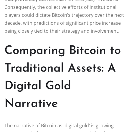
Consequently, the collective efforts of institutional
players could dictate Bitcoin’s trajectory over the next
decade, with predictions of significant price increase
being closely tied to their strategy and involvement.
Comparing Bitcoin to
Traditional Assets: A
Digital Gold
Narrative
The narrative of Bitcoin as ‘digital gold’ is growing