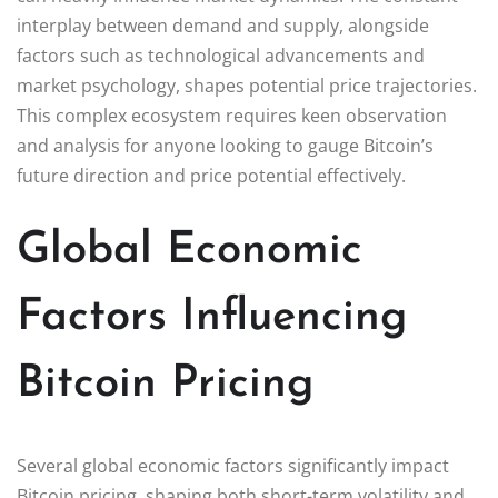
interplay between demand and supply, alongside
factors such as technological advancements and
market psychology, shapes potential price trajectories.
This complex ecosystem requires keen observation
and analysis for anyone looking to gauge Bitcoin’s
future direction and price potential effectively.
Global Economic
Factors Influencing
Bitcoin Pricing
Several global economic factors significantly impact
Bitcoin pricing, shaping both short-term volatility and