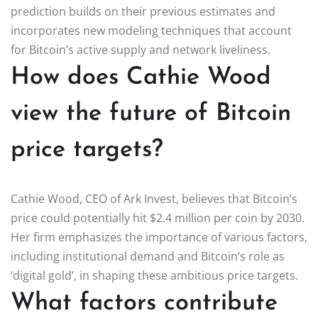
prediction builds on their previous estimates and
incorporates new modeling techniques that account
for Bitcoin’s active supply and network liveliness.
How does Cathie Wood
view the future of Bitcoin
price targets?
Cathie Wood, CEO of Ark Invest, believes that Bitcoin’s
price could potentially hit $2.4 million per coin by 2030.
Her firm emphasizes the importance of various factors,
including institutional demand and Bitcoin’s role as
‘digital gold’, in shaping these ambitious price targets.
What factors contribute