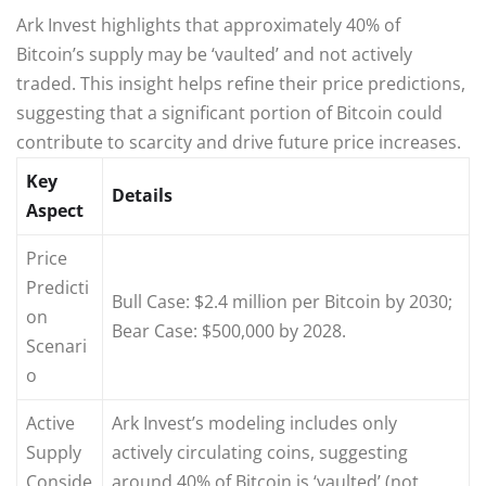
Ark Invest highlights that approximately 40% of
Bitcoin’s supply may be ‘vaulted’ and not actively
traded. This insight helps refine their price predictions,
suggesting that a significant portion of Bitcoin could
contribute to scarcity and drive future price increases.
Key
Details
Aspect
Price
Predicti
Bull Case: $2.4 million per Bitcoin by 2030;
on
Bear Case: $500,000 by 2028.
Scenari
o
Active
Ark Invest’s modeling includes only
Supply
actively circulating coins, suggesting
Conside
around 40% of Bitcoin is ‘vaulted’ (not