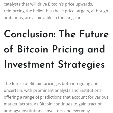
catalysts that will drive Bitcoin’s price upwards,
reinforcing the belief that these price targets, although
ambitious, are achievable in the long run.
Conclusion: The Future
of Bitcoin Pricing and
Investment Strategies
The future of Bitcoin pricing is both intriguing and
uncertain, with prominent analysts and institutions
offering a range of predictions that account for various
market factors. As Bitcoin continues to gain traction
amongst institutional investors and everyday