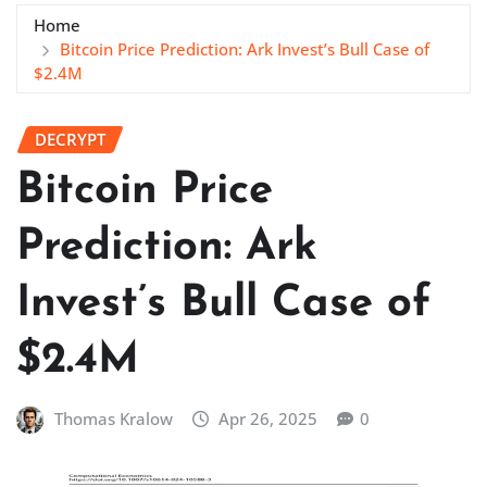
Home
Bitcoin Price Prediction: Ark Invest’s Bull Case of
$2.4M
DECRYPT
Bitcoin Price
Prediction: Ark
Invest’s Bull Case of
$2.4M
Thomas Kralow
Apr 26, 2025
0