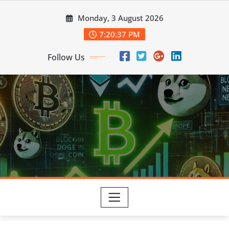
Skip
Monday, 3 August 2026
to
content
7:20:39 PM
Follow Us