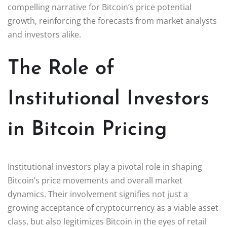
compelling narrative for Bitcoin’s price potential
growth, reinforcing the forecasts from market analysts
and investors alike.
The Role of
Institutional Investors
in Bitcoin Pricing
Institutional investors play a pivotal role in shaping
Bitcoin’s price movements and overall market
dynamics. Their involvement signifies not just a
growing acceptance of cryptocurrency as a viable asset
class, but also legitimizes Bitcoin in the eyes of retail