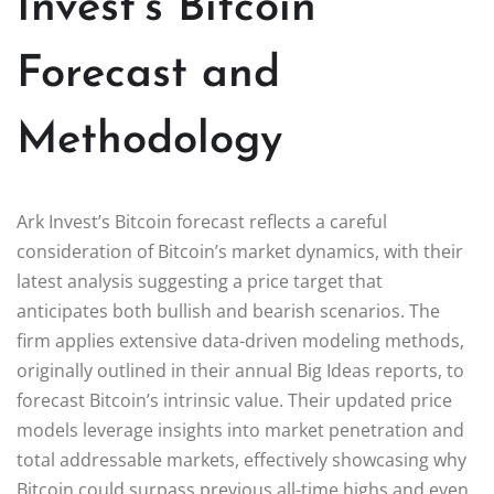
Invest’s Bitcoin
Forecast and
Methodology
Ark Invest’s Bitcoin forecast reflects a careful
consideration of Bitcoin’s market dynamics, with their
latest analysis suggesting a price target that
anticipates both bullish and bearish scenarios. The
firm applies extensive data-driven modeling methods,
originally outlined in their annual Big Ideas reports, to
forecast Bitcoin’s intrinsic value. Their updated price
models leverage insights into market penetration and
total addressable markets, effectively showcasing why
Bitcoin could surpass previous all-time highs and even