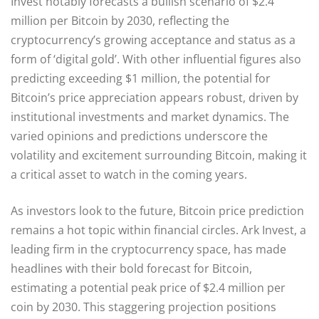
Invest notably forecasts a bullish scenario of $2.4
million per Bitcoin by 2030, reflecting the
cryptocurrency’s growing acceptance and status as a
form of ‘digital gold’. With other influential figures also
predicting exceeding $1 million, the potential for
Bitcoin’s price appreciation appears robust, driven by
institutional investments and market dynamics. The
varied opinions and predictions underscore the
volatility and excitement surrounding Bitcoin, making it
a critical asset to watch in the coming years.
As investors look to the future, Bitcoin price prediction
remains a hot topic within financial circles. Ark Invest, a
leading firm in the cryptocurrency space, has made
headlines with their bold forecast for Bitcoin,
estimating a potential peak price of $2.4 million per
coin by 2030. This staggering projection positions