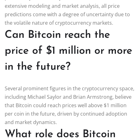
extensive modeling and market analysis, all price
predictions come with a degree of uncertainty due to
the volatile nature of cryptocurrency markets.
Can Bitcoin reach the
price of $1 million or more
in the future?
Several prominent figures in the cryptocurrency space,
including Michael Saylor and Brian Armstrong, believe
that Bitcoin could reach prices well above $1 million
per coin in the future, driven by continued adoption
and market dynamics.
What role does Bitcoin