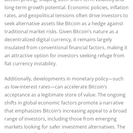
long-term growth potential. Economic policies, inflation
rates, and geopolitical tensions often drive investors to
seek alternative assets like Bitcoin as a hedge against
traditional market risks. Given Bitcoin’s nature as a
decentralized digital currency, it remains largely
insulated from conventional financial factors, making it
an attractive option for investors seeking refuge from
fiat currency instability.
Additionally, developments in monetary policy—such
as low-interest rates—can accelerate Bitcoin’s
acceptance as a legitimate store of value. The ongoing
shifts in global economic factors promote a narrative
that emphasizes Bitcoin’s increasing appeal to a broad
range of investors, including those from emerging
markets looking for safer investment alternatives. The