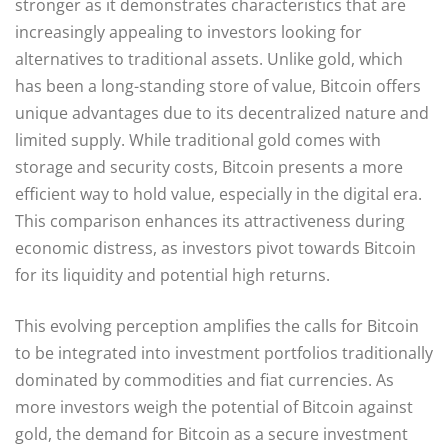
stronger as it demonstrates characteristics that are
increasingly appealing to investors looking for
alternatives to traditional assets. Unlike gold, which
has been a long-standing store of value, Bitcoin offers
unique advantages due to its decentralized nature and
limited supply. While traditional gold comes with
storage and security costs, Bitcoin presents a more
efficient way to hold value, especially in the digital era.
This comparison enhances its attractiveness during
economic distress, as investors pivot towards Bitcoin
for its liquidity and potential high returns.
This evolving perception amplifies the calls for Bitcoin
to be integrated into investment portfolios traditionally
dominated by commodities and fiat currencies. As
more investors weigh the potential of Bitcoin against
gold, the demand for Bitcoin as a secure investment