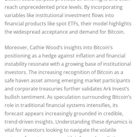
reach unprecedented price levels. By incorporating
variables like institutional investment flows into
financial products like spot ETFs, their model highlights
the widespread acceptance and demand for Bitcoin.
Moreover, Cathie Wood’s insights into Bitcoin’s
positioning as a hedge against inflation and financial
instability resonate with a growing base of institutional
investors. The increasing recognition of Bitcoin as a
safe haven asset among emerging market participants
and corporate treasuries further validates Ark Invest’s
bullish sentiment. As speculation surrounding Bitcoin’s
role in traditional financial systems intensifies, its
forecast appears increasingly grounded in credible,
trend-driven insights. Understanding these dynamics is
vital for investors looking to navigate the volatile