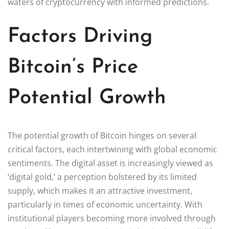
waters of cryptocurrency with informed predictions.
Factors Driving
Bitcoin’s Price
Potential Growth
The potential growth of Bitcoin hinges on several
critical factors, each intertwining with global economic
sentiments. The digital asset is increasingly viewed as
‘digital gold,’ a perception bolstered by its limited
supply, which makes it an attractive investment,
particularly in times of economic uncertainty. With
institutional players becoming more involved through