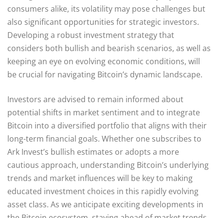
consumers alike, its volatility may pose challenges but
also significant opportunities for strategic investors.
Developing a robust investment strategy that
considers both bullish and bearish scenarios, as well as
keeping an eye on evolving economic conditions, will
be crucial for navigating Bitcoin’s dynamic landscape.
Investors are advised to remain informed about
potential shifts in market sentiment and to integrate
Bitcoin into a diversified portfolio that aligns with their
long-term financial goals. Whether one subscribes to
Ark Invest’s bullish estimates or adopts a more
cautious approach, understanding Bitcoin’s underlying
trends and market influences will be key to making
educated investment choices in this rapidly evolving
asset class. As we anticipate exciting developments in
the Bitcoin ecosystem, staying ahead of market trends