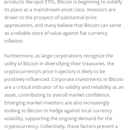
products like spot ETFs, Bitcoin is beginning to solidify
its place as a mainstream asset class. Investors are
drawn to the prospect of substantial price
appreciation, and many believe that Bitcoin can serve
as a reliable store of value against fiat currency
inflation.
Furthermore, as large corporations recognize the
utility of Bitcoin in diversifying their treasuries, the
cryptocurrency’s price trajectory is likely to be
positively influenced. Corporate investments in Bitcoin
are a critical indicator of its validity and reliability as an
asset, contributing to overall market confidence.
Emerging market investors are also increasingly
looking to Bitcoin to hedge against local currency
volatility, supporting the ongoing demand for the
cryptocurrency. Collectively, these factors present a