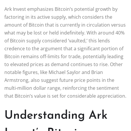
Ark Invest emphasizes Bitcoin’s potential growth by
factoring in its active supply, which considers the
amount of Bitcoin that is currently in circulation versus
what may be lost or held indefinitely. With around 40%
of Bitcoin supply considered ‘vaulted,’ this lends
credence to the argument that a significant portion of
Bitcoin remains off-limits for trade, potentially leading
to elevated prices as demand continues to rise. Other
notable figures, like Michael Saylor and Brian
Armstrong, also suggest future price points in the
multi-million dollar range, reinforcing the sentiment
that Bitcoin’s value is set for considerable appreciation.
Understanding Ark