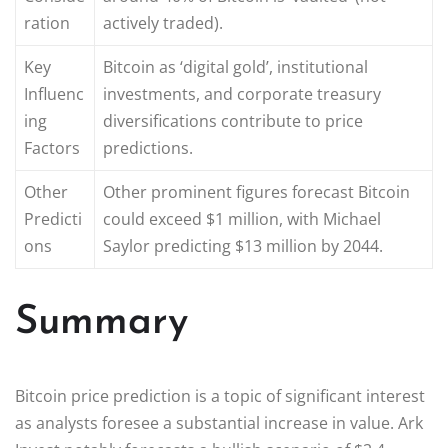
ration
actively traded).
Key
Bitcoin as ‘digital gold’, institutional
Influenc
investments, and corporate treasury
ing
diversifications contribute to price
Factors
predictions.
Other
Other prominent figures forecast Bitcoin
Predicti
could exceed $1 million, with Michael
ons
Saylor predicting $13 million by 2044.
Summary
Bitcoin price prediction is a topic of significant interest
as analysts foresee a substantial increase in value. Ark