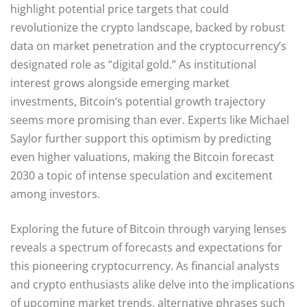
highlight potential price targets that could
revolutionize the crypto landscape, backed by robust
data on market penetration and the cryptocurrency’s
designated role as “digital gold.” As institutional
interest grows alongside emerging market
investments, Bitcoin’s potential growth trajectory
seems more promising than ever. Experts like Michael
Saylor further support this optimism by predicting
even higher valuations, making the Bitcoin forecast
2030 a topic of intense speculation and excitement
among investors.
Exploring the future of Bitcoin through varying lenses
reveals a spectrum of forecasts and expectations for
this pioneering cryptocurrency. As financial analysts
and crypto enthusiasts alike delve into the implications
of upcoming market trends, alternative phrases such