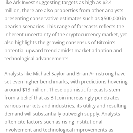
like Ark Invest suggesting targets as high as $2.4
million, there are also properties from other analysts
presenting conservative estimates such as $500,000 in
bearish scenarios. This range of forecasts reflects the
inherent uncertainty of the cryptocurrency market, yet
also highlights the growing consensus of Bitcoin’s
potential upward trend amidst market adoption and
technological advancements.
Analysts like Michael Saylor and Brian Armstrong have
set even higher benchmarks, with predictions hovering
around $13 million. These optimistic forecasts stem
from a belief that as Bitcoin increasingly penetrates
various markets and industries, its utility and resulting
demand will substantially outweigh supply. Analysts
often cite factors such as rising institutional
involvement and technological improvements as