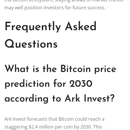
may well position investors for future success.
Frequently Asked
Questions
What is the Bitcoin price
prediction for 2030
according to Ark Invest?
Ark Invest forecasts that Bitcoin could reach a
staggering $2.4 million per coin by 2030. This