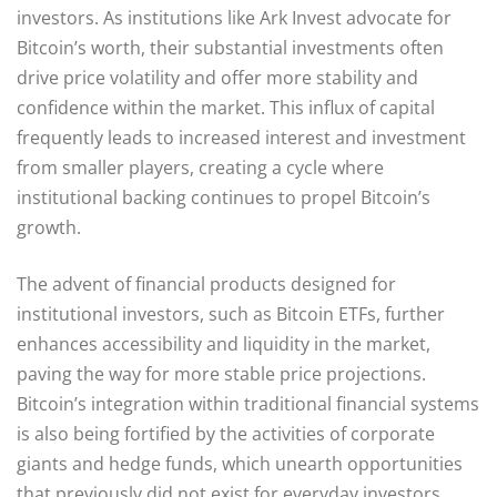
investors. As institutions like Ark Invest advocate for
Bitcoin’s worth, their substantial investments often
drive price volatility and offer more stability and
confidence within the market. This influx of capital
frequently leads to increased interest and investment
from smaller players, creating a cycle where
institutional backing continues to propel Bitcoin’s
growth.
The advent of financial products designed for
institutional investors, such as Bitcoin ETFs, further
enhances accessibility and liquidity in the market,
paving the way for more stable price projections.
Bitcoin’s integration within traditional financial systems
is also being fortified by the activities of corporate
giants and hedge funds, which unearth opportunities
that previously did not exist for everyday investors.