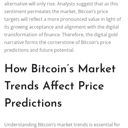
alternative will only rise. Analysts suggest that as this
sentiment permeates the market, Bitcoin’s price
targets will reflect a more pronounced value in light of
its growing acceptance and alignment with the digital
transformation of finance. Therefore, the digital gold
narrative forms the cornerstone of Bitcoin’s price
predictions and future potential.
How Bitcoin’s Market
Trends Affect Price
Predictions
Understanding Bitcoin’s market trends is essential for