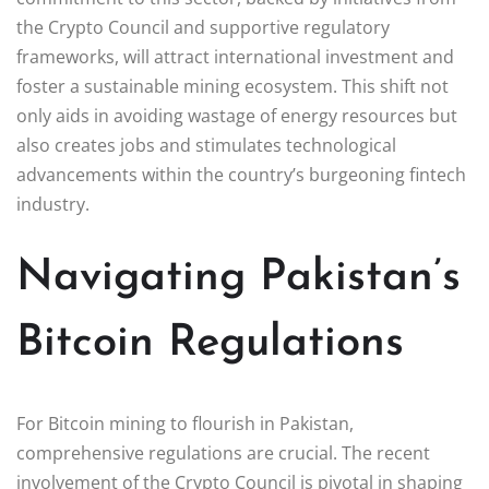
the Crypto Council and supportive regulatory
frameworks, will attract international investment and
foster a sustainable mining ecosystem. This shift not
only aids in avoiding wastage of energy resources but
also creates jobs and stimulates technological
advancements within the country’s burgeoning fintech
industry.
Navigating Pakistan’s
Bitcoin Regulations
For Bitcoin mining to flourish in Pakistan,
comprehensive regulations are crucial. The recent
involvement of the Crypto Council is pivotal in shaping