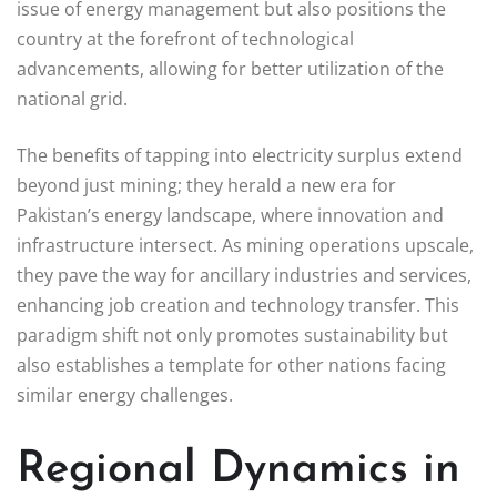
issue of energy management but also positions the
country at the forefront of technological
advancements, allowing for better utilization of the
national grid.
The benefits of tapping into electricity surplus extend
beyond just mining; they herald a new era for
Pakistan’s energy landscape, where innovation and
infrastructure intersect. As mining operations upscale,
they pave the way for ancillary industries and services,
enhancing job creation and technology transfer. This
paradigm shift not only promotes sustainability but
also establishes a template for other nations facing
similar energy challenges.
Regional Dynamics in