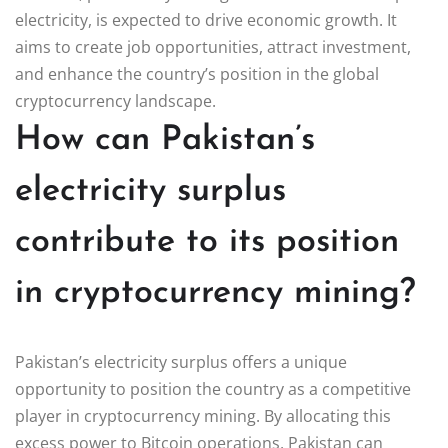
electricity, is expected to drive economic growth. It
aims to create job opportunities, attract investment,
and enhance the country’s position in the global
cryptocurrency landscape.
How can Pakistan’s
electricity surplus
contribute to its position
in cryptocurrency mining?
Pakistan’s electricity surplus offers a unique
opportunity to position the country as a competitive
player in cryptocurrency mining. By allocating this
excess power to Bitcoin operations, Pakistan can