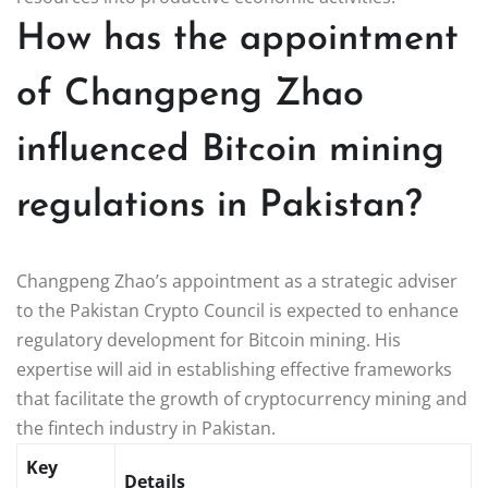
How has the appointment
of Changpeng Zhao
influenced Bitcoin mining
regulations in Pakistan?
Changpeng Zhao’s appointment as a strategic adviser
to the Pakistan Crypto Council is expected to enhance
regulatory development for Bitcoin mining. His
expertise will aid in establishing effective frameworks
that facilitate the growth of cryptocurrency mining and
the fintech industry in Pakistan.
Key
Details