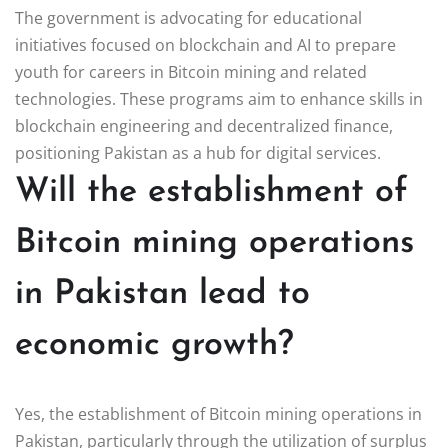
The government is advocating for educational
initiatives focused on blockchain and AI to prepare
youth for careers in Bitcoin mining and related
technologies. These programs aim to enhance skills in
blockchain engineering and decentralized finance,
positioning Pakistan as a hub for digital services.
Will the establishment of
Bitcoin mining operations
in Pakistan lead to
economic growth?
Yes, the establishment of Bitcoin mining operations in
Pakistan, particularly through the utilization of surplus