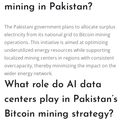
mining in Pakistan?
The Pakistani government plans to allocate surplus
electricity from its national grid to Bitcoin mining
operations. This initiative is aimed at optimizing
underutilized energy resources while supporting
localized mining centers in regions with consistent
overcapacity, thereby minimizing the impact on the
wider energy network.
What role do AI data
centers play in Pakistan’s
Bitcoin mining strategy?