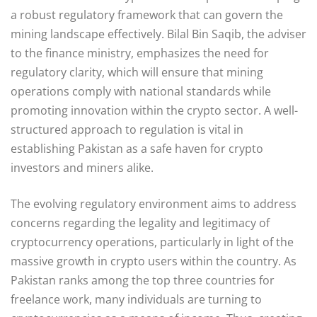
a robust regulatory framework that can govern the
mining landscape effectively. Bilal Bin Saqib, the adviser
to the finance ministry, emphasizes the need for
regulatory clarity, which will ensure that mining
operations comply with national standards while
promoting innovation within the crypto sector. A well-
structured approach to regulation is vital in
establishing Pakistan as a safe haven for crypto
investors and miners alike.
The evolving regulatory environment aims to address
concerns regarding the legality and legitimacy of
cryptocurrency operations, particularly in light of the
massive growth in crypto users within the country. As
Pakistan ranks among the top three countries for
freelance work, many individuals are turning to