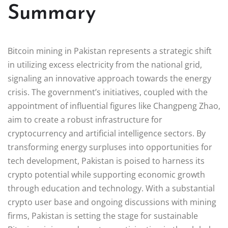
Summary
Bitcoin mining in Pakistan represents a strategic shift
in utilizing excess electricity from the national grid,
signaling an innovative approach towards the energy
crisis. The government’s initiatives, coupled with the
appointment of influential figures like Changpeng Zhao,
aim to create a robust infrastructure for
cryptocurrency and artificial intelligence sectors. By
transforming energy surpluses into opportunities for
tech development, Pakistan is poised to harness its
crypto potential while supporting economic growth
through education and technology. With a substantial
crypto user base and ongoing discussions with mining
firms, Pakistan is setting the stage for sustainable