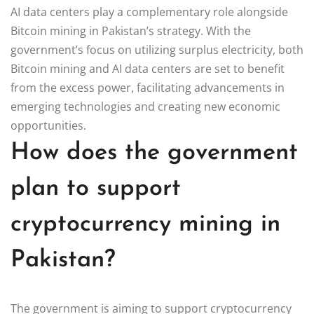
AI data centers play a complementary role alongside
Bitcoin mining in Pakistan’s strategy. With the
government’s focus on utilizing surplus electricity, both
Bitcoin mining and AI data centers are set to benefit
from the excess power, facilitating advancements in
emerging technologies and creating new economic
opportunities.
How does the government
plan to support
cryptocurrency mining in
Pakistan?
The government is aiming to support cryptocurrency