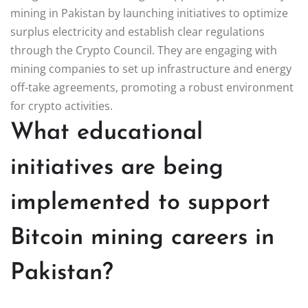
mining in Pakistan by launching initiatives to optimize
surplus electricity and establish clear regulations
through the Crypto Council. They are engaging with
mining companies to set up infrastructure and energy
off-take agreements, promoting a robust environment
for crypto activities.
What educational
initiatives are being
implemented to support
Bitcoin mining careers in
Pakistan?