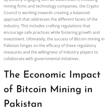
mining firms and technology companies, the Crypto
Council is working towards creating a balanced
approach that addresses the different facets of the
industry. This includes crafting regulations that
encourage safe practices while fostering growth and
investment. Ultimately, the success of Bitcoin mining in
Pakistan hinges on the efficacy of these regulatory
measures and the willingness of industry players to
collaborate with governmental initiatives.
The Economic Impact
of Bitcoin Mining in
Pakistan