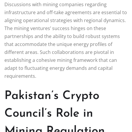
Discussions with mining companies regarding
infrastructure and off-take agreements are essential to
aligning operational strategies with regional dynamics.
The mining ventures’ success hinges on these
partnerships and the ability to build robust systems
that accommodate the unique energy profiles of
different areas. Such collaborations are pivotal in
establishing a cohesive mining framework that can
adapt to fluctuating energy demands and capital
requirements.
Pakistan’s Crypto
Council’s Role in
Mining Regulation