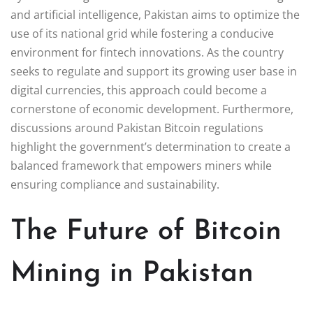
and artificial intelligence, Pakistan aims to optimize the
use of its national grid while fostering a conducive
environment for fintech innovations. As the country
seeks to regulate and support its growing user base in
digital currencies, this approach could become a
cornerstone of economic development. Furthermore,
discussions around Pakistan Bitcoin regulations
highlight the government’s determination to create a
balanced framework that empowers miners while
ensuring compliance and sustainability.
The Future of Bitcoin
Mining in Pakistan