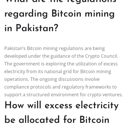
regarding Bitcoin mining
in Pakistan?
Pakistan’s Bitcoin mining regulations are being
developed under the guidance of the Crypto Council.
The government is exploring the utilization of excess
electricity from its national grid for Bitcoin mining
operations. The ongoing discussions involve
compliance protocols and regulatory frameworks to
support a structured environment for crypto ventures.
How will excess electricity
be allocated for Bitcoin