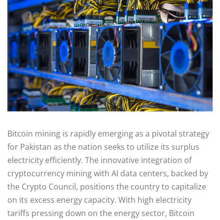
Bitcoin mining is rapidly emerging as a pivotal strategy
for Pakistan as the nation seeks to utilize its surplus
electricity efficiently. The innovative integration of
cryptocurrency mining with AI data centers, backed by
the Crypto Council, positions the country to capitalize
on its excess energy capacity. With high electricity
tariffs pressing down on the energy sector, Bitcoin