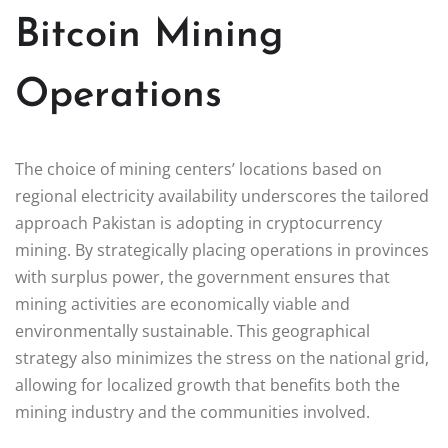
Bitcoin Mining
Operations
The choice of mining centers’ locations based on
regional electricity availability underscores the tailored
approach Pakistan is adopting in cryptocurrency
mining. By strategically placing operations in provinces
with surplus power, the government ensures that
mining activities are economically viable and
environmentally sustainable. This geographical
strategy also minimizes the stress on the national grid,
allowing for localized growth that benefits both the
mining industry and the communities involved.