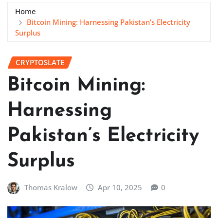
Home
Bitcoin Mining: Harnessing Pakistan’s Electricity
Surplus
CRYPTOSLATE
Bitcoin Mining:
Harnessing
Pakistan’s Electricity
Surplus
Thomas Kralow
Apr 10, 2025
0