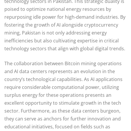
technology sectors in Pakistan. This strategic duality is
poised to optimize national energy resources by
repurposing idle power for high-demand industries. By
fostering the growth of AI alongside cryptocurrency
mining, Pakistan is not only addressing energy
inefficiencies but also cultivating expertise in critical
technology sectors that align with global digital trends.
The collaboration between Bitcoin mining operations
and AI data centers represents an evolution in the
country’s technological capabilities. As AI applications
require considerable computational power, utilizing
surplus energy for these operations presents an
excellent opportunity to stimulate growth in the tech
sector. Furthermore, as these data centers burgeon,
they can serve as anchors for further innovation and
educational initiatives, focused on fields such as