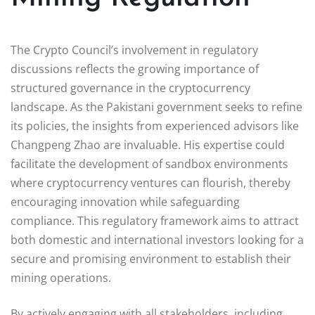
The Crypto Council’s involvement in regulatory
discussions reflects the growing importance of
structured governance in the cryptocurrency
landscape. As the Pakistani government seeks to refine
its policies, the insights from experienced advisors like
Changpeng Zhao are invaluable. His expertise could
facilitate the development of sandbox environments
where cryptocurrency ventures can flourish, thereby
encouraging innovation while safeguarding
compliance. This regulatory framework aims to attract
both domestic and international investors looking for a
secure and promising environment to establish their
mining operations.
By actively engaging with all stakeholders, including