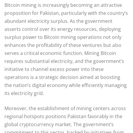
Bitcoin mining is increasingly becoming an attractive
proposition for Pakistan, particularly with the country’s
abundant electricity surplus. As the government
asserts control over its energy resources, deploying
surplus power to Bitcoin mining operations not only
enhances the profitability of these ventures but also
serves a critical economic function. Mining Bitcoin
requires substantial electricity, and the government’s
initiative to channel excess power into these
operations is a strategic decision aimed at boosting
the nation’s digital economy while efficiently managing
its electricity grid.
Moreover, the establishment of mining centers across
regional hotspots positions Pakistan favorably in the
global cryptocurrency market. The government’s
commitment to this sector, backed by initiatives from