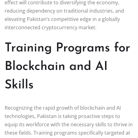
effect will contribute to diversifying the economy,
reducing dependency on traditional industries, and
elevating Pakistan’s competitive edge in a globally
interconnected cryptocurrency market.
Training Programs for
Blockchain and AI
Skills
Recognizing the rapid growth of blockchain and AI
technologies, Pakistan is taking proactive steps to
equip its workforce with the necessary skills to thrive in
these fields. Training programs specifically targeted at