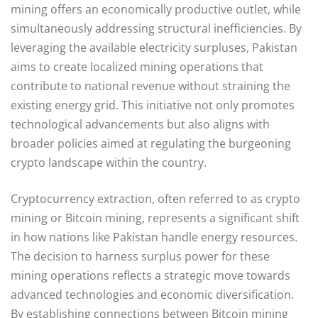
mining offers an economically productive outlet, while
simultaneously addressing structural inefficiencies. By
leveraging the available electricity surpluses, Pakistan
aims to create localized mining operations that
contribute to national revenue without straining the
existing energy grid. This initiative not only promotes
technological advancements but also aligns with
broader policies aimed at regulating the burgeoning
crypto landscape within the country.
Cryptocurrency extraction, often referred to as crypto
mining or Bitcoin mining, represents a significant shift
in how nations like Pakistan handle energy resources.
The decision to harness surplus power for these
mining operations reflects a strategic move towards
advanced technologies and economic diversification.
By establishing connections between Bitcoin mining