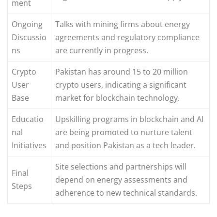
ment
Ongoing
Talks with mining firms about energy
Discussio
agreements and regulatory compliance
ns
are currently in progress.
Crypto
Pakistan has around 15 to 20 million
User
crypto users, indicating a significant
Base
market for blockchain technology.
Educatio
Upskilling programs in blockchain and AI
nal
are being promoted to nurture talent
Initiatives
and position Pakistan as a tech leader.
Site selections and partnerships will
Final
depend on energy assessments and
Steps
adherence to new technical standards.