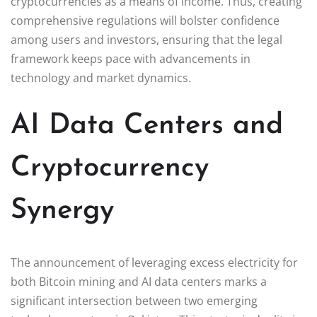
cryptocurrencies as a means of income. Thus, creating
comprehensive regulations will bolster confidence
among users and investors, ensuring that the legal
framework keeps pace with advancements in
technology and market dynamics.
AI Data Centers and
Cryptocurrency
Synergy
The announcement of leveraging excess electricity for
both Bitcoin mining and AI data centers marks a
significant intersection between two emerging