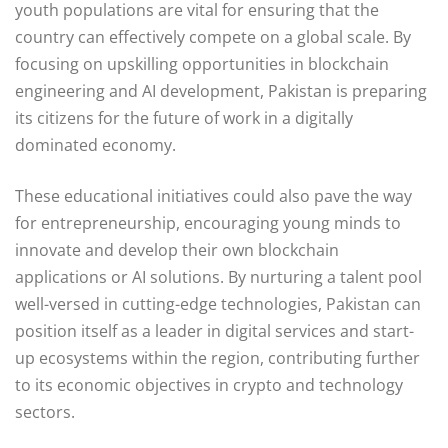
youth populations are vital for ensuring that the
country can effectively compete on a global scale. By
focusing on upskilling opportunities in blockchain
engineering and AI development, Pakistan is preparing
its citizens for the future of work in a digitally
dominated economy.
These educational initiatives could also pave the way
for entrepreneurship, encouraging young minds to
innovate and develop their own blockchain
applications or AI solutions. By nurturing a talent pool
well-versed in cutting-edge technologies, Pakistan can
position itself as a leader in digital services and start-
up ecosystems within the region, contributing further
to its economic objectives in crypto and technology
sectors.