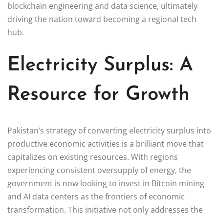
blockchain engineering and data science, ultimately
driving the nation toward becoming a regional tech
hub.
Electricity Surplus: A
Resource for Growth
Pakistan’s strategy of converting electricity surplus into
productive economic activities is a brilliant move that
capitalizes on existing resources. With regions
experiencing consistent oversupply of energy, the
government is now looking to invest in Bitcoin mining
and AI data centers as the frontiers of economic
transformation. This initiative not only addresses the