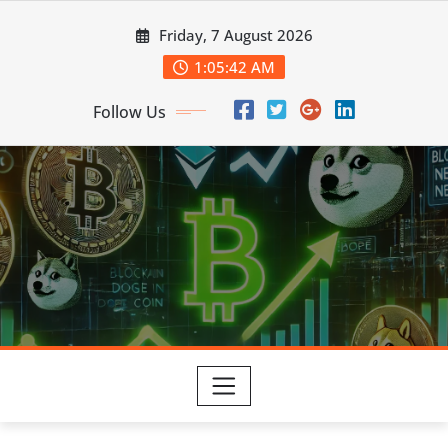
Skip
Friday, 7 August 2026
to
content
1:05:43 AM
Follow Us