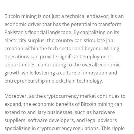
Bitcoin mining is not just a technical endeavor; it’s an
economic driver that has the potential to transform
Pakistan’s financial landscape. By capitalizing on its
electricity surplus, the country can stimulate job
creation within the tech sector and beyond. Mining
operations can provide significant employment
opportunities, contributing to the overall economic
growth while fostering a culture of innovation and
entrepreneurship in blockchain technology.
Moreover, as the cryptocurrency market continues to
expand, the economic benefits of Bitcoin mining can
extend to ancillary businesses, such as hardware
suppliers, software developers, and legal advisors
specializing in cryptocurrency regulations. This ripple