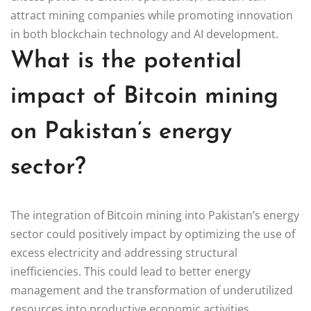
attract mining companies while promoting innovation
in both blockchain technology and AI development.
What is the potential
impact of Bitcoin mining
on Pakistan’s energy
sector?
The integration of Bitcoin mining into Pakistan’s energy
sector could positively impact by optimizing the use of
excess electricity and addressing structural
inefficiencies. This could lead to better energy
management and the transformation of underutilized
resources into productive economic activities.