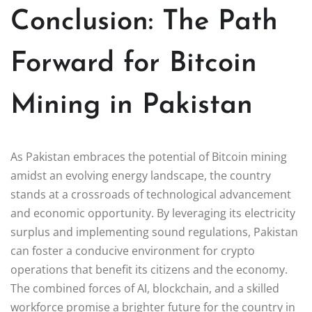
Conclusion: The Path
Forward for Bitcoin
Mining in Pakistan
As Pakistan embraces the potential of Bitcoin mining
amidst an evolving energy landscape, the country
stands at a crossroads of technological advancement
and economic opportunity. By leveraging its electricity
surplus and implementing sound regulations, Pakistan
can foster a conducive environment for crypto
operations that benefit its citizens and the economy.
The combined forces of AI, blockchain, and a skilled
workforce promise a brighter future for the country in