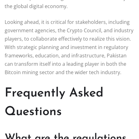
the global digital economy.
Looking ahead, it is critical for stakeholders, including
government agencies, the Crypto Council, and industry
players, to collaborate effectively to realize this vision.
With strategic planning and investment in regulatory
frameworks, education, and infrastructure, Pakistan
can transform itself into a leading player in both the
Bitcoin mining sector and the wider tech industry.
Frequently Asked
Questions
What are the regulations