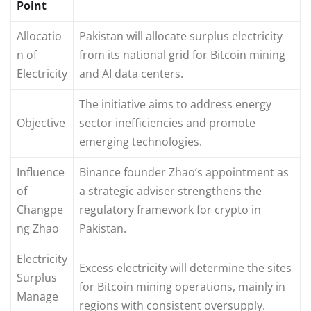
Point
Allocatio
Pakistan will allocate surplus electricity
n of
from its national grid for Bitcoin mining
Electricity
and AI data centers.
The initiative aims to address energy
Objective
sector inefficiencies and promote
emerging technologies.
Influence
Binance founder Zhao’s appointment as
of
a strategic adviser strengthens the
Changpe
regulatory framework for crypto in
ng Zhao
Pakistan.
Electricity
Excess electricity will determine the sites
Surplus
for Bitcoin mining operations, mainly in
Manage
regions with consistent oversupply.