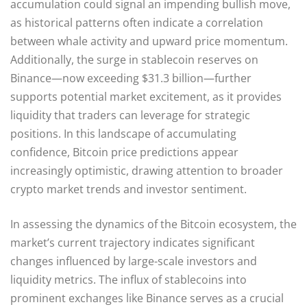
accumulation could signal an impending bullish move,
as historical patterns often indicate a correlation
between whale activity and upward price momentum.
Additionally, the surge in stablecoin reserves on
Binance—now exceeding $31.3 billion—further
supports potential market excitement, as it provides
liquidity that traders can leverage for strategic
positions. In this landscape of accumulating
confidence, Bitcoin price predictions appear
increasingly optimistic, drawing attention to broader
crypto market trends and investor sentiment.
In assessing the dynamics of the Bitcoin ecosystem, the
market’s current trajectory indicates significant
changes influenced by large-scale investors and
liquidity metrics. The influx of stablecoins into
prominent exchanges like Binance serves as a crucial