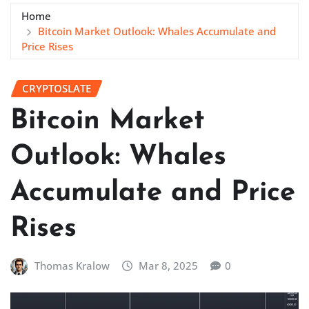
Home
Bitcoin Market Outlook: Whales Accumulate and
Price Rises
CRYPTOSLATE
Bitcoin Market
Outlook: Whales
Accumulate and Price
Rises
Thomas Kralow
Mar 8, 2025
0