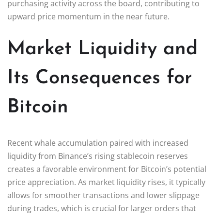
purchasing activity across the board, contributing to
upward price momentum in the near future.
Market Liquidity and
Its Consequences for
Bitcoin
Recent whale accumulation paired with increased
liquidity from Binance’s rising stablecoin reserves
creates a favorable environment for Bitcoin’s potential
price appreciation. As market liquidity rises, it typically
allows for smoother transactions and lower slippage
during trades, which is crucial for larger orders that