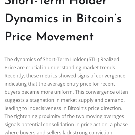
Short-Term Holder
Dynamics in Bitcoin’s
Price Movement
The dynamics of Short-Term Holder (STH) Realized
Price are crucial in understanding market trends.
Recently, these metrics showed signs of convergence,
indicating that the average entry price for recent
buyers became more uniform. This convergence often
suggests a stagnation in market supply and demand,
leading to indecisiveness in Bitcoin’s price direction.
The tightening proximity of the two moving averages
signals potential consolidation in price action, a phase
where buyers and sellers lack strong conviction.