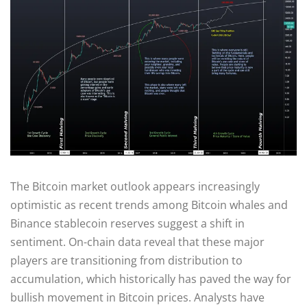
The Bitcoin market outlook appears increasingly
optimistic as recent trends among Bitcoin whales and
Binance stablecoin reserves suggest a shift in
sentiment. On-chain data reveal that these major
players are transitioning from distribution to
accumulation, which historically has paved the way for
bullish movement in Bitcoin prices. Analysts have