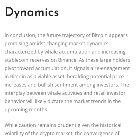
Dynamics
In conclusion, the future trajectory of Bitcoin appears
promising amidst changing market dynamics
characterized by whale accumulation and increasing
stablecoin reserves on Binance. As these large holders
pivot toward accumulation, it signals a re-engagement
in Bitcoin as a viable asset, heralding potential price
increases and bullish sentiment among investors. The
interplay between whale activities and retail investor
behavior will likely dictate the market trends in the
upcoming months.
While caution remains prudent given the historical
volatility of the crypto market, the convergence of