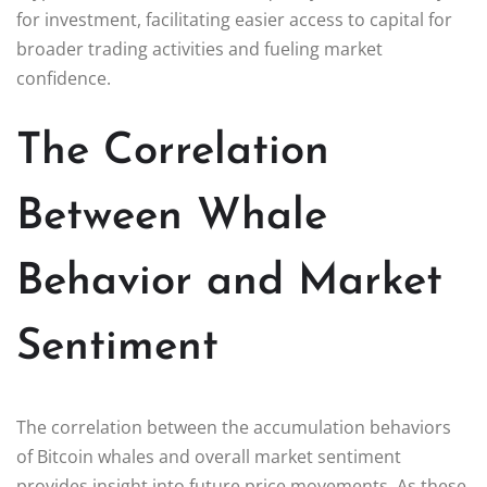
for investment, facilitating easier access to capital for
broader trading activities and fueling market
confidence.
The Correlation
Between Whale
Behavior and Market
Sentiment
The correlation between the accumulation behaviors
of Bitcoin whales and overall market sentiment
provides insight into future price movements. As these