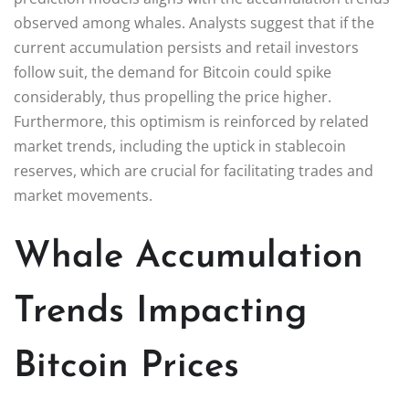
observed among whales. Analysts suggest that if the
current accumulation persists and retail investors
follow suit, the demand for Bitcoin could spike
considerably, thus propelling the price higher.
Furthermore, this optimism is reinforced by related
market trends, including the uptick in stablecoin
reserves, which are crucial for facilitating trades and
market movements.
Whale Accumulation
Trends Impacting
Bitcoin Prices