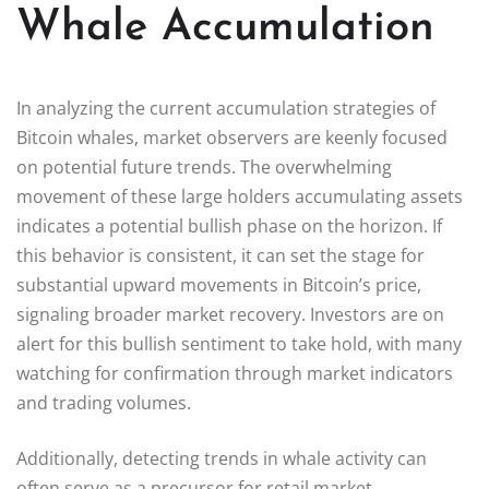
Whale Accumulation
In analyzing the current accumulation strategies of
Bitcoin whales, market observers are keenly focused
on potential future trends. The overwhelming
movement of these large holders accumulating assets
indicates a potential bullish phase on the horizon. If
this behavior is consistent, it can set the stage for
substantial upward movements in Bitcoin’s price,
signaling broader market recovery. Investors are on
alert for this bullish sentiment to take hold, with many
watching for confirmation through market indicators
and trading volumes.
Additionally, detecting trends in whale activity can
often serve as a precursor for retail market