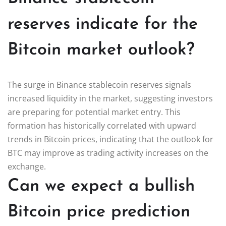
reserves indicate for the
Bitcoin market outlook?
The surge in Binance stablecoin reserves signals
increased liquidity in the market, suggesting investors
are preparing for potential market entry. This
formation has historically correlated with upward
trends in Bitcoin prices, indicating that the outlook for
BTC may improve as trading activity increases on the
exchange.
Can we expect a bullish
Bitcoin price prediction