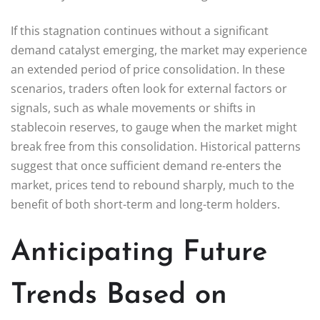
If this stagnation continues without a significant
demand catalyst emerging, the market may experience
an extended period of price consolidation. In these
scenarios, traders often look for external factors or
signals, such as whale movements or shifts in
stablecoin reserves, to gauge when the market might
break free from this consolidation. Historical patterns
suggest that once sufficient demand re-enters the
market, prices tend to rebound sharply, much to the
benefit of both short-term and long-term holders.
Anticipating Future
Trends Based on