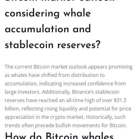
considering whale
accumulation and
stablecoin reserves?
The current Bitcoin market outlook appears promising
as whales have shifted from distribution to
accumulation, indicating increased confidence from
large investors. Additionally, Binance’s stablecoin
reserves have reached an all-time high of over $31.3
billion, reflecting rising liquidity and potential for price
appreciation in the crypto market. Historically, such
trends often precede bullish movements for Bitcoin.
How do Bitcoin whales