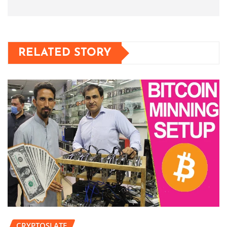
RELATED STORY
CRYPTOSLATE