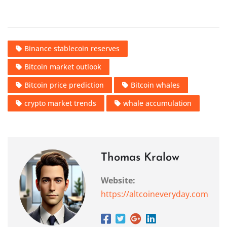
Binance stablecoin reserves
Bitcoin market outlook
Bitcoin price prediction
Bitcoin whales
crypto market trends
whale accumulation
Thomas Kralow
Website:
https://altcoineveryday.com