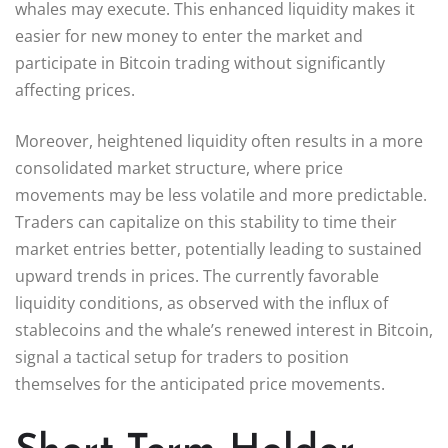
whales may execute. This enhanced liquidity makes it
easier for new money to enter the market and
participate in Bitcoin trading without significantly
affecting prices.
Moreover, heightened liquidity often results in a more
consolidated market structure, where price
movements may be less volatile and more predictable.
Traders can capitalize on this stability to time their
market entries better, potentially leading to sustained
upward trends in prices. The currently favorable
liquidity conditions, as observed with the influx of
stablecoins and the whale’s renewed interest in Bitcoin,
signal a tactical setup for traders to position
themselves for the anticipated price movements.