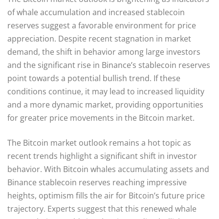
of whale accumulation and increased stablecoin
reserves suggest a favorable environment for price
appreciation. Despite recent stagnation in market
demand, the shift in behavior among large investors
and the significant rise in Binance’s stablecoin reserves
point towards a potential bullish trend. If these
conditions continue, it may lead to increased liquidity
and a more dynamic market, providing opportunities
for greater price movements in the Bitcoin market.
The Bitcoin market outlook remains a hot topic as
recent trends highlight a significant shift in investor
behavior. With Bitcoin whales accumulating assets and
Binance stablecoin reserves reaching impressive
heights, optimism fills the air for Bitcoin’s future price
trajectory. Experts suggest that this renewed whale