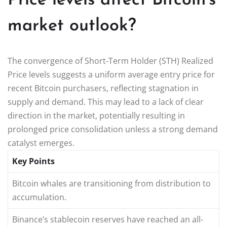
Price levels affect Bitcoin’s
market outlook?
The convergence of Short-Term Holder (STH) Realized
Price levels suggests a uniform average entry price for
recent Bitcoin purchasers, reflecting stagnation in
supply and demand. This may lead to a lack of clear
direction in the market, potentially resulting in
prolonged price consolidation unless a strong demand
catalyst emerges.
Key Points
Bitcoin whales are transitioning from distribution to
accumulation.
Binance’s stablecoin reserves have reached an all-