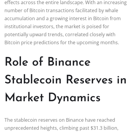
effects across the entire landscape. With an increasing
number of Bitcoin transactions facilitated by whale
accumulation and a growing interest in Bitcoin from
institutional investors, the market is poised for
potentially upward trends, correlated closely with
Bitcoin price predictions for the upcoming months.
Role of Binance
Stablecoin Reserves in
Market Dynamics
The stablecoin reserves on Binance have reached
unprecedented heights, climbing past $31.3 billion,