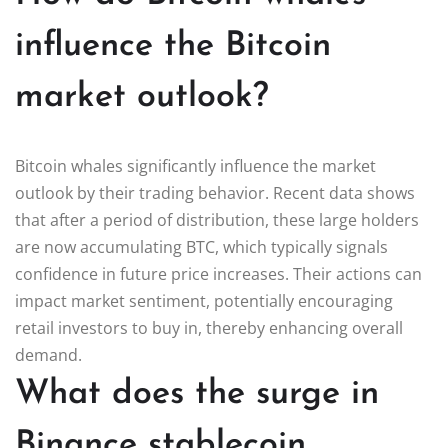
influence the Bitcoin
market outlook?
Bitcoin whales significantly influence the market
outlook by their trading behavior. Recent data shows
that after a period of distribution, these large holders
are now accumulating BTC, which typically signals
confidence in future price increases. Their actions can
impact market sentiment, potentially encouraging
retail investors to buy in, thereby enhancing overall
demand.
What does the surge in
Binance stablecoin