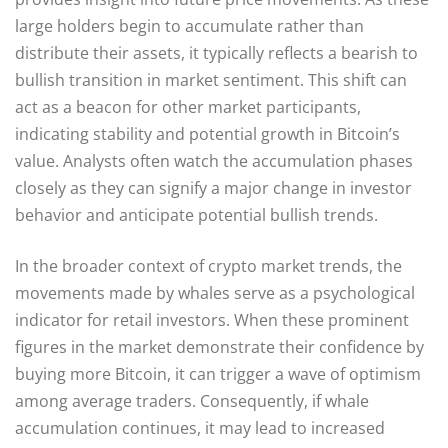
large holders begin to accumulate rather than
distribute their assets, it typically reflects a bearish to
bullish transition in market sentiment. This shift can
act as a beacon for other market participants,
indicating stability and potential growth in Bitcoin’s
value. Analysts often watch the accumulation phases
closely as they can signify a major change in investor
behavior and anticipate potential bullish trends.
In the broader context of crypto market trends, the
movements made by whales serve as a psychological
indicator for retail investors. When these prominent
figures in the market demonstrate their confidence by
buying more Bitcoin, it can trigger a wave of optimism
among average traders. Consequently, if whale
accumulation continues, it may lead to increased