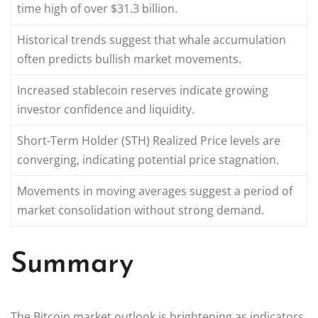
time high of over $31.3 billion.
Historical trends suggest that whale accumulation
often predicts bullish market movements.
Increased stablecoin reserves indicate growing
investor confidence and liquidity.
Short-Term Holder (STH) Realized Price levels are
converging, indicating potential price stagnation.
Movements in moving averages suggest a period of
market consolidation without strong demand.
Summary
The Bitcoin market outlook is brightening as indicators