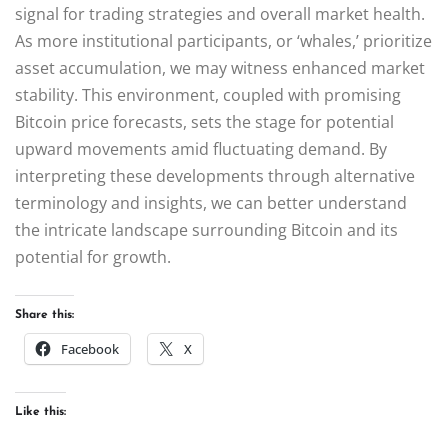
signal for trading strategies and overall market health.
As more institutional participants, or ‘whales,’ prioritize
asset accumulation, we may witness enhanced market
stability. This environment, coupled with promising
Bitcoin price forecasts, sets the stage for potential
upward movements amid fluctuating demand. By
interpreting these developments through alternative
terminology and insights, we can better understand
the intricate landscape surrounding Bitcoin and its
potential for growth.
Share this:
Facebook
X
Like this: