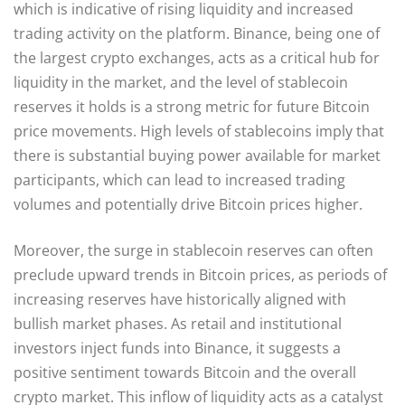
which is indicative of rising liquidity and increased
trading activity on the platform. Binance, being one of
the largest crypto exchanges, acts as a critical hub for
liquidity in the market, and the level of stablecoin
reserves it holds is a strong metric for future Bitcoin
price movements. High levels of stablecoins imply that
there is substantial buying power available for market
participants, which can lead to increased trading
volumes and potentially drive Bitcoin prices higher.
Moreover, the surge in stablecoin reserves can often
preclude upward trends in Bitcoin prices, as periods of
increasing reserves have historically aligned with
bullish market phases. As retail and institutional
investors inject funds into Binance, it suggests a
positive sentiment towards Bitcoin and the overall
crypto market. This inflow of liquidity acts as a catalyst