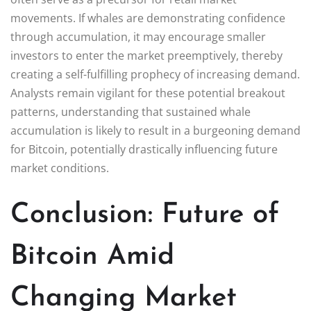
movements. If whales are demonstrating confidence
through accumulation, it may encourage smaller
investors to enter the market preemptively, thereby
creating a self-fulfilling prophecy of increasing demand.
Analysts remain vigilant for these potential breakout
patterns, understanding that sustained whale
accumulation is likely to result in a burgeoning demand
for Bitcoin, potentially drastically influencing future
market conditions.
Conclusion: Future of
Bitcoin Amid
Changing Market