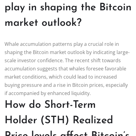
play in shaping the Bitcoin
market outlook?
Whale accumulation patterns play a crucial role in
shaping the Bitcoin market outlook by indicating large-
scale investor confidence. The recent shift towards
accumulation suggests that whales foresee favorable
market conditions, which could lead to increased
buying pressure and a rise in Bitcoin prices, especially
if accompanied by enhanced liquidity.
How do Short-Term
Holder (STH) Realized