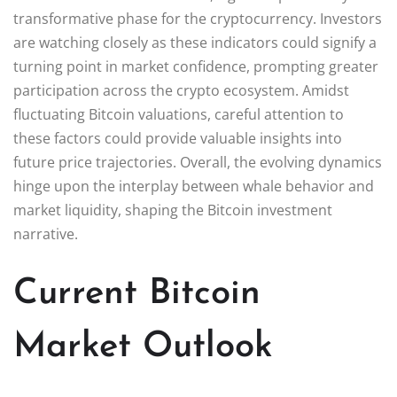
transformative phase for the cryptocurrency. Investors
are watching closely as these indicators could signify a
turning point in market confidence, prompting greater
participation across the crypto ecosystem. Amidst
fluctuating Bitcoin valuations, careful attention to
these factors could provide valuable insights into
future price trajectories. Overall, the evolving dynamics
hinge upon the interplay between whale behavior and
market liquidity, shaping the Bitcoin investment
narrative.
Current Bitcoin
Market Outlook