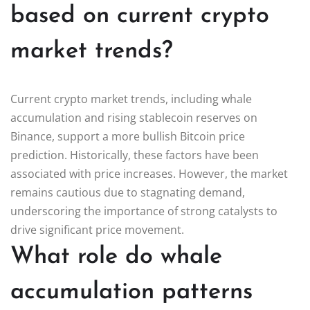
based on current crypto
market trends?
Current crypto market trends, including whale
accumulation and rising stablecoin reserves on
Binance, support a more bullish Bitcoin price
prediction. Historically, these factors have been
associated with price increases. However, the market
remains cautious due to stagnating demand,
underscoring the importance of strong catalysts to
drive significant price movement.
What role do whale
accumulation patterns