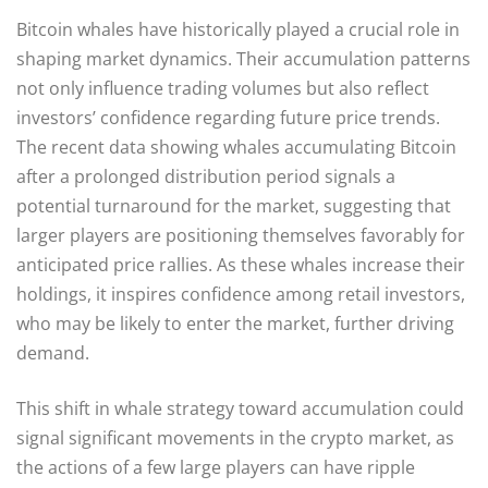
Bitcoin whales have historically played a crucial role in
shaping market dynamics. Their accumulation patterns
not only influence trading volumes but also reflect
investors’ confidence regarding future price trends.
The recent data showing whales accumulating Bitcoin
after a prolonged distribution period signals a
potential turnaround for the market, suggesting that
larger players are positioning themselves favorably for
anticipated price rallies. As these whales increase their
holdings, it inspires confidence among retail investors,
who may be likely to enter the market, further driving
demand.
This shift in whale strategy toward accumulation could
signal significant movements in the crypto market, as
the actions of a few large players can have ripple