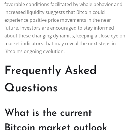
favorable conditions facilitated by whale behavior and
increased liquidity suggests that Bitcoin could
experience positive price movements in the near
future. Investors are encouraged to stay informed
about these changing dynamics, keeping a close eye on
market indicators that may reveal the next steps in
Bitcoin’s ongoing evolution.
Frequently Asked
Questions
What is the current
Bitcoin market outlook