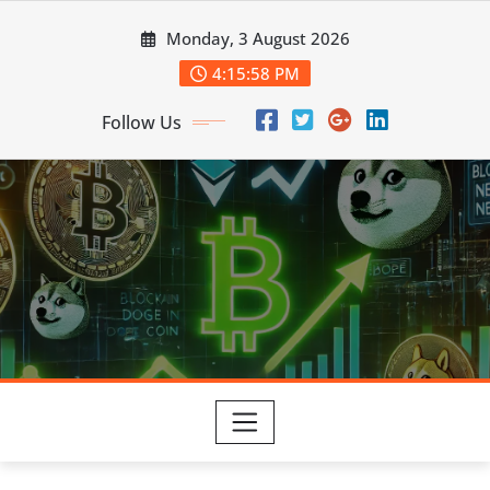
Skip
Monday, 3 August 2026
to
content
4:15:59 PM
Follow Us