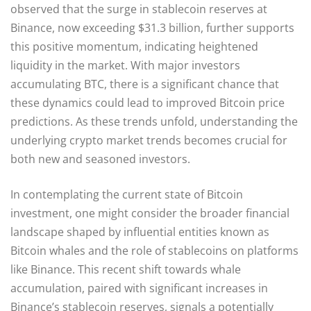
observed that the surge in stablecoin reserves at
Binance, now exceeding $31.3 billion, further supports
this positive momentum, indicating heightened
liquidity in the market. With major investors
accumulating BTC, there is a significant chance that
these dynamics could lead to improved Bitcoin price
predictions. As these trends unfold, understanding the
underlying crypto market trends becomes crucial for
both new and seasoned investors.
In contemplating the current state of Bitcoin
investment, one might consider the broader financial
landscape shaped by influential entities known as
Bitcoin whales and the role of stablecoins on platforms
like Binance. This recent shift towards whale
accumulation, paired with significant increases in
Binance’s stablecoin reserves, signals a potentially