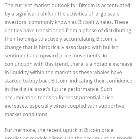
The current market outlook for Bitcoin is accentuated
by a significant shift in the activities of large-scale
investors, commonly known as Bitcoin whales. These
entities have transitioned from a phase of distributing
their holdings to actively accumulating Bitcoin, a
change that is historically associated with bullish
sentiment and upward price movements. In
conjunction with this trend, there is a notable increase
in liquidity within the market as these whales have
started to buy back Bitcoin, indicating their confidence
in the digital asset’s future performance. Such
accumulation tends to forecast potential price
increases, especially when coupled with supportive
market conditions.
Furthermore, the recent uptick in Bitcoin price
prediction models aligns with the accumulation trends