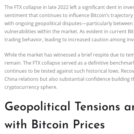
The FTX collapse in late 2022 left a significant dent in i
sentiment that continues to influence Bitcoin’s trajecto
with ongoing geopolitical disputes—particularly betwe
vulnerabilities within the market. As evident in current Bi
trading behavior, leading to increased caution among inv
While the market has witnessed a brief respite due to te
remain. The FTX collapse served as a definitive benchmark
continues to be tested against such historical lows. Recov
China relations but also substantial confidence building
cryptocurrency sphere.
Geopolitical Tensions a
with Bitcoin Prices