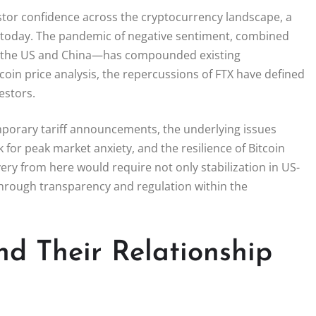
nvestor confidence across the cryptocurrency landscape, a
ry today. The pandemic of negative sentiment, combined
en the US and China—has compounded existing
tcoin price analysis, the repercussions of FTX have defined
estors.
mporary tariff announcements, the underlying issues
 for peak market anxiety, and the resilience of Bitcoin
ery from here would require not only stabilization in US-
 through transparency and regulation within the
nd Their Relationship