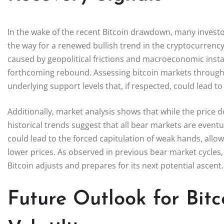
In the wake of the recent Bitcoin drawdown, many investo
the way for a renewed bullish trend in the cryptocurrency
caused by geopolitical frictions and macroeconomic instabil
forthcoming rebound. Assessing bitcoin markets through 
underlying support levels that, if respected, could lead t
Additionally, market analysis shows that while the price d
historical trends suggest that all bear markets are event
could lead to the forced capitulation of weak hands, allo
lower prices. As observed in previous bear market cycles
Bitcoin adjusts and prepares for its next potential ascent.
Future Outlook for Bit