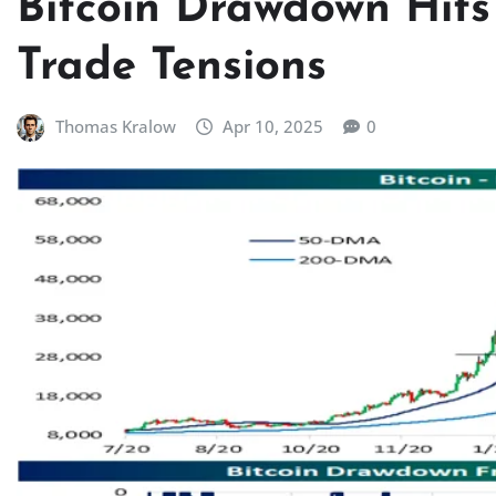
Bitcoin Drawdown Hit
Trade Tensions
Thomas Kralow
Apr 10, 2025
0