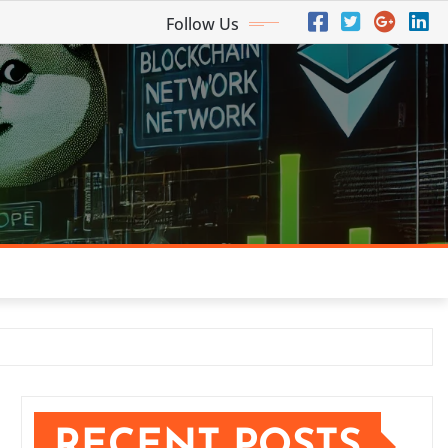
Follow Us
RECENT POSTS