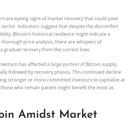
rs are eyeing signs of market recovery that could pave
 sector. Indicators suggest that despite the discomfort
ity, Bitcoin’s historical resilience might indicate a
thorough price analysis, there are whispers of
o a gradual recovery from the current lows.
ownturn has affected a large portion of Bitcoin supply,
ually followed by recovery phases. This continued decline
wing stronger or more committed investors to capitalize at
, those who remain patient might benefit the most as
coin Amidst Market