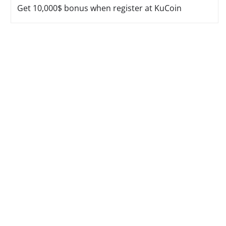
Get 10,000$ bonus when register at KuCoin