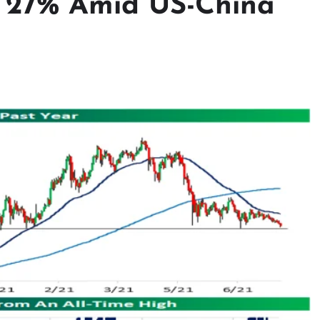
s 27% Amid US-China