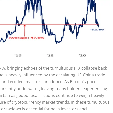
7%, bringing echoes of the tumultuous FTX collapse back
ne is heavily influenced by the escalating US-China trade
s and eroded investor confidence. As Bitcoin’s price
s currently underwater, leaving many holders experiencing
tain as geopolitical frictions continue to weigh heavily
nature of cryptocurrency market trends. In these tumultuous
s drawdown is essential for both investors and