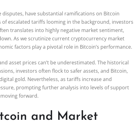
 disputes, have substantial ramifications on Bitcoin
 of escalated tariffs looming in the background, investors
often translates into highly negative market sentiment,
own. As we scrutinize current cryptocurrency market
nomic factors play a pivotal role in Bitcoin’s performance.
and asset prices can’t be underestimated. The historical
ions, investors often flock to safer assets, and Bitcoin,
 digital gold. Nevertheless, as tariffs increase and
ssure, prompting further analysis into levels of support
e moving forward.
itcoin and Market