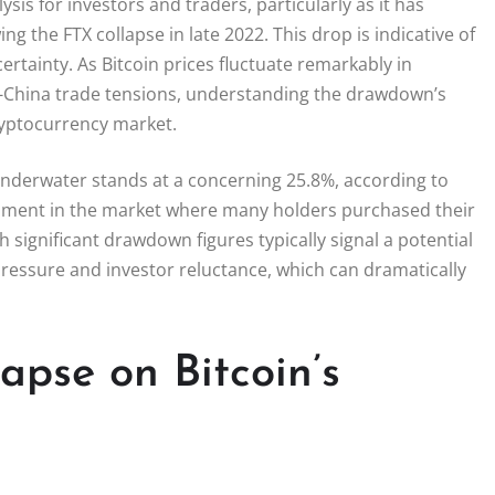
sis for investors and traders, particularly as it has
g the FTX collapse in late 2022. This drop is indicative of
ertainty. As Bitcoin prices fluctuate remarkably in
US-China trade tensions, understanding the drawdown’s
ryptocurrency market.
 underwater stands at a concerning 25.8%, according to
entiment in the market where many holders purchased their
h significant drawdown figures typically signal a potential
 pressure and investor reluctance, which can dramatically
apse on Bitcoin’s