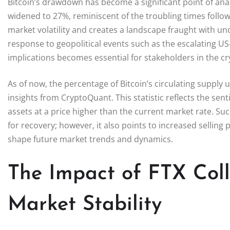
Bitcoin’s drawdown has become a significant point of analy
widened to 27%, reminiscent of the troubling times followin
market volatility and creates a landscape fraught with unc
response to geopolitical events such as the escalating 
implications becomes essential for stakeholders in the c
As of now, the percentage of Bitcoin’s circulating supply
insights from CryptoQuant. This statistic reflects the s
assets at a price higher than the current market rate. Suc
for recovery; however, it also points to increased selling
shape future market trends and dynamics.
The Impact of FTX Coll
Market Stability