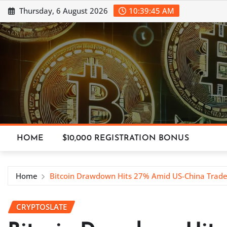
Skip
Thursday, 6 August 2026
10:39:46 AM
to
content
HOME
$10,000 REGISTRATION BONUS
Home
Bitcoin Drawdown Hits 27% Amid US-China Trade
CRYPTOSLATE