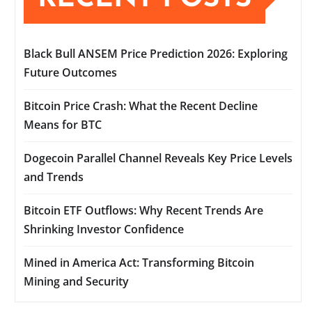
Black Bull ANSEM Price Prediction 2026: Exploring
Future Outcomes
Bitcoin Price Crash: What the Recent Decline
Means for BTC
Dogecoin Parallel Channel Reveals Key Price Levels
and Trends
Bitcoin ETF Outflows: Why Recent Trends Are
Shrinking Investor Confidence
Mined in America Act: Transforming Bitcoin
Mining and Security