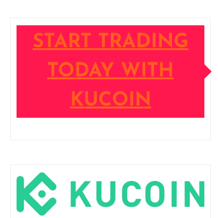
START TRADING
TODAY WITH
KUCOIN