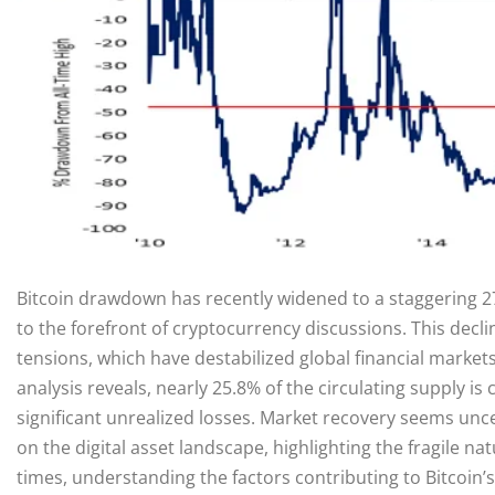
Bitcoin drawdown has recently widened to a staggering 2
to the forefront of cryptocurrency discussions. This decli
tensions, which have destabilized global financial market
analysis reveals, nearly 25.8% of the circulating supply i
significant unrealized losses. Market recovery seems uncer
on the digital asset landscape, highlighting the fragile 
times, understanding the factors contributing to Bitcoin’