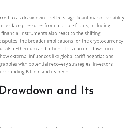
rred to as drawdown—reflects significant market volatility
cies face pressures from multiple fronts, including
 financial instruments also react to the shifting
 disputes, the broader implications for the cryptocurrency
but also Ethereum and others. This current downturn
how external influences like global tariff negotiations
rapples with potential recovery strategies, investors
urrounding Bitcoin and its peers.
 Drawdown and Its