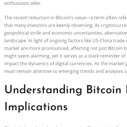
enthusiasts alike.
The recent reduction in Bitcoin’s value—a term often refe
that many investors are keenly observing. As cryptocurren
geopolitical strife and economic uncertainties, alternative
landscape. In light of ongoing factors like US-China trade
market are more pronounced, affecting not just Bitcoin 
might seem alarming, yet it serves as a stark reminder of 
impact the dynamics of digital currencies. As the market g
must remain attentive to emerging trends and analyses s
Understanding Bitcoin
Implications