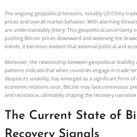
The ongoing geopolitical tensions, notably US-China trade
prices and overall market behavior. With alarming threats
are understandably jittery. This geopolitical uncertainty 
pushing Bitcoin prices downward and widening the drawd
trends, it becomes evident that external political and eco
Moreover, the relationship between geopolitical stability 
patterns indicate that when countries engage in trade tens
despite its volatility, has emerged as a significant form of
economic relations sour, Bitcoin may face continuous pre
and resistance, ultimately shaping the recovery narrativ
The Current State of B
Recovery Signals