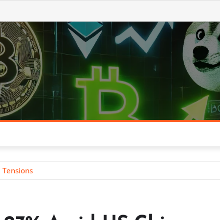
 Tensions