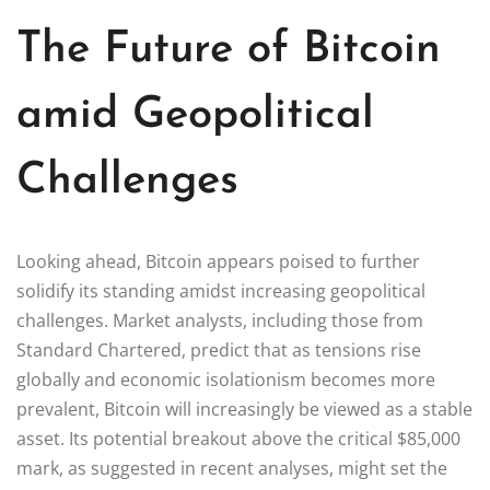
The Future of Bitcoin
amid Geopolitical
Challenges
Looking ahead, Bitcoin appears poised to further
solidify its standing amidst increasing geopolitical
challenges. Market analysts, including those from
Standard Chartered, predict that as tensions rise
globally and economic isolationism becomes more
prevalent, Bitcoin will increasingly be viewed as a stable
asset. Its potential breakout above the critical $85,000
mark, as suggested in recent analyses, might set the