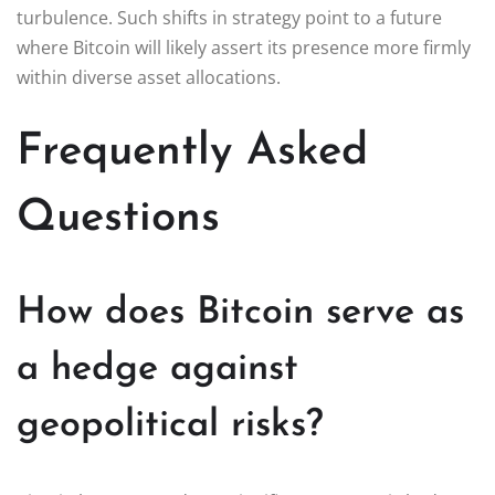
turbulence. Such shifts in strategy point to a future
where Bitcoin will likely assert its presence more firmly
within diverse asset allocations.
Frequently Asked
Questions
How does Bitcoin serve as
a hedge against
geopolitical risks?