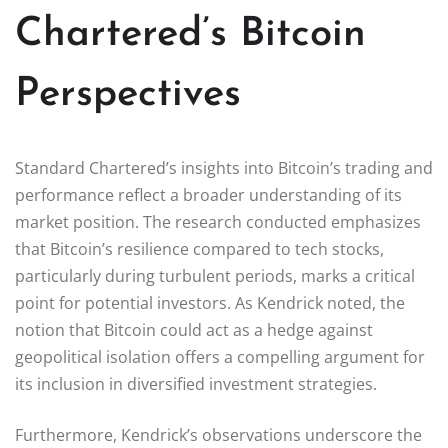
Chartered’s Bitcoin
Perspectives
Standard Chartered’s insights into Bitcoin’s trading and
performance reflect a broader understanding of its
market position. The research conducted emphasizes
that Bitcoin’s resilience compared to tech stocks,
particularly during turbulent periods, marks a critical
point for potential investors. As Kendrick noted, the
notion that Bitcoin could act as a hedge against
geopolitical isolation offers a compelling argument for
its inclusion in diversified investment strategies.
Furthermore, Kendrick’s observations underscore the