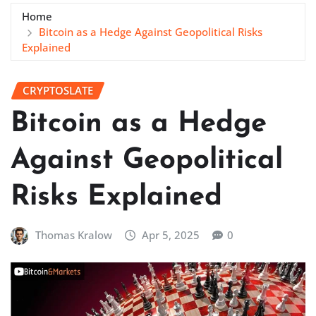
Home
Bitcoin as a Hedge Against Geopolitical Risks
Explained
CRYPTOSLATE
Bitcoin as a Hedge
Against Geopolitical
Risks Explained
Thomas Kralow
Apr 5, 2025
0