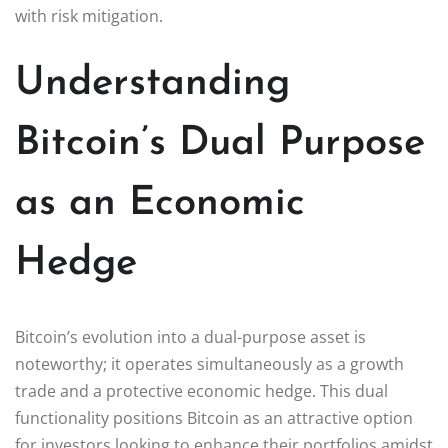
with risk mitigation.
Understanding
Bitcoin’s Dual Purpose
as an Economic
Hedge
Bitcoin’s evolution into a dual-purpose asset is
noteworthy; it operates simultaneously as a growth
trade and a protective economic hedge. This dual
functionality positions Bitcoin as an attractive option
for investors looking to enhance their portfolios amidst