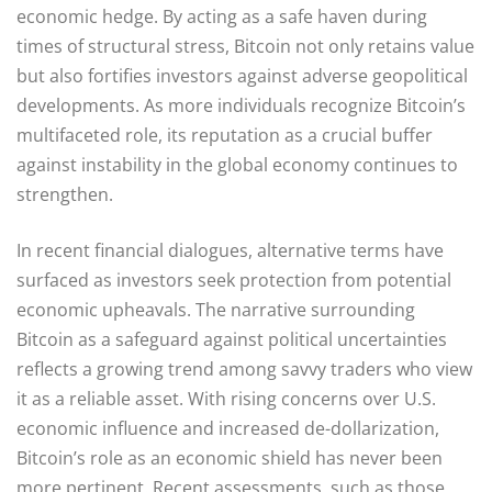
economic hedge. By acting as a safe haven during
times of structural stress, Bitcoin not only retains value
but also fortifies investors against adverse geopolitical
developments. As more individuals recognize Bitcoin’s
multifaceted role, its reputation as a crucial buffer
against instability in the global economy continues to
strengthen.
In recent financial dialogues, alternative terms have
surfaced as investors seek protection from potential
economic upheavals. The narrative surrounding
Bitcoin as a safeguard against political uncertainties
reflects a growing trend among savvy traders who view
it as a reliable asset. With rising concerns over U.S.
economic influence and increased de-dollarization,
Bitcoin’s role as an economic shield has never been
more pertinent. Recent assessments, such as those