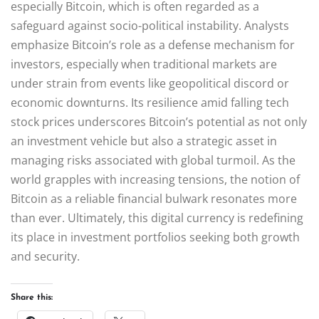
especially Bitcoin, which is often regarded as a
safeguard against socio-political instability. Analysts
emphasize Bitcoin’s role as a defense mechanism for
investors, especially when traditional markets are
under strain from events like geopolitical discord or
economic downturns. Its resilience amid falling tech
stock prices underscores Bitcoin’s potential as not only
an investment vehicle but also a strategic asset in
managing risks associated with global turmoil. As the
world grapples with increasing tensions, the notion of
Bitcoin as a reliable financial bulwark resonates more
than ever. Ultimately, this digital currency is redefining
its place in investment portfolios seeking both growth
and security.
Share this: