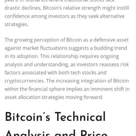
drastic declines, Bitcoin’s relative strength might instill
confidence among investors as they seek alternative
strategies.
The growing perception of Bitcoin as a defensive asset
against market fluctuations suggests a budding trend
in its adoption. This relationship requires ongoing
analysis and understanding, as investors reassess risk
factors associated with both tech stocks and
cryptocurrencies. The increasing integration of Bitcoin
within the financial sphere implies an imminent shift in
asset allocation strategies moving forward.
Bitcoin’s Technical
Analysis and Price