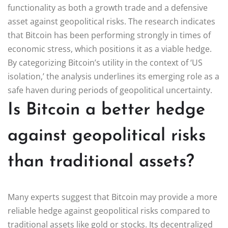
functionality as both a growth trade and a defensive
asset against geopolitical risks. The research indicates
that Bitcoin has been performing strongly in times of
economic stress, which positions it as a viable hedge.
By categorizing Bitcoin’s utility in the context of ‘US
isolation,’ the analysis underlines its emerging role as a
safe haven during periods of geopolitical uncertainty.
Is Bitcoin a better hedge
against geopolitical risks
than traditional assets?
Many experts suggest that Bitcoin may provide a more
reliable hedge against geopolitical risks compared to
traditional assets like gold or stocks. Its decentralized