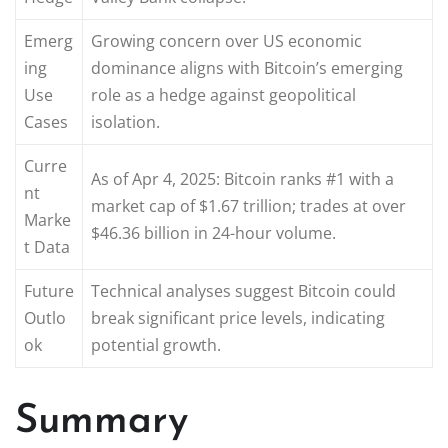
Emerg
Growing concern over US economic
ing
dominance aligns with Bitcoin’s emerging
Use
role as a hedge against geopolitical
Cases
isolation.
Curre
As of Apr 4, 2025: Bitcoin ranks #1 with a
nt
market cap of $1.67 trillion; trades at over
Marke
$46.36 billion in 24-hour volume.
t Data
Future
Technical analyses suggest Bitcoin could
Outlo
break significant price levels, indicating
ok
potential growth.
Summary