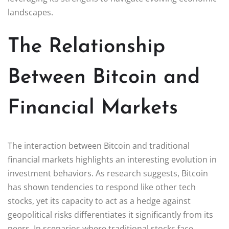
landscapes.
The Relationship
Between Bitcoin and
Financial Markets
The interaction between Bitcoin and traditional
financial markets highlights an interesting evolution in
investment behaviors. As research suggests, Bitcoin
has shown tendencies to respond like other tech
stocks, yet its capacity to act as a hedge against
geopolitical risks differentiates it significantly from its
peers. In scenarios where traditional stocks face