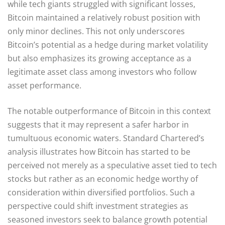
while tech giants struggled with significant losses,
Bitcoin maintained a relatively robust position with
only minor declines. This not only underscores
Bitcoin’s potential as a hedge during market volatility
but also emphasizes its growing acceptance as a
legitimate asset class among investors who follow
asset performance.
The notable outperformance of Bitcoin in this context
suggests that it may represent a safer harbor in
tumultuous economic waters. Standard Chartered’s
analysis illustrates how Bitcoin has started to be
perceived not merely as a speculative asset tied to tech
stocks but rather as an economic hedge worthy of
consideration within diversified portfolios. Such a
perspective could shift investment strategies as
seasoned investors seek to balance growth potential