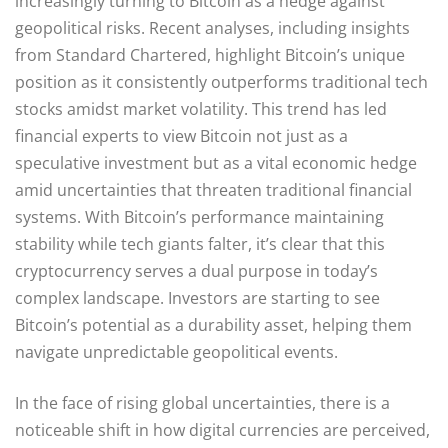
increasingly turning to Bitcoin as a hedge against
geopolitical risks. Recent analyses, including insights
from Standard Chartered, highlight Bitcoin’s unique
position as it consistently outperforms traditional tech
stocks amidst market volatility. This trend has led
financial experts to view Bitcoin not just as a
speculative investment but as a vital economic hedge
amid uncertainties that threaten traditional financial
systems. With Bitcoin’s performance maintaining
stability while tech giants falter, it’s clear that this
cryptocurrency serves a dual purpose in today’s
complex landscape. Investors are starting to see
Bitcoin’s potential as a durability asset, helping them
navigate unpredictable geopolitical events.
In the face of rising global uncertainties, there is a
noticeable shift in how digital currencies are perceived,