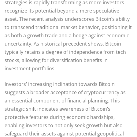
strategies is rapidly transforming as more investors
recognize its potential beyond a mere speculative
asset. The recent analysis underscores Bitcoin’s ability
to transcend traditional market behavior, positioning it
as both a growth trade and a hedge against economic
uncertainty. As historical precedent shows, Bitcoin
typically retains a degree of independence from tech
stocks, allowing for diversification benefits in
investment portfolios.
Investors’ increasing inclination towards Bitcoin
suggests a broader acceptance of cryptocurrency as
an essential component of financial planning. This
strategic shift indicates awareness of Bitcoin’s
protective features during economic hardships,
enabling investors to not only seek growth but also
safeguard their assets against potential geopolitical