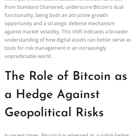
from Standard Chartered, underscore Bitcoin’s dual
functionality, being both an attractive growth
opportunity and a strategic defense mechanism
against market volatility. This shift indicates a broader
understanding of how digital assets can better serve as
tools for risk management in an increasingly
unpredictable world.
The Role of Bitcoin as
a Hedge Against
Geopolitical Risks
In recent times, Bitcoin has emerged as a viable hedge