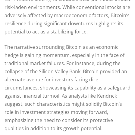
risk-laden environments. While conventional stocks are
adversely affected by macroeconomic factors, Bitcoin’s
resilience during significant downturns highlights its
potential to act as a stabilizing force.
The narrative surrounding Bitcoin as an economic
hedge is gaining momentum, especially in the face of
traditional market failures. For instance, during the
collapse of the Silicon Valley Bank, Bitcoin provided an
alternate avenue for investors facing dire
circumstances, showcasing its capability as a safeguard
against financial turmoil. As analysts like Kendrick
suggest, such characteristics might solidify Bitcoin’s
role in investment strategies moving forward,
emphasizing the need to consider its protective
qualities in addition to its growth potential.