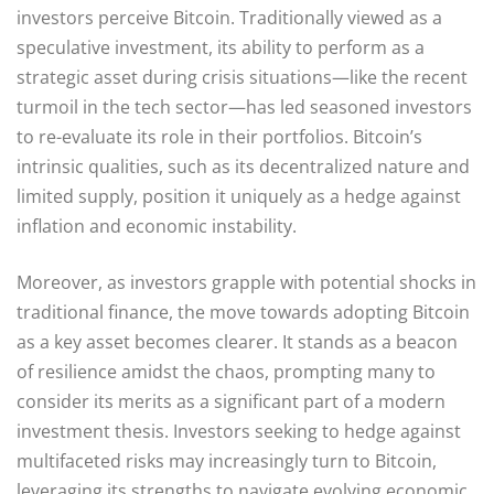
investors perceive Bitcoin. Traditionally viewed as a
speculative investment, its ability to perform as a
strategic asset during crisis situations—like the recent
turmoil in the tech sector—has led seasoned investors
to re-evaluate its role in their portfolios. Bitcoin’s
intrinsic qualities, such as its decentralized nature and
limited supply, position it uniquely as a hedge against
inflation and economic instability.
Moreover, as investors grapple with potential shocks in
traditional finance, the move towards adopting Bitcoin
as a key asset becomes clearer. It stands as a beacon
of resilience amidst the chaos, prompting many to
consider its merits as a significant part of a modern
investment thesis. Investors seeking to hedge against
multifaceted risks may increasingly turn to Bitcoin,
leveraging its strengths to navigate evolving economic