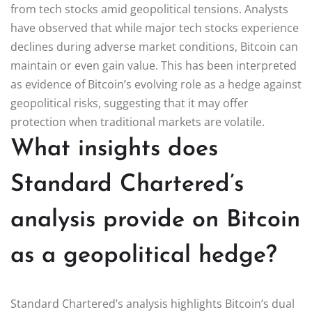
from tech stocks amid geopolitical tensions. Analysts
have observed that while major tech stocks experience
declines during adverse market conditions, Bitcoin can
maintain or even gain value. This has been interpreted
as evidence of Bitcoin’s evolving role as a hedge against
geopolitical risks, suggesting that it may offer
protection when traditional markets are volatile.
What insights does
Standard Chartered’s
analysis provide on Bitcoin
as a geopolitical hedge?
Standard Chartered’s analysis highlights Bitcoin’s dual