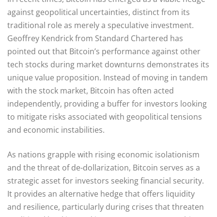
against geopolitical uncertainties, distinct from its
traditional role as merely a speculative investment.
Geoffrey Kendrick from Standard Chartered has
pointed out that Bitcoin’s performance against other
tech stocks during market downturns demonstrates its
unique value proposition. Instead of moving in tandem
with the stock market, Bitcoin has often acted
independently, providing a buffer for investors looking
to mitigate risks associated with geopolitical tensions
and economic instabilities.
As nations grapple with rising economic isolationism
and the threat of de-dollarization, Bitcoin serves as a
strategic asset for investors seeking financial security.
It provides an alternative hedge that offers liquidity
and resilience, particularly during crises that threaten