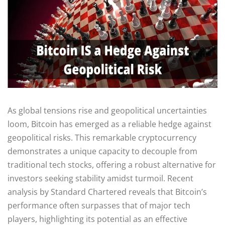
As global tensions rise and geopolitical uncertainties
loom, Bitcoin has emerged as a reliable hedge against
geopolitical risks. This remarkable cryptocurrency
demonstrates a unique capacity to decouple from
traditional tech stocks, offering a robust alternative for
investors seeking stability amidst turmoil. Recent
analysis by Standard Chartered reveals that Bitcoin’s
performance often surpasses that of major tech
players, highlighting its potential as an effective