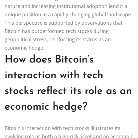
nature and increasing institutional adoption lend it a
unique position in a rapidly changing global landscape.
This perspective is supported by observations that
Bitcoin has outperformed tech stocks during
geopolitical stress, reinforcing its status as an
economic hedge.
How does Bitcoin’s
interaction with tech
stocks reflect its role as an
economic hedge?
Bitcoin’s interaction with tech stocks illustrates its
evolving role as both a high-risk asset and an economic