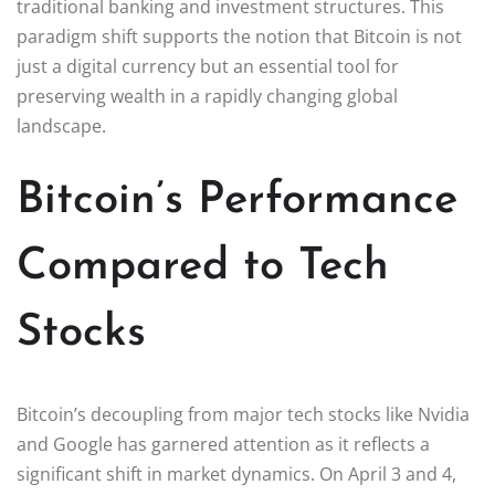
traditional banking and investment structures. This
paradigm shift supports the notion that Bitcoin is not
just a digital currency but an essential tool for
preserving wealth in a rapidly changing global
landscape.
Bitcoin’s Performance
Compared to Tech
Stocks
Bitcoin’s decoupling from major tech stocks like Nvidia
and Google has garnered attention as it reflects a
significant shift in market dynamics. On April 3 and 4,