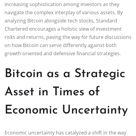
increasing sophistication among investors as they
navigate the complex interplay of various assets. By
analyzing Bitcoin alongside tech stocks, Standard
Chartered encourages a holistic view of investment
risks and returns, paving the way for future discussions
on how Bitcoin can serve differently against both
growth-oriented and defensive financial strategies.
Bitcoin as a Strategic
Asset in Times of
Economic Uncertainty
Economic uncertainty has catalyzed a shift in the way