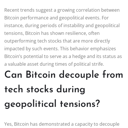
Recent trends suggest a growing correlation between
Bitcoin performance and geopolitical events. For
instance, during periods of instability and geopolitical
tensions, Bitcoin has shown resilience, often
outperforming tech stocks that are more directly
impacted by such events. This behavior emphasizes
Bitcoin’s potential to serve as a hedge and its status as
a valuable asset during times of political strife.
Can Bitcoin decouple from
tech stocks during
geopolitical tensions?
Yes, Bitcoin has demonstrated a capacity to decouple