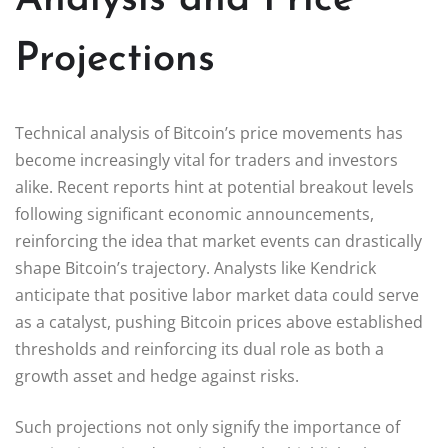
Projections
Technical analysis of Bitcoin’s price movements has
become increasingly vital for traders and investors
alike. Recent reports hint at potential breakout levels
following significant economic announcements,
reinforcing the idea that market events can drastically
shape Bitcoin’s trajectory. Analysts like Kendrick
anticipate that positive labor market data could serve
as a catalyst, pushing Bitcoin prices above established
thresholds and reinforcing its dual role as both a
growth asset and hedge against risks.
Such projections not only signify the importance of