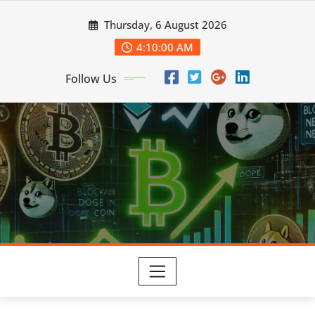
Skip
Thursday, 6 August 2026
to
content
4:10:01 AM
Follow Us