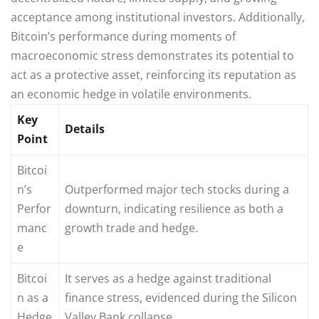
acceptance among institutional investors. Additionally,
Bitcoin’s performance during moments of
macroeconomic stress demonstrates its potential to
act as a protective asset, reinforcing its reputation as
an economic hedge in volatile environments.
Key
Details
Point
Bitcoi
n’s
Outperformed major tech stocks during a
Perfor
downturn, indicating resilience as both a
manc
growth trade and hedge.
e
Bitcoi
It serves as a hedge against traditional
n as a
finance stress, evidenced during the Silicon
Hedge
Valley Bank collapse.