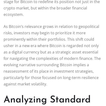
stage for Bitcoin to redefine its position not just in the
crypto market, but within the broader financial
ecosystem.
As Bitcoin’s relevance grows in relation to geopolitical
risks, investors may begin to prioritize it more
prominently within their portfolios. This shift could
usher in a new era where Bitcoin is regarded not only
as a digital currency but as a strategic asset essential
for navigating the complexities of modern finance. The
evolving narrative surrounding Bitcoin implies a
reassessment of its place in investment strategies,
particularly for those focused on long-term resilience
against market volatility.
Analyzing Standard