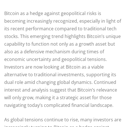
Bitcoin as a hedge against geopolitical risks is
becoming increasingly recognized, especially in light of
its recent performance compared to traditional tech
stocks. This emerging trend highlights Bitcoin’s unique
capability to function not only as a growth asset but
also as a defensive mechanism during times of
economic uncertainty and geopolitical tensions.
Investors are now looking at Bitcoin as a viable
alternative to traditional investments, supporting its
dual role amid changing global dynamics. Continued
interest and analysis suggest that Bitcoin’s relevance
will only grow, making it a strategic asset for those
navigating today’s complicated financial landscape.
As global tensions continue to rise, many investors are