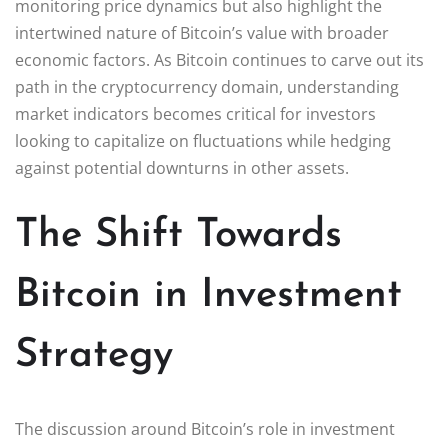
monitoring price dynamics but also highlight the
intertwined nature of Bitcoin’s value with broader
economic factors. As Bitcoin continues to carve out its
path in the cryptocurrency domain, understanding
market indicators becomes critical for investors
looking to capitalize on fluctuations while hedging
against potential downturns in other assets.
The Shift Towards
Bitcoin in Investment
Strategy
The discussion around Bitcoin’s role in investment