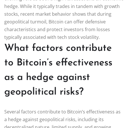
hedge. While it typically trades in tandem with growth
stocks, recent market behavior shows that during
geopolitical turmoil, Bitcoin can offer defensive
characteristics and protect investors from losses
typically associated with tech stock volatility.
What factors contribute
to Bitcoin’s effectiveness
as a hedge against
geopolitical risks?
Several factors contribute to Bitcoin’s effectiveness as
a hedge against geopolitical risks, including its
decentralized nature, limited supply, and growing