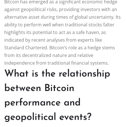
Bitcoin has emerged as a significant economic hedge
against geopolitical risks, providing investors with an
alternative asset during times of global uncertainty. Its
ability to perform well when traditional stocks falter
highlights its potential to act as a safe haven, as
indicated by recent analyses from experts like
Standard Chartered. Bitcoin’s role as a hedge stems
from its decentralized nature and relative
independence from traditional financial systems.
What is the relationship
between Bitcoin
performance and
geopolitical events?