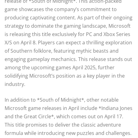
release of *South of Midnight*. This action-packed
game showcases the company’s commitment to
producing captivating content. As part of their ongoing
strategy to dominate the gaming landscape, Microsoft
is releasing this title exclusively for PC and Xbox Series
X/S on April 8. Players can expect a thrilling exploration
of Southern folklore, featuring mythic beasts and
engaging gameplay mechanics. This release stands out
among the upcoming games April 2025, further
solidifying Microsoft’s position as a key player in the
industry.
In addition to *South of Midnight*, other notable
Microsoft game releases in April include *Indiana Jones
and the Great Circle*, which comes out on April 17.
This title promises to deliver the classic adventure
formula while introducing new puzzles and challenges.