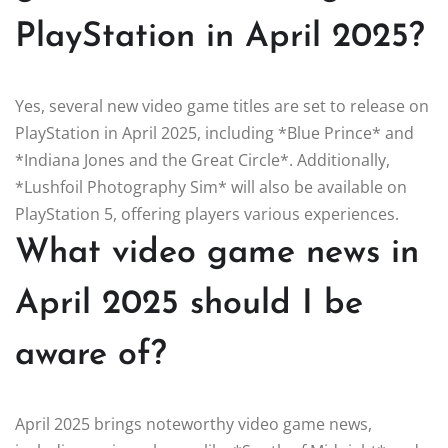
PlayStation in April 2025?
Yes, several new video game titles are set to release on
PlayStation in April 2025, including *Blue Prince* and
*Indiana Jones and the Great Circle*. Additionally,
*Lushfoil Photography Sim* will also be available on
PlayStation 5, offering players various experiences.
What video game news in
April 2025 should I be
aware of?
April 2025 brings noteworthy video game news,