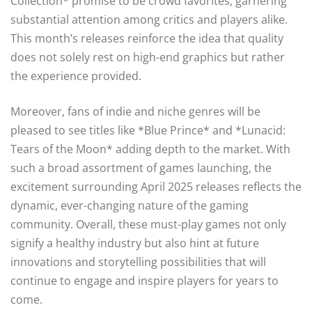
Collection* promise to be crowd favorites, garnering
substantial attention among critics and players alike.
This month’s releases reinforce the idea that quality
does not solely rest on high-end graphics but rather
the experience provided.
Moreover, fans of indie and niche genres will be
pleased to see titles like *Blue Prince* and *Lunacid:
Tears of the Moon* adding depth to the market. With
such a broad assortment of games launching, the
excitement surrounding April 2025 releases reflects the
dynamic, ever-changing nature of the gaming
community. Overall, these must-play games not only
signify a healthy industry but also hint at future
innovations and storytelling possibilities that will
continue to engage and inspire players for years to
come.