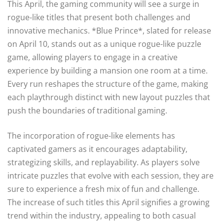
This April, the gaming community will see a surge in
rogue-like titles that present both challenges and
innovative mechanics. *Blue Prince*, slated for release
on April 10, stands out as a unique rogue-like puzzle
game, allowing players to engage in a creative
experience by building a mansion one room at a time.
Every run reshapes the structure of the game, making
each playthrough distinct with new layout puzzles that
push the boundaries of traditional gaming.
The incorporation of rogue-like elements has
captivated gamers as it encourages adaptability,
strategizing skills, and replayability. As players solve
intricate puzzles that evolve with each session, they are
sure to experience a fresh mix of fun and challenge.
The increase of such titles this April signifies a growing
trend within the industry, appealing to both casual