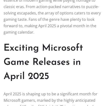
essence of modern gaming while paying homage to
classic eras. From action-packed narratives to puzzle-
solving escapades, the array of options caters to every
gaming taste. Fans of the genre have plenty to look
forward to, making April 2025 a pivotal month in the
gaming calendar.
Exciting Microsoft
Game Releases in
April 2025
April 2025 is shaping up to be a significant month for
Microsoft gamers, marked by the highly anticipated