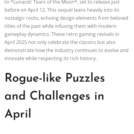
to *Lunacid: Tears of the Moon*, set to release just
before on April 12. This sequel leans heavily into its
nostalgic roots, echoing design elements from beloved
titles of the past while infusing them with modern
gameplay dynamics. These retro gaming revivals in
April 2025 not only celebrate the classics but also
demonstrate how the industry continues to evolve and
innovate while respecting its rich history.
Rogue-like Puzzles
and Challenges in
April