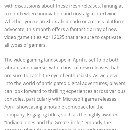
with discussions about these fresh releases, hinting at
a month where innovation and nostalgia intertwine.
Whether you’re an Xbox aficionado or a cross-platform
advocate, this month offers a fantastic array of new
video game titles April 2025 that are sure to captivate
all types of gamers.
The video gaming landscape in April is set to be both
vibrant and diverse, with a host of new releases that
are sure to catch the eye of enthusiasts. As we delve
into the world of anticipated digital adventures, players
can look forward to thrilling experiences across various
consoles, particularly with Microsoft game releases
April, showcasing a notable comeback for the
company. Engaging titles, such as the highly awaited
“Indiana Jones and the Great Circle,” embody the