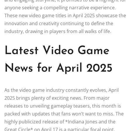
anyone seeking a compelling narrative experience.
These new video game titles in April 2025 showcase the
innovation and creativity continuing to define the
industry, drawing in players from all walks of life.
Latest Video Game
News for April 2025
As the video game industry constantly evolves, April
2025 brings plenty of exciting news. From major
releases to unveiling gameplay teasers, this month is
packed with updates that fans won’t want to miss. The
highly publicized release of *Indiana Jones and the
Great Circle* on April 17 is a particular focal point,