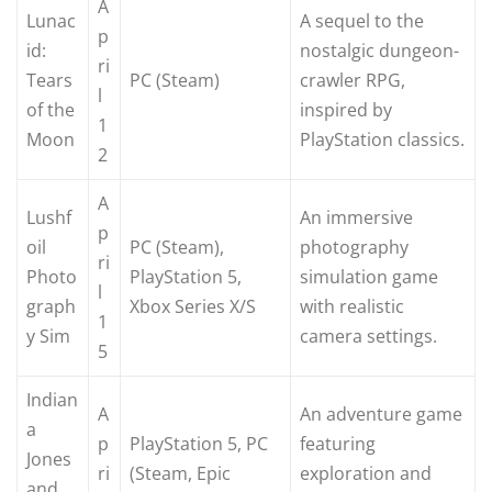
A
Lunac
A sequel to the
p
id:
nostalgic dungeon-
ri
Tears
PC (Steam)
crawler RPG,
l
of the
inspired by
1
Moon
PlayStation classics.
2
A
Lushf
An immersive
p
oil
PC (Steam),
photography
ri
Photo
PlayStation 5,
simulation game
l
graph
Xbox Series X/S
with realistic
1
y Sim
camera settings.
5
Indian
A
An adventure game
a
p
PlayStation 5, PC
featuring
Jones
ri
(Steam, Epic
exploration and
and