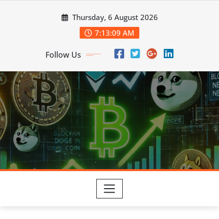
Skip
Thursday, 6 August 2026
to
content
7:13:11 AM
Follow Us