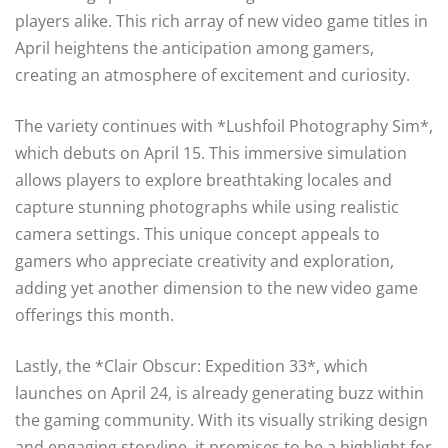
players alike. This rich array of new video game titles in
April heightens the anticipation among gamers,
creating an atmosphere of excitement and curiosity.
The variety continues with *Lushfoil Photography Sim*,
which debuts on April 15. This immersive simulation
allows players to explore breathtaking locales and
capture stunning photographs while using realistic
camera settings. This unique concept appeals to
gamers who appreciate creativity and exploration,
adding yet another dimension to the new video game
offerings this month.
Lastly, the *Clair Obscur: Expedition 33*, which
launches on April 24, is already generating buzz within
the gaming community. With its visually striking design
and engaging storyline, it promises to be a highlight for