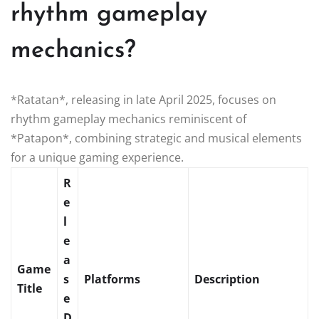
rhythm gameplay
mechanics?
*Ratatan*, releasing in late April 2025, focuses on
rhythm gameplay mechanics reminiscent of
*Patapon*, combining strategic and musical elements
for a unique gaming experience.
R
e
l
e
a
Game
s
Platforms
Description
Title
e
D