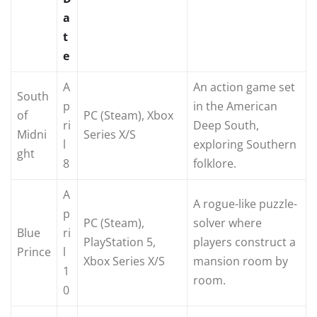
a
t
e
A
An action game set
South
p
in the American
of
PC (Steam), Xbox
ri
Deep South,
Midni
Series X/S
l
exploring Southern
ght
8
folklore.
A
A rogue-like puzzle-
p
PC (Steam),
solver where
Blue
ri
PlayStation 5,
players construct a
Prince
l
Xbox Series X/S
mansion room by
1
room.
0