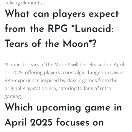
solving elements.
What can players expect
from the RPG *Lunacid:
Tears of the Moon*?
*Lunacid: Tears of the Moon* will be released on April
12, 2025, offering players a nostalgic dungeon-crawler
RPG experience inspired by classic games from the
original PlayStation era, catering to fans of retro
gaming.
Which upcoming game in
April 2025 focuses on