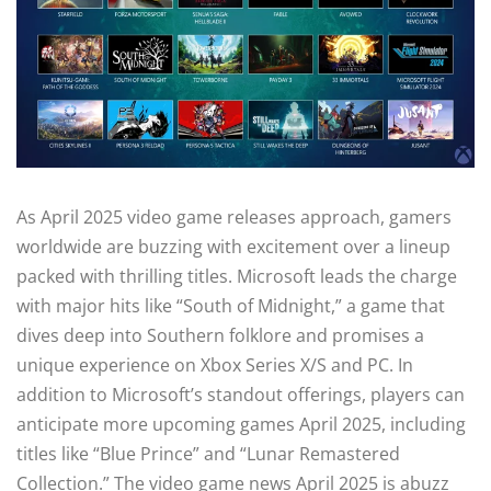
As April 2025 video game releases approach, gamers
worldwide are buzzing with excitement over a lineup
packed with thrilling titles. Microsoft leads the charge
with major hits like “South of Midnight,” a game that
dives deep into Southern folklore and promises a
unique experience on Xbox Series X/S and PC. In
addition to Microsoft’s standout offerings, players can
anticipate more upcoming games April 2025, including
titles like “Blue Prince” and “Lunar Remastered
Collection.” The video game news April 2025 is abuzz