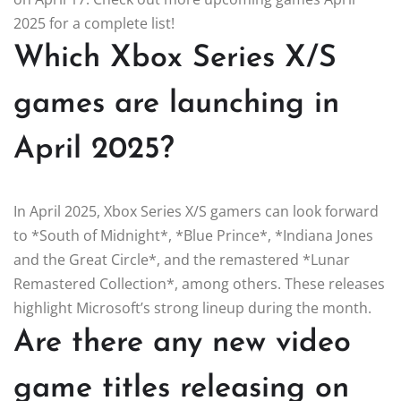
2025 for a complete list!
Which Xbox Series X/S
games are launching in
April 2025?
In April 2025, Xbox Series X/S gamers can look forward
to *South of Midnight*, *Blue Prince*, *Indiana Jones
and the Great Circle*, and the remastered *Lunar
Remastered Collection*, among others. These releases
highlight Microsoft’s strong lineup during the month.
Are there any new video
game titles releasing on