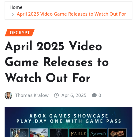
Home
April 2025 Video Game Releases to Watch Out For
DECRYPT
April 2025 Video
Game Releases to
Watch Out For
Thomas Kralow
Apr 6, 2025
0