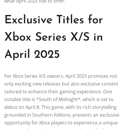
what April 2025 has to offer.
Exclusive Titles for
Xbox Series X/S in
April 2025
For Xbox Series X/S owners, April 2025 promises not
only exciting new releases but also exclusive content
tailored to enhance their gaming experience. One
notable title is *South of Midnight*, which is set to
debut on April 8. This game, with its rich storytelling
grounded in Southern folklore, presents an exclusive
opportunity for Xbox players to experience a unique