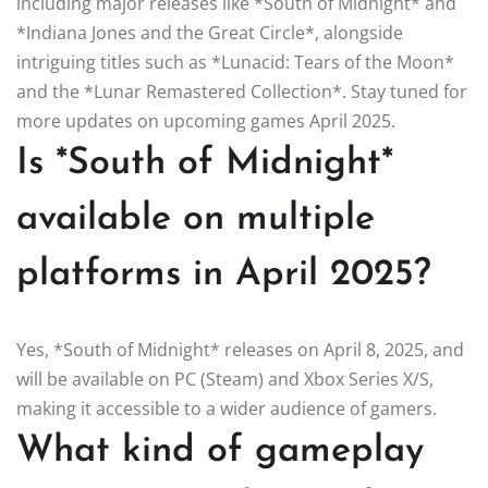
including major releases like *South of Midnight* and
*Indiana Jones and the Great Circle*, alongside
intriguing titles such as *Lunacid: Tears of the Moon*
and the *Lunar Remastered Collection*. Stay tuned for
more updates on upcoming games April 2025.
Is *South of Midnight*
available on multiple
platforms in April 2025?
Yes, *South of Midnight* releases on April 8, 2025, and
will be available on PC (Steam) and Xbox Series X/S,
making it accessible to a wider audience of gamers.
What kind of gameplay