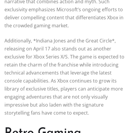
narrative that combines action and myth. Such
exclusivity emphasizes Microsoft’s ongoing efforts to
deliver compelling content that differentiates Xbox in
the crowded gaming market.
Additionally, *Indiana Jones and the Great Circle*,
releasing on April 17 also stands out as another
exclusive for Xbox Series X/S. The game is expected to
retain the charm of the franchise while introducing
technical advancements that leverage the latest
console capabilities. As Xbox continues to grow its
library of exclusive titles, players can anticipate more
engaging adventures that are not only visually
impressive but also laden with the signature
storytelling fans have come to expect.
Retro Gaming