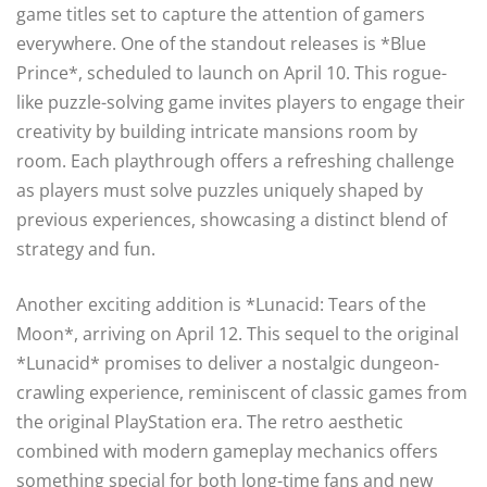
game titles set to capture the attention of gamers
everywhere. One of the standout releases is *Blue
Prince*, scheduled to launch on April 10. This rogue-
like puzzle-solving game invites players to engage their
creativity by building intricate mansions room by
room. Each playthrough offers a refreshing challenge
as players must solve puzzles uniquely shaped by
previous experiences, showcasing a distinct blend of
strategy and fun.
Another exciting addition is *Lunacid: Tears of the
Moon*, arriving on April 12. This sequel to the original
*Lunacid* promises to deliver a nostalgic dungeon-
crawling experience, reminiscent of classic games from
the original PlayStation era. The retro aesthetic
combined with modern gameplay mechanics offers
something special for both long-time fans and new