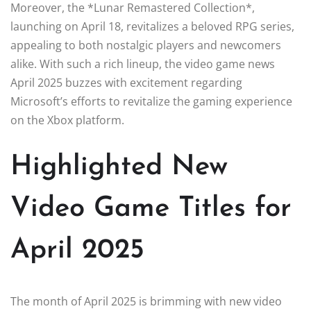
Moreover, the *Lunar Remastered Collection*,
launching on April 18, revitalizes a beloved RPG series,
appealing to both nostalgic players and newcomers
alike. With such a rich lineup, the video game news
April 2025 buzzes with excitement regarding
Microsoft’s efforts to revitalize the gaming experience
on the Xbox platform.
Highlighted New
Video Game Titles for
April 2025
The month of April 2025 is brimming with new video