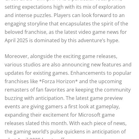
setting expectations high with its mix of exploration
and intense puzzles. Players can look forward to an
engaging storyline that encapsulates the spirit of the
beloved franchise, as the latest video game news for
April 2025 is dominated by this adventure’s hype.
Moreover, alongside the exciting game releases,
various studios are also announcing new features and
updates for existing games. Enhancements to popular
franchises like *Forza Horizon* and the upcoming
remasters of fan favorites are keeping the community
buzzing with anticipation. The latest game preview
events are giving gamers a first look at gameplay,
expanding their excitement for Microsoft game
releases slated this month. With each piece of news,
the gaming world’s pulse quickens in anticipation of