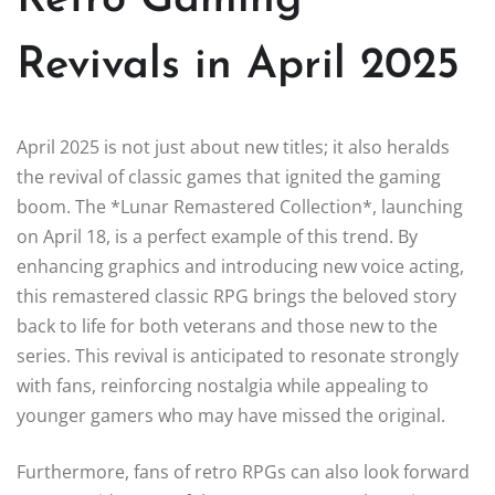
Revivals in April 2025
April 2025 is not just about new titles; it also heralds
the revival of classic games that ignited the gaming
boom. The *Lunar Remastered Collection*, launching
on April 18, is a perfect example of this trend. By
enhancing graphics and introducing new voice acting,
this remastered classic RPG brings the beloved story
back to life for both veterans and those new to the
series. This revival is anticipated to resonate strongly
with fans, reinforcing nostalgia while appealing to
younger gamers who may have missed the original.
Furthermore, fans of retro RPGs can also look forward