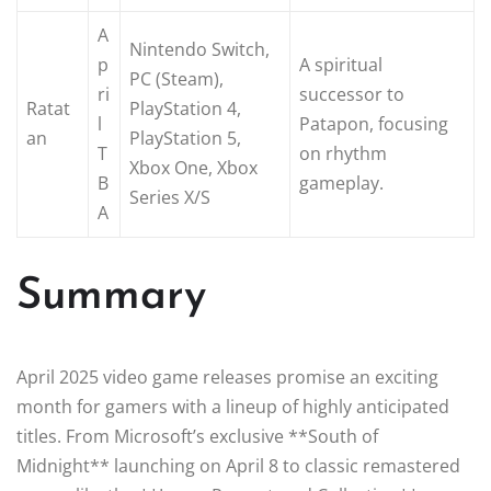
A
Nintendo Switch,
p
A spiritual
PC (Steam),
ri
successor to
Ratat
PlayStation 4,
l
Patapon, focusing
an
PlayStation 5,
T
on rhythm
Xbox One, Xbox
B
gameplay.
Series X/S
A
Summary
April 2025 video game releases promise an exciting
month for gamers with a lineup of highly anticipated
titles. From Microsoft’s exclusive **South of
Midnight** launching on April 8 to classic remastered