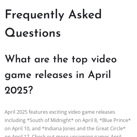
Frequently Asked
Questions
What are the top video
game releases in April
2025?
April 2025 features exciting video game releases
including *South of Midnight* on April 8, *Blue Prince*
on April 10, and *Indiana Jones and the Great Circle*
on April 17. Check out more upcoming games April