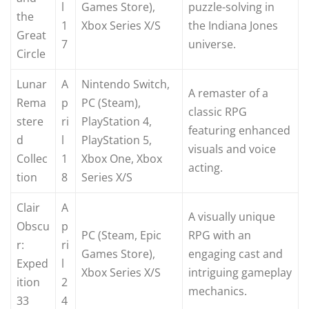
l
Games Store),
puzzle-solving in
the
1
Xbox Series X/S
the Indiana Jones
Great
7
universe.
Circle
Lunar
A
Nintendo Switch,
A remaster of a
Rema
p
PC (Steam),
classic RPG
stere
ri
PlayStation 4,
featuring enhanced
d
l
PlayStation 5,
visuals and voice
Collec
1
Xbox One, Xbox
acting.
tion
8
Series X/S
Clair
A
A visually unique
Obscu
p
PC (Steam, Epic
RPG with an
r:
ri
Games Store),
engaging cast and
Exped
l
Xbox Series X/S
intriguing gameplay
ition
2
mechanics.
33
4