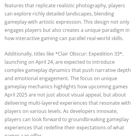
features that replicate realistic photography, players
can explore richly detailed landscapes, blending
gameplay with artistic expression. This design not only
engages players but also creates a unique paradigm in
how interactive gaming can parallel real-world skills.
Additionally, titles like *Clair Obscur: Expedition 33*,
launching on April 24, are expected to introduce
complex gameplay dynamics that push narrative depth
and emotional engagement. The focus on unique
gameplay mechanics highlights how upcoming games
April 2025 are not just about visual appeal, but about
delivering multi-layered experiences that resonate with
players on various levels. As developers innovate,
players can look forward to groundbreaking gameplay
experiences that redefine their expectations of what
games can offer.