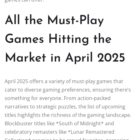
All the Must-Play
Games Hitting the
Market in April 2025
April 2025 offers a variety of must-play games that
cater to diverse gaming preferences, ensuring there’s
something for everyone. From action-packed
narratives to strategic puzzles, the list of upcoming
titles highlights the richness of the gaming landscape.
Blockbuster titles like *South of Midnight* and
celebratory remasters like *Lunar Remastered