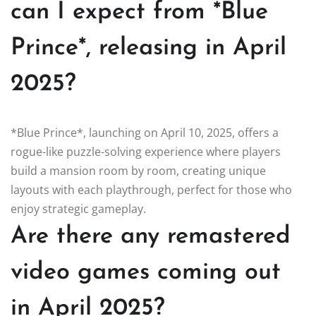
can I expect from *Blue
Prince*, releasing in April
2025?
*Blue Prince*, launching on April 10, 2025, offers a
rogue-like puzzle-solving experience where players
build a mansion room by room, creating unique
layouts with each playthrough, perfect for those who
enjoy strategic gameplay.
Are there any remastered
video games coming out
in April 2025?