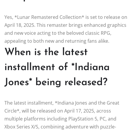
Yes, *Lunar Remastered Collection* is set to release on
April 18, 2025. This remaster brings enhanced graphics
and new voice acting to the beloved classic RPG,
appealing to both new and returning fans alike.
When is the latest
installment of *Indiana
Jones* being released?
The latest installment, *Indiana Jones and the Great
Circle*, will be released on April 17, 2025, across
multiple platforms including PlayStation 5, PC, and
Xbox Series X/S, combining adventure with puzzle-