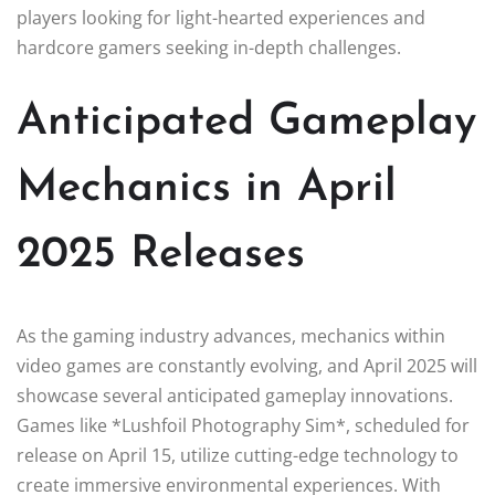
players looking for light-hearted experiences and
hardcore gamers seeking in-depth challenges.
Anticipated Gameplay
Mechanics in April
2025 Releases
As the gaming industry advances, mechanics within
video games are constantly evolving, and April 2025 will
showcase several anticipated gameplay innovations.
Games like *Lushfoil Photography Sim*, scheduled for
release on April 15, utilize cutting-edge technology to
create immersive environmental experiences. With