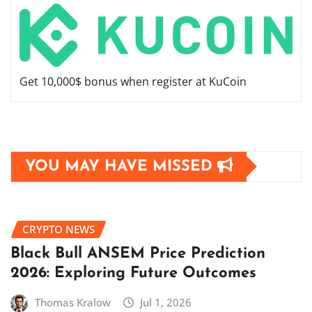
Get 10,000$ bonus when register at KuCoin
YOU MAY HAVE MISSED
CRYPTO NEWS
Black Bull ANSEM Price Prediction
2026: Exploring Future Outcomes
Thomas Kralow
Jul 1, 2026