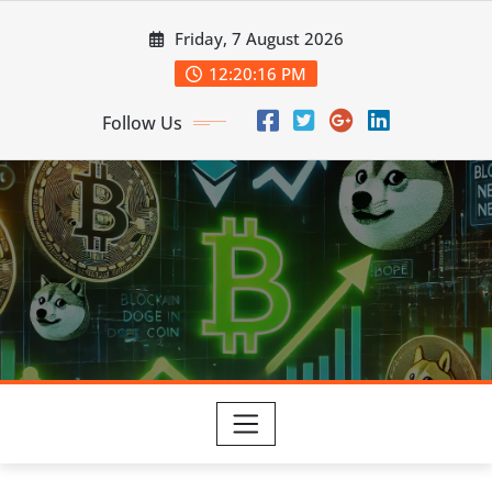
Skip
Friday, 7 August 2026
to
content
12:20:16 PM
Follow Us