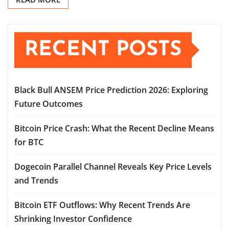
RECENT POSTS
Black Bull ANSEM Price Prediction 2026: Exploring
Future Outcomes
Bitcoin Price Crash: What the Recent Decline Means
for BTC
Dogecoin Parallel Channel Reveals Key Price Levels
and Trends
Bitcoin ETF Outflows: Why Recent Trends Are
Shrinking Investor Confidence