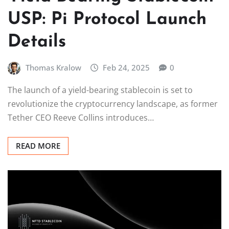
USP: Pi Protocol Launch
Details
Thomas Kralow
Feb 24, 2025
0
The launch of a yield-bearing stablecoin is set to
revolutionize the cryptocurrency landscape, as former
Tether CEO Reeve Collins introduces…
READ MORE