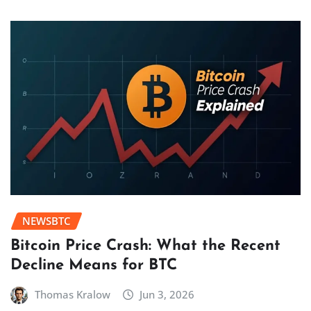
NEWSBTC
Bitcoin Price Crash: What the Recent
Decline Means for BTC
Thomas Kralow
Jun 3, 2026