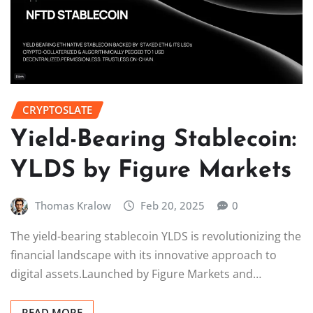
CRYPTOSLATE
Yield-Bearing Stablecoin:
YLDS by Figure Markets
Thomas Kralow
Feb 20, 2025
0
The yield-bearing stablecoin YLDS is revolutionizing the
financial landscape with its innovative approach to
digital assets.Launched by Figure Markets and…
READ MORE