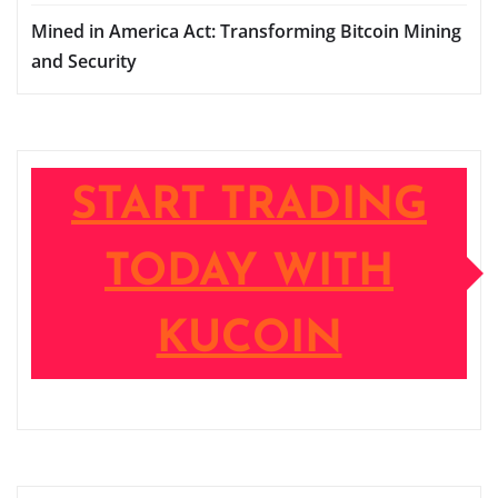
Mined in America Act: Transforming Bitcoin Mining
and Security
START TRADING
TODAY WITH
KUCOIN