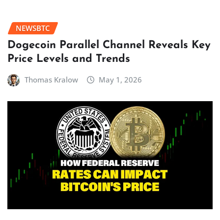
NEWSBTC
Dogecoin Parallel Channel Reveals Key
Price Levels and Trends
Thomas Kralow
May 1, 2026