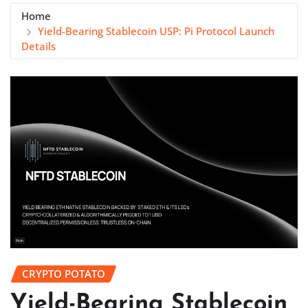
Home
Yield-Bearing Stablecoin USP: Pi Protocol Launch
Details
CRYPTO POTATO
Yield-Bearing Stablecoin