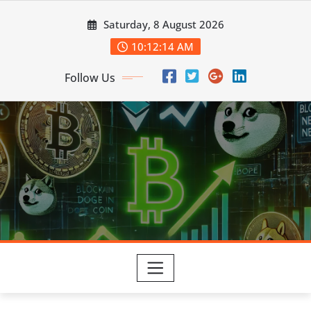
Skip
Saturday, 8 August 2026
to
content
10:12:15 AM
Follow Us