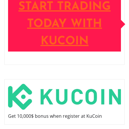
START TRADING
TODAY WITH
KUCOIN
Get 10,000$ bonus when register at KuCoin