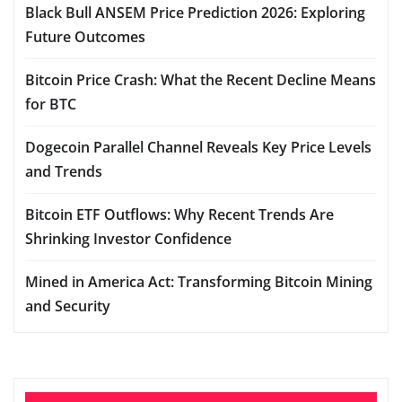
Black Bull ANSEM Price Prediction 2026: Exploring
Future Outcomes
Bitcoin Price Crash: What the Recent Decline Means
for BTC
Dogecoin Parallel Channel Reveals Key Price Levels
and Trends
Bitcoin ETF Outflows: Why Recent Trends Are
Shrinking Investor Confidence
Mined in America Act: Transforming Bitcoin Mining
and Security