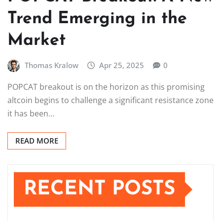
Trend Emerging in the
Market
Thomas Kralow
Apr 25, 2025
0
POPCAT breakout is on the horizon as this promising
altcoin begins to challenge a significant resistance zone
it has been…
READ MORE
RECENT POSTS