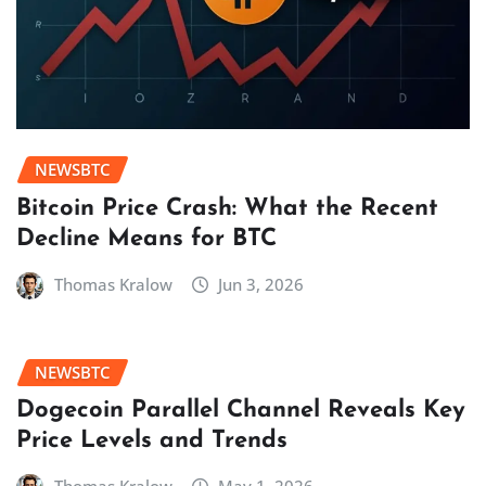
NEWSBTC
Bitcoin Price Crash: What the Recent
Decline Means for BTC
Thomas Kralow
Jun 3, 2026
NEWSBTC
Dogecoin Parallel Channel Reveals Key
Price Levels and Trends