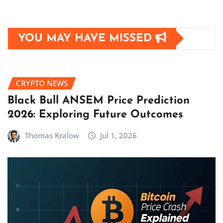
YOU MAY HAVE MISSED
CRYPTO NEWS
Black Bull ANSEM Price Prediction
2026: Exploring Future Outcomes
Thomas Kralow
Jul 1, 2026