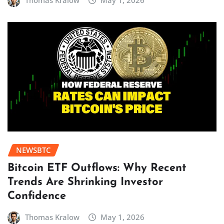
Thomas Kralow
May 1, 2026
NEWSBTC
Bitcoin ETF Outflows: Why Recent
Trends Are Shrinking Investor
Confidence
Thomas Kralow
May 1, 2026