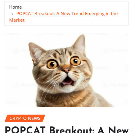
Home
POPCAT Breakout: A New Trend Emerging in the
Market
CRYPTO NEWS
POPCAT Breakout: A New