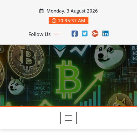
Skip
Monday, 3 August 2026
to
content
10:35:38 AM
Follow Us