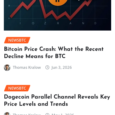
NEWSBTC
Bitcoin Price Crash: What the Recent
Decline Means for BTC
Thomas Kralow
Jun 3, 2026
NEWSBTC
Dogecoin Parallel Channel Reveals Key
Price Levels and Trends