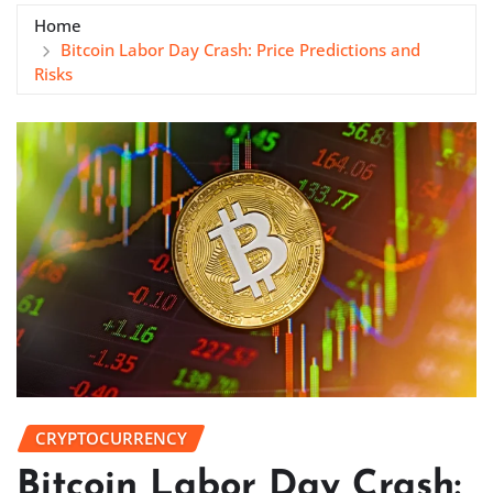
Home
Bitcoin Labor Day Crash: Price Predictions and
Risks
CRYPTOCURRENCY
Bitcoin Labor Day Crash: