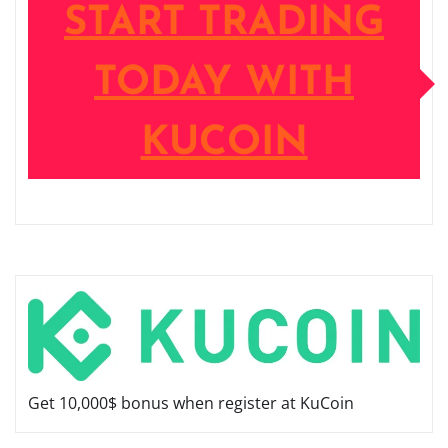
START TRADING
TODAY WITH
KUCOIN
Get 10,000$ bonus when register at KuCoin