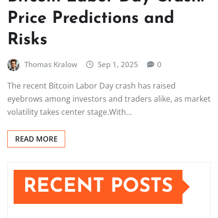
Price Predictions and
Risks
Thomas Kralow
Sep 1, 2025
0
The recent Bitcoin Labor Day crash has raised
eyebrows among investors and traders alike, as market
volatility takes center stage.With…
READ MORE
RECENT POSTS