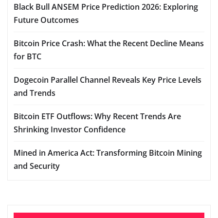
Black Bull ANSEM Price Prediction 2026: Exploring
Future Outcomes
Bitcoin Price Crash: What the Recent Decline Means
for BTC
Dogecoin Parallel Channel Reveals Key Price Levels
and Trends
Bitcoin ETF Outflows: Why Recent Trends Are
Shrinking Investor Confidence
Mined in America Act: Transforming Bitcoin Mining
and Security