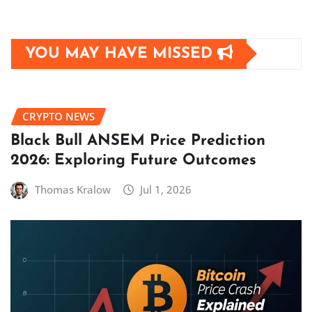
YOU MAY HAVE MISSED
CRYPTO NEWS
Black Bull ANSEM Price Prediction
2026: Exploring Future Outcomes
Thomas Kralow
Jul 1, 2026