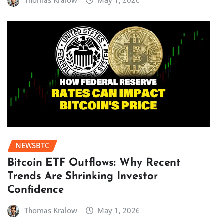
Thomas Kralow
May 1, 2026
NEWSBTC
Bitcoin ETF Outflows: Why Recent
Trends Are Shrinking Investor
Confidence
Thomas Kralow
May 1, 2026