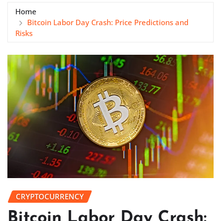
Home
Bitcoin Labor Day Crash: Price Predictions and
Risks
CRYPTOCURRENCY
Bitcoin Labor Day Crash: