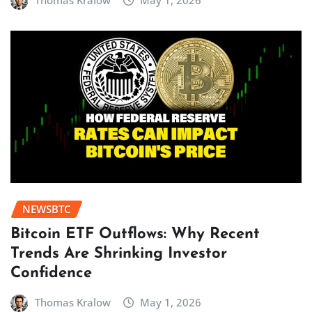
Thomas Kralow
May 1, 2026
NEWSBTC
Bitcoin ETF Outflows: Why Recent
Trends Are Shrinking Investor
Confidence
Thomas Kralow
May 1, 2026