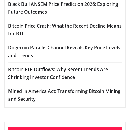
Black Bull ANSEM Price Prediction 2026: Exploring
Future Outcomes
Bitcoin Price Crash: What the Recent Decline Means
for BTC
Dogecoin Parallel Channel Reveals Key Price Levels
and Trends
Bitcoin ETF Outflows: Why Recent Trends Are
Shrinking Investor Confidence
Mined in America Act: Transforming Bitcoin Mining
and Security