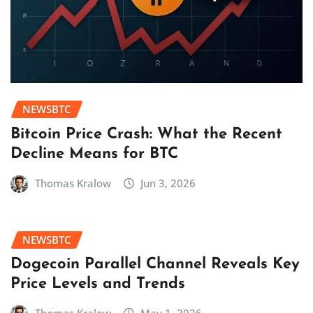
NEWSBTC
Bitcoin Price Crash: What the Recent
Decline Means for BTC
Thomas Kralow
Jun 3, 2026
NEWSBTC
Dogecoin Parallel Channel Reveals Key
Price Levels and Trends