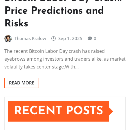
Price Predictions and
Risks
Thomas Kralow
Sep 1, 2025
0
The recent Bitcoin Labor Day crash has raised
eyebrows among investors and traders alike, as market
volatility takes center stage.With…
READ MORE
RECENT POSTS