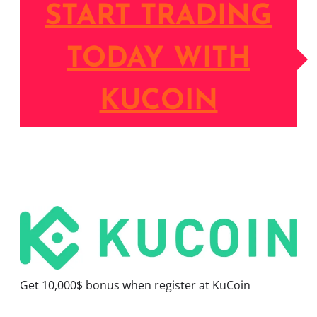
START TRADING
TODAY WITH
KUCOIN
Get 10,000$ bonus when register at KuCoin