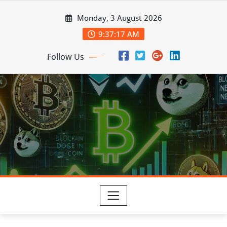
Skip
Monday, 3 August 2026
to
content
9:37:17 AM
Follow Us