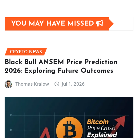
YOU MAY HAVE MISSED
CRYPTO NEWS
Black Bull ANSEM Price Prediction
2026: Exploring Future Outcomes
Thomas Kralow
Jul 1, 2026