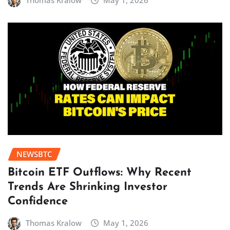
Thomas Kralow
May 1, 2026
NEWSBTC
Bitcoin ETF Outflows: Why Recent
Trends Are Shrinking Investor
Confidence
Thomas Kralow
May 1, 2026