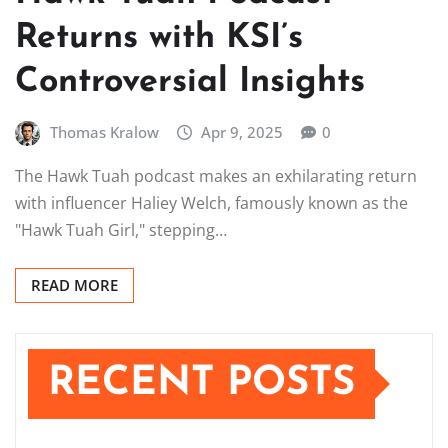
Returns with KSI’s
Controversial Insights
Thomas Kralow
Apr 9, 2025
0
The Hawk Tuah podcast makes an exhilarating return
with influencer Haliey Welch, famously known as the
"Hawk Tuah Girl," stepping…
READ MORE
RECENT POSTS