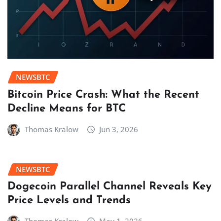
NEWSBTC
Bitcoin Price Crash: What the Recent
Decline Means for BTC
Thomas Kralow
Jun 3, 2026
NEWSBTC
Dogecoin Parallel Channel Reveals Key
Price Levels and Trends