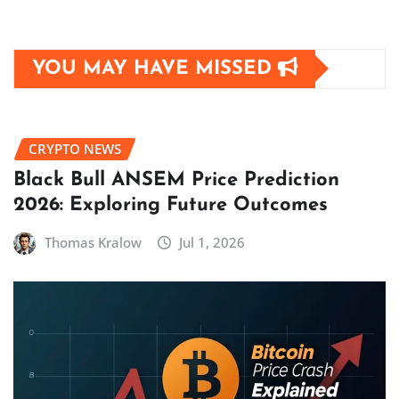
YOU MAY HAVE MISSED
CRYPTO NEWS
Black Bull ANSEM Price Prediction
2026: Exploring Future Outcomes
Thomas Kralow
Jul 1, 2026