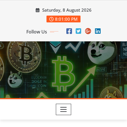
Skip
Saturday, 8 August 2026
to
content
8:01:00 PM
Follow Us