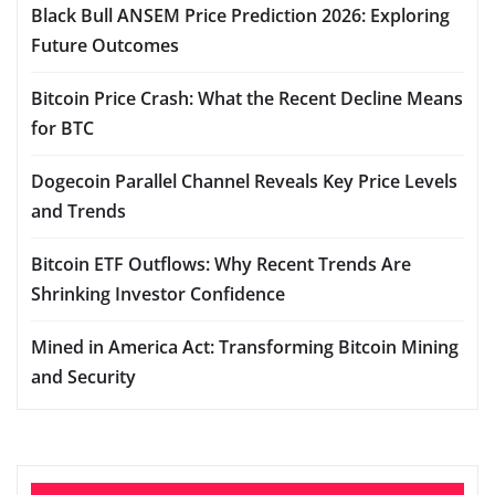
Black Bull ANSEM Price Prediction 2026: Exploring
Future Outcomes
Bitcoin Price Crash: What the Recent Decline Means
for BTC
Dogecoin Parallel Channel Reveals Key Price Levels
and Trends
Bitcoin ETF Outflows: Why Recent Trends Are
Shrinking Investor Confidence
Mined in America Act: Transforming Bitcoin Mining
and Security