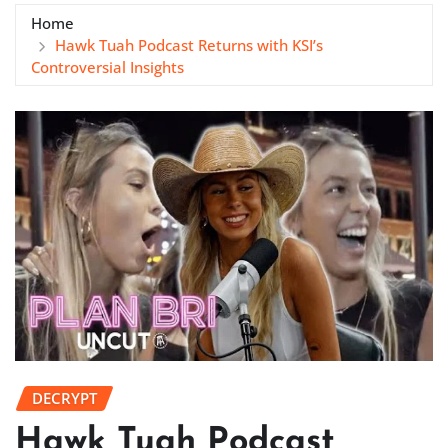
Home
Hawk Tuah Podcast Returns with KSI’s
Controversial Insights
DECRYPT
Hawk Tuah Podcast