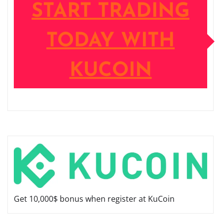
START TRADING
TODAY WITH
KUCOIN
Get 10,000$ bonus when register at KuCoin