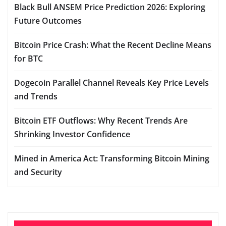
Black Bull ANSEM Price Prediction 2026: Exploring
Future Outcomes
Bitcoin Price Crash: What the Recent Decline Means
for BTC
Dogecoin Parallel Channel Reveals Key Price Levels
and Trends
Bitcoin ETF Outflows: Why Recent Trends Are
Shrinking Investor Confidence
Mined in America Act: Transforming Bitcoin Mining
and Security