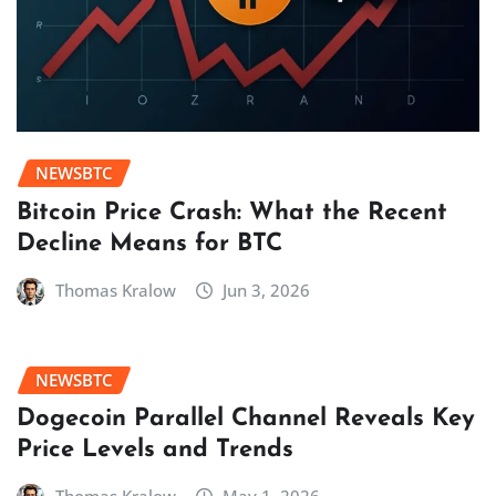
NEWSBTC
Bitcoin Price Crash: What the Recent
Decline Means for BTC
Thomas Kralow
Jun 3, 2026
NEWSBTC
Dogecoin Parallel Channel Reveals Key
Price Levels and Trends