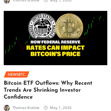
Thomas Kralow
May 1, 2026
NEWSBTC
Bitcoin ETF Outflows: Why Recent
Trends Are Shrinking Investor
Confidence
Thomas Kralow
May 1, 2026