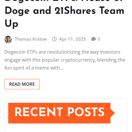
Doge and 21Shares Team
Up
Thomas Kralow
Apr 11, 2025
0
Dogecoin ETPs are revolutionizing the way investors
engage with this popular cryptocurrency, blending the
fun spirit of a meme with…
READ MORE
RECENT POSTS