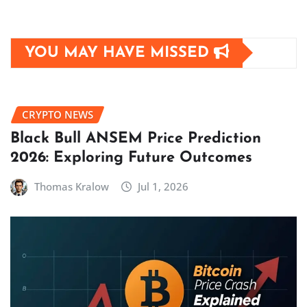
YOU MAY HAVE MISSED
CRYPTO NEWS
Black Bull ANSEM Price Prediction
2026: Exploring Future Outcomes
Thomas Kralow
Jul 1, 2026