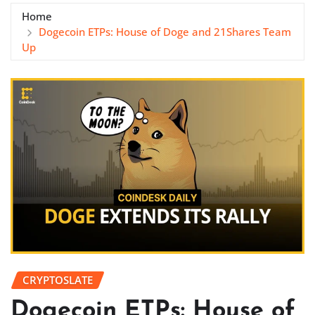
Home
Dogecoin ETPs: House of Doge and 21Shares Team
Up
CRYPTOSLATE
Dogecoin ETPs: House of