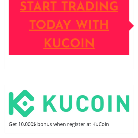
START TRADING
TODAY WITH
KUCOIN
Get 10,000$ bonus when register at KuCoin