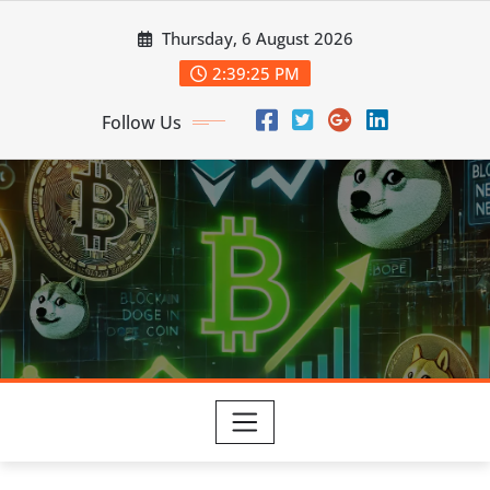
Skip
Thursday, 6 August 2026
to
content
2:39:25 PM
Follow Us