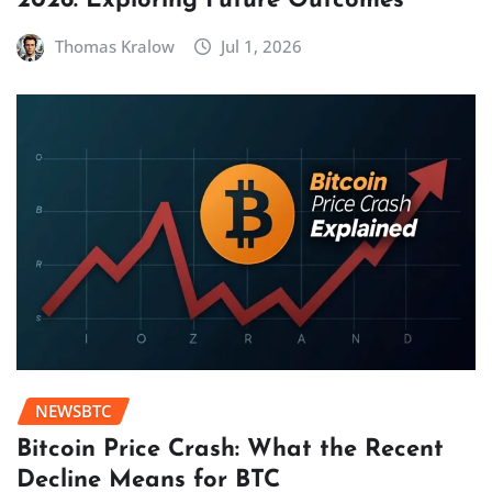
2026: Exploring Future Outcomes
Thomas Kralow
Jul 1, 2026
NEWSBTC
Bitcoin Price Crash: What the Recent
Decline Means for BTC