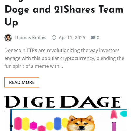
Doge and 21Shares Team
Up
Thomas Kralow
Apr 11, 2025
0
Dogecoin ETPs are revolutionizing the way investors
engage with this popular cryptocurrency, blending the
fun spirit of a meme with…
READ MORE