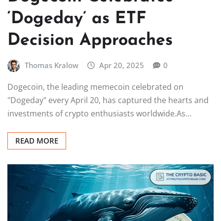
‘Dogeday’ as ETF
Decision Approaches
Thomas Kralow
Apr 20, 2025
0
Dogecoin, the leading memecoin celebrated on
"Dogeday" every April 20, has captured the hearts and
investments of crypto enthusiasts worldwide.As…
READ MORE