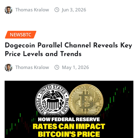
Thomas Kralow
Jun 3, 2026
NEWSBTC
Dogecoin Parallel Channel Reveals Key
Price Levels and Trends
Thomas Kralow
May 1, 2026