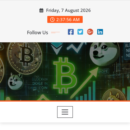
Skip
Friday, 7 August 2026
to
content
2:37:57 AM
Follow Us