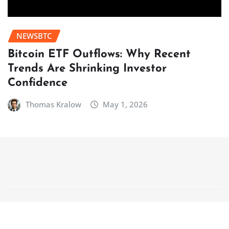
NEWSBTC
Bitcoin ETF Outflows: Why Recent
Trends Are Shrinking Investor
Confidence
Thomas Kralow
May 1, 2026
Copyright © 2025 | Powered by
WordPress
|
NewsCorn
by
ThemeArile