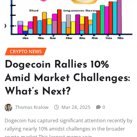
CRYPTO NEWS
Dogecoin Rallies 10%
Amid Market Challenges:
What’s Next?
Thomas Kralow
Mar 28, 2025
0
Dogecoin has captured significant attention recently by
rallying nearly 10% amidst challenges in the broader
crypto market.This largest meme coin,…