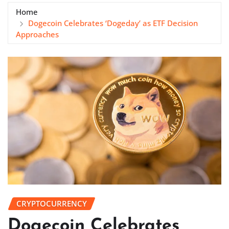
Home
Dogecoin Celebrates ‘Dogeday’ as ETF Decision
Approaches
CRYPTOCURRENCY
Dogecoin Celebrates