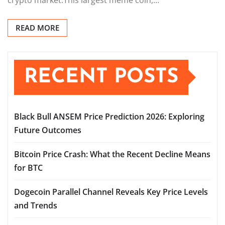
READ MORE
RECENT POSTS
Black Bull ANSEM Price Prediction 2026: Exploring
Future Outcomes
Bitcoin Price Crash: What the Recent Decline Means
for BTC
Dogecoin Parallel Channel Reveals Key Price Levels
and Trends