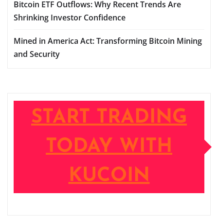
Bitcoin ETF Outflows: Why Recent Trends Are
Shrinking Investor Confidence
Mined in America Act: Transforming Bitcoin Mining
and Security
START TRADING
TODAY WITH
KUCOIN