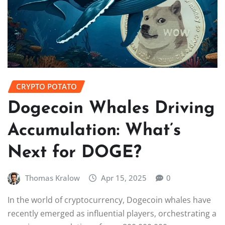
CRYPTO POTATO
Dogecoin Whales Driving
Accumulation: What’s
Next for DOGE?
Thomas Kralow
Apr 15, 2025
0
In the world of cryptocurrency, Dogecoin whales have
recently emerged as influential players, orchestrating a