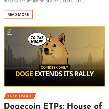
massive accumulation of over 800,000,000…
READ MORE
CRYPTOSLATE
Dogecoin ETPs: House of