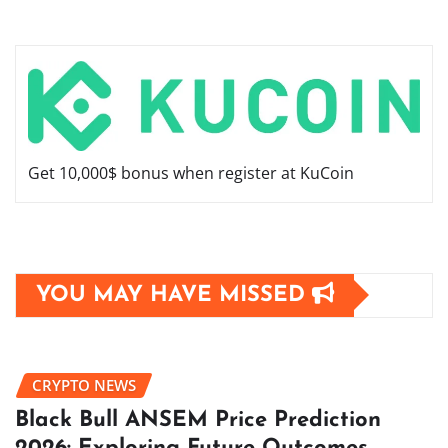
Get 10,000$ bonus when register at KuCoin
YOU MAY HAVE MISSED
CRYPTO NEWS
Black Bull ANSEM Price Prediction