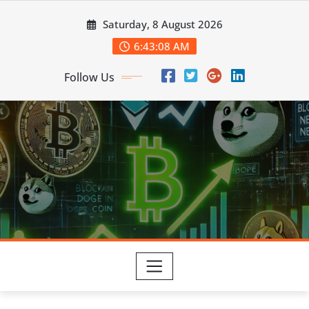
Skip
Saturday, 8 August 2026
to
content
6:43:09 AM
Follow Us