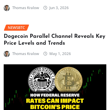
Thomas Kralow
Jun 3, 2026
NEWSBTC
Dogecoin Parallel Channel Reveals Key
Price Levels and Trends
Thomas Kralow
May 1, 2026