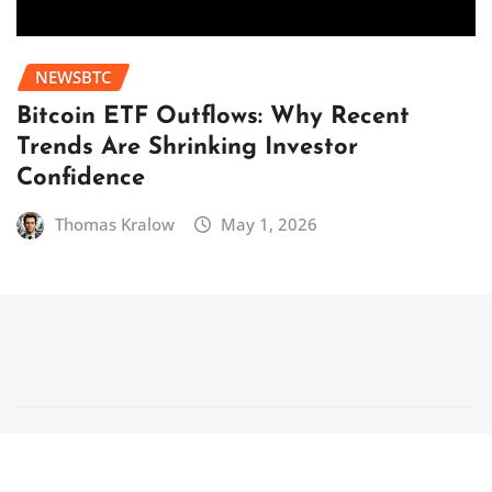
NEWSBTC
Bitcoin ETF Outflows: Why Recent
Trends Are Shrinking Investor
Confidence
Thomas Kralow
May 1, 2026
Copyright © 2025 | Powered by
WordPress
|
NewsCorn
by
ThemeArile