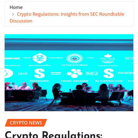
Home
Crypto Regulations: Insights from SEC Roundtable
Discussion
CRYPTO NEWS
Crypto Regulations: