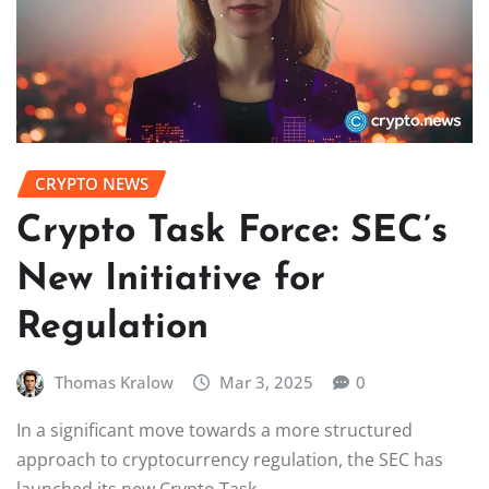
CRYPTO NEWS
Crypto Task Force: SEC’s
New Initiative for
Regulation
Thomas Kralow
Mar 3, 2025
0
In a significant move towards a more structured
approach to cryptocurrency regulation, the SEC has
launched its new Crypto Task…