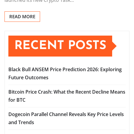
READ MORE
RECENT POSTS
Black Bull ANSEM Price Prediction 2026: Exploring
Future Outcomes
Bitcoin Price Crash: What the Recent Decline Means
for BTC
Dogecoin Parallel Channel Reveals Key Price Levels
and Trends