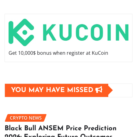
Get 10,000$ bonus when register at KuCoin
YOU MAY HAVE MISSED
CRYPTO NEWS
Black Bull ANSEM Price Prediction