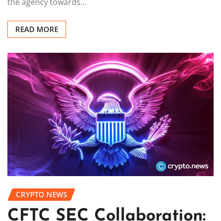
the agency towards…
READ MORE
CRYPTO NEWS
CFTC SEC Collaboration: