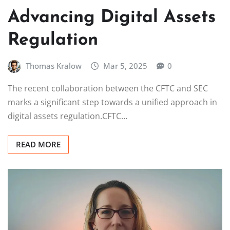
Advancing Digital Assets
Regulation
Thomas Kralow
Mar 5, 2025
0
The recent collaboration between the CFTC and SEC
marks a significant step towards a unified approach in
digital assets regulation.CFTC…
READ MORE