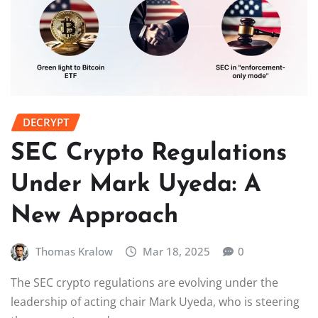
DECRYPT
SEC Crypto Regulations
Under Mark Uyeda: A
New Approach
Thomas Kralow
Mar 18, 2025
0
The SEC crypto regulations are evolving under the
leadership of acting chair Mark Uyeda, who is steering