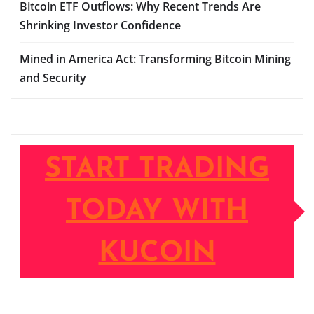
Bitcoin ETF Outflows: Why Recent Trends Are
Shrinking Investor Confidence
Mined in America Act: Transforming Bitcoin Mining
and Security
START TRADING
TODAY WITH
KUCOIN