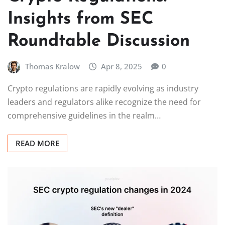
Insights from SEC
Roundtable Discussion
Thomas Kralow
Apr 8, 2025
0
Crypto regulations are rapidly evolving as industry
leaders and regulators alike recognize the need for
comprehensive guidelines in the realm…
READ MORE