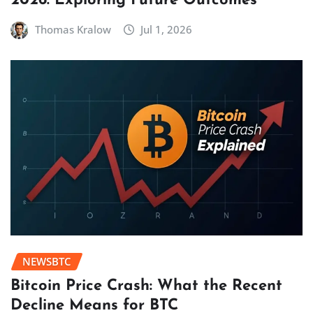
2026: Exploring Future Outcomes
Thomas Kralow
Jul 1, 2026
NEWSBTC
Bitcoin Price Crash: What the Recent
Decline Means for BTC