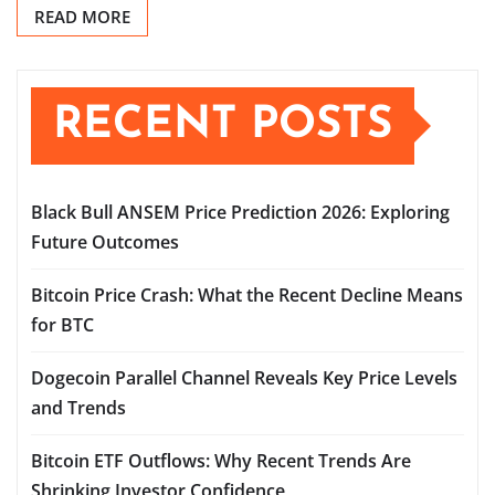
READ MORE
RECENT POSTS
Black Bull ANSEM Price Prediction 2026: Exploring
Future Outcomes
Bitcoin Price Crash: What the Recent Decline Means
for BTC
Dogecoin Parallel Channel Reveals Key Price Levels
and Trends
Bitcoin ETF Outflows: Why Recent Trends Are
Shrinking Investor Confidence