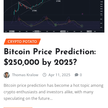
CRYPTO POTATO
Bitcoin Price Prediction:
$250,000 by 2025?
Thomas Kralow
Apr 11, 2025
0
Bitcoin price prediction has become a hot topic among
crypto enthusiasts and investors alike, with many
speculating on the future…