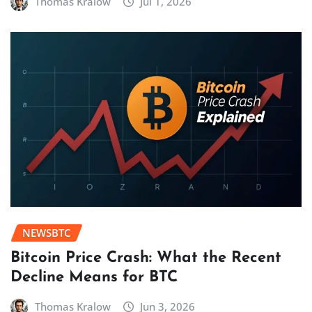
Thomas Kralow
Jul 1, 2026
NEWSBTC
Bitcoin Price Crash: What the Recent
Decline Means for BTC
Thomas Kralow
Jun 3, 2026