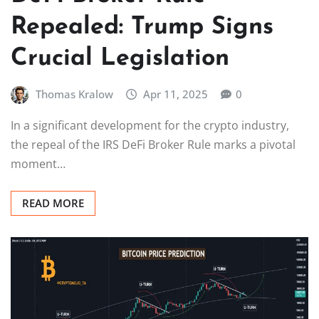
Repealed: Trump Signs
Crucial Legislation
Thomas Kralow
Apr 11, 2025
0
In a significant development for the crypto industry,
the repeal of the IRS DeFi Broker Rule marks a pivotal
moment…
READ MORE