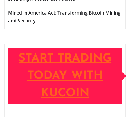
Mined in America Act: Transforming Bitcoin Mining
and Security
START TRADING
TODAY WITH
KUCOIN