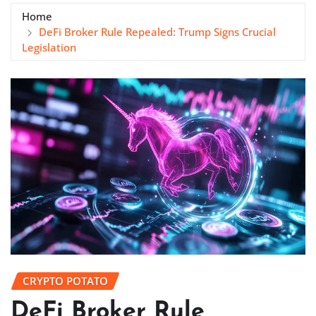
Home
DeFi Broker Rule Repealed: Trump Signs Crucial
Legislation
CRYPTO POTATO
DeFi Broker Rule