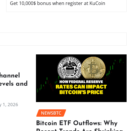
Get 10,000$ bonus when register at KuCoin
Channel
evels and
 1, 2026
NEWSBTC
Bitcoin ETF Outflows: Why