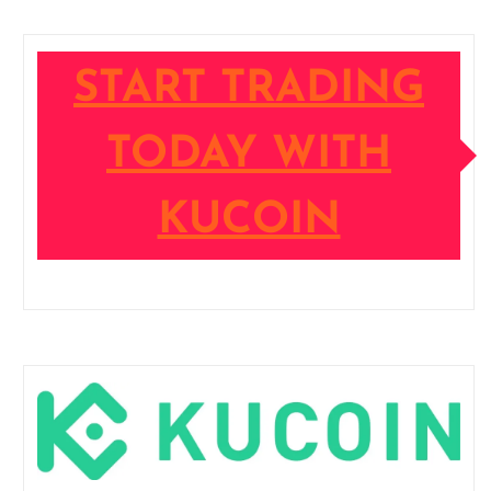
START TRADING
TODAY WITH
KUCOIN