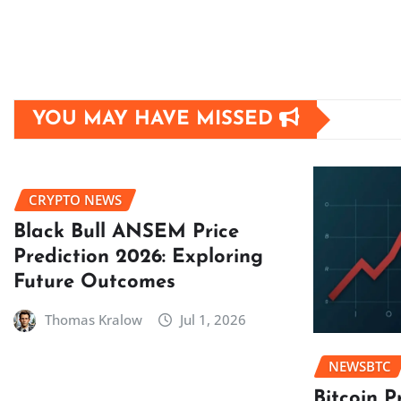
YOU MAY HAVE MISSED
CRYPTO NEWS
Black Bull ANSEM Price
Prediction 2026: Exploring
Future Outcomes
Thomas Kralow
Jul 1, 2026
NEWSBTC
Bitcoin P