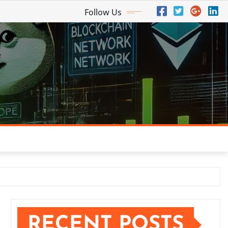
Follow Us
RECENT POSTS