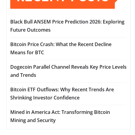
Black Bull ANSEM Price Prediction 2026: Exploring
Future Outcomes
Bitcoin Price Crash: What the Recent Decline
Means for BTC
Dogecoin Parallel Channel Reveals Key Price Levels
and Trends
Bitcoin ETF Outflows: Why Recent Trends Are
Shrinking Investor Confidence
Mined in America Act: Transforming Bitcoin
Mining and Security