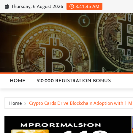
Skip
Thursday, 6 August 2026
8:41:45 AM
to
content
HOME
$10,000 REGISTRATION BONUS
Home
Crypto Cards Drive Blockchain Adoption with 1 Mi