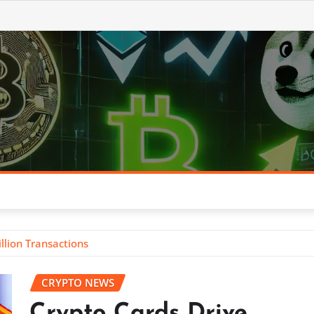
llion Transactions
CRYPTO NEWS
Crypto Cards Drive