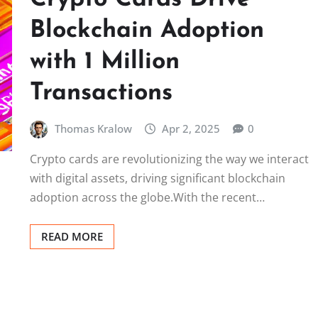
Blockchain Adoption
with 1 Million
Transactions
Thomas Kralow
Apr 2, 2025
0
Crypto cards are revolutionizing the way we interact
with digital assets, driving significant blockchain
adoption across the globe.With the recent…
READ MORE