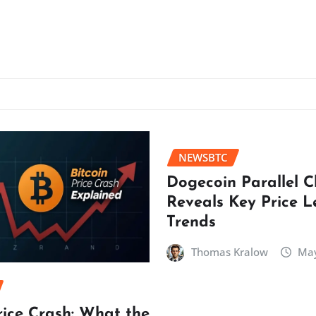
NEWSBTC
Dogecoin Parallel 
Reveals Key Price L
Trends
Thomas Kralow
May
rice Crash: What the