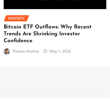
NEWSBTC
Bitcoin ETF Outflows: Why Recent
Trends Are Shrinking Investor
Confidence
Thomas Kralow
May 1, 2026
Copyright © 2025 | Powered by
WordPress
|
NewsCorn
by
ThemeArile