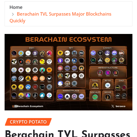
Home
Berachain TVL Surpasses Major Blockchains
Quickly
CRYPTO POTATO
Berachain TVL Surpasses