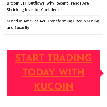
Bitcoin ETF Outflows: Why Recent Trends Are
Shrinking Investor Confidence
Mined in America Act: Transforming Bitcoin Mining
and Security
START TRADING
TODAY WITH
KUCOIN