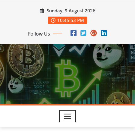
Skip
Sunday, 9 August 2026
to
content
10:45:53 PM
Follow Us