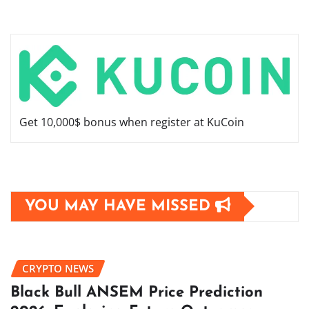
Get 10,000$ bonus when register at KuCoin
YOU MAY HAVE MISSED
CRYPTO NEWS
Black Bull ANSEM Price Prediction