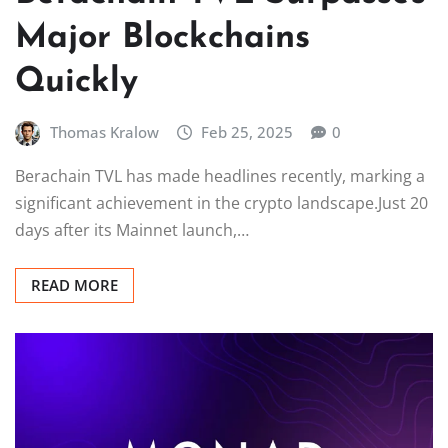
Major Blockchains
Quickly
Thomas Kralow
Feb 25, 2025
0
Berachain TVL has made headlines recently, marking a
significant achievement in the crypto landscape.Just 20
days after its Mainnet launch,…
READ MORE