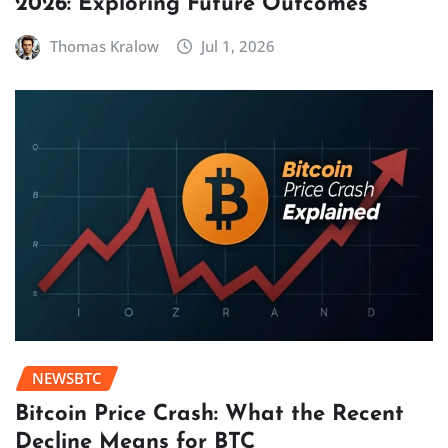
2026: Exploring Future Outcomes
Thomas Kralow
Jul 1, 2026
NEWSBTC
Bitcoin Price Crash: What the Recent
Decline Means for BTC