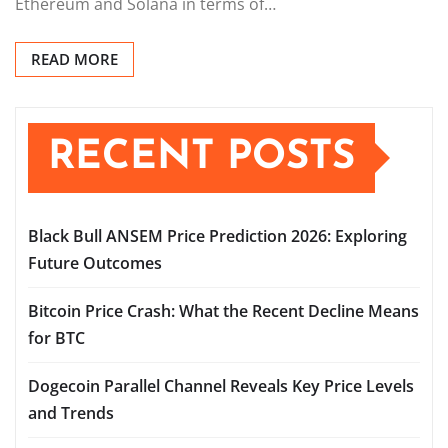
Ethereum and Solana in terms of…
READ MORE
RECENT POSTS
Black Bull ANSEM Price Prediction 2026: Exploring
Future Outcomes
Bitcoin Price Crash: What the Recent Decline Means
for BTC
Dogecoin Parallel Channel Reveals Key Price Levels
and Trends