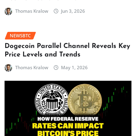
Thomas Kralow
Jun 3, 2026
NEWSBTC
Dogecoin Parallel Channel Reveals Key
Price Levels and Trends
Thomas Kralow
May 1, 2026