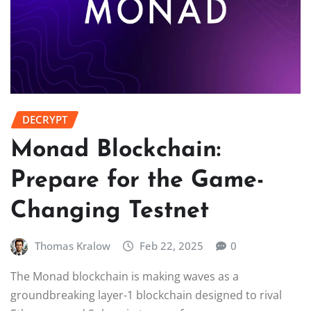
DECRYPT
Monad Blockchain:
Prepare for the Game-
Changing Testnet
Thomas Kralow
Feb 22, 2025
0
The Monad blockchain is making waves as a
groundbreaking layer-1 blockchain designed to rival