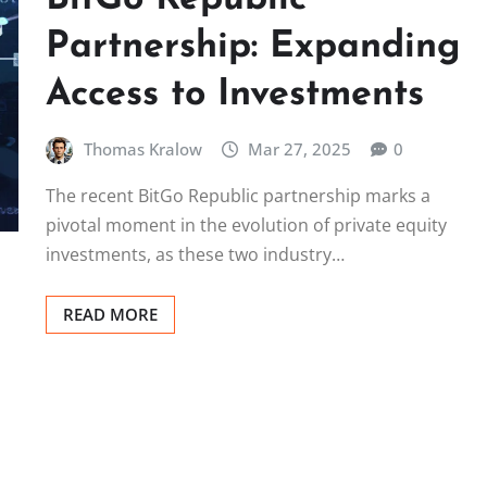
Partnership: Expanding
Access to Investments
Thomas Kralow
Mar 27, 2025
0
The recent BitGo Republic partnership marks a
pivotal moment in the evolution of private equity
investments, as these two industry…
READ MORE