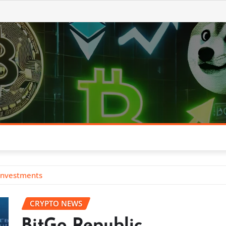
 Investments
CRYPTO NEWS
BitGo Republic