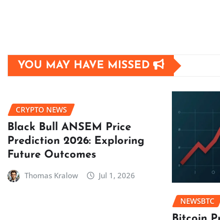
YOU MAY HAVE MISSED
CRYPTO NEWS
Black Bull ANSEM Price
Prediction 2026: Exploring
Future Outcomes
Thomas Kralow
Jul 1, 2026
NEWSBTC
Bitcoin P