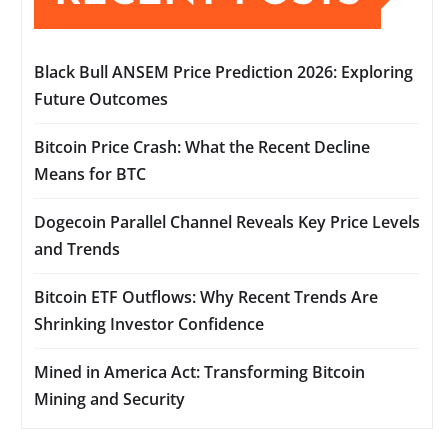
Black Bull ANSEM Price Prediction 2026: Exploring
Future Outcomes
Bitcoin Price Crash: What the Recent Decline
Means for BTC
Dogecoin Parallel Channel Reveals Key Price Levels
and Trends
Bitcoin ETF Outflows: Why Recent Trends Are
Shrinking Investor Confidence
Mined in America Act: Transforming Bitcoin
Mining and Security