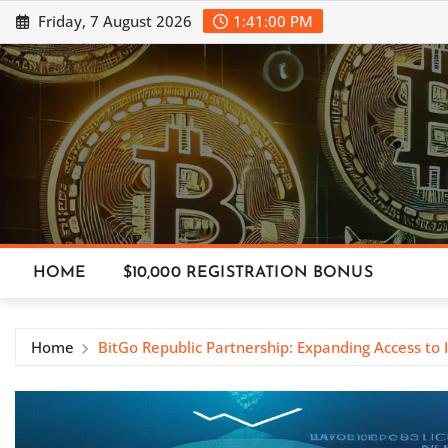
Skip
Friday, 7 August 2026
1:41:01 PM
to
content
HOME
$10,000 REGISTRATION BONUS
Home
BitGo Republic Partnership: Expanding Access to