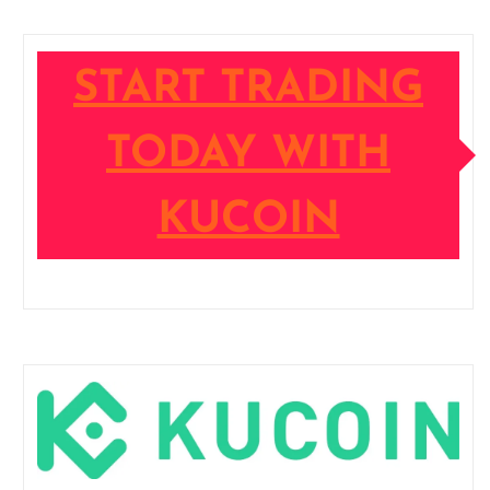
START TRADING
TODAY WITH
KUCOIN