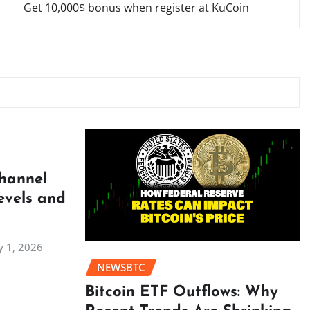
Get 10,000$ bonus when register at KuCoin
Channel
evels and
 1, 2026
NEWSBTC
Bitcoin ETF Outflows: Why