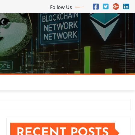
Follow Us
RECENT POSTS