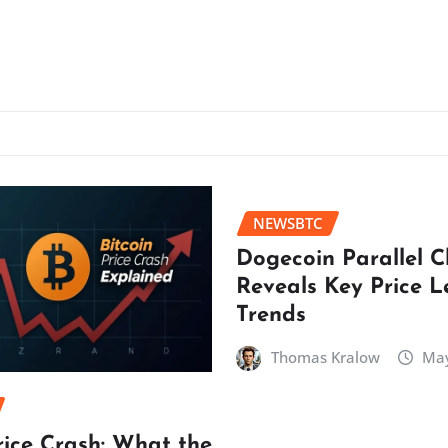
NEWSBTC
Dogecoin Parallel 
Reveals Key Price L
Trends
Thomas Kralow
May
rice Crash: What the