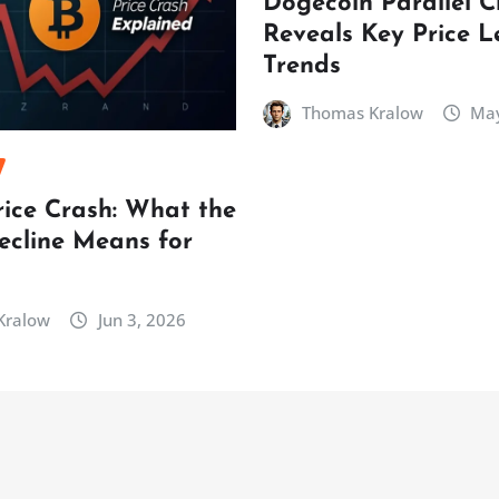
Dogecoin Parallel 
Reveals Key Price L
Trends
Thomas Kralow
May
rice Crash: What the
ecline Means for
Kralow
Jun 3, 2026