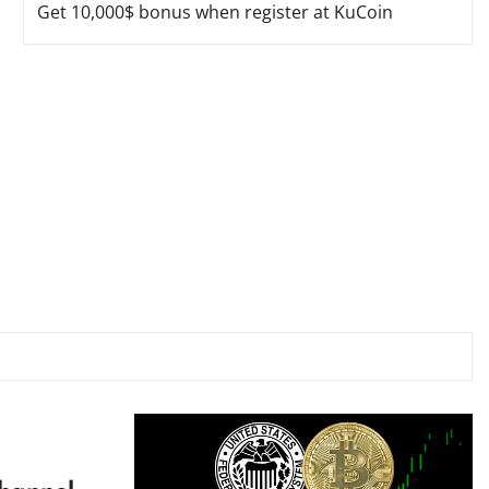
Get 10,000$ bonus when register at KuCoin