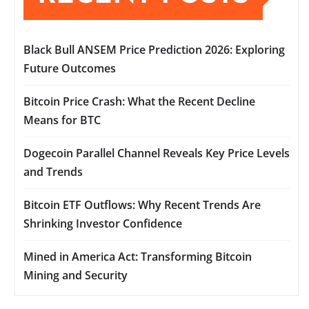
Black Bull ANSEM Price Prediction 2026: Exploring
Future Outcomes
Bitcoin Price Crash: What the Recent Decline
Means for BTC
Dogecoin Parallel Channel Reveals Key Price Levels
and Trends
Bitcoin ETF Outflows: Why Recent Trends Are
Shrinking Investor Confidence
Mined in America Act: Transforming Bitcoin
Mining and Security