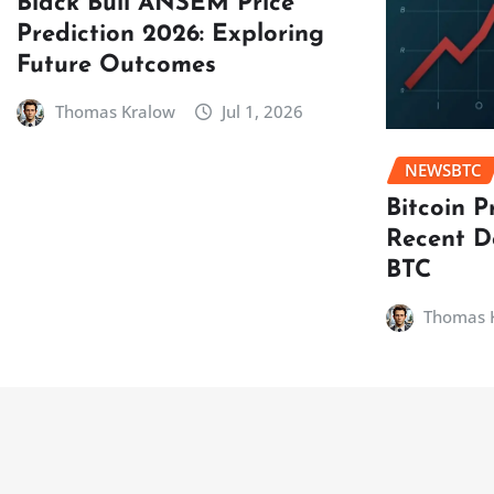
Black Bull ANSEM Price
Prediction 2026: Exploring
Future Outcomes
Thomas Kralow
Jul 1, 2026
NEWSBTC
Bitcoin P
Recent D
BTC
Thomas 