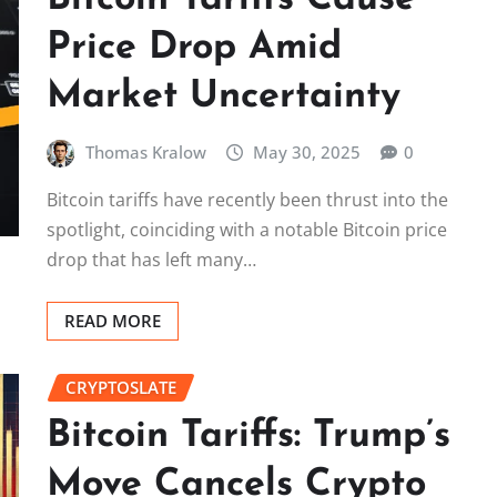
Price Drop Amid
Market Uncertainty
Thomas Kralow
May 30, 2025
0
Bitcoin tariffs have recently been thrust into the
spotlight, coinciding with a notable Bitcoin price
drop that has left many…
READ MORE
CRYPTOSLATE
Bitcoin Tariffs: Trump’s
Move Cancels Crypto