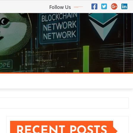
Follow Us
RECENT POSTS