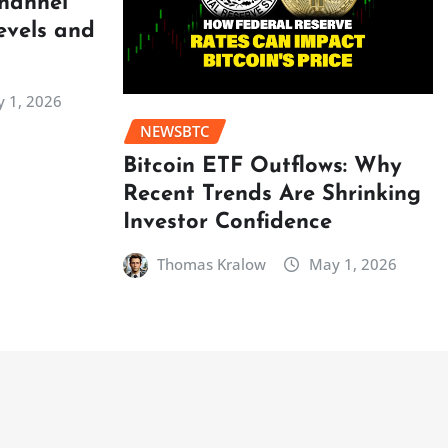
Channel
evels and
 1, 2026
NEWSBTC
Bitcoin ETF Outflows: Why
Recent Trends Are Shrinking
Investor Confidence
Thomas Kralow
May 1, 2026