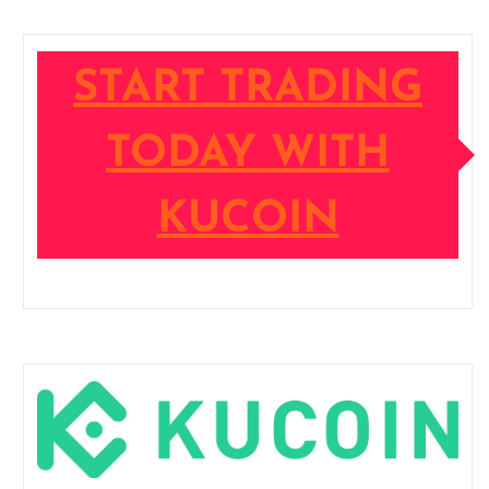
START TRADING
TODAY WITH
KUCOIN