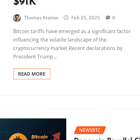
$91K
Thomas Kralow
Feb 25, 2025
0
Bitcoin tariffs have emerged as a significant factor
influencing the volatile landscape of the
cryptocurrency market.Recent declarations by
President Trump…
READ MORE
NEWSBTC