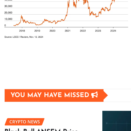
YOU MAY HAVE MISSED
CRYPTO NEWS