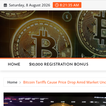
Skip
Saturday, 8 August 2026
8:21:36 AM
to
content
HOME
$10,000 REGISTRATION BONUS
Home
Bitcoin Tariffs Cause Price Drop Amid Market Unc