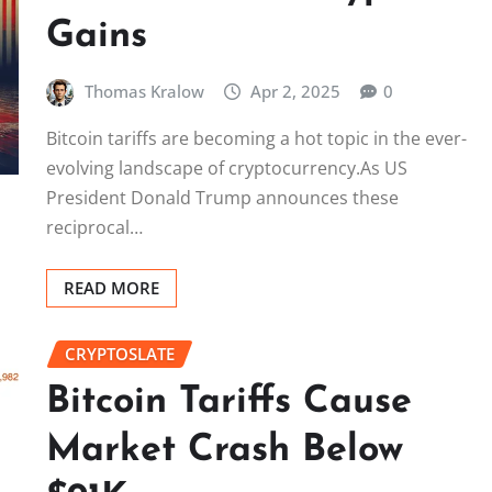
Gains
Thomas Kralow
Apr 2, 2025
0
Bitcoin tariffs are becoming a hot topic in the ever-
evolving landscape of cryptocurrency.As US
President Donald Trump announces these
reciprocal…
READ MORE
CRYPTOSLATE
Bitcoin Tariffs Cause
Market Crash Below