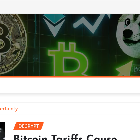
ertainty
DECRYPT
Bitcoin Tariffs Cause