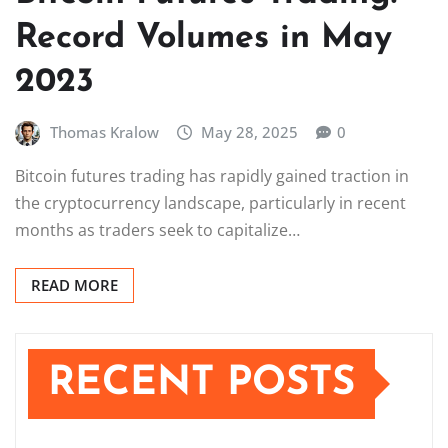
Record Volumes in May
2023
Thomas Kralow
May 28, 2025
0
Bitcoin futures trading has rapidly gained traction in
the cryptocurrency landscape, particularly in recent
months as traders seek to capitalize…
READ MORE
RECENT POSTS