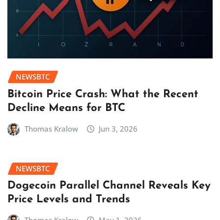
NEWSBTC
Bitcoin Price Crash: What the Recent
Decline Means for BTC
Thomas Kralow
Jun 3, 2026
NEWSBTC
Dogecoin Parallel Channel Reveals Key
Price Levels and Trends