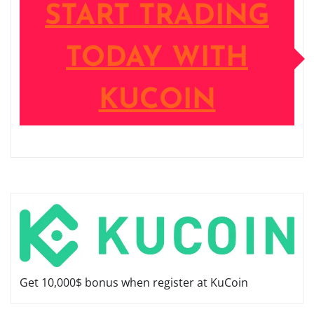
START TRADING
TODAY WITH
KUCOIN
Get 10,000$ bonus when register at KuCoin