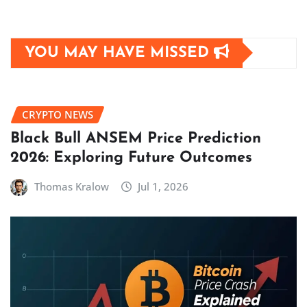
YOU MAY HAVE MISSED
CRYPTO NEWS
Black Bull ANSEM Price Prediction
2026: Exploring Future Outcomes
Thomas Kralow
Jul 1, 2026