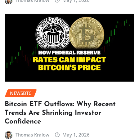
Thomas Kralow
May 1, 2026
NEWSBTC
Bitcoin ETF Outflows: Why Recent
Trends Are Shrinking Investor
Confidence
Thomas Kralow
May 1, 2026