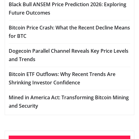
Black Bull ANSEM Price Prediction 2026: Exploring
Future Outcomes
Bitcoin Price Crash: What the Recent Decline Means
for BTC
Dogecoin Parallel Channel Reveals Key Price Levels
and Trends
Bitcoin ETF Outflows: Why Recent Trends Are
Shrinking Investor Confidence
Mined in America Act: Transforming Bitcoin Mining
and Security