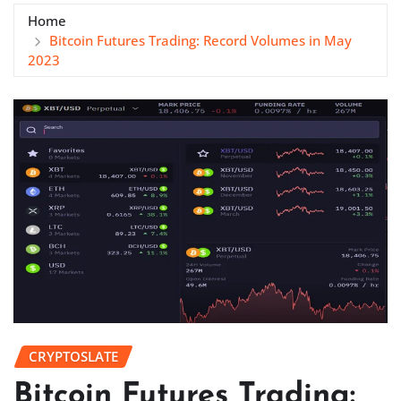
Home
Bitcoin Futures Trading: Record Volumes in May
2023
CRYPTOSLATE
Bitcoin Futures Trading: