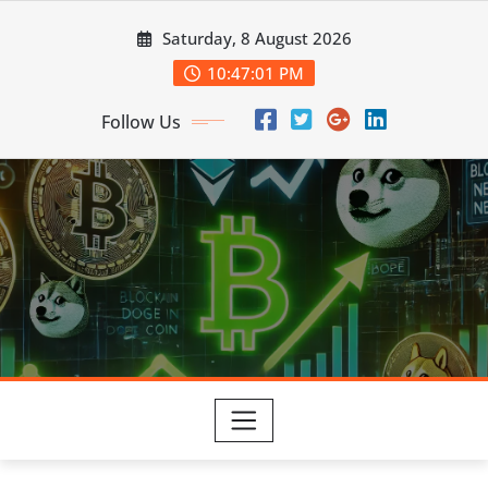
Skip
Saturday, 8 August 2026
to
content
10:47:02 PM
Follow Us