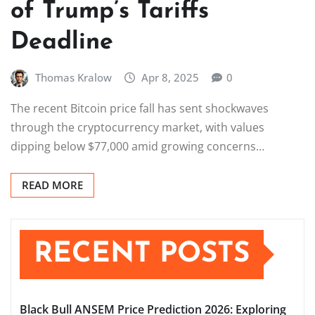
of Trump’s Tariffs
Deadline
Thomas Kralow
Apr 8, 2025
0
The recent Bitcoin price fall has sent shockwaves
through the cryptocurrency market, with values
dipping below $77,000 amid growing concerns…
READ MORE
RECENT POSTS
Black Bull ANSEM Price Prediction 2026: Exploring