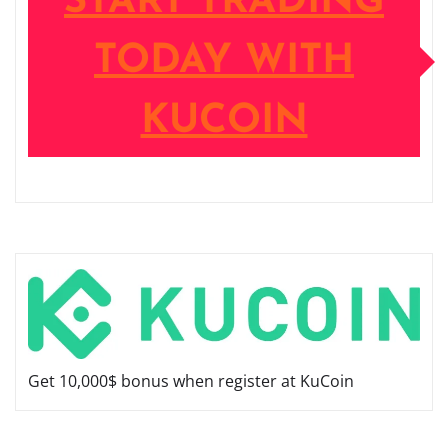
START TRADING
TODAY WITH
KUCOIN
Get 10,000$ bonus when register at KuCoin