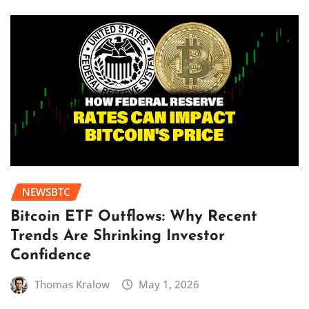
NEWSBTC
Bitcoin ETF Outflows: Why Recent
Trends Are Shrinking Investor
Confidence
Thomas Kralow
May 1, 2026