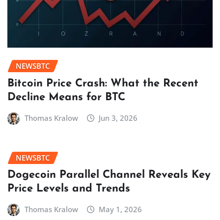
NEWSBTC
Bitcoin Price Crash: What the Recent
Decline Means for BTC
Thomas Kralow
Jun 3, 2026
NEWSBTC
Dogecoin Parallel Channel Reveals Key
Price Levels and Trends
Thomas Kralow
May 1, 2026