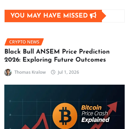
YOU MAY HAVE MISSED
CRYPTO NEWS
Black Bull ANSEM Price Prediction
2026: Exploring Future Outcomes
Thomas Kralow
Jul 1, 2026