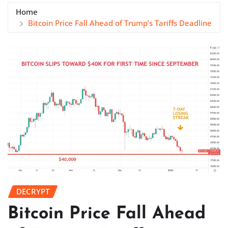
Home
Bitcoin Price Fall Ahead of Trump’s Tariffs Deadline
DECRYPT
Bitcoin Price Fall Ahead