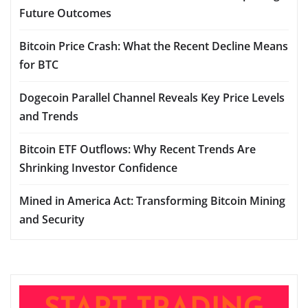
Future Outcomes
Bitcoin Price Crash: What the Recent Decline Means
for BTC
Dogecoin Parallel Channel Reveals Key Price Levels
and Trends
Bitcoin ETF Outflows: Why Recent Trends Are
Shrinking Investor Confidence
Mined in America Act: Transforming Bitcoin Mining
and Security