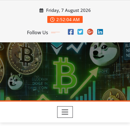
Skip
Friday, 7 August 2026
to
content
2:52:05 AM
Follow Us