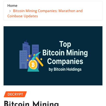
Home
Bitcoin Mining Companies: Marathon and
Coinbase Updates
DECRYPT
Bitcoin Mining