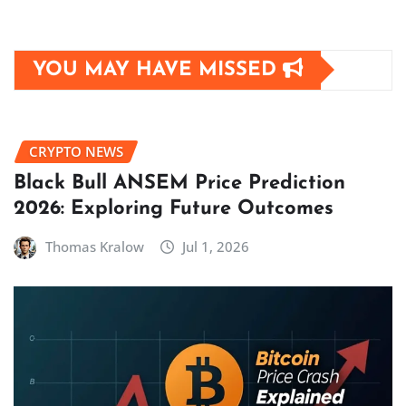
YOU MAY HAVE MISSED
CRYPTO NEWS
Black Bull ANSEM Price Prediction
2026: Exploring Future Outcomes
Thomas Kralow
Jul 1, 2026