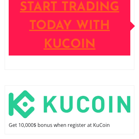
START TRADING
TODAY WITH
KUCOIN
Get 10,000$ bonus when register at KuCoin