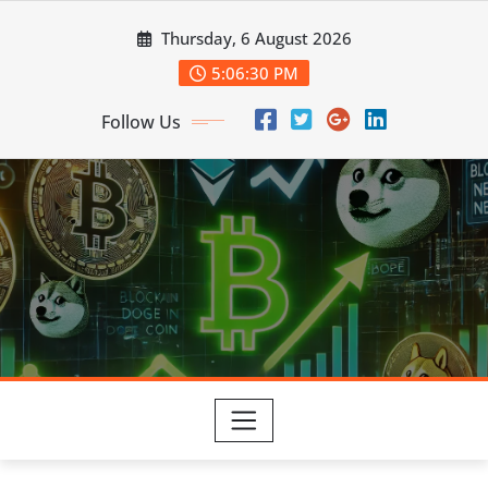
Skip
Thursday, 6 August 2026
to
content
5:06:31 PM
Follow Us