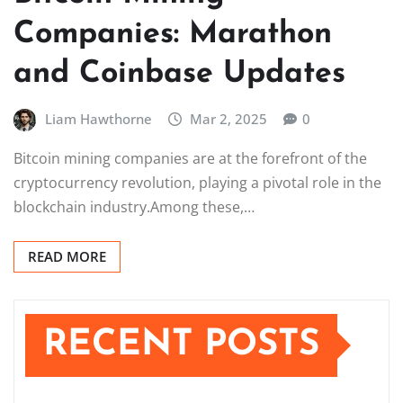
Companies: Marathon
and Coinbase Updates
Liam Hawthorne
Mar 2, 2025
0
Bitcoin mining companies are at the forefront of the
cryptocurrency revolution, playing a pivotal role in the
blockchain industry.Among these,…
READ MORE
RECENT POSTS