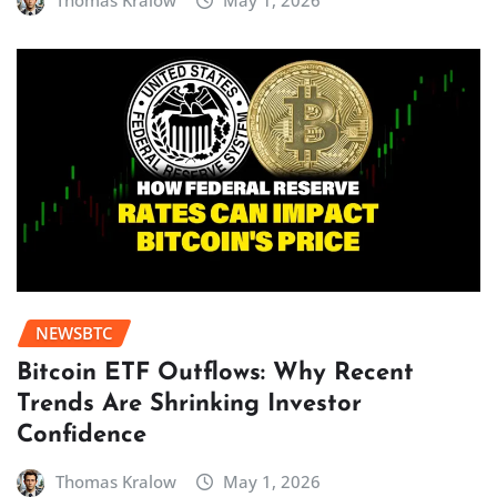
Thomas Kralow
May 1, 2026
NEWSBTC
Bitcoin ETF Outflows: Why Recent
Trends Are Shrinking Investor
Confidence
Thomas Kralow
May 1, 2026