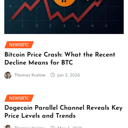
NEWSBTC
Bitcoin Price Crash: What the Recent
Decline Means for BTC
Thomas Kralow
Jun 3, 2026
NEWSBTC
Dogecoin Parallel Channel Reveals Key
Price Levels and Trends