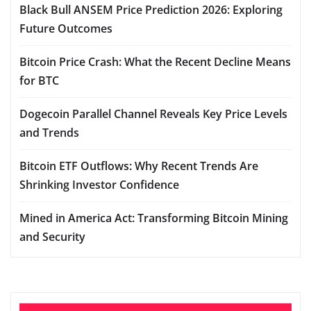
Black Bull ANSEM Price Prediction 2026: Exploring
Future Outcomes
Bitcoin Price Crash: What the Recent Decline Means
for BTC
Dogecoin Parallel Channel Reveals Key Price Levels
and Trends
Bitcoin ETF Outflows: Why Recent Trends Are
Shrinking Investor Confidence
Mined in America Act: Transforming Bitcoin Mining
and Security