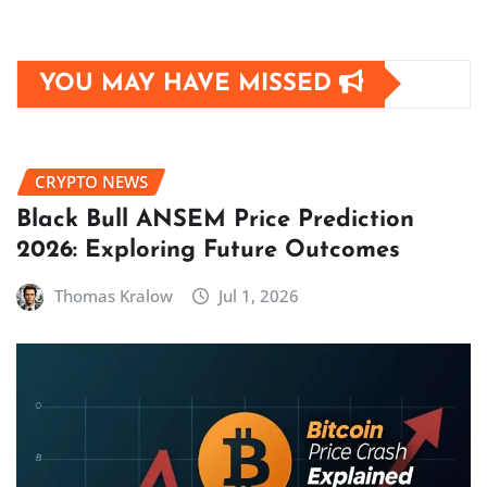
YOU MAY HAVE MISSED
CRYPTO NEWS
Black Bull ANSEM Price Prediction
2026: Exploring Future Outcomes
Thomas Kralow
Jul 1, 2026