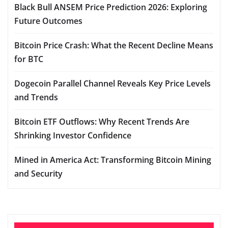
Black Bull ANSEM Price Prediction 2026: Exploring
Future Outcomes
Bitcoin Price Crash: What the Recent Decline Means
for BTC
Dogecoin Parallel Channel Reveals Key Price Levels
and Trends
Bitcoin ETF Outflows: Why Recent Trends Are
Shrinking Investor Confidence
Mined in America Act: Transforming Bitcoin Mining
and Security