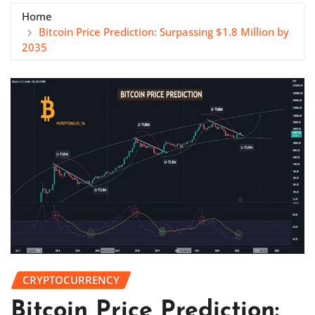
Home
Bitcoin Price Prediction: Surpassing $1.8 Million by
2035
CRYPTOCURRENCY
Bitcoin Price Prediction: