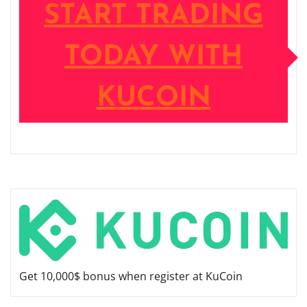
START TRADING
TODAY WITH
KUCOIN
Get 10,000$ bonus when register at KuCoin