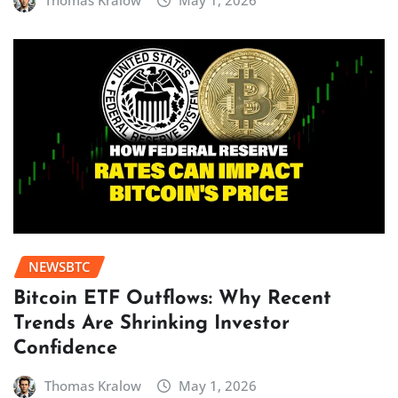
Thomas Kralow
May 1, 2026
NEWSBTC
Bitcoin ETF Outflows: Why Recent
Trends Are Shrinking Investor
Confidence
Thomas Kralow
May 1, 2026