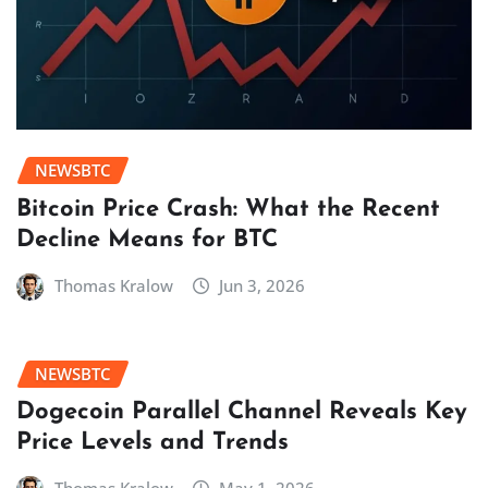
NEWSBTC
Bitcoin Price Crash: What the Recent
Decline Means for BTC
Thomas Kralow
Jun 3, 2026
NEWSBTC
Dogecoin Parallel Channel Reveals Key
Price Levels and Trends