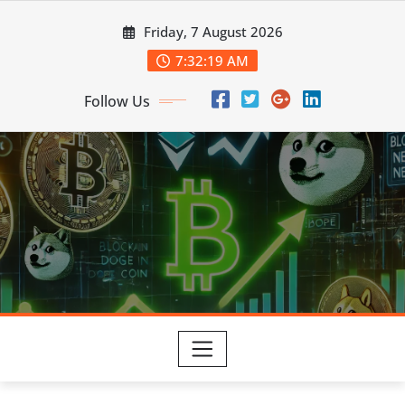
Skip
Friday, 7 August 2026
to
content
7:32:19 AM
Follow Us