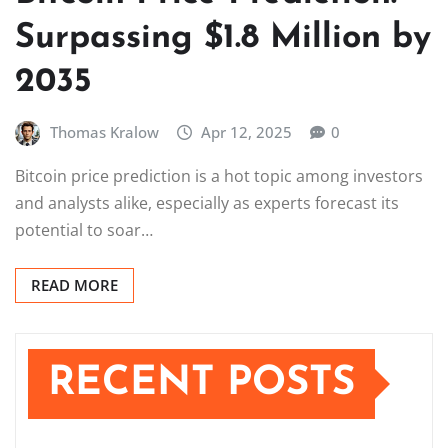
Surpassing $1.8 Million by
2035
Thomas Kralow
Apr 12, 2025
0
Bitcoin price prediction is a hot topic among investors
and analysts alike, especially as experts forecast its
potential to soar…
READ MORE
RECENT POSTS